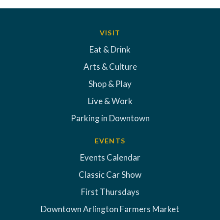
VISIT
Eat & Drink
Arts & Culture
Shop & Play
Live & Work
Parking in Downtown
EVENTS
Events Calendar
Classic Car Show
First Thursdays
Downtown Arlington Farmers Market