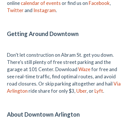
online
calendar of events
or find us on
Facebook
,
Twitter
and
Instagram
.
Getting Around Downtown
Don’t let construction on Abram St. get you down.
There’s still plenty of free street parking and the
garage at 101 Center. Download
Waze
for free and
see real-time traffic, find optimal routes, and avoid
road closures. Or skip parking altogether and hail
Via
Arlington
ride share for only $3,
Uber
, or
Lyft
.
About Downtown Arlington