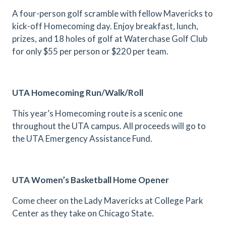
A four-person golf scramble with fellow Mavericks to
kick-off Homecoming day. Enjoy breakfast, lunch,
prizes, and 18 holes of golf at Waterchase Golf Club
for only $55 per person or $220 per team.
UTA Homecoming Run/Walk/Roll
This year’s Homecoming route is a scenic one
throughout the UTA campus. All proceeds will go to
the UTA Emergency Assistance Fund.
UTA Women’s Basketball Home Opener
Come cheer on the Lady Mavericks at College Park
Center as they take on Chicago State.