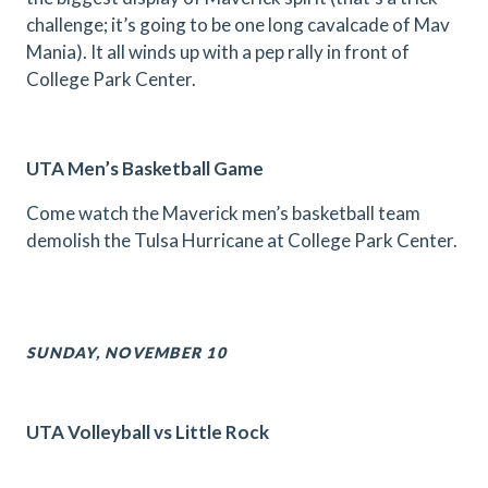
challenge; it’s going to be one long cavalcade of Mav
Mania). It all winds up with a pep rally in front of
College Park Center.
UTA Men’s Basketball Game
Come watch the Maverick men’s basketball team
demolish the Tulsa Hurricane at College Park Center.
SUNDAY, NOVEMBER 10
UTA Volleyball vs Little Rock