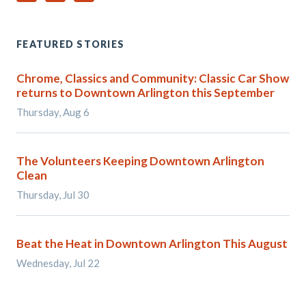
FEATURED STORIES
Chrome, Classics and Community: Classic Car Show
returns to Downtown Arlington this September
Thursday, Aug 6
The Volunteers Keeping Downtown Arlington
Clean
Thursday, Jul 30
Beat the Heat in Downtown Arlington This August
Wednesday, Jul 22