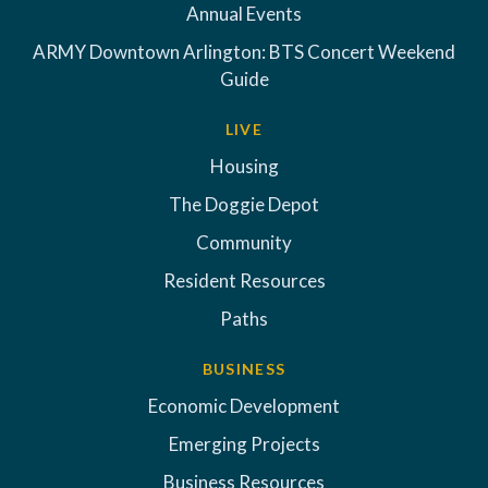
Annual Events
ARMY Downtown Arlington: BTS Concert Weekend
Guide
LIVE
Housing
The Doggie Depot
Community
Resident Resources
Paths
BUSINESS
Economic Development
Emerging Projects
Business Resources