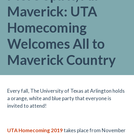
Maverick: UTA
Homecoming
Welcomes All to
Maverick Country
Every fall, The University of Texas at Arlington holds
a orange, white and blue party that everyone is
invited to attend!
UTA Homecoming 2019
takes place from November