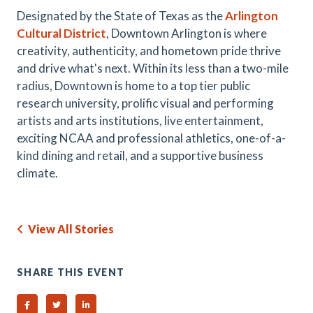
Designated by the State of Texas as the
Arlington
Cultural District
, Downtown Arlington is where
creativity, authenticity, and hometown pride thrive
and drive what's next. Within its less than a two-mile
radius, Downtown is home to a top tier public
research university, prolific visual and performing
artists and arts institutions, live entertainment,
exciting NCAA and professional athletics, one-of-a-
kind dining and retail, and a supportive business
climate.
View All Stories
SHARE THIS EVENT
Share on Facebook
Share on Twitter
Share on Linked In