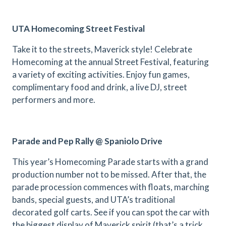
UTA Homecoming Street Festival
Take it to the streets, Maverick style! Celebrate
Homecoming at the annual Street Festival, featuring
a variety of exciting activities. Enjoy fun games,
complimentary food and drink, a live DJ, street
performers and more.
Parade and Pep Rally @ Spaniolo Drive
This year’s Homecoming Parade starts with a grand
production number not to be missed. After that, the
parade procession commences with floats, marching
bands, special guests, and UTA’s traditional
decorated golf carts. See if you can spot the car with
the biggest display of Maverick spirit (that’s a trick