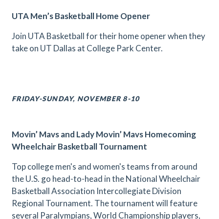
UTA Men’s Basketball Home Opener
Join UTA Basketball for their home opener when they
take on UT Dallas at College Park Center.
FRIDAY-SUNDAY, NOVEMBER 8-10
Movin’ Mavs and Lady Movin’ Mavs Homecoming
Wheelchair Basketball Tournament
Top college men's and women's teams from around
the U.S. go head-to-head in the National Wheelchair
Basketball Association Intercollegiate Division
Regional Tournament. The tournament will feature
several Paralympians, World Championship players,