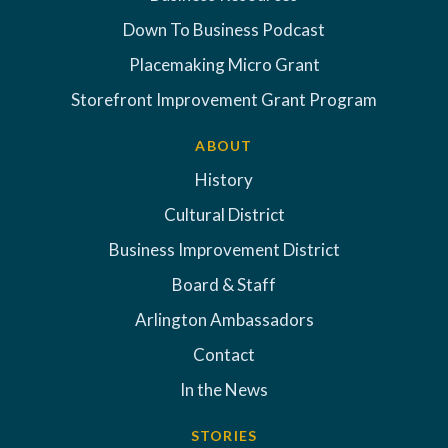
Down To Business Podcast
Placemaking Micro Grant
Storefront Improvement Grant Program
ABOUT
History
Cultural District
Business Improvement District
Board & Staff
Arlington Ambassadors
Contact
In the News
STORIES