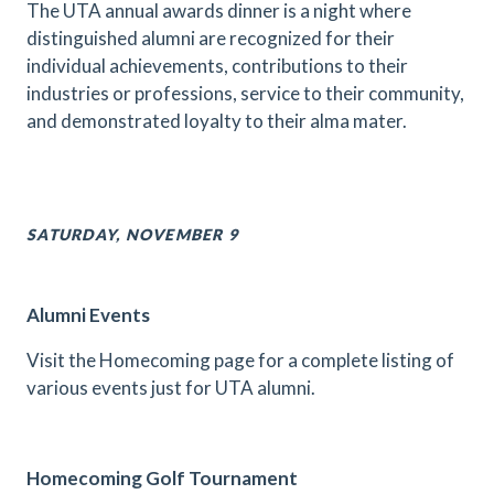
The UTA annual awards dinner is a night where
distinguished alumni are recognized for their
individual achievements, contributions to their
industries or professions, service to their community,
and demonstrated loyalty to their alma mater.
SATURDAY, NOVEMBER 9
Alumni Events
Visit the Homecoming page for a complete listing of
various events just for UTA alumni.
Homecoming Golf Tournament