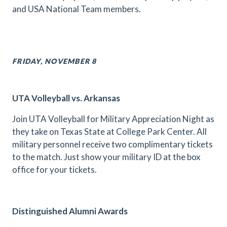
and USA National Team members.
FRIDAY, NOVEMBER 8
UTA Volleyball vs. Arkansas
Join UTA Volleyball for Military Appreciation Night as
they take on Texas State at College Park Center. All
military personnel receive two complimentary tickets
to the match. Just show your military ID at the box
office for your tickets.
Distinguished Alumni Awards