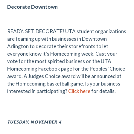
Decorate Downtown
READY. SET. DECORATE! UTA student organizations
are teaming up with businesses in Downtown
Arlington to decorate their storefronts to let
everyone know it's Homecoming week. Cast your
vote for the most spirited business on the UTA
Homecoming Facebook page for the Peoples’ Choice
award. A Judges Choice award will be announced at
the Homecoming basketball game. Is your business
interested in participating?
Click here
for details.
TUESDAY, NOVEMBER 4