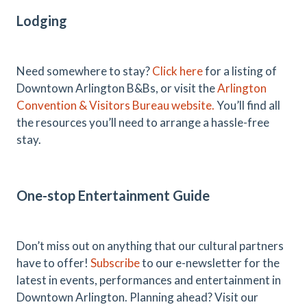
Lodging
Need somewhere to stay?
Click here
for a listing of
Downtown Arlington B&Bs, or visit the
Arlington
Convention & Visitors Bureau website.
You’ll find all
the resources you’ll need to arrange a hassle-free
stay.
One-stop Entertainment Guide
Don’t miss out on anything that our cultural partners
have to offer!
Subscribe
to our e-newsletter for the
latest in events, performances and entertainment in
Downtown Arlington. Planning ahead? Visit our