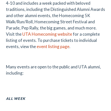
4-10 and includes a week packed with beloved
traditions, including the Distinguished Alumni Awards
and other alumni events, the Homecoming 5K
Walk/Run/Roll, Homecoming Street Festival and
Parade, Pep Rally, the big games, and much more.
Visit the
UTA Homecoming website
for a complete
listing of events. To purchase tickets to individual
events, view the
event listing page
.
Many events are open to the public and UTA alumni,
including:
ALL WEEK