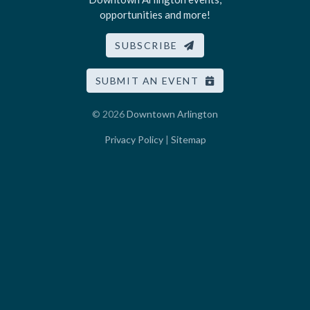
opportunities and more!
SUBSCRIBE
SUBMIT AN EVENT
© 2026
Downtown Arlington
Privacy Policy
|
Sitemap