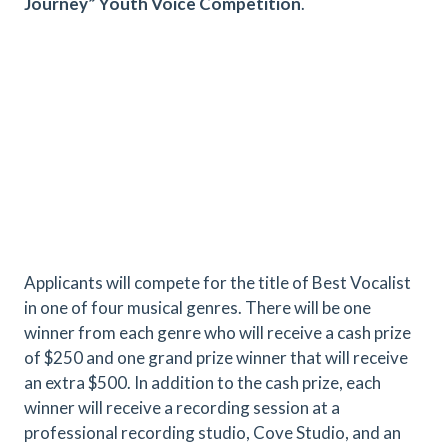
Journey” Youth Voice Competition
.
Applicants will compete for the title of Best Vocalist
in one of four musical genres. There will be one
winner from each genre who will receive a cash prize
of $250 and one grand prize winner that will receive
an extra $500. In addition to the cash prize, each
winner will receive a recording session at a
professional recording studio, Cove Studio, and an