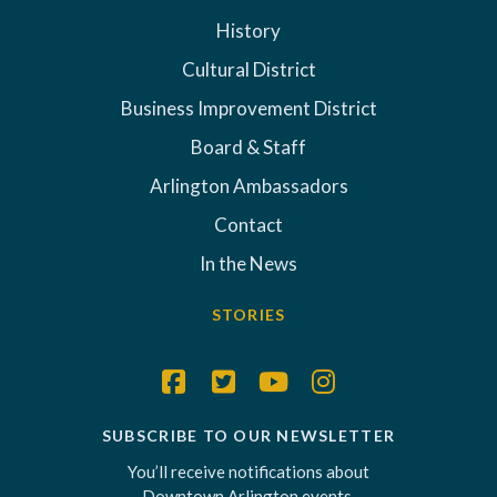
History
Cultural District
Business Improvement District
Board & Staff
Arlington Ambassadors
Contact
In the News
STORIES
SUBSCRIBE TO OUR NEWSLETTER
You’ll receive notifications about
Downtown Arlington events,