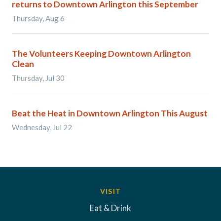
returns to Downtown Arlington this September
Thursday, Aug 6
The Volunteers Keeping Downtown Arlington
Clean
Thursday, Jul 30
Beat the Heat in Downtown Arlington This August
Wednesday, Jul 22
VISIT
Eat & Drink