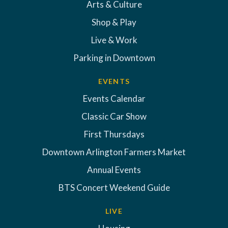
Arts & Culture
Shop & Play
Live & Work
Parking in Downtown
EVENTS
Events Calendar
Classic Car Show
First Thursdays
Downtown Arlington Farmers Market
Annual Events
BTS Concert Weekend Guide
LIVE