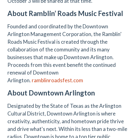
October 3 will be shared at that time.
About Ramblin’ Roads Music Festival
Founded and coordinated by the Downtown
Arlington Management Corporation, the Ramblin’
Roads Music Festival is created through the
collaboration of the community and its many
businesses that make up Downtown Arlington.
Proceeds from this event benefit the continued
renewal of Downtown
Arlington.
ramblinroadsfest.com
About Downtown Arlington
Designated by the State of Texas as the Arlington
Cultural District, Downtown Arlington is where
creativity, authenticity, and hometown pride thrive
and drive what's next. Within its less than a two-mile
radius, Downtown is home to a top tier public