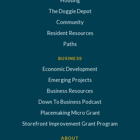
Housing
The Doggie Depot
Community
Resident Resources
Paths
BUSINESS
Economic Development
Emerging Projects
Business Resources
Down To Business Podcast
Placemaking Micro Grant
Storefront Improvement Grant Program
ABOUT