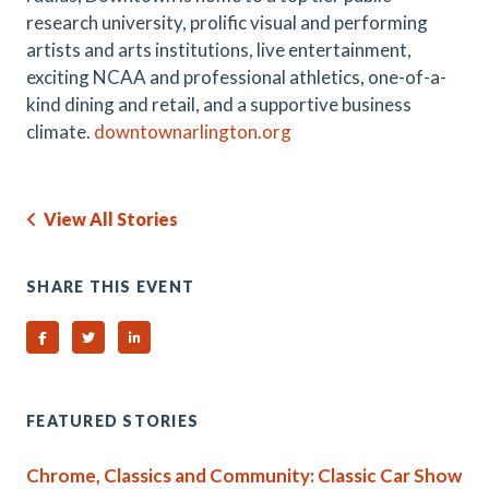
research university, prolific visual and performing
artists and arts institutions, live entertainment,
exciting NCAA and professional athletics, one-of-a-
kind dining and retail, and a supportive business
climate.
downtownarlington.org
View All Stories
SHARE THIS EVENT
Share on Facebook
Share on Twitter
Share on Linked In
FEATURED STORIES
Chrome, Classics and Community: Classic Car Show