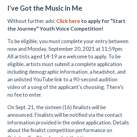
I’ve Got the Music in Me
Without further ado:
Click here
to apply for “Start
the Journey” Youth Voice Competition!
To be eligible, you must complete your entry between
now and Monday, September 20, 2021 at 11:59pm.
All artists aged 14-19 are welcome to apply. To be
eligible, artists must submit a complete application
including demographic information, a headshot, and
an unlisted YouTube link to a 90-second audition
video of a song of the applicant's choosing. There’s
no fee to enter.
On Sept. 21, the sixteen (16) finalists will be
announced. Finalists will be notified via the contact
information provided in the online application. Details
about the finalist competition performance on