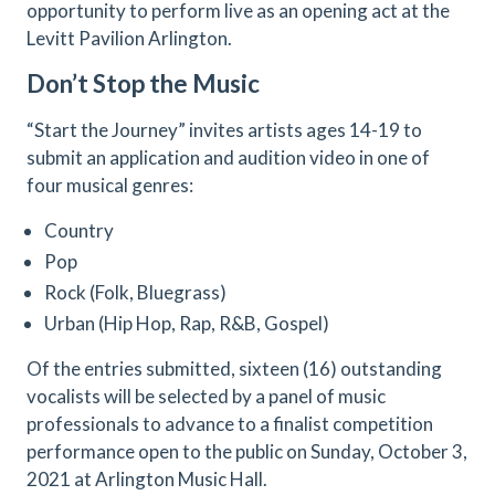
opportunity to perform live as an opening act at the
Levitt Pavilion Arlington.
Don’t Stop the Music
“Start the Journey” invites artists ages 14-19 to
submit an application and audition video in one of
four musical genres:
Country
Pop
Rock (Folk, Bluegrass)
Urban (Hip Hop, Rap, R&B, Gospel)
Of the entries submitted, sixteen (16) outstanding
vocalists will be selected by a panel of music
professionals to advance to a finalist competition
performance open to the public on Sunday, October 3,
2021 at Arlington Music Hall.