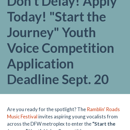
Don't Delay! Apply
Today! "Start the
Journey" Youth
Voice Competition
Application
Deadline Sept. 20
Are you ready for the spotlight? The
Ramblin’ Roads
Music Festival
invites aspiring young vocalists from
across the DFW metroplex to enter the
“Start the