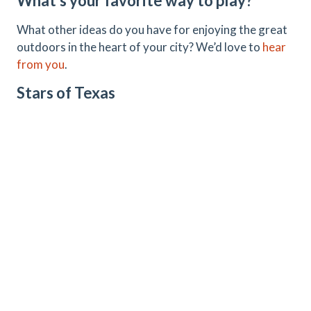
What’s your favorite way to play?
What other ideas do you have for enjoying the great
outdoors in the heart of your city? We’d love to
hear
from you
.
Stars of Texas