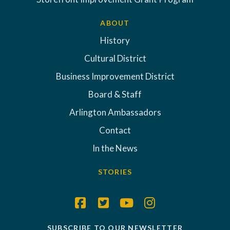
ABOUT
History
Cultural District
Business Improvement District
Board & Staff
Arlington Ambassadors
Contact
In the News
STORIES
SUBSCRIBE TO OUR NEWSLETTER