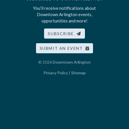
You’ll receive notifications about
Downtown Arlington events,
opportunities and more!
SUBSCRIBE
SUBMIT AN EVENT
© 2026
Downtown Arlington
Privacy Policy
|
Sitemap