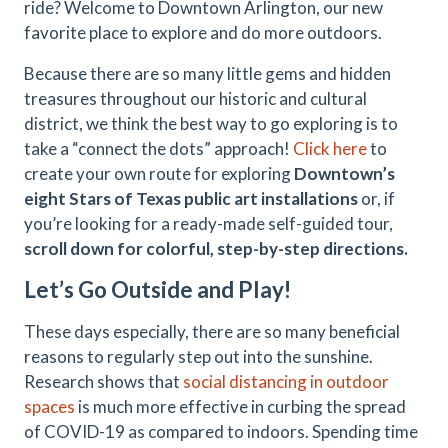
ride? Welcome to Downtown Arlington, our new
favorite place to explore and do more outdoors.
Because there are so many little gems and hidden
treasures throughout our historic and cultural
district, we think the best way to go exploring is to
take a “connect the dots” approach!
Click here
to
create your own route for exploring
Downtown’s
eight Stars of Texas public art installations
or, if
you’re looking for a ready-made self-guided tour,
scroll down for colorful, step-by-step directions.
Let’s Go Outside and Play!
These days especially, there are so many beneficial
reasons to regularly step out into the sunshine.
Research shows that
social distancing in outdoor
spaces
is much more effective in curbing the spread
of COVID-19 as compared to indoors. Spending time