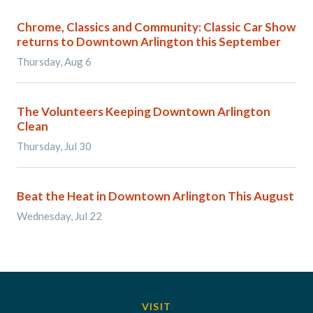
Chrome, Classics and Community: Classic Car Show
returns to Downtown Arlington this September
Thursday, Aug 6
The Volunteers Keeping Downtown Arlington
Clean
Thursday, Jul 30
Beat the Heat in Downtown Arlington This August
Wednesday, Jul 22
VISIT