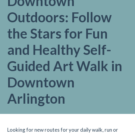
Downtown
Outdoors: Follow
the Stars for Fun
and Healthy Self-
Guided Art Walk in
Downtown
Arlington
Looking for new routes for your daily walk, run or