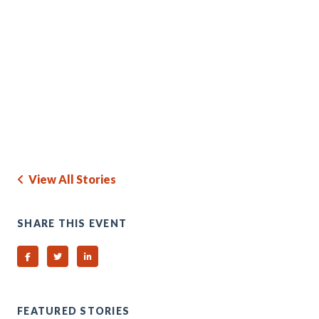
View All Stories
SHARE THIS EVENT
Share on Facebook
Share on Twitter
Share on Linked In
FEATURED STORIES