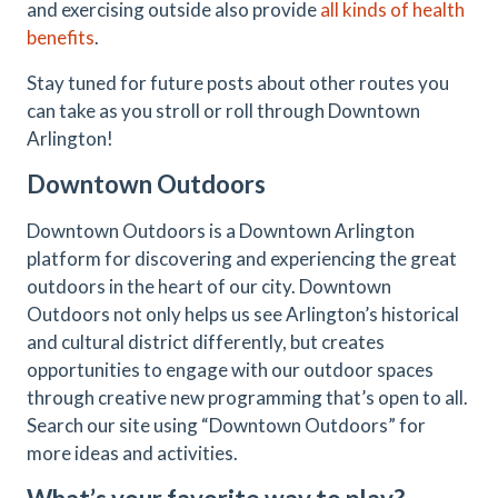
and exercising outside also provide
all kinds of health
benefits
.
Stay tuned for future posts about other routes you
can take as you stroll or roll through Downtown
Arlington!
Downtown Outdoors
Downtown Outdoors is a Downtown Arlington
platform for discovering and experiencing the great
outdoors in the heart of our city. Downtown
Outdoors not only helps us see Arlington’s historical
and cultural district differently, but creates
opportunities to engage with our outdoor spaces
through creative new programming that’s open to all.
Search our site using “Downtown Outdoors” for
more ideas and activities.