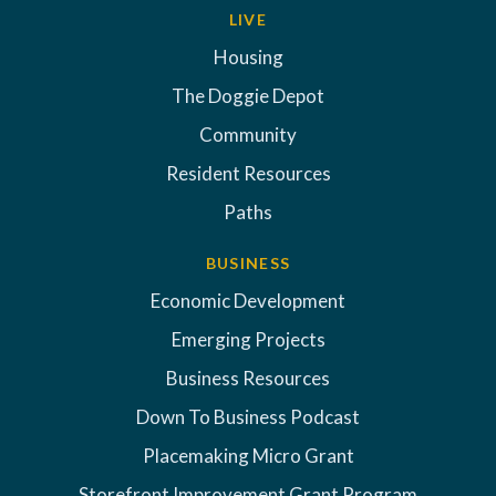
LIVE
Housing
The Doggie Depot
Community
Resident Resources
Paths
BUSINESS
Economic Development
Emerging Projects
Business Resources
Down To Business Podcast
Placemaking Micro Grant
Storefront Improvement Grant Program