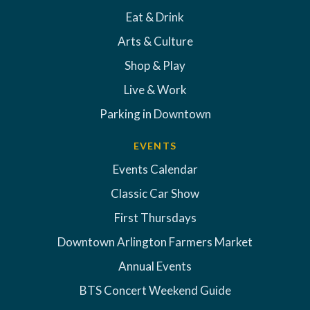
Eat & Drink
Arts & Culture
Shop & Play
Live & Work
Parking in Downtown
EVENTS
Events Calendar
Classic Car Show
First Thursdays
Downtown Arlington Farmers Market
Annual Events
BTS Concert Weekend Guide