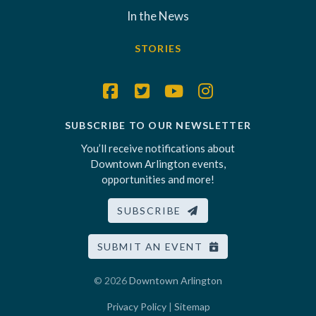
In the News
STORIES
SUBSCRIBE TO OUR NEWSLETTER
You’ll receive notifications about
Downtown Arlington events,
opportunities and more!
SUBSCRIBE
SUBMIT AN EVENT
© 2026
Downtown Arlington
Privacy Policy
|
Sitemap