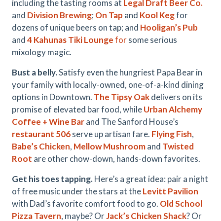
including the tasting rooms at
Legal Draft Beer Co.
and
Division Brewing
;
On Tap
and
Kool Keg
for
dozens of unique beers on tap; and
Hooligan’s Pub
and
4 Kahunas Tiki Lounge
for
some serious
mixology magic.
Bust a belly.
Satisfy even the hungriest Papa Bear in
your family with locally-owned, one-of-a-kind dining
options in Downtown.
The Tipsy Oak
delivers on its
promise of elevated bar food, while
Urban Alchemy
Coffee + Wine Bar
and The Sanford House’s
restaurant 506
serve up artisan fare.
Flying Fish
,
Babe’s Chicken
,
Mellow Mushroom
and
Twisted
Root
are other chow-down, hands-down favorites.
Get his toes tapping.
Here’s a great idea: pair a night
of free music under the stars at the
Levitt Pavilion
with Dad’s favorite comfort food to go.
Old School
Pizza Tavern
, maybe? Or
Jack’s Chicken Shack
? Or