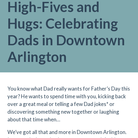
High-Fives and
Hugs: Celebrating
Dads in Downtown
Arlington
You know what Dad really wants for Father’s Day this
year? He wants to spend time with you, kicking back
over a great meal or telling a few Dad jokes* or
discovering something new together or laughing
about that time when…
We’ve got all that and more in Downtown Arlington.