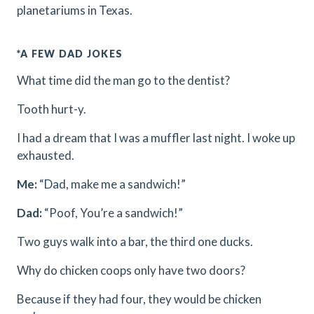
planetariums in Texas.
*A FEW DAD JOKES
What time did the man go to the dentist?
Tooth hurt-y.
I had a dream that I was a muffler last night. I woke up
exhausted.
Me:
“Dad, make me a sandwich!”
Dad:
“Poof, You’re a sandwich!”
Two guys walk into a bar, the third one ducks.
Why do chicken coops only have two doors?
Because if they had four, they would be chicken