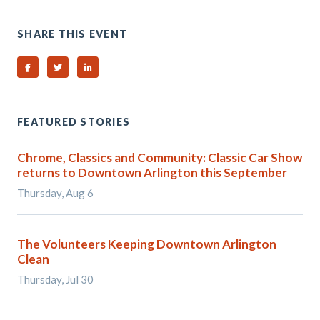
SHARE THIS EVENT
Share on Facebook
Share on Twitter
Share on Linked In
FEATURED STORIES
Chrome, Classics and Community: Classic Car Show
returns to Downtown Arlington this September
Thursday, Aug 6
The Volunteers Keeping Downtown Arlington
Clean
Thursday, Jul 30