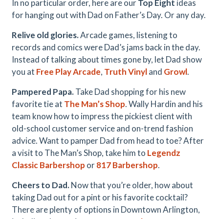
In no particular order, here are our
Top Eight
ideas
for hanging out with Dad on Father’s Day. Or any day.
Relive old glories.
Arcade games, listening to
records and comics were Dad’s jams back in the day.
Instead of talking about times gone by, let Dad show
you at
Free Play Arcade
,
Truth Vinyl
and
Growl
.
Pampered Papa.
Take Dad shopping for his new
favorite tie at
The Man’s Shop
. Wally Hardin and his
team know how to impress the pickiest client with
old-school customer service and on-trend fashion
advice. Want to pamper Dad from head to toe? After
a visit to The Man’s Shop, take him to
Legendz
Classic Barbershop
or
817 Barbershop
.
Cheers to Dad.
Now that you’re older, how about
taking Dad out for a pint or his favorite cocktail?
There are plenty of options in Downtown Arlington,