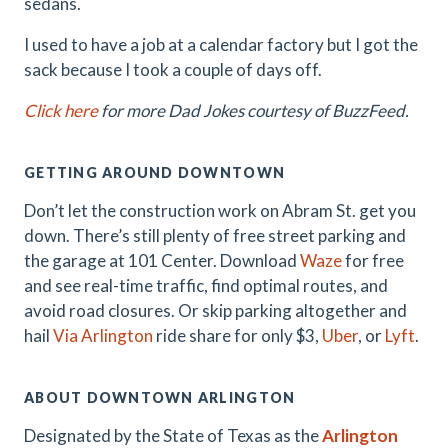
sedans.
I used to have a job at a calendar factory but I got the
sack because I took a couple of days off.
Click here
for more Dad Jokes courtesy of BuzzFeed.
GETTING AROUND DOWNTOWN
Don’t let the construction work on Abram St. get you
down. There’s still plenty of free street parking and
the garage at 101 Center. Download
Waze
for free
and see real-time traffic, find optimal routes, and
avoid road closures. Or skip parking altogether and
hail
Via Arlington
ride share for only $3,
Uber
, or
Lyft
.
ABOUT DOWNTOWN ARLINGTON
Designated by the State of Texas as the
Arlington