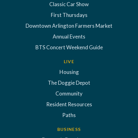
Classic Car Show
First Thursdays
Downtown Arlington Farmers Market
Annual Events
BTS Concert Weekend Guide
LIVE
Housing
The Doggie Depot
Community
Resident Resources
Paths
BUSINESS