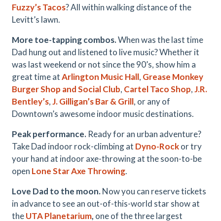
Fuzzy’s Tacos
? All within walking distance of the
Levitt’s lawn.
More toe-tapping combos.
When was the last time
Dad hung out and listened to live music? Whether it
was last weekend or not since the 90’s, show him a
great time at
Arlington Music Hall
,
Grease Monkey
Burger Shop and Social Club
,
Cartel Taco Shop
,
J.R.
Bentley’s
,
J. Gilligan’s Bar & Grill
, or any of
Downtown’s awesome indoor music destinations.
Peak performance.
Ready for an urban adventure?
Take Dad indoor rock-climbing at
Dyno-Rock
or try
your hand at indoor axe-throwing at the soon-to-be
open
Lone Star Axe Throwing
.
Love Dad to the moon.
Now you can reserve tickets
in advance to see an out-of-this-world star show at
the
UTA Planetarium
,
one of the three largest