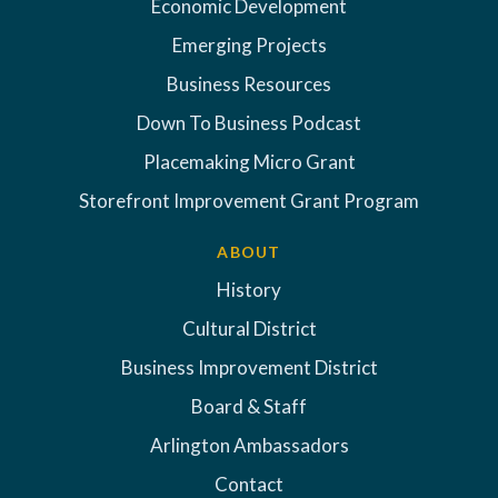
Economic Development
Emerging Projects
Business Resources
Down To Business Podcast
Placemaking Micro Grant
Storefront Improvement Grant Program
ABOUT
History
Cultural District
Business Improvement District
Board & Staff
Arlington Ambassadors
Contact