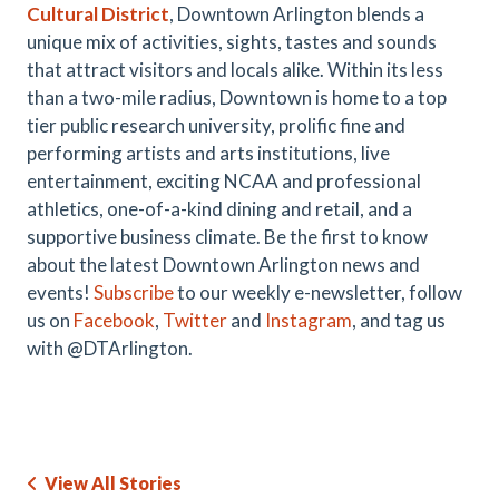
Cultural District
, Downtown Arlington blends a
unique mix of activities, sights, tastes and sounds
that attract visitors and locals alike. Within its less
than a two-mile radius, Downtown is home to a top
tier public research university, prolific fine and
performing artists and arts institutions, live
entertainment, exciting NCAA and professional
athletics, one-of-a-kind dining and retail, and a
supportive business climate. Be the first to know
about the latest Downtown Arlington news and
events!
Subscribe
to our weekly e-newsletter, follow
us on
Facebook
,
Twitter
and
Instagram
, and tag us
with @DTArlington.
View All Stories