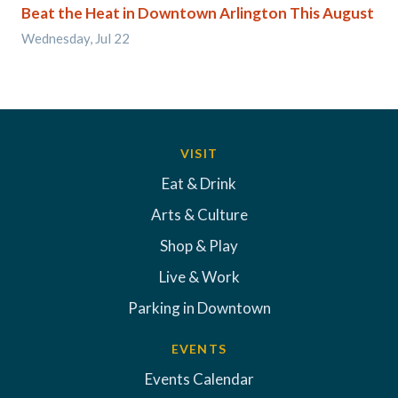
Beat the Heat in Downtown Arlington This August
Wednesday, Jul 22
VISIT
Eat & Drink
Arts & Culture
Shop & Play
Live & Work
Parking in Downtown
EVENTS
Events Calendar