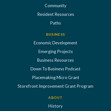
Community
Resident Resources
Paths
BUSINESS
Economic Development
Emerging Projects
Business Resources
Down To Business Podcast
Placemaking Micro Grant
Storefront Improvement Grant Program
ABOUT
History