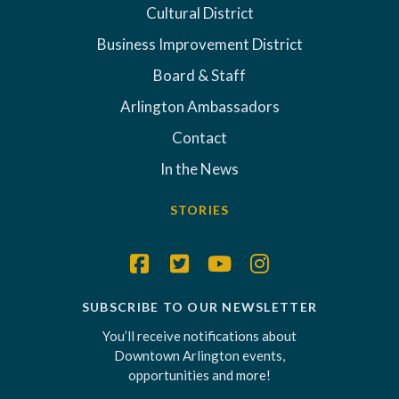
Cultural District
Business Improvement District
Board & Staff
Arlington Ambassadors
Contact
In the News
STORIES
SUBSCRIBE TO OUR NEWSLETTER
You’ll receive notifications about
Downtown Arlington events,
opportunities and more!