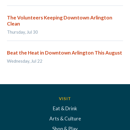
The Volunteers Keeping Downtown Arlington
Clean
Thursday, Jul 30
Beat the Heat in Downtown Arlington This August
Wednesday, Jul 22
VISIT
Eat & Drink
Arts & Culture
Shop & Play