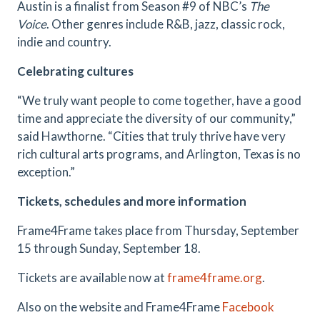
Austin is a finalist from Season #9 of NBC’s
The
Voice
. Other genres include R&B, jazz, classic rock,
indie and country.
Celebrating cultures
“We truly want people to come together, have a good
time and appreciate the diversity of our community,”
said Hawthorne. “Cities that truly thrive have very
rich cultural arts programs, and Arlington, Texas is no
exception.”
Tickets, schedules and more information
Frame4Frame takes place from Thursday, September
15 through Sunday, September 18.
Tickets are available now at
frame4frame.org
.
Also on the website and Frame4Frame
Facebook