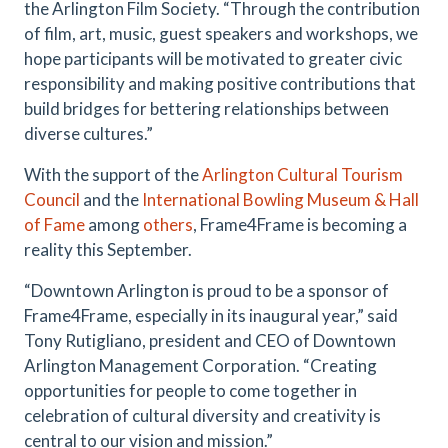
the Arlington Film Society. “Through the contribution
of film, art, music, guest speakers and workshops, we
hope participants will be motivated to greater civic
responsibility and making positive contributions that
build bridges for bettering relationships between
diverse cultures.”
With the support of the
Arlington Cultural Tourism
Council
and the
International Bowling Museum & Hall
of Fame
among
others
, Frame4Frame is becoming a
reality this September.
“Downtown Arlington is proud to be a sponsor of
Frame4Frame, especially in its inaugural year,” said
Tony Rutigliano, president and CEO of Downtown
Arlington Management Corporation. “Creating
opportunities for people to come together in
celebration of cultural diversity and creativity is
central to our vision and mission.”