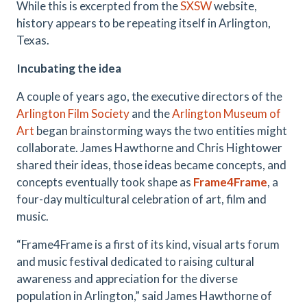
While this is excerpted from the
SXSW
website,
history appears to be repeating itself in Arlington,
Texas.
Incubating the idea
A couple of years ago, the executive directors of the
Arlington Film Society
and the
Arlington Museum of
Art
began brainstorming ways the two entities might
collaborate. James Hawthorne and Chris Hightower
shared their ideas, those ideas became concepts, and
concepts eventually took shape as
Frame4Frame
, a
four-day multicultural celebration of art, film and
music.
“Frame4Frame is a first of its kind, visual arts forum
and music festival dedicated to raising cultural
awareness and appreciation for the diverse
population in Arlington,” said James Hawthorne of