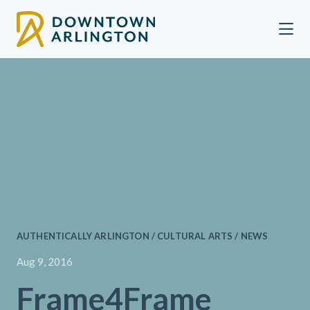
Skip to Main Content
AUTHENTICALLY ARLINGTON / CULTURAL ARTS / NEWS
Aug 9, 2016
Frame4Frame