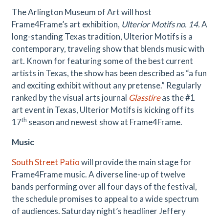
The Arlington Museum of Art will host
Frame4Frame’s art exhibition,
Ulterior Motifs no. 14.
A
long-standing Texas tradition, Ulterior Motifs is a
contemporary, traveling show that blends music with
art. Known for featuring some of the best current
artists in Texas, the show has been described as “a fun
and exciting exhibit without any pretense.” Regularly
ranked by the visual arts journal
Glasstire
as the #1
art event in Texas, Ulterior Motifs is kicking off its
th
17
season and newest show at Frame4Frame.
Music
South Street Patio
will provide the main stage for
Frame4Frame music. A diverse line-up of twelve
bands performing over all four days of the festival,
the schedule promises to appeal to a wide spectrum
of audiences. Saturday night’s headliner Jeffery