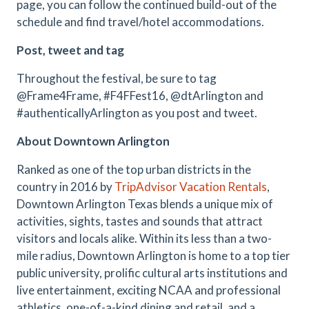
page, you can follow the continued build-out of the
schedule and find travel/hotel accommodations.
Post, tweet and tag
Throughout the festival, be sure to tag
@Frame4Frame, #F4FFest16, @dtArlington and
#authenticallyArlington as you post and tweet.
About Downtown Arlington
Ranked as one of the top urban districts in the
country in 2016 by
TripAdvisor Vacation Rentals
,
Downtown Arlington Texas blends a unique mix of
activities, sights, tastes and sounds that attract
visitors and locals alike. Within its less than a two-
mile radius, Downtown Arlington is home to a top tier
public university, prolific cultural arts institutions and
live entertainment, exciting NCAA and professional
athletics, one-of-a-kind dining and retail, and a