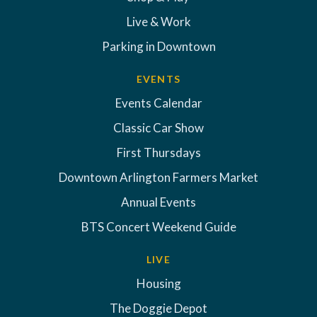
Live & Work
Parking in Downtown
EVENTS
Events Calendar
Classic Car Show
First Thursdays
Downtown Arlington Farmers Market
Annual Events
BTS Concert Weekend Guide
LIVE
Housing
The Doggie Depot