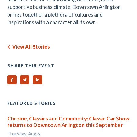
supportive business climate. Downtown Arlington
brings together a plethora of cultures and
inspirations with a character all its own.
View All Stories
SHARE THIS EVENT
Share on Facebook
Share on Twitter
Share on Linked In
FEATURED STORIES
Chrome, Classics and Community: Classic Car Show
returns to Downtown Arlington this September
Thursday, Aug 6