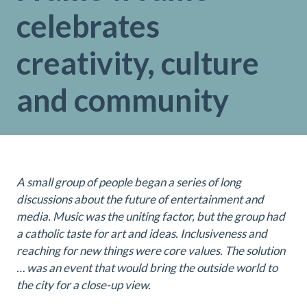
celebrates
creativity, culture
and community
A small group of people began a series of long
discussions about the future of entertainment and
media. Music was the uniting factor, but the group had
a catholic taste for art and ideas. Inclusiveness and
reaching for new things were core values. The solution
… was an event that would bring the outside world to
the city for a close-up view.