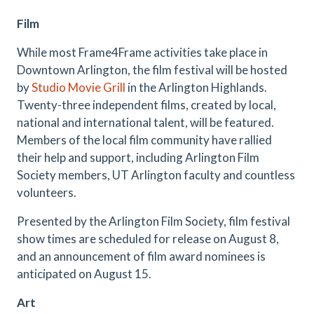
Film
While most Frame4Frame activities take place in
Downtown Arlington, the film festival will be hosted
by
Studio Movie Grill
in the Arlington Highlands.
Twenty-three independent films, created by local,
national and international talent, will be featured.
Members of the local film community have rallied
their help and support, including Arlington Film
Society members, UT Arlington faculty and countless
volunteers.
Presented by the Arlington Film Society, film festival
show times are scheduled for release on August 8,
and an announcement of film award nominees is
anticipated on August 15.
Art