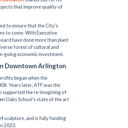
ojects that improve quality of
d to ensure that the City's
ions to come. With Executive
 Board have done more than plant
erse forest of cultural and
 on-going economic investment.
 in Downtown Arlington
rofits began when the
008. Years later, ATF was the
 supported the re-imagining of
en Oaks School’s state of the art
 sculpture, and is fully funding
in 2023.