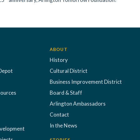
ABOUT
History
Depot
Cultural District
Business Improvement District
sources
Board & Staff
Arlington Ambassadors
Contact
In the News
evelopment
ojects
STORIES