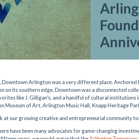
Arlin
Found
Anniv
, Downtown Arlington was a very different place. Anchored b
on on its southern edge, Downtown was a disconnected collec
vorites like J. Gilligan’s, and a handful of cultural institution
on Museum of Art, Arlington Music Hall, Knapp Heritage Park
ok at our growing creative and entrepreneurial community t
here have been many advocates for game-changing investm
t fifteen years, we would argue that the
Arlington Tomorrow 