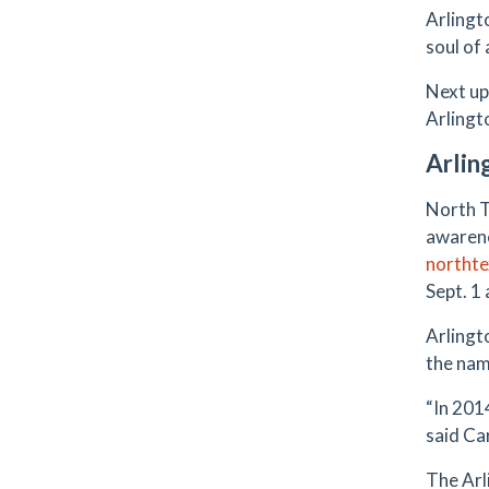
Arlingt
soul of
Next up
Arlingt
Arlin
North T
awarene
northte
Sept. 1
Arlingto
the nam
“In 201
said Ca
The Arl