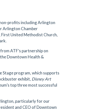
non-profits including Arlington
er Arlington Chamber
, First United Methodist Church,
ark.
 from ATF’s partnership on
nd the Downtown Health &
the Stage program, which supports
ockbuster exhibit,
Disney Art
seum’s top three most successful
ngton, particularly for our
, President and CEO of Downtown