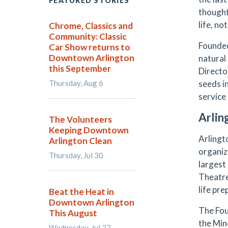
FEATURED STORIES
thought
life, n
Chrome, Classics and
Community: Classic
Founded
Car Show returns to
Downtown Arlington
natural
this September
Directo
Thursday, Aug 6
seeds i
service
Arlin
The Volunteers
Keeping Downtown
Arlingt
Arlington Clean
organiz
Thursday, Jul 30
largest
Theatre
life pr
Beat the Heat in
Downtown Arlington
The Fou
This August
the Min
Wednesday, Jul 22