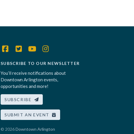
SUBSCRIBE TO OUR NEWSLETTER
You’ll receive notifications about
Downtown Arlington events,
opportunities and more!
SUBSCRIBE
SUBMIT AN EVENT
© 2026
Downtown Arlington