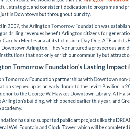
ful, strategic, and consistent dedication to programs and pr
ot just in Downtown but throughout our city.
 in 2007, the Arlington Tomorrow Foundation was establishe
 gas drilling revenues benefit Arlington citizens for generat
r Carolyn Mentesana at its helm since Day One, ATF and its
n Downtown Arlington. They’ve nurtured a prosperous and div
 institutions that not only enrich our community but attract
gton Tomorrow Foundation’s Lasting Impact
on Tomorrow Foundation partnerships with Downtown non-p
ation stepped up as an early donor to the Levitt Pavilion in 2
 donor to the George W. Hawkes Downtown Library. ATF also
 Arlington’s building, which opened earlier this year, and Gre
ep academy.
ndation has also supported public art projects like the DREAM
eral Well Fountain and Clock Tower, which will be completed 