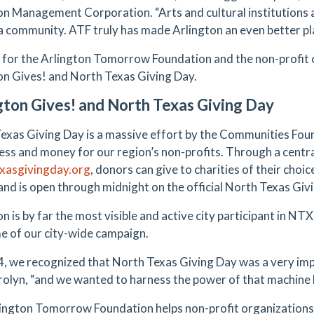
on Management Corporation. “Arts and cultural institutions
 a community. ATF truly has made Arlington an even better pla
 for the Arlington Tomorrow Foundation and the non-profit 
on Gives! and North Texas Giving Day.
gton Gives! and North Texas Giving Day
exas Giving Day is a massive effort by the Communities Foun
ss and money for our region’s non-profits. Through a centra
xasgivingday.org
, donors can give to charities of their choic
 and is open through midnight on the official North Texas Givi
n is by far the most visible and active city participant in NT
e of our city-wide campaign.
4, we recognized that North Texas Giving Day was a very imp
rolyn, “and we wanted to harness the power of that machine h
ington Tomorrow Foundation helps non-profit organizations