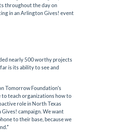
ts throughout the day on
ing in an Arlington Gives! event
ded nearly 500 worthy projects
ar is its ability to see and
gton Tomorrow Foundation’s
e to teach organizations how to
oactive role in North Texas
on Gives! campaign. We want
phone to their base, because we
und.”