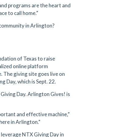
 and programs are the heart and
ce to call home.”
community in Arlington?
dation of Texas to raise
lized online platform
e. The giving site goes live on
ng Day, which is Sept. 22.
X Giving Day. Arlington Gives! is
ortant and effective machine,”
ere in Arlington.”
 leverage NTX Giving Day in