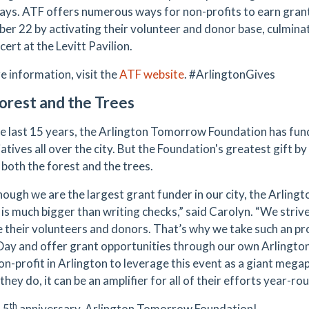
ys. ATF offers numerous ways for non-profits to earn gran
er 22 by activating their volunteer and donor base, culminat
ert at the Levitt Pavilion.
e information, visit the
ATF website
. #ArlingtonGives
orest and the Trees
e last 15 years, the Arlington Tomorrow Foundation has fun
iatives all over the city. But the Foundation's greatest gift by f
 both the forest and the trees.
hough we are the largest grant funder in our city, the Arlin
 is much bigger than writing checks,” said Carolyn. “We striv
e their volunteers and donors. That’s why we take such an pr
Day and offer grant opportunities through our own Arlingt
on-profit in Arlington to leverage this event as a giant mega
they do, it can be an amplifier for all of their efforts year-ro
th
15
anniversary, Arlington Tomorrow Foundation!