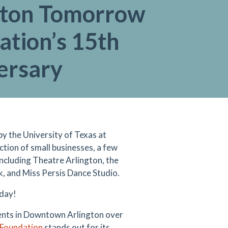
gton Tomorrow
ation’s 15th
ersary
y the University of Texas at
tion of small businesses, a few
s including Theatre Arlington, the
, and Miss Persis Dance Studio.
oday!
ents in Downtown Arlington over
Foundation
stands out for its