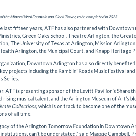
of the Mineral Well Fountain and Clock Tower, to be completed in 2023
e last fifteen years, ATF has also partnered with Downtown 
inistries, Green Oaks School, Theatre Arlington, the Great
ion, The University of Texas at Arlington, Mission Arlington
Health Arlington, the Municipal Court, and Knapp Heritage P
rganization, Downtown Arlington has also directly benefited
 key projects including the Ramblin’ Roads Music Festival a
s Series.
ar, ATF is presenting sponsor of the Levitt Pavilion’s Share 
nd rising musical talent, and the Arlington Museum of Art’s bl
ivate Collections
, which is on track to become one of the mu
ons of all time.
gacy of the Arlington Tomorrow Foundation in Downtown Arli
l institutions, can’t be understated,” said Maggie Campbell