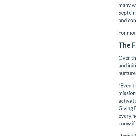
many wa
Septemb
and conc
For mor
The F
Over th
and init
nurture
“Even t
mission
activat
Giving 
every n
know if 
Happy 