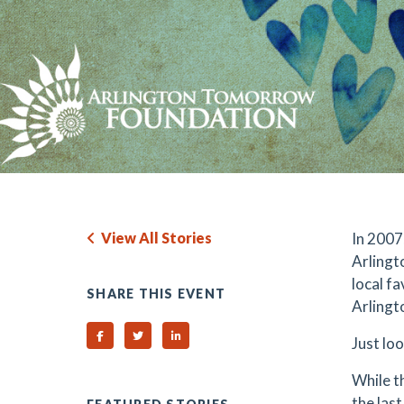
View All Stories
In 2007
Arlingt
local fa
SHARE THIS EVENT
Arlingt
Share on Facebook
Share on Twitter
Share on Linked In
Just lo
While t
the las