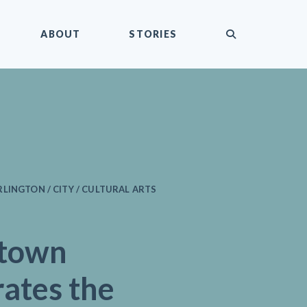
submit
ABOUT
STORIES
LINGTON / CITY / CULTURAL ARTS
town
ates the