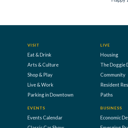
VISIT
LIVE
Eat & Drink
Housing
Arts & Culture
The Doggie 
Shop & Play
Community
Live & Work
Resident Re
Parking in Downtown
Paths
EVENTS
BUSINESS
Events Calendar
Economic D
Classic Car Show
Emerging Pr