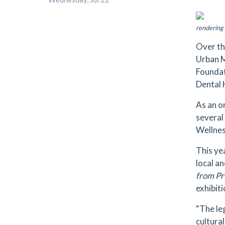
rendering 
Over th
Urban M
Foundat
Dental 
As an o
several
Wellnes
This ye
local a
from Pr
exhibiti
“The le
cultura