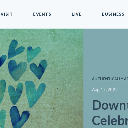
VISIT
EVENTS
LIVE
BUSINESS
AUTHENTICALLY AR
Aug 17, 2022
Down
Celebr