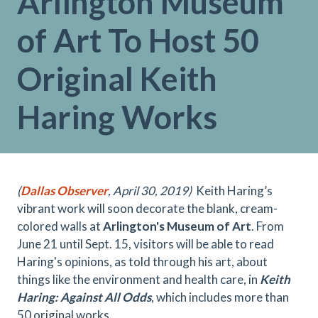
Arlington Museum
of Art To Host 50
Original Keith
Haring Works
(
Dallas Observer
, April 30, 2019)
Keith Haring’s
vibrant work will soon decorate the blank, cream-
colored walls at
Arlington's Museum of Art
. From
June 21 until Sept. 15, visitors will be able to read
Haring's opinions, as told through his art, about
things like the environment and health care, in
Keith
Haring: Against All Odds
, which includes more than
50 original works.