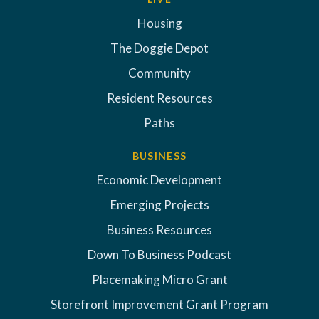
Housing
The Doggie Depot
Community
Resident Resources
Paths
BUSINESS
Economic Development
Emerging Projects
Business Resources
Down To Business Podcast
Placemaking Micro Grant
Storefront Improvement Grant Program