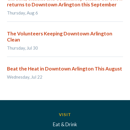
returns to Downtown Arlington this September
Thursday, Aug 6
The Volunteers Keeping Downtown Arlington
Clean
Thursday, Jul 30
Beat the Heat in Downtown Arlington This August
Wednesday, Jul 22
VISIT
Eat & Drink