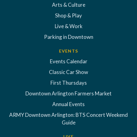
Arts & Culture
Shop & Play
Live & Work
Parking in Downtown
EVENTS
Events Calendar
Classic Car Show
First Thursdays
Downtown Arlington Farmers Market
Annual Events
ARMY Downtown Arlington: BTS Concert Weekend
Guide
LIVE