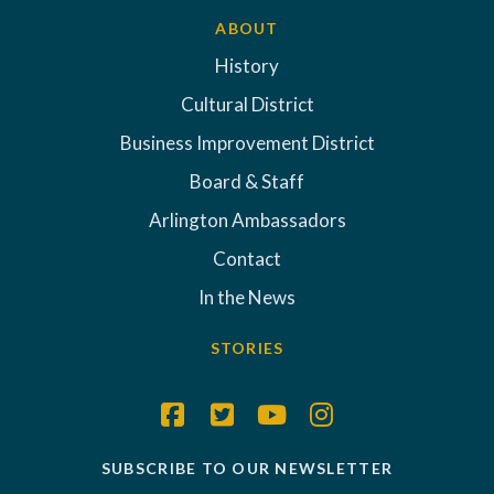
ABOUT
History
Cultural District
Business Improvement District
Board & Staff
Arlington Ambassadors
Contact
In the News
STORIES
SUBSCRIBE TO OUR NEWSLETTER