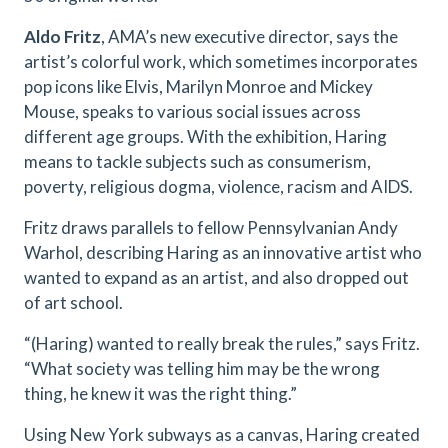
Aldo Fritz
, AMA’s new executive director, says the
artist’s colorful work, which sometimes incorporates
pop icons like Elvis, Marilyn Monroe and Mickey
Mouse, speaks to various social issues across
different age groups. With the exhibition, Haring
means to tackle subjects such as consumerism,
poverty, religious dogma, violence, racism and AIDS.
Fritz draws parallels to fellow Pennsylvanian Andy
Warhol, describing Haring as an innovative artist who
wanted to expand as an artist, and also dropped out
of art school.
“(Haring) wanted to really break the rules,” says Fritz.
“What society was telling him may be the wrong
thing, he knew it was the right thing.”
Using New York subways as a canvas, Haring created