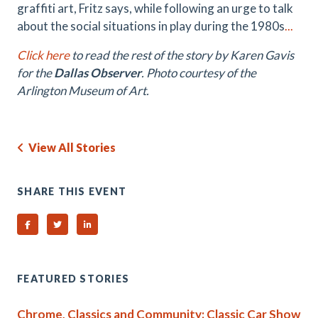
graffiti art, Fritz says, while following an urge to talk
about the social situations in play during the 1980s
...
Click here
to read the rest of the story by Karen Gavis
for the
Dallas Observer
. Photo courtesy of the
Arlington Museum of Art.
View All Stories
SHARE THIS EVENT
Share on Facebook
Share on Twitter
Share on Linked In
FEATURED STORIES
Chrome, Classics and Community: Classic Car Show