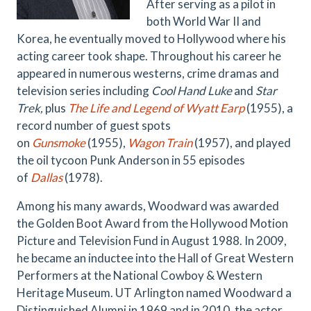
After serving as a pilot
in
both World War II and
Korea, he eventually moved to Hollywood where his
acting career took shape. Throughout his career he
appeared in numerous westerns, crime dramas and
television series including
Cool Hand Luke
and
Star
Trek,
plus
The Life and Legend of Wyatt Earp
(1955), a
record number of guest spots
on
Gunsmoke
(1955),
Wagon Train
(1957), and played
the oil tycoon Punk Anderson in 55 episodes
of
Dallas
(1978).
Among his many awards, Woodward was awarded
the Golden Boot Award from the Hollywood Motion
Picture and Television Fund in August 1988. In 2009,
he became an inductee into the Hall of Great Western
Performers at the National Cowboy & Western
Heritage Museum. UT Arlington named Woodward a
Distinguished Alumni in 1969 and in 2010, the actor