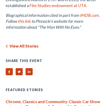
established a
Film Studies endowment at UTA.
Biographical information cited in part from
IMDB.com
.
Follow
this link
to Pinnacle's website for more
information about "The Man With No Eyes."
View All Stories
SHARE THIS EVENT
Share on Facebook
Share on Twitter
Share on Linked In
FEATURED STORIES
Chrome, Classics and Community: Classic Car Show