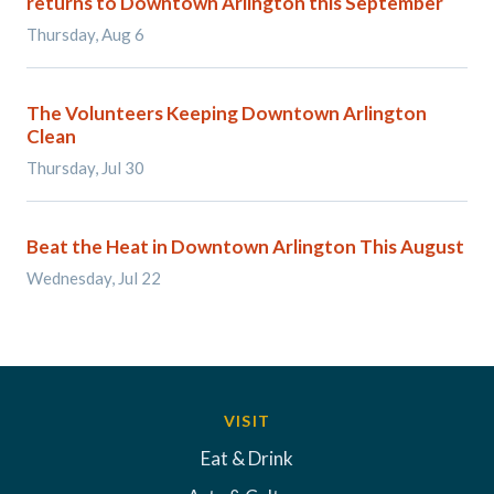
returns to Downtown Arlington this September
Thursday, Aug 6
The Volunteers Keeping Downtown Arlington
Clean
Thursday, Jul 30
Beat the Heat in Downtown Arlington This August
Wednesday, Jul 22
VISIT
Eat & Drink