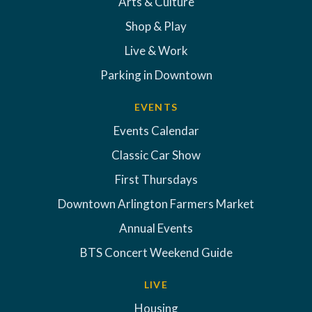
Arts & Culture
Shop & Play
Live & Work
Parking in Downtown
EVENTS
Events Calendar
Classic Car Show
First Thursdays
Downtown Arlington Farmers Market
Annual Events
BTS Concert Weekend Guide
LIVE
Housing