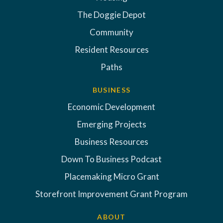
The Doggie Depot
Community
Resident Resources
Paths
BUSINESS
Economic Development
Emerging Projects
Business Resources
Down To Business Podcast
Placemaking Micro Grant
Storefront Improvement Grant Program
ABOUT