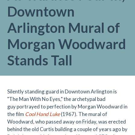
Downtown
Arlington Mural of
Morgan Woodward
Stands Tall
Silently standing guard in Downtown Arlington is
"The Man With No Eyes," the
archetypal bad
guy portrayed to perfection by Morgan Woodward in
the film
Cool Hand Luke
(1967). The mural of
Woodward, who passed away on Friday, was erected
behind the old Curtis building a couple of years ago by