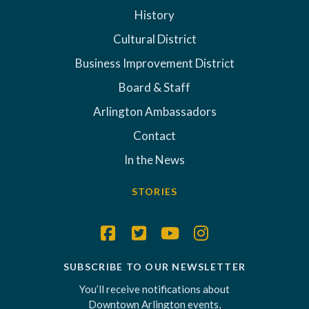
History
Cultural District
Business Improvement District
Board & Staff
Arlington Ambassadors
Contact
In the News
STORIES
SUBSCRIBE TO OUR NEWSLETTER
You’ll receive notifications about
Downtown Arlington events,