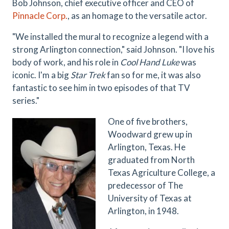
Bob Johnson, chief executive officer and CEO of
Pinnacle Corp.
,
as an homage to the versatile actor.
"We installed the mural to recognize a legend with a
strong Arlington connection," said Johnson. "I love his
body of work, and his role in
Cool Hand Luke
was
iconic. I'm a big
Star Trek
fan so for me, it was also
fantastic to see him in two episodes of that TV
series."
One of five brothers,
Woodward grew up in
Arlington, Texas. He
graduated from North
Texas Agriculture College, a
predecessor of The
University of Texas at
Arlington, in 1948.