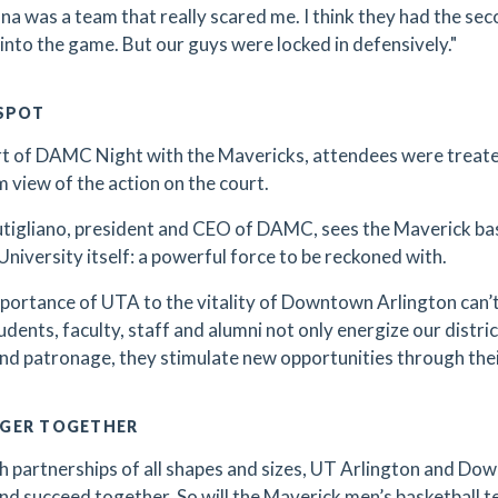
ana was a team that really scared me. I think they had the sec
into the game. But our guys were locked in defensively."
 SPOT
rt of DAMC Night with the Mavericks, attendees were treate
 view of the action on the court.
tigliano, president and CEO of DAMC, sees the Maverick ba
University itself: a powerful force to be reckoned with.
portance of UTA to the vitality of Downtown Arlington can’t 
dents, faculty, staff and alumni not only energize our district
and patronage, they stimulate new opportunities through their
GER TOGETHER
 partnerships of all shapes and sizes, UT Arlington and Dow
and succeed together. So will the Maverick men’s basketball t