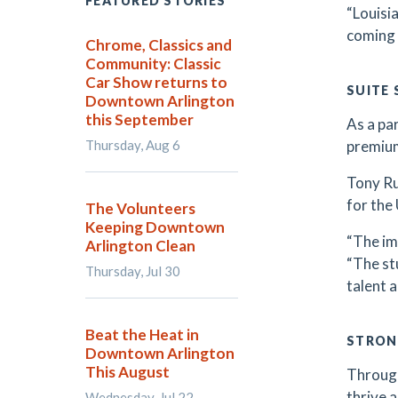
FEATURED STORIES
“Louisi
coming 
Chrome, Classics and
Community: Classic
Car Show returns to
SUITE
Downtown Arlington
this September
As a pa
Thursday, Aug 6
premium
Tony Ru
for the 
The Volunteers
Keeping Downtown
“The im
Arlington Clean
“The stu
Thursday, Jul 30
talent 
Beat the Heat in
STRON
Downtown Arlington
This August
Through
thrive 
Wednesday, Jul 22