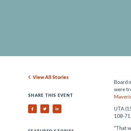
View All Stories
Board 
were tre
SHARE THIS EVENT
Maveri
UTA (15
Share on Facebook
Share on Twitter
Share on Linked In
108-71 
"That w