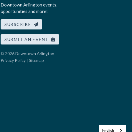
Downtown Arlington events,
opportunities and more!
SUBSCRIBE
SUBMIT AN EVENT
© 2026
Downtown Arlington
Privacy Policy
|
Sitemap
English