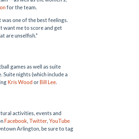
son
for the team.
was one of the best feelings.
hat want me to score and get
t are unselfish."
all games as well as suite
 Suite nights (which include a
ting
Kris Wood
or
Bill Lee
.
ural activities, events and
on
Facebook
,
Twitter
,
YouTube
wntown Arlington, be sure to tag