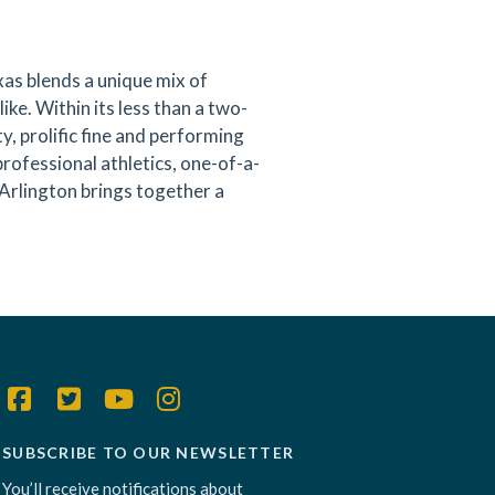
as blends a unique mix of
like. Within its less than a two-
y, prolific fine and performing
professional athletics, one-of-a-
 Arlington brings together a
SUBSCRIBE TO OUR NEWSLETTER
You’ll receive notifications about