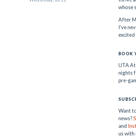
whose sk
After M
I've ne
excited 
BOOK 
UTA Ath
nights 
pre-gam
SUBSCR
Want to
news?
S
and
Ins
us with