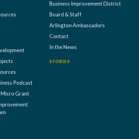
Business Improvement District
sources
Board & Staff
Arlington Ambassadors
Contact
In the News
evelopment
ojects
STORIES
sources
iness Podcast
 Micro Grant
Improvement
ram