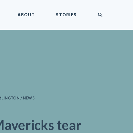
submit
ABOUT
STORIES
RLINGTON / NEWS
avericks tear