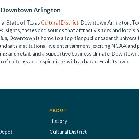
 Downtown Arlington
cial State of Texas
Cultural District
, Downtown Arlington, Tex
es, sights, tastes and sounds that attract visitors and locals a
dius, Downtown is home to a top-tier public research universit
 and arts institutions, live entertainment, exciting NCAA and 
ning and retail, and a supportive business climate. Downtown
 of cultures and inspirations with a character all its own.
ABOUT
History
Depot
Cultural District