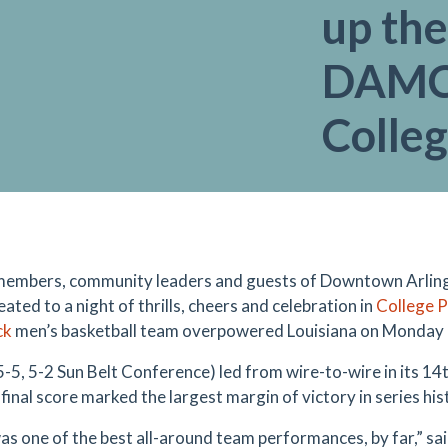
up the
DAMC 
Colle
members, community leaders and guests of Downtown Arli
ated to a night of thrills, cheers and celebration in
College 
ck
men’s basketball team overpowered Louisiana on Monday 
-5, 5-2 Sun Belt Conference) led from wire-to-wire in its 14t
final score marked the largest margin of victory in series his
as one of the best all-around team performances, by far,” s