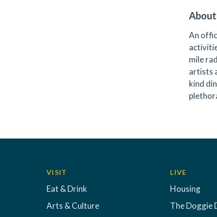
About
An offi
activiti
mile ra
artists
kind di
plethora
VISIT
LIVE
Eat & Drink
Housing
Arts & Culture
The Doggie 