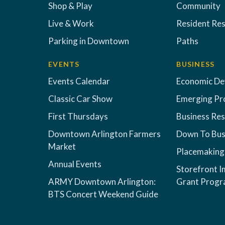
Shop & Play
Community
Live & Work
Resident Re
Parking in Downtown
Paths
EVENTS
BUSINESS
Events Calendar
Economic D
Classic Car Show
Emerging Pr
First Thursdays
Business Re
Downtown Arlington Farmers
Down To Bus
Market
Placemaking
Annual Events
Storefront 
ARMY Downtown Arlington:
Grant Prog
BTS Concert Weekend Guide