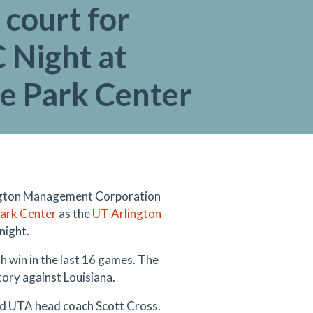
 court for
Night at
ge Park Center
ngton Management Corporation
Park Center
as the
UT Arlington
night.
h win in the last 16 games. The
tory against Louisiana.
aid UTA head coach Scott Cross.