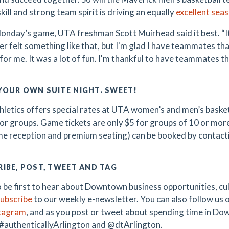
ill and strong team spirit is driving an equally
excellent sea
onday’s game, UTA freshman Scott Muirhead said it best. “It 
ver felt something like that, but I'm glad I have teammates t
for me. It was a lot of fun. I'm thankful to have teammates tha
YOUR OWN SUITE NIGHT. SWEET!
letics offers special rates at UTA women’s and men’s basketb
for groups. Game tickets are only $5 for groups of 10 or more.
e reception and premium seating) can be booked by contac
IBE, POST, TWEET AND TAG
 be first to hear about Downtown business opportunities, cult
ubscribe
to our weekly e-newsletter. You can also follow us 
tagram
, and as you post or tweet about spending time in Do
 #authenticallyArlington and @dtArlington.