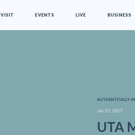
VISIT
EVENTS
LIVE
BUSINESS
AUTHENTICALLY A
Jan 25, 2017
UTA M