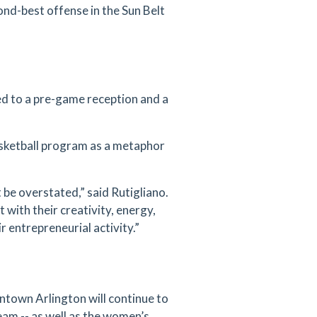
ond-best offense in the Sun Belt
d to a pre-game reception and a
sketball program as a metaphor
be overstated,” said Rutigliano.
 with their creativity, energy,
 entrepreneurial activity.”
ntown Arlington will continue to
eam -- as well as the women’s,