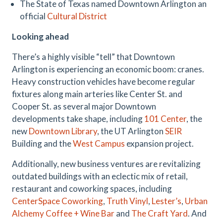
The State of Texas named Downtown Arlington an
official
Cultural District
Looking ahead
There’s a highly visible “tell” that Downtown
Arlington is experiencing an economic boom: cranes.
Heavy construction vehicles have become regular
fixtures along main arteries like Center St. and
Cooper St. as several major Downtown
developments take shape, including
101 Center
, the
new
Downtown Library
, the UT Arlington
SEIR
Building and the
West Campus
expansion project.
Additionally, new business ventures are revitalizing
outdated buildings with an eclectic mix of retail,
restaurant and coworking spaces, including
CenterSpace Coworking
,
Truth Vinyl
,
Lester’s
,
Urban
Alchemy Coffee + Wine Bar
and
The Craft Yard
. And