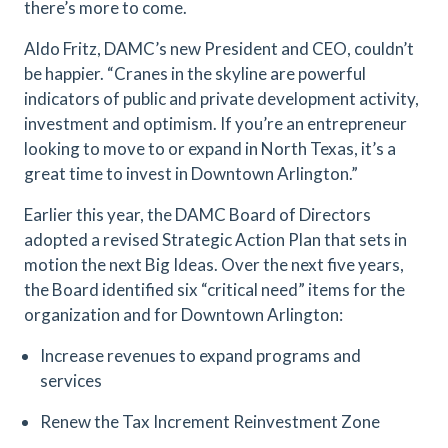
there’s more to come.
Aldo Fritz, DAMC’s new President and CEO, couldn’t
be happier. “Cranes in the skyline are powerful
indicators of public and private development activity,
investment and optimism. If you’re an entrepreneur
looking to move to or expand in North Texas, it’s a
great time to invest in Downtown Arlington.”
Earlier this year, the DAMC Board of Directors
adopted a revised Strategic Action Plan that sets in
motion the next Big Ideas. Over the next five years,
the Board identified six “critical need” items for the
organization and for Downtown Arlington:
Increase revenues to expand programs and
services
Renew the Tax Increment Reinvestment Zone