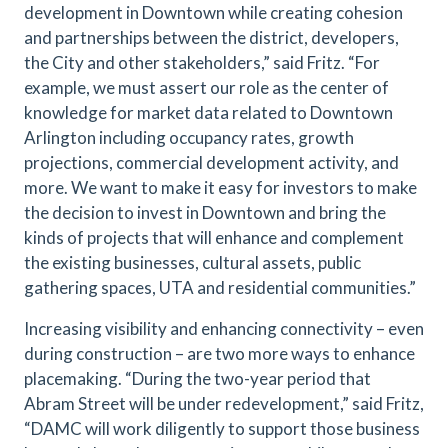
development in Downtown while creating cohesion
and partnerships between the district, developers,
the City and other stakeholders,” said Fritz. “For
example, we must assert our role as the center of
knowledge for market data related to Downtown
Arlington including occupancy rates, growth
projections, commercial development activity, and
more. We want to make it easy for investors to make
the decision to invest in Downtown and bring the
kinds of projects that will enhance and complement
the existing businesses, cultural assets, public
gathering spaces, UTA and residential communities.”
Increasing visibility and enhancing connectivity – even
during construction – are two more ways to enhance
placemaking. “During the two-year period that
Abram Street will be under redevelopment,” said Fritz,
“DAMC will work diligently to support those business