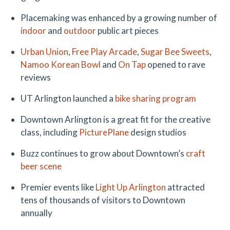
Placemaking was enhanced by a growing number of
indoor
and
outdoor
public art pieces
Urban Union
,
Free Play Arcade
,
Sugar Bee Sweets
,
Namoo Korean Bowl
and
On Tap
opened to rave
reviews
UT Arlington launched a
bike sharing program
Downtown Arlington is a great fit for the creative
class, including
PicturePlane
design studios
Buzz continues to grow about Downtown’s
craft
beer scene
Premier events like
Light Up Arlington
attracted
tens of thousands of visitors to Downtown
annually