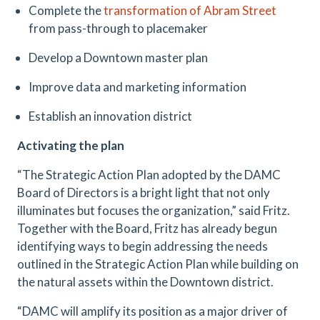
Complete the
transformation of Abram Street
from pass-through to placemaker
Develop a Downtown master plan
Improve data and marketing information
Establish an innovation district
Activating the plan
“The Strategic Action Plan adopted by the DAMC
Board of Directors is a bright light that not only
illuminates but focuses the organization,” said Fritz.
Together with the Board, Fritz has already begun
identifying ways to begin addressing the needs
outlined in the Strategic Action Plan while building on
the natural assets within the Downtown district.
“DAMC will amplify its position as a major driver of