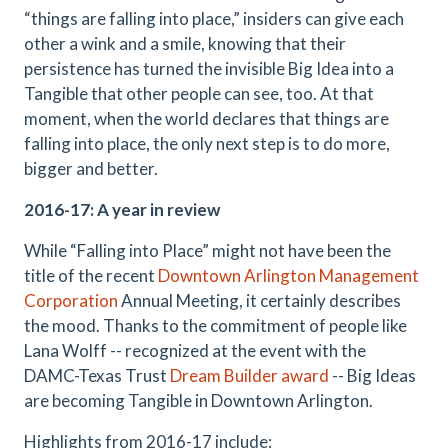
“things are falling into place,” insiders can give each
other a wink and a smile, knowing that their
persistence has turned the invisible Big Idea into a
Tangible that other people can see, too. At that
moment, when the world declares that things are
falling into place, the only next step is to do more,
bigger and better.
2016-17: A year in review
While “Falling into Place” might not have been the
title of the recent
Downtown Arlington Management
Corporation
Annual Meeting, it certainly describes
the mood. Thanks to the commitment of people like
Lana Wolff -- recognized at the event with the
DAMC-Texas Trust
Dream Builder award
-- Big Ideas
are becoming Tangible in Downtown Arlington.
Highlights from 2016-17 include: