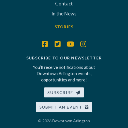
Contact
In the News
STORIES
SUBSCRIBE TO OUR NEWSLETTER
You’ll receive notifications about
Downtown Arlington events,
opportunities and more!
SUBSCRIBE
SUBMIT AN EVENT
© 2026
Downtown Arlington