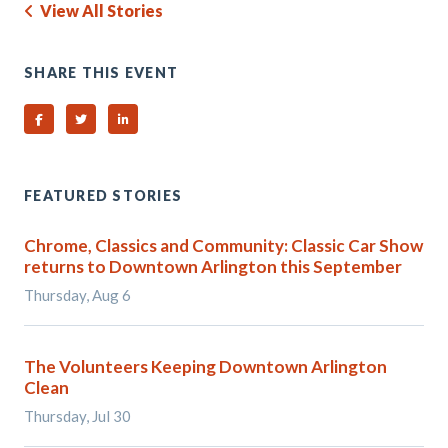
View All Stories
SHARE THIS EVENT
Share on Facebook
Share on Twitter
Share on Linked In
FEATURED STORIES
Chrome, Classics and Community: Classic Car Show
returns to Downtown Arlington this September
Thursday, Aug 6
The Volunteers Keeping Downtown Arlington
Clean
Thursday, Jul 30