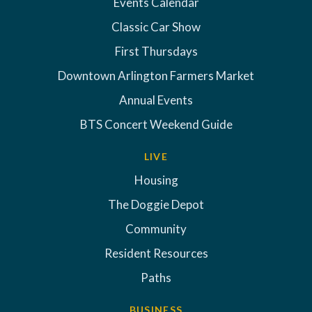
Events Calendar
Classic Car Show
First Thursdays
Downtown Arlington Farmers Market
Annual Events
BTS Concert Weekend Guide
LIVE
Housing
The Doggie Depot
Community
Resident Resources
Paths
BUSINESS