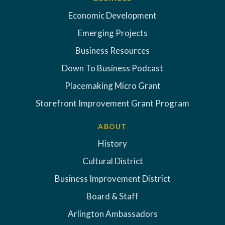
Economic Development
Emerging Projects
Business Resources
Down To Business Podcast
Placemaking Micro Grant
Storefront Improvement Grant Program
ABOUT
History
Cultural District
Business Improvement District
Board & Staff
Arlington Ambassadors