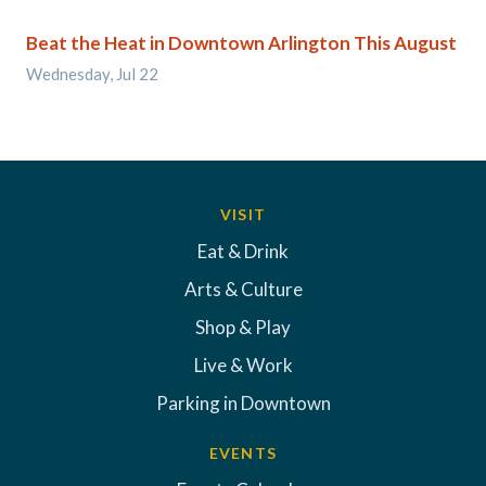
Beat the Heat in Downtown Arlington This August
Wednesday, Jul 22
VISIT
Eat & Drink
Arts & Culture
Shop & Play
Live & Work
Parking in Downtown
EVENTS