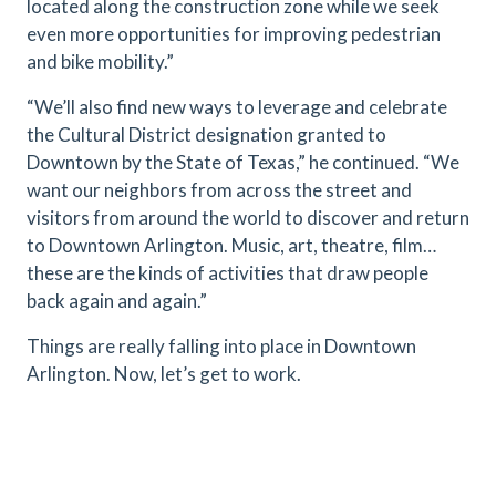
located along the construction zone while we seek
even more opportunities for improving pedestrian
and bike mobility.”
“We’ll also find new ways to leverage and celebrate
the Cultural District designation granted to
Downtown by the State of Texas,” he continued. “We
want our neighbors from across the street and
visitors from around the world to discover and return
to Downtown Arlington. Music, art, theatre, film…
these are the kinds of activities that draw people
back again and again.”
Things are really falling into place in Downtown
Arlington. Now, let’s get to work.