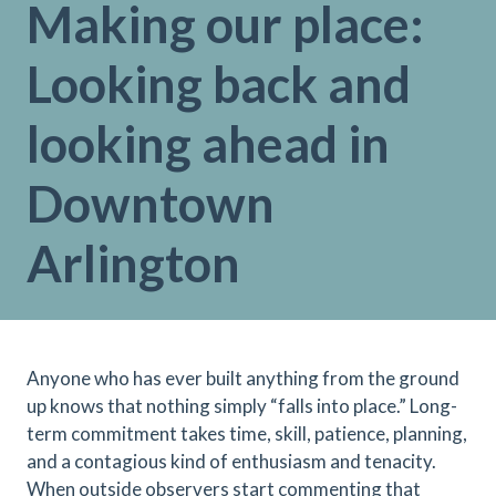
Making our place:
Looking back and
looking ahead in
Downtown
Arlington
Anyone who has ever built anything from the ground
up knows that nothing simply “falls into place.” Long-
term commitment takes time, skill, patience, planning,
and a contagious kind of enthusiasm and tenacity.
When outside observers start commenting that