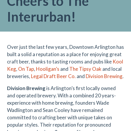
Cheers to The
Interurban!
Over just the last few years, Downtown Arlington has
built a solid a reputation as a place for enjoying great
craft beer, thanks to tasting rooms and pubs like
Kool
Keg
,
On Tap
,
Hooligan’s
and
The Tipsy Oak
and local
breweries,
Legal Draft Beer Co.
and
Division Brewing
.
Division Brewing
is Arlington’s first locally owned
and operated brewery. With a combined 20 years-
experience with home brewing, founders Wade
Wadlington and Sean Cooley have remained
committed to crafting beer with unique takes on
popular styles. Their reputation for pronounced