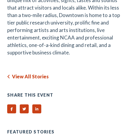
unique mix of activities, sights, tastes and sounds
that attract visitors and locals alike. Within its less
than a two-mile radius, Downtown is home to a top
tier public research university, prolific fine and
performing artists and arts institutions, live
entertainment, exciting NCAA and professional
athletics, one-of-a-kind dining and retail, and a
supportive business climate.
View All Stories
SHARE THIS EVENT
Share on Facebook
Share on Twitter
Share on Linked In
FEATURED STORIES