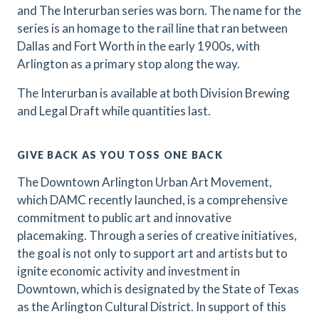
and The Interurban series was born. The name for the
series is an homage to the rail line that ran between
Dallas and Fort Worth in the early 1900s, with
Arlington as a primary stop along the way.
The Interurban is available at both Division Brewing
and Legal Draft while quantities last.
GIVE BACK AS YOU TOSS ONE BACK
The Downtown Arlington Urban Art Movement,
which DAMC recently launched, is a comprehensive
commitment to public art and innovative
placemaking. Through a series of creative initiatives,
the goal is not only to support art and artists but to
ignite economic activity and investment in
Downtown, which is designated by the State of Texas
as the Arlington Cultural District. In support of this