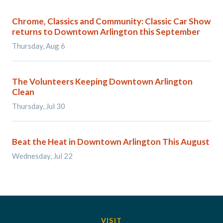
Chrome, Classics and Community: Classic Car Show
returns to Downtown Arlington this September
Thursday, Aug 6
The Volunteers Keeping Downtown Arlington
Clean
Thursday, Jul 30
Beat the Heat in Downtown Arlington This August
Wednesday, Jul 22
VISIT