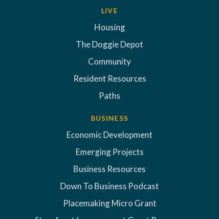
LIVE
Housing
The Doggie Depot
Community
Resident Resources
Paths
BUSINESS
Economic Development
Emerging Projects
Business Resources
Down To Business Podcast
Placemaking Micro Grant