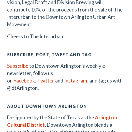
vision, Legal Draft and Division Brewing will
contribute 10% of the proceeds from the sale of The
Interurban to the Downtown Arlington Urban Art
Movement.
Cheers to The Interurban!
SUBSCRIBE, POST, TWEET AND TAG
Subscribe
to Downtown Arlington’s weekly e-
newsletter, follow us
on
Facebook
,
Twitter
and
Instagram
, and tag us with
@dtArlington.
ABOUT DOWNTOWN ARLINGTON
Designated by the State of Texas as the
Arlington
Cultural District
, Downtown Arlington blends a