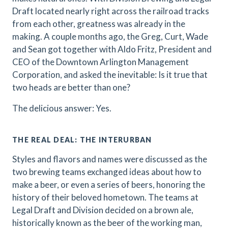
Draft located nearly right across the railroad tracks
from each other, greatness was already in the
making. A couple months ago, the Greg, Curt, Wade
and Sean got together with Aldo Fritz, President and
CEO of the Downtown Arlington Management
Corporation, and asked the inevitable: Is it true that
two heads are better than one?
The delicious answer: Yes.
THE REAL DEAL: THE INTERURBAN
Styles and flavors and names were discussed as the
two brewing teams exchanged ideas about how to
make a beer, or even a series of beers, honoring the
history of their beloved hometown. The teams at
Legal Draft and Division decided on a brown ale,
historically known as the beer of the working man,