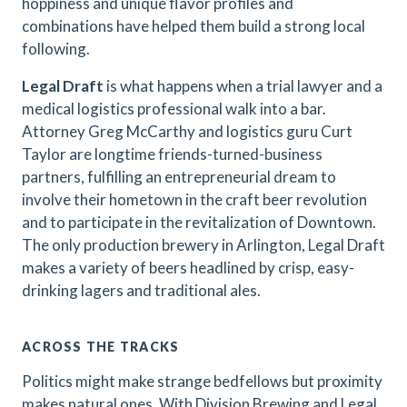
hoppiness and unique flavor profiles and
combinations have helped them build a strong local
following.
Legal Draft
is what happens when a trial lawyer and a
medical logistics professional walk into a bar.
Attorney Greg McCarthy and logistics guru Curt
Taylor are longtime friends-turned-business
partners, fulfilling an entrepreneurial dream to
involve their hometown in the craft beer revolution
and to participate in the revitalization of Downtown.
The only production brewery in Arlington, Legal Draft
makes a variety of beers headlined by crisp, easy-
drinking lagers and traditional ales.
ACROSS THE TRACKS
Politics might make strange bedfellows but proximity
makes natural ones. With Division Brewing and Legal