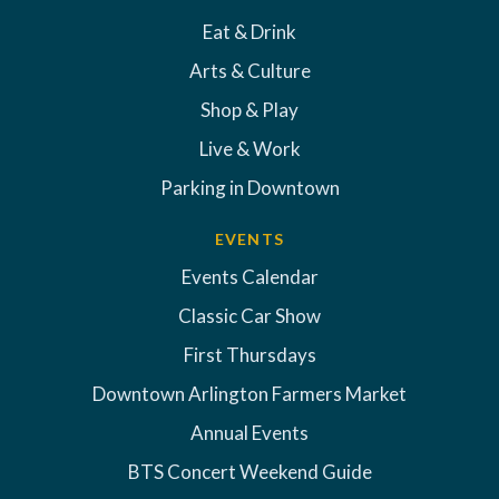
Eat & Drink
Arts & Culture
Shop & Play
Live & Work
Parking in Downtown
EVENTS
Events Calendar
Classic Car Show
First Thursdays
Downtown Arlington Farmers Market
Annual Events
BTS Concert Weekend Guide