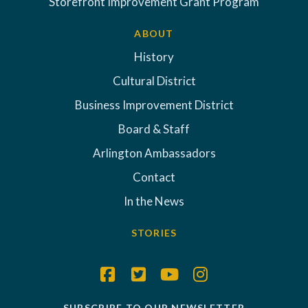
Storefront Improvement Grant Program
ABOUT
History
Cultural District
Business Improvement District
Board & Staff
Arlington Ambassadors
Contact
In the News
STORIES
SUBSCRIBE TO OUR NEWSLETTER