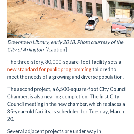
Downtown Library, early 2018. Photo courtesy of the
City of Arlington.
[/caption]
The three-story, 80,000-square-foot facility sets a
new standard for public programming
tailored to
meet the needs of a growing and diverse population.
The second project, a 6,500-square-foot City Council
Chamber, is also nearing completion. The first City
Council meeting in the new chamber, which replaces a
35-year-old facility, is scheduled for Tuesday, March
20.
Several adjacent projects are under way in