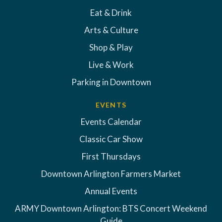
Eat & Drink
Arts & Culture
Shop & Play
Live & Work
Parking in Downtown
EVENTS
Events Calendar
Classic Car Show
First Thursdays
Downtown Arlington Farmers Market
Annual Events
ARMY Downtown Arlington: BTS Concert Weekend
Guide