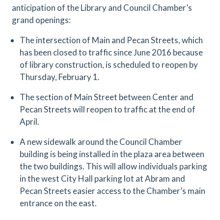
anticipation of the Library and Council Chamber’s
grand openings:
The intersection of Main and Pecan Streets, which
has been closed to traffic since June 2016 because
of library construction, is scheduled to reopen by
Thursday, February 1.
The section of Main Street between Center and
Pecan Streets will reopen to traffic at the end of
April.
A new sidewalk around the Council Chamber
building is being installed in the plaza area between
the two buildings. This will allow individuals parking
in the west City Hall parking lot at Abram and
Pecan Streets easier access to the Chamber’s main
entrance on the east.