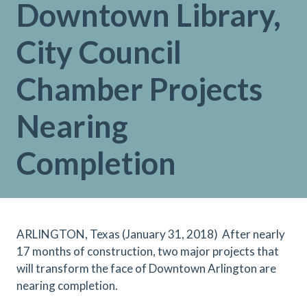
Downtown Library,
City Council
Chamber Projects
Nearing
Completion
ARLINGTON, Texas (January 31, 2018)
After nearly
17 months of construction, two major projects that
will transform the face of Downtown Arlington are
nearing completion.