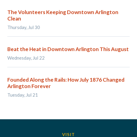
The Volunteers Keeping Downtown Arlington
Clean
Thursday, Jul 30
Beat the Heat in Downtown Arlington This August
Wednesday, Jul 22
Founded Along the Rails: How July 1876 Changed
Arlington Forever
Tuesday, Jul 21
VISIT