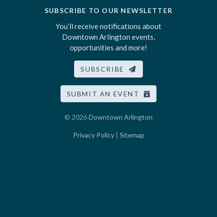
SUBSCRIBE TO OUR NEWSLETTER
You’ll receive notifications about
Downtown Arlington events,
opportunities and more!
SUBSCRIBE
SUBMIT AN EVENT
© 2026
Downtown Arlington
Privacy Policy
|
Sitemap