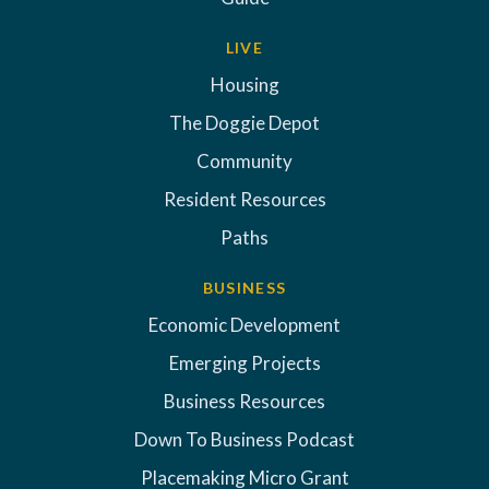
LIVE
Housing
The Doggie Depot
Community
Resident Resources
Paths
BUSINESS
Economic Development
Emerging Projects
Business Resources
Down To Business Podcast
Placemaking Micro Grant