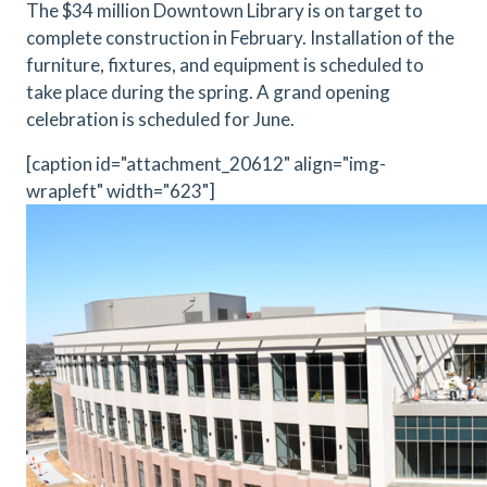
The $34 million Downtown Library is on target to
complete construction in February. Installation of the
furniture, fixtures, and equipment is scheduled to
take place during the spring. A grand opening
celebration is scheduled for June.
[caption id="attachment_20612" align="img-
wrapleft" width="623"]