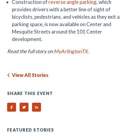
Construction of
reverse angle parking
, which
provides drivers with a better line of sight of
bicyclists, pedestrians, and vehicles as they exit a
parking space, is now available on Center and
Mesquite Streets around the 101 Center
development.
Read the full story on
MyArlingtonTX
.
View All Stories
SHARE THIS EVENT
Share on Facebook
Share on Twitter
Share on Linked In
FEATURED STORIES