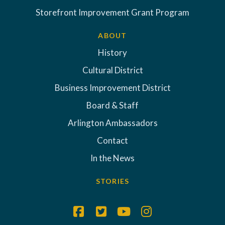
Storefront Improvement Grant Program
ABOUT
History
Cultural District
Business Improvement District
Board & Staff
Arlington Ambassadors
Contact
In the News
STORIES