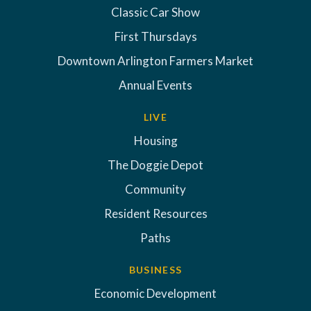
Classic Car Show
First Thursdays
Downtown Arlington Farmers Market
Annual Events
LIVE
Housing
The Doggie Depot
Community
Resident Resources
Paths
BUSINESS
Economic Development