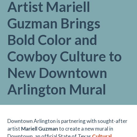
Artist Mariell
Guzman Brings
Bold Color and
Cowboy Culture to
New Downtown
Arlington Mural
Downtown Arlington is partnering with sought-after
artist
Mariell Guzman
to create a new mural in
Downtown, an official State of Texas
Cultural