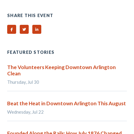
SHARE THIS EVENT
Share on Facebook
Share on Twitter
Share on Linked In
FEATURED STORIES
The Volunteers Keeping Downtown Arlington
Clean
Thursday, Jul 30
Beat the Heat in Downtown Arlington This August
Wednesday, Jul 22
Founded Along the Rails: How July 1876 Changed