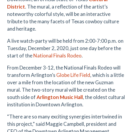
District
. The mural, a reflection of the artist’s
noteworthy colorful style, will be an interactive
tribute to the many facets of Texas cowboy culture
and heritage.
A live watch-party will be held from 2:00-7:00 p.m. on
Tuesday, December 2, 2020, just one day before the
start of the
National Finals Rodeo
.
From December 3-12, the National Finals Rodeo will
transform Arlington’s
Globe Life Field
, which is a little
over a mile from the location of the new Guzman
mural. The two-story mural will be created on the
south side of
Arlington Music Hall
, the oldest cultural
institution in Downtown Arlington.
“There are so many exciting synergies intertwined in
this project,” said Maggie Campbell, president and
CEO of the Downtown Arlington Management