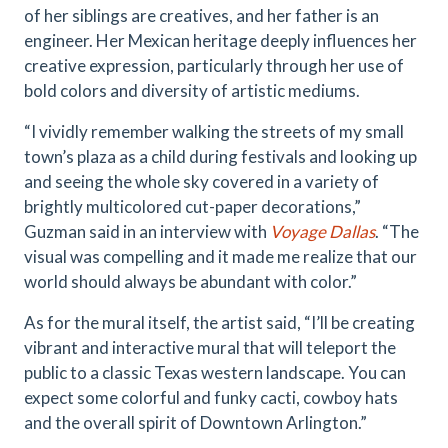
of her siblings are creatives, and her father is an
engineer. Her Mexican heritage deeply influences her
creative expression, particularly through her use of
bold colors and diversity of artistic mediums.
“I vividly remember walking the streets of my small
town’s plaza as a child during festivals and looking up
and seeing the whole sky covered in a variety of
brightly multicolored cut-paper decorations,”
Guzman said in an interview with
Voyage Dallas
. “The
visual was compelling and it made me realize that our
world should always be abundant with color.”
As for the mural itself, the artist said, “I’ll be creating
vibrant and interactive mural that will teleport the
public to a classic Texas western landscape. You can
expect some colorful and funky cacti, cowboy hats
and the overall spirit of Downtown Arlington.”