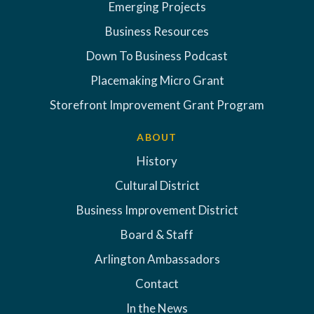
Emerging Projects
Business Resources
Down To Business Podcast
Placemaking Micro Grant
Storefront Improvement Grant Program
ABOUT
History
Cultural District
Business Improvement District
Board & Staff
Arlington Ambassadors
Contact
In the News