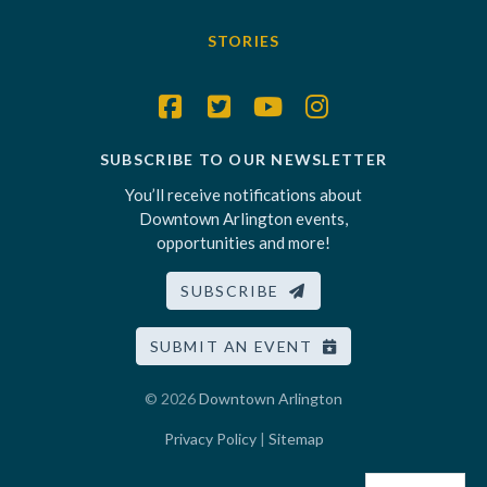
STORIES
SUBSCRIBE TO OUR NEWSLETTER
You’ll receive notifications about
Downtown Arlington events,
opportunities and more!
SUBSCRIBE
SUBMIT AN EVENT
© 2026
Downtown Arlington
Privacy Policy
|
Sitemap