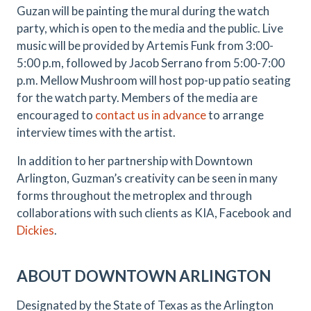
Guzan will be painting the mural during the watch
party, which is open to the media and the public. Live
music will be provided by Artemis Funk from 3:00-
5:00 p.m, followed by Jacob Serrano from 5:00-7:00
p.m. Mellow Mushroom will host pop-up patio seating
for the watch party. Members of the media are
encouraged to
contact us in advance
to arrange
interview times with the artist.
In addition to her partnership with Downtown
Arlington, Guzman’s creativity can be seen in many
forms throughout the metroplex and through
collaborations with such clients as KIA, Facebook and
Dickies
.
ABOUT DOWNTOWN ARLINGTON
Designated by the State of Texas as the Arlington