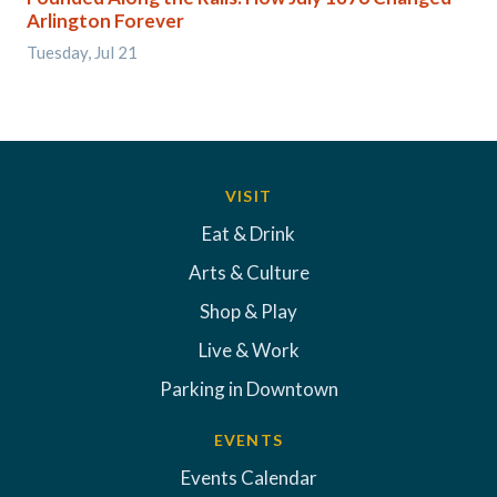
Arlington Forever
Tuesday, Jul 21
VISIT
Eat & Drink
Arts & Culture
Shop & Play
Live & Work
Parking in Downtown
EVENTS
Events Calendar