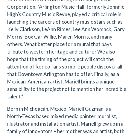
Corporation. “Arlington Music Hall, formerly Johnnie
High’s Country Music Revue, played a critical role in
launching the careers of country music stars such as
Kelly Clarkson, LeAnn Rimes, Lee Ann Womack, Gary
Morris, Box Car Willie, Maren Morris, and many
others. What better place for a mural that pays
tribute to western heritage and culture? We also
hope that the timing of the project will catch the
attention of Rodeo fans so more people discover all
that Downtown Arlington has to offer. Finally, as a
Mexican-American artist, Mariell brings a unique
sensibility to the project not to mention her incredible
talent.”
Born in Michoacán, Mexico, Mariell Guzman is a
North-Texas based mixed media painter, muralist,
illustrator and installation artist. Mariell grew up in a
family of innovators – her mother was an artist, both