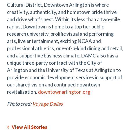
Cultural District, Downtown Arlington is where
creativity, authenticity, and hometown pride thrive
and drive what's next. Within its less than a two-mile
radius, Downtown is home to a top tier public
research university, prolific visual and performing
arts, live entertainment, exciting NCAA and
professional athletics, one-of-a-kind dining and retail,
and a supportive business climate. DAMC also has a
unique three-party contract with the City of
Arlington and the University of Texas at Arlington to
provide economic development services in support of
our shared vision and continued downtown
revitalization.
downtownarlington.org
Photo cred:
Voyage Dallas
View All Stories