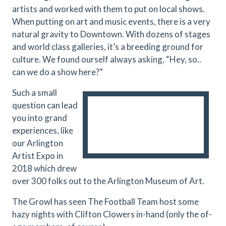
artists and worked with them to put on local shows.
When putting on art and music events, there is a very
natural gravity to Downtown. With dozens of stages
and world class galleries, it’s a breeding ground for
culture. We found ourself always asking, “Hey, so..
can we do a show here?”
Such a small
question can lead
you into grand
experiences, like
our Arlington
Artist Expo in
2018 which drew
over 300 folks out to the Arlington Museum of Art.
The Growl has seen The Football Team host some
hazy nights with Clifton Clowers in-hand (only the of-