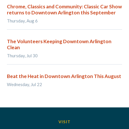
Chrome, Classics and Community: Classic Car Show
returns to Downtown Arlington this September
Thursday, Aug 6
The Volunteers Keeping Downtown Arlington
Clean
Thursday, Jul 30
Beat the Heat in Downtown Arlington This August
Wednesday, Jul 22
VISIT