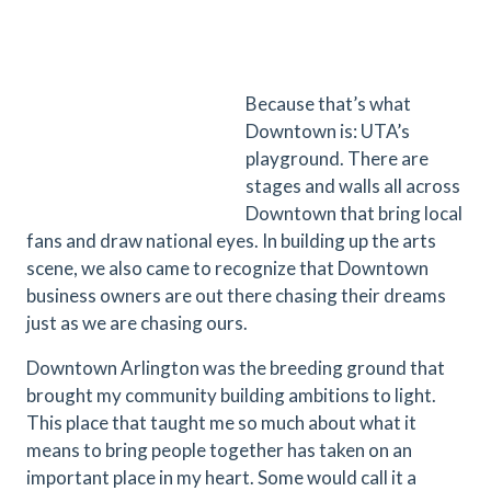
Because that’s what
Downtown is: UTA’s
playground. There are
stages and walls all across
Downtown that bring local
fans and draw national eyes. In building up the arts
scene, we also came to recognize that Downtown
business owners are out there chasing their dreams
just as we are chasing ours.
Downtown Arlington was the breeding ground that
brought my community building ambitions to light.
This place that taught me so much about what it
means to bring people together has taken on an
important place in my heart. Some would call it a