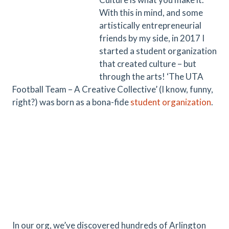
With this in mind, and some
artistically entrepreneurial
friends by my side, in 2017 I
started a student organization
that created culture – but
through the arts! ‘The UTA
Football Team – A Creative Collective’ (I know, funny,
right?) was born as a bona-fide
student organization
.
In our org, we’ve discovered hundreds of Arlington