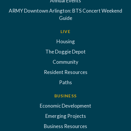
Annual Events
ARMY Downtown Arlington: BTS Concert Weekend
Guide
LIVE
Housing
The Doggie Depot
Community
Resident Resources
Paths
BUSINESS
Economic Development
Emerging Projects
Business Resources