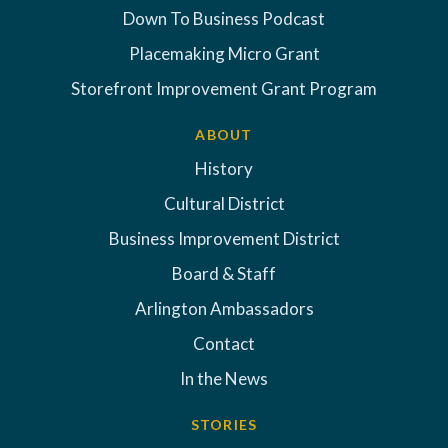
Down To Business Podcast
Placemaking Micro Grant
Storefront Improvement Grant Program
ABOUT
History
Cultural District
Business Improvement District
Board & Staff
Arlington Ambassadors
Contact
In the News
STORIES