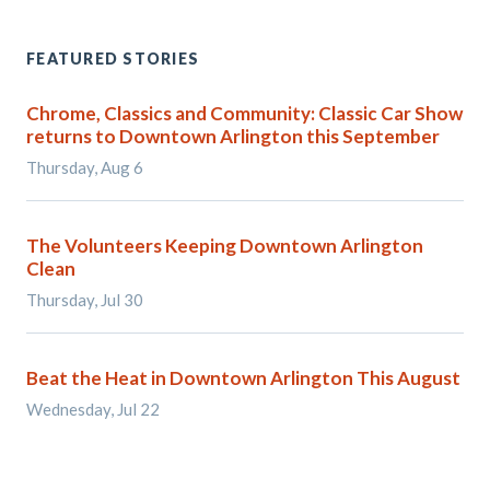
FEATURED STORIES
Chrome, Classics and Community: Classic Car Show
returns to Downtown Arlington this September
Thursday, Aug 6
The Volunteers Keeping Downtown Arlington
Clean
Thursday, Jul 30
Beat the Heat in Downtown Arlington This August
Wednesday, Jul 22