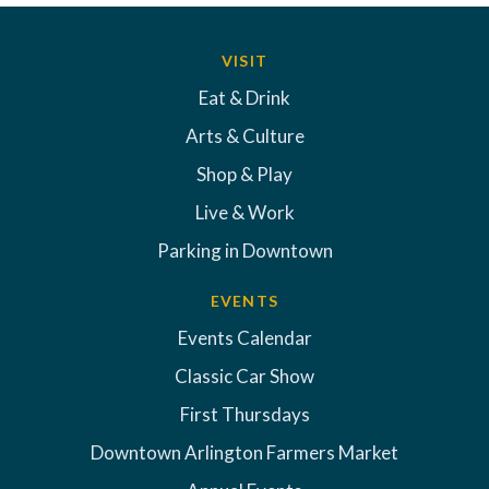
VISIT
Eat & Drink
Arts & Culture
Shop & Play
Live & Work
Parking in Downtown
EVENTS
Events Calendar
Classic Car Show
First Thursdays
Downtown Arlington Farmers Market