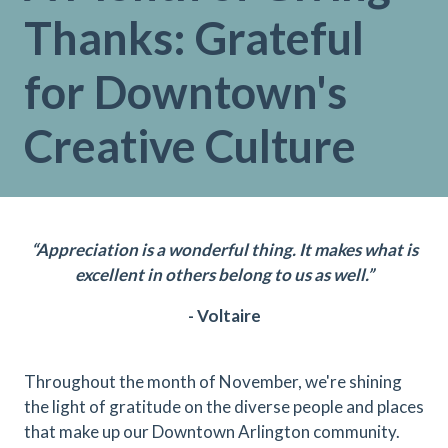
Thanks: Grateful
for Downtown's
Creative Culture
“Appreciation is a wonderful thing. It makes what is
excellent in others belong to us as well.”
- Voltaire
Throughout the month of November, we're shining
the light of gratitude on the diverse people and places
that make up our Downtown Arlington community.