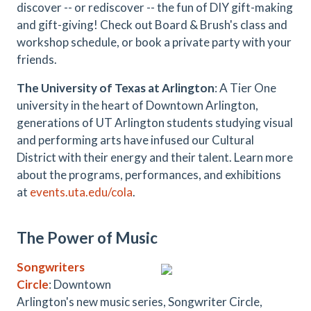
discover -- or rediscover -- the fun of DIY gift-making
and gift-giving! Check out Board & Brush's class and
workshop schedule, or book a private party with your
friends.
The University of Texas at Arlington
: A Tier One
university in the heart of Downtown Arlington,
generations of UT Arlington students studying visual
and performing arts have infused our Cultural
District with their energy and their talent. Learn more
about the programs, performances, and exhibitions
at
events.uta.edu/cola
.
The Power of Music
Songwriters
Circle
: Downtown
Arlington's new music series, Songwriter Circle,