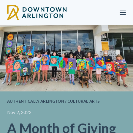
Skip to Main Content
AUTHENTICALLY ARLINGTON / CULTURAL ARTS
Nov 2, 2022
A Month of Giving