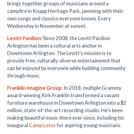
brings together groups of musicians around a
campfire in Knapp Heritage Park, jamming with their
own songs and classics everyone knows. Every
Wednesday in November at sunset.
Levitt Pavilion
: Since 2008, the Levitt Pavilion
Arlington has been a cultural arts anchor in
Downtown Arlington. The Levitt's mission is to
provide free, culturally-diverse entertainment that
can be enjoyed by everyone while building community
through music.
Franklin Imagine Group
: In 2018, multiple Grammy
award-winning Kirk Franklin transformed a vacant
furniture warehouse in Downtown Arlington into a $2
million, state-of-the-art recording studio. He's been
making beautiful music there ever since, including his
inaugural
Camp Lotus
for aspiring young musicians.