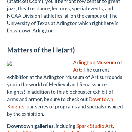
(utatickets.com), you'll be front row center to great
jazz, theatre, dance, lectures, special events, and
NCAA Division I athletics, all on the campus of The
University of Texas at Arlington which right here in
Downtown Arlington.
Matters of the He(art)
Arlington Museum of
Art
: The current
exhibition at the Arlington Museum of Art surrounds
you in the world of Medieval and Renaissance
knights! In addition to this blockbuster exhibit of
arms and armor, be sure to check out
Downtown
Knights
, our series of programs and specials inspired
by the exhibition.
Downtown galleries
, including
Spark Studio Art
,