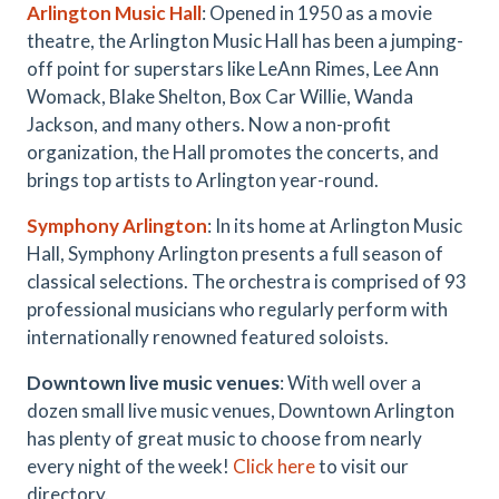
Arlington Music Hall
: Opened in 1950 as a movie
theatre, the Arlington Music Hall has been a jumping-
off point for superstars like LeAnn Rimes, Lee Ann
Womack, Blake Shelton, Box Car Willie, Wanda
Jackson, and many others. Now a non-profit
organization, the Hall promotes the concerts, and
brings top artists to Arlington year-round.
Symphony Arlington
: In its home at Arlington Music
Hall, Symphony Arlington presents a full season of
classical selections. The orchestra is comprised of 93
professional musicians who regularly perform with
internationally renowned featured soloists.
Downtown live music venues
: With well over a
dozen small live music venues, Downtown Arlington
has plenty of great music to choose from nearly
every night of the week!
Click here
to visit our
directory.