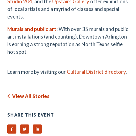
Studio 204
, and the
Upstairs Gallery
offer exhibitions
of local artists and a myriad of classes and special
events.
Murals and public art
: With over 35 murals and public
art installations (and counting), Downtown Arlington
is earning a strong reputation as North Texas selfie
hot spot.
Learn more by visiting our
Cultural District directory
.
View All Stories
SHARE THIS EVENT
Share on Facebook
Share on Twitter
Share on Linked In