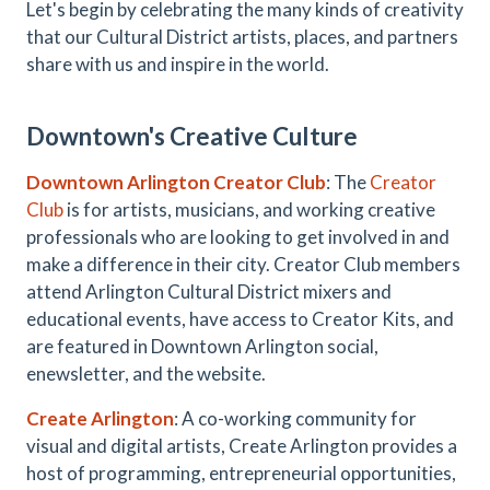
Let's begin by celebrating the many kinds of creativity
that our Cultural District artists, places, and partners
share with us and inspire in the world.
Downtown's Creative Culture
Downtown Arlington Creator Club
: The
Creator
Club
is for artists, musicians, and working creative
professionals who are looking to get involved in and
make a difference in their city. Creator Club members
attend Arlington Cultural District mixers and
educational events, have access to Creator Kits, and
are featured in Downtown Arlington social,
enewsletter, and the website.
Create Arlington
: A co-working community for
visual and digital artists, Create Arlington provides a
host of programming, entrepreneurial opportunities,