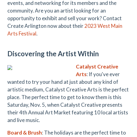
events, and networking for its members and the
community. Are you an artist looking for an
opportunity to exhibit and sell your work? Contact
Create Arlington now about their
2023 West Main
Arts Festival
.
Discovering the Artist Within
Catalyst Creative
Arts
: If you've ever
wanted to try your hand at just about any kind of
artistic medium, Catalyst Creative Arts is the perfect
place. The perfect time to get to know them is this
Saturday, Nov. 5, when Catalyst Creative presents
their 4th Annual Art Market featuring 10 local artists
and live music.
Board & Brush
: The holidays are the perfect time to