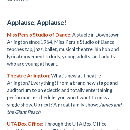
Applause, Applause!
Miss Persis Studio of Dance
: A staple in Downtown
Arlington since 1954, Miss Persis Studio of Dance
teaches tap, jazz, ballet, musical theatre, hip hop and
lyrical movement to kids, young adults, and adults
who are young at heart.
Theatre Arlington
: What's new at Theatre
Arlington? Everything! From a brand new stage and
auditorium to an eclectic and totally entertaining
performance schedule, you won't want to miss a
single show. Up next? A great family show:
James and
the Giant Peach.
UTA Box Office
: Through the UTA Box Office