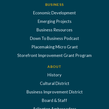
BUSINESS
Economic Development
Emerging Projects
Business Resources
Down To Business Podcast
Placemaking Micro Grant
Storefront Improvement Grant Program
ABOUT
History
Cultural District
Business Improvement District
Board & Staff
Arlington Ambassadors