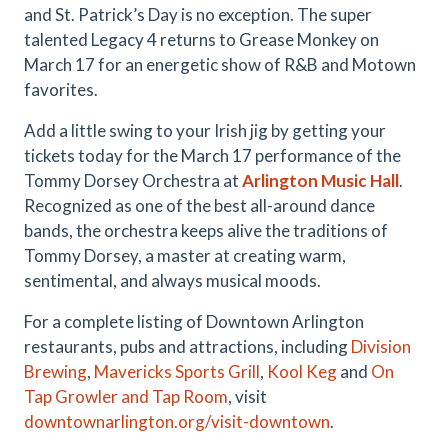
and St. Patrick’s Day is no exception. The super
talented Legacy 4 returns to Grease Monkey on
March 17 for an energetic show of R&B and Motown
favorites.
Add a little swing to your Irish jig by getting your
tickets today for the March 17 performance of the
Tommy Dorsey Orchestra at
Arlington Music Hall
.
Recognized as one of the best all-around dance
bands, the orchestra keeps alive the traditions of
Tommy Dorsey, a master at creating warm,
sentimental, and always musical moods.
For a complete listing of Downtown Arlington
restaurants, pubs and attractions, including
Division
Brewing
,
Mavericks Sports Grill
,
Kool Keg
and
On
Tap Growler and Tap Room
, visit
downtownarlington.org/visit-downtown
.