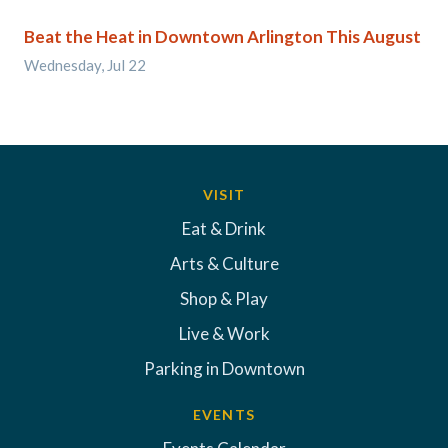
Beat the Heat in Downtown Arlington This August
Wednesday, Jul 22
VISIT
Eat & Drink
Arts & Culture
Shop & Play
Live & Work
Parking in Downtown
EVENTS