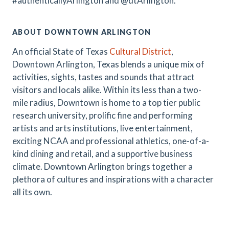
#authenticallyArlington and @dtArlington.
ABOUT DOWNTOWN ARLINGTON
An official State of Texas
Cultural District
,
Downtown Arlington, Texas blends a unique mix of
activities, sights, tastes and sounds that attract
visitors and locals alike. Within its less than a two-
mile radius, Downtown is home to a top tier public
research university, prolific fine and performing
artists and arts institutions, live entertainment,
exciting NCAA and professional athletics, one-of-a-
kind dining and retail, and a supportive business
climate. Downtown Arlington brings together a
plethora of cultures and inspirations with a character
all its own.