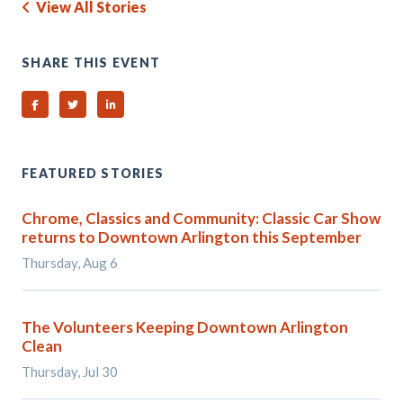
View All Stories
SHARE THIS EVENT
Share on Facebook
Share on Twitter
Share on Linked In
FEATURED STORIES
Chrome, Classics and Community: Classic Car Show
returns to Downtown Arlington this September
Thursday, Aug 6
The Volunteers Keeping Downtown Arlington
Clean
Thursday, Jul 30