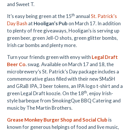
and Sweet T.
th
It’s easy being green at the 15
annual
St. Patrick's
Day Bash
at
Hooligan’s Pub
on March 17. In addition
to plenty of free giveaways, Hooligan’s is serving up
green beer, green Jell-O shots, green glitter bombs,
Irish car bombs and plenty more.
Turn your friends green with envy with
Legal Draft
Beer Co
.
swag. Available on March 17 and 18, the
microbrewery’s St. Patrick’s Day package includes a
commemorative glass filled with their new SMaSH
and GRaB IPA, 3 beer tokens, an IPA logo t-shirt and a
th
green Legal Draft koozie. On the 18
, enjoy Irish-
style barbeque from SmokingQue BBQ Catering and
music by The Martin Brothers.
Grease Monkey Burger Shop and Social Club
is
known for generous helpings of food and live music,