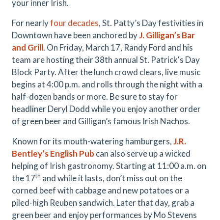
your inner Irish.
For nearly
four decades
, St. Patty’s Day festivities in
Downtown have been anchored by
J. Gilligan’s Bar
and Grill
. On Friday, March 17, Randy Ford and his
team are hosting their 38th annual St. Patrick's Day
Block Party. After the lunch crowd clears, live music
begins at 4:00 p.m. and rolls through the night with a
half-dozen bands or more. Be sure to stay for
headliner Deryl Dodd while you enjoy another order
of green beer and Gilligan’s famous Irish Nachos.
Known for its mouth-watering hamburgers,
J.R.
Bentley’s English Pub
can also serve up a wicked
helping of Irish gastronomy. Starting at 11:00 a.m. on
th
the 17
and while it lasts, don’t miss out on the
corned beef with cabbage and new potatoes or a
piled-high Reuben sandwich. Later that day, grab a
green beer and enjoy performances by Mo Stevens