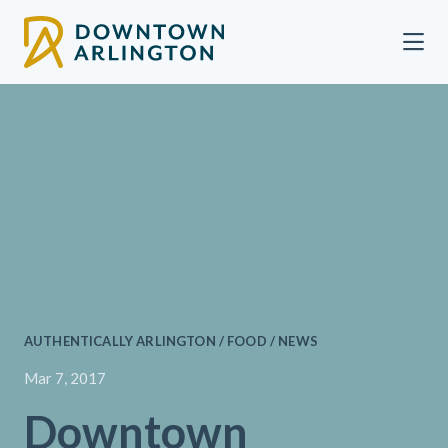
Skip to Main Content
AUTHENTICALLY ARLINGTON / FOOD / NEWS
Mar 7, 2017
Downtown