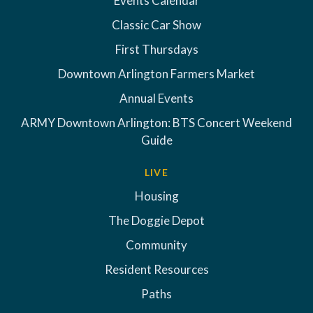
Events Calendar
Classic Car Show
First Thursdays
Downtown Arlington Farmers Market
Annual Events
ARMY Downtown Arlington: BTS Concert Weekend
Guide
LIVE
Housing
The Doggie Depot
Community
Resident Resources
Paths