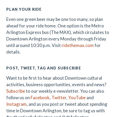
PLAN YOUR RIDE
Even one green beer may be one too many, so plan
ahead for your ride home. One option is the Metro
Arlington Express bus (The MAX), which circulates to
Downtown Arlington every Monday through Friday
until around 10:30 p.m. Visit
ridethemax.com
for
details.
POST, TWEET, TAG AND SUBSCRIBE
Want to be first to hear about Downtown cultural
activities, business opportunities, events and news?
Subscribe
to our weekly e-newsletter. You can also
follow us on
Facebook
,
Twitter
,
YouTube
and
Instagram
, and as you post or tweet about spending
time in Downtown Arlington, be sure to tag us with