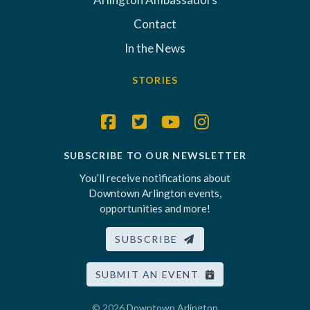
Contact
In the News
STORIES
SUBSCRIBE TO OUR NEWSLETTER
You’ll receive notifications about
Downtown Arlington events,
opportunities and more!
SUBSCRIBE
SUBMIT AN EVENT
© 2026
Downtown Arlington