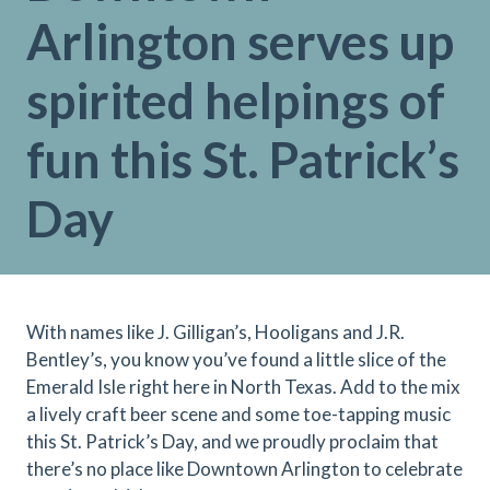
Arlington serves up
spirited helpings of
fun this St. Patrick’s
Day
With names like J. Gilligan’s, Hooligans and J.R.
Bentley’s, you know you’ve found a little slice of the
Emerald Isle right here in North Texas. Add to the mix
a lively craft beer scene and some toe-tapping music
this St. Patrick’s Day, and we proudly proclaim that
there’s no place like Downtown Arlington to celebrate