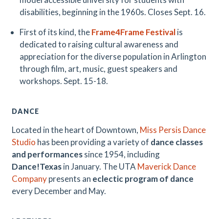
disabilities, beginning in the 1960s. Closes Sept. 16.
First of its kind, the
Frame4Frame Festival
is
dedicated to raising cultural awareness and
appreciation for the diverse population in Arlington
through film, art, music, guest speakers and
workshops. Sept. 15-18.
DANCE
Located in the heart of Downtown,
Miss Persis Dance
Studio
has been providing a variety of
dance classes
and performances
since 1954, including
Dance!Texas
in January. The UTA
Maverick Dance
Company
presents an
eclectic program of dance
every December and May.