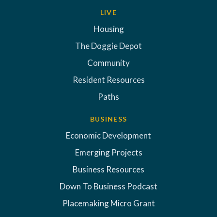
LIVE
Housing
The Doggie Depot
Community
Resident Resources
Paths
BUSINESS
Economic Development
Emerging Projects
Business Resources
Down To Business Podcast
Placemaking Micro Grant