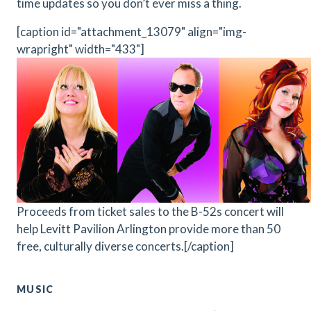
time updates so you don’t ever miss a thing.
[caption id="attachment_13079" align="img-
wrapright" width="433"]
Proceeds from ticket sales to the B-52s concert will
help Levitt Pavilion Arlington provide more than 50
free, culturally diverse concerts.[/caption]
MUSIC