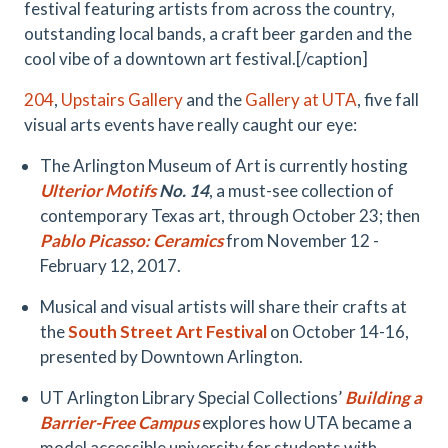
festival featuring artists from across the country,
outstanding local bands, a craft beer garden and the
cool vibe of a downtown art festival.[/caption]
204
,
Upstairs Gallery
and the
Gallery at UTA
, five fall
visual arts events have really caught our eye:
The Arlington Museum of Art is currently hosting
Ulterior Motifs
No. 14
, a must-see collection of
contemporary Texas art, through October 23; then
Pablo Picasso: Ceramics
from November 12 -
February 12, 2017.
Musical and visual artists will share their crafts at
the
South Street Art Festival
on October 14-16,
presented by Downtown Arlington.
UT Arlington Library Special Collections’
Building a
Barrier-Free Campus
explores how UTA became a
model accessible university for students with