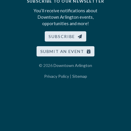
SUBSCRIBE TO OUR NEWSLETTER
You’ll receive notifications about
Downtown Arlington events,
opportunities and more!
SUBSCRIBE
SUBMIT AN EVENT
© 2026
Downtown Arlington
Privacy Policy
|
Sitemap