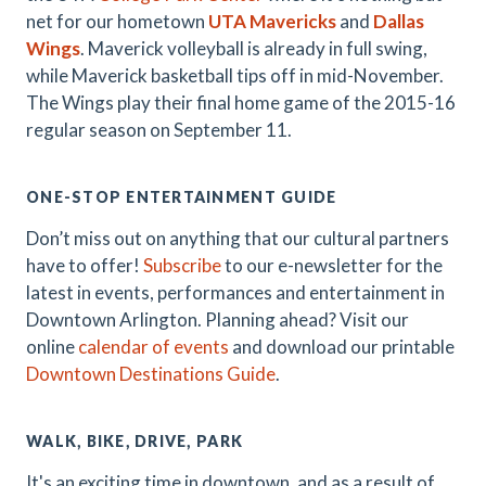
net for our hometown
UTA Mavericks
and
Dallas
Wings
. Maverick volleyball is already in full swing,
while Maverick basketball tips off in mid-November.
The Wings play their final home game of the 2015-16
regular season on September 11.
ONE-STOP ENTERTAINMENT GUIDE
Don’t miss out on anything that our cultural partners
have to offer!
Subscribe
to our e-newsletter for the
latest in events, performances and entertainment in
Downtown Arlington. Planning ahead? Visit our
online
calendar of events
and download our printable
Downtown Destinations Guide
.
WALK, BIKE, DRIVE, PARK
It's an exciting time in downtown, and as a result of