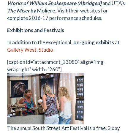
Works of William Shakespeare (Abridged)
and UTA’s
The Miser
by
Moliere
. Visit their websites for
complete 2016-17 performance schedules.
Exhibitions and Festivals
In addition to the exceptional,
on-going exhibits
at
Gallery West
,
Studio
[caption id="attachment_13080" align="img-
wrapright" width="260"]
The annual South Street Art Festival is a free, 3 day