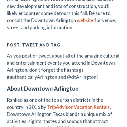
new development and lots of construction, you’ll
likely encounter some detours this fall. Be sure to
consult the Downtown Arlington
website
for venue,
street and parking information.
POST, TWEET AND TAG
As you post or tweet about all of the amazing cultural
and entertainment events you attend in Downtown
Arlington, don’t forget the hashtags
#authenticallyArlington and @dtArlington!
About Downtown Arlington
Ranked as one of the top urban districts in the
country in 2016 by
TripAdvisor Vacation Rentals
,
Downtown Arlington Texas blends a unique mix of
activities, sights, tastes and sounds that attract