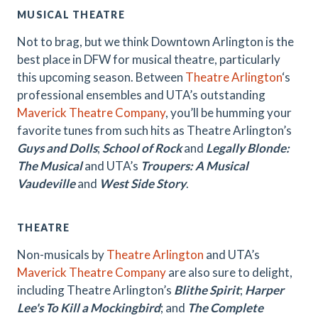
MUSICAL THEATRE
Not to brag, but we think Downtown Arlington is the
best place in DFW for musical theatre, particularly
this upcoming season. Between
Theatre Arlington
‘s
professional ensembles and UTA’s outstanding
Maverick Theatre Company
, you’ll be humming your
favorite tunes from such hits as Theatre Arlington’s
Guys and Dolls
;
School of Rock
and
Legally Blonde:
The Musical
and UTA’s
Troupers: A Musical
Vaudeville
and
West Side Story
.
THEATRE
Non-musicals by
Theatre Arlington
and UTA’s
Maverick Theatre Company
are also sure to delight,
including Theatre Arlington’s
Blithe Spirit
;
Harper
Lee's To Kill a Mockingbird
; and
The Complete