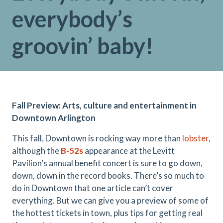
everybody’s
groovin’ baby!
Fall Preview: Arts, culture and entertainment in
Downtown Arlington
This fall, Downtown is rocking way more than
lobster
,
although the
B-52s
appearance at the Levitt
Pavilion’s annual benefit concert is sure to go down,
down, down in the record books. There’s so much to
do in Downtown that one article can’t cover
everything. But we can give you a preview of some of
the hottest tickets in town, plus tips for getting real