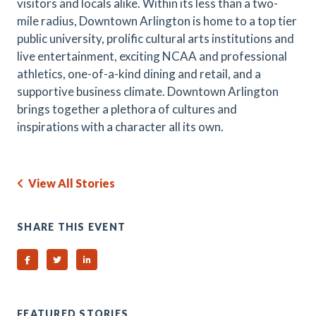
visitors and locals alike. Within its less than a two-
mile radius, Downtown Arlington is home to a top tier
public university, prolific cultural arts institutions and
live entertainment, exciting NCAA and professional
athletics, one-of-a-kind dining and retail, and a
supportive business climate. Downtown Arlington
brings together a plethora of cultures and
inspirations with a character all its own.
View All Stories
SHARE THIS EVENT
Share on Facebook
Share on Twitter
Share on Linked In
FEATURED STORIES