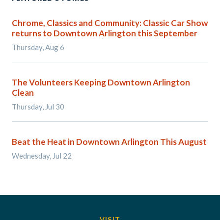
Chrome, Classics and Community: Classic Car Show
returns to Downtown Arlington this September
Thursday, Aug 6
The Volunteers Keeping Downtown Arlington
Clean
Thursday, Jul 30
Beat the Heat in Downtown Arlington This August
Wednesday, Jul 22
VISIT