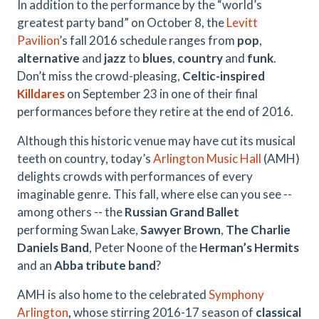
In addition to the performance by the “world’s
greatest party band” on October 8, the
Levitt
Pavilion
’s fall 2016 schedule ranges from
pop
,
alternative
and
jazz
to
blues
,
country
and
funk
.
Don’t miss the crowd-pleasing,
Celtic-inspired
Killdares
on September 23 in one of their final
performances before they retire at the end of 2016.
Although this historic venue may have cut its musical
teeth on country, today’s
Arlington Music Hall
(AMH)
delights crowds with performances of every
imaginable genre. This fall, where else can you see --
among others -- the
Russian Grand Ballet
performing Swan Lake,
Sawyer Brown
,
The Charlie
Daniels Band
, Peter Noone of the
Herman’s Hermits
and an
Abba tribute band
?
AMH is also home to the celebrated
Symphony
Arlington
,
whose stirring 2016-17 season of
classical