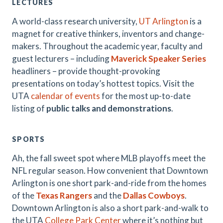
LECTURES
A world-class research university,
UT Arlington
is a
magnet for creative thinkers, inventors and change-
makers. Throughout the academic year, faculty and
guest lecturers – including
Maverick Speaker Series
headliners – provide thought-provoking
presentations on today’s hottest topics. Visit the
UTA
calendar of events
for the most up-to-date
listing of
public talks and demonstrations
.
SPORTS
Ah, the fall sweet spot where MLB playoffs meet the
NFL regular season. How convenient that Downtown
Arlington is one short park-and-ride from the homes
of the
Texas Rangers
and the
Dallas Cowboys
.
Downtown Arlington is also a short park-and-walk to
the UTA
College Park Center
where it’s nothing but