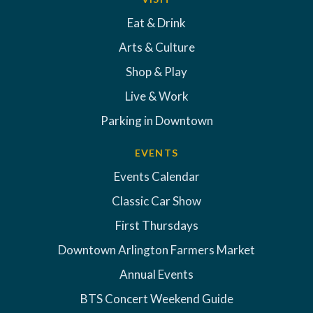
Eat & Drink
Arts & Culture
Shop & Play
Live & Work
Parking in Downtown
EVENTS
Events Calendar
Classic Car Show
First Thursdays
Downtown Arlington Farmers Market
Annual Events
BTS Concert Weekend Guide