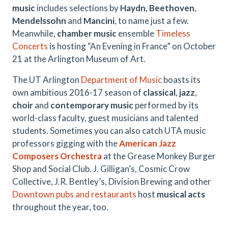
music
includes selections by
Haydn
,
Beethoven
,
Mendelssohn
and
Mancini
, to name just a few.
Meanwhile,
chamber music
ensemble
Timeless
Concerts
is hosting “An Evening in France” on October
21 at the Arlington Museum of Art.
The UT Arlington
Department of Music
boasts its
own ambitious 2016-17 season of
classical
,
jazz
,
choir
and
contemporary music
performed by its
world-class faculty, guest musicians and talented
students. Sometimes you can also catch UTA music
professors gigging with the
American Jazz
Composers Orchestra
at the Grease Monkey Burger
Shop and Social Club. J. Gilligan’s, Cosmic Crow
Collective, J.R. Bentley’s, Division Brewing and other
Downtown pubs and restaurants
host
musical acts
throughout the year, too.