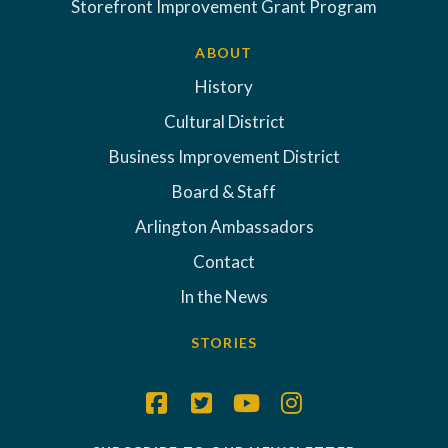
Storefront Improvement Grant Program
ABOUT
History
Cultural District
Business Improvement District
Board & Staff
Arlington Ambassadors
Contact
In the News
STORIES