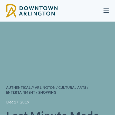
Skip to Main Content
AUTHENTICALLY ARLINGTON / CULTURAL ARTS /
ENTERTAINMENT / SHOPPING
Dec 17, 2019