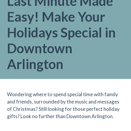
Last Minute Made
Easy! Make Your
Holidays Special in
Downtown
Arlington
Wondering where to spend special time with family
and friends, surrounded by the music and messages
of Christmas? Still looking for those perfect holiday
gifts? Look no further than Downtown Arlington.