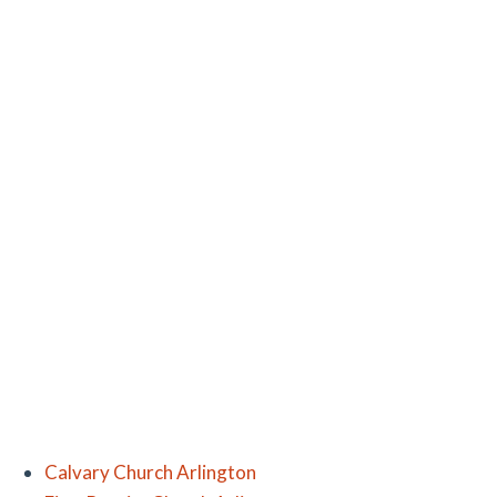
Calvary Church Arlington