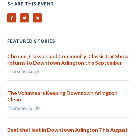
SHARE THIS EVENT
Share on Facebook
Share on Twitter
Share on Linked In
FEATURED STORIES
Chrome, Classics and Community: Classic Car Show
returns to Downtown Arlington this September
Thursday, Aug 6
The Volunteers Keeping Downtown Arlington
Clean
Thursday, Jul 30
Beat the Heat in Downtown Arlington This August