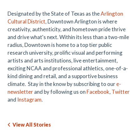
Designated by the State of Texas as the
Arlington
Cultural District
, Downtown Arlington is where
creativity, authenticity, and hometown pride thrive
and drive what's next. Within its less than a two-mile
radius, Downtown is home to a top tier public
research university, prolific visual and performing
artists and arts institutions, live entertainment,
exciting NCAA and professional athletics, one-of-a-
kind dining and retail, and a supportive business
climate. Stay in the know by subscribing to our
e-
newsletter
and by following us on
Facebook
,
Twitter
and
Instagram
.
View All Stories