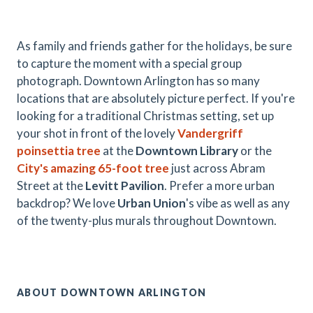
As family and friends gather for the holidays, be sure
to capture the moment with a special group
photograph. Downtown Arlington has so many
locations that are absolutely picture perfect. If you're
looking for a traditional Christmas setting, set up
your shot in front of the lovely
Vandergriff
poinsettia tree
at the
Downtown Library
or the
City's amazing 65-foot tree
just across Abram
Street at the
Levitt Pavilion
. Prefer a more urban
backdrop? We love
Urban Union
's vibe as well as any
of the twenty-plus murals throughout Downtown.
ABOUT DOWNTOWN ARLINGTON