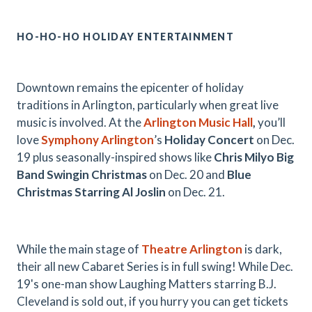
HO-HO-HO HOLIDAY ENTERTAINMENT
Downtown remains the epicenter of holiday
traditions in Arlington, particularly when great live
music is involved. At the
Arlington Music Hall
,
you’ll
love
Symphony Arlington
’s
Holiday Concert
on Dec.
19 plus seasonally-inspired shows like
Chris Milyo Big
Band Swingin Christmas
on Dec. 20 and
Blue
Christmas Starring Al Joslin
on Dec. 21.
While the main stage of
Theatre Arlington
is dark,
their all new Cabaret Series is in full swing! While Dec.
19's one-man show Laughing Matters starring B.J.
Cleveland is sold out, if you hurry you can get tickets