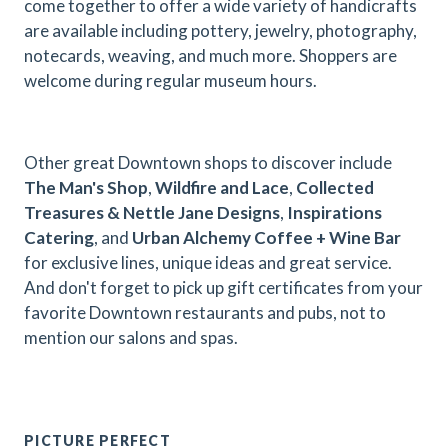
come together to offer a wide variety of handicrafts
are available including pottery, jewelry, photography,
notecards, weaving, and much more. Shoppers are
welcome during regular museum hours.
Other great Downtown shops to discover include
The Man's Shop
,
Wildfire and Lace
,
Collected
Treasures & Nettle Jane Designs
,
Inspirations
Catering
, and
Urban Alchemy Coffee + Wine Bar
for exclusive lines, unique ideas and great service.
And don't forget to pick up gift certificates from your
favorite Downtown restaurants and pubs, not to
mention our salons and spas.
PICTURE PERFECT