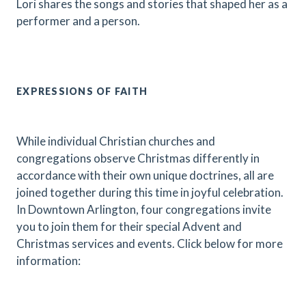
Lori shares the songs and stories that shaped her as a
performer and a person.
EXPRESSIONS OF FAITH
While individual Christian churches and
congregations observe Christmas differently in
accordance with their own unique doctrines, all are
joined together during this time in joyful celebration.
In Downtown Arlington, four congregations invite
you to join them for their special Advent and
Christmas services and events. Click below for more
information: