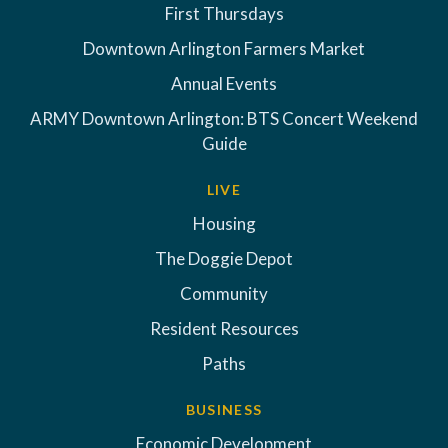
First Thursdays
Downtown Arlington Farmers Market
Annual Events
ARMY Downtown Arlington: BTS Concert Weekend
Guide
LIVE
Housing
The Doggie Depot
Community
Resident Resources
Paths
BUSINESS
Economic Development