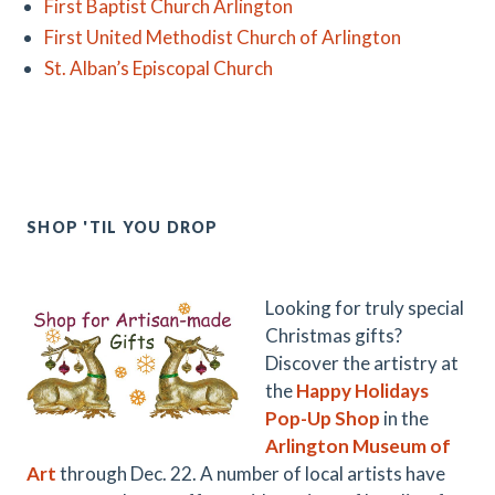
First Baptist Church Arlington
First United Methodist Church of Arlington
St. Alban’s Episcopal Church
SHOP 'TIL YOU DROP
Looking for truly special
Christmas gifts?
Discover the artistry at
the
Happy Holidays
Pop-Up Shop
in the
Arlington Museum of
Art
through Dec. 22. A number of local artists have