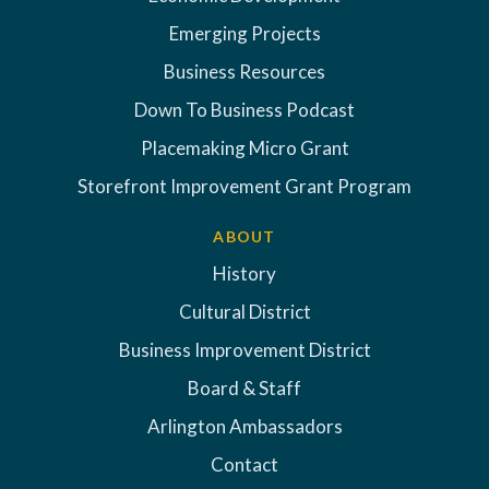
Emerging Projects
Business Resources
Down To Business Podcast
Placemaking Micro Grant
Storefront Improvement Grant Program
ABOUT
History
Cultural District
Business Improvement District
Board & Staff
Arlington Ambassadors
Contact