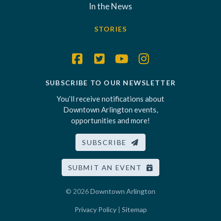
In the News
STORIES
SUBSCRIBE TO OUR NEWSLETTER
You’ll receive notifications about
Downtown Arlington events,
opportunities and more!
SUBSCRIBE
SUBMIT AN EVENT
© 2026
Downtown Arlington
Privacy Policy
|
Sitemap