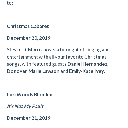
to:
Christmas Cabaret
December 20, 2019
Steven D. Morris hosts a fun night of singing and
entertainment with all your favorite Christmas
songs, with featured guests
Daniel
Hernandez,
Do
no
van Marie Lawson
and
Emily-Kate Ivey.
Lori Woods Blondin:
It’s Not My Fault
December 21, 2019