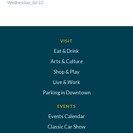
Wednesday, Jul 22
VISIT
Eat & Drink
Arts & Culture
Shop & Play
Live & Work
Parking in Downtown
EVENTS
Events Calendar
Classic Car Show