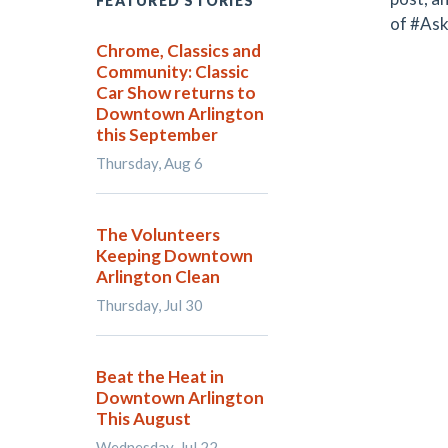
FEATURED STORIES
of #Ask
Chrome, Classics and
Community: Classic
Car Show returns to
Downtown Arlington
this September
Thursday, Aug 6
The Volunteers
Keeping Downtown
Arlington Clean
Thursday, Jul 30
Beat the Heat in
Downtown Arlington
This August
Wednesday, Jul 22