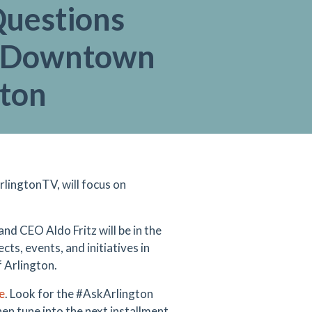
Questions
 Downtown
gton
lingtonTV, will focus on
nd CEO Aldo Fritz will be in the
ts, events, and initiatives in
 Arlington.
e
. Look for the #AskArlington
en tune into the next installment