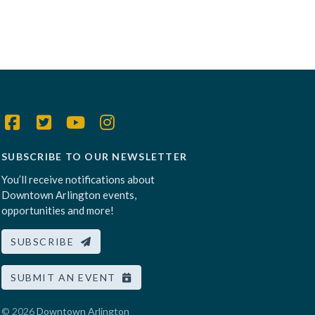
SUBSCRIBE TO OUR NEWSLETTER
You’ll receive notifications about
Downtown Arlington events,
opportunities and more!
SUBSCRIBE
SUBMIT AN EVENT
© 2026
Downtown Arlington