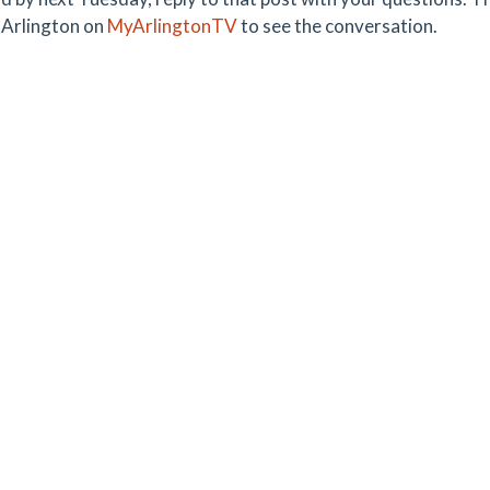
Arlington on
MyArlingtonTV
to see the conversation.