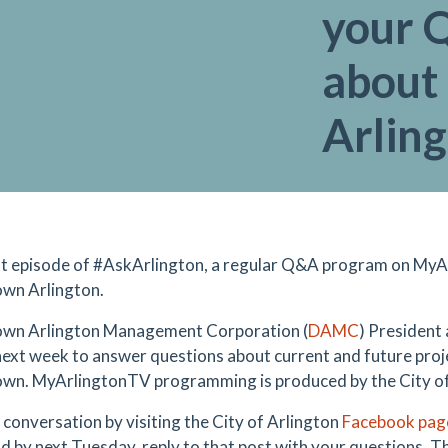
your 
about
Arlin
t episode of #
AskArlington, a regular Q&A program on
MyAr
wn Arlington.
wn Arlington Management Corporation (
DAMC
)
President a
next week to answer questions about current and future projec
n. MyArlingtonTV programming is produced by the City of
e conversation by visiting the City of Arlington
Facebook pag
nd by next Tuesday, reply to that post with your questions. Th