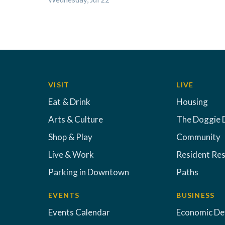
VISIT
LIVE
Eat & Drink
Housing
Arts & Culture
The Doggie 
Shop & Play
Community
Live & Work
Resident Re
Parking in Downtown
Paths
EVENTS
BUSINESS
Events Calendar
Economic D