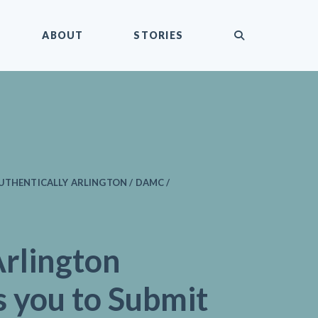
submit
ABOUT
STORIES
UTHENTICALLY ARLINGTON / DAMC /
rlington
s you to Submit