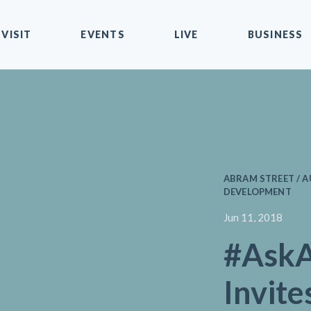
VISIT
EVENTS
LIVE
BUSINESS
ABRAM STREET / A
DEVELOPMENT
Jun 11, 2018
#AskA
Invite