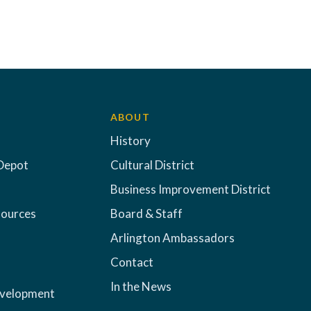
ABOUT
History
Depot
Cultural District
Business Improvement District
sources
Board & Staff
Arlington Ambassadors
Contact
In the News
evelopment