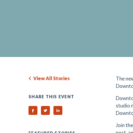
View All Stories
The nex
Downto
SHARE THIS EVENT
Downto
studio 
Share on Facebook
Share on Twitter
Share on Linked In
Downtow
Join th
post, a