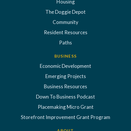
Housing
The Doggie Depot
Community
Resident Resources
Paths
BUSINESS
Economic Development
Emerging Projects
Business Resources
Down To Business Podcast
Placemaking Micro Grant
Storefront Improvement Grant Program
ABOUT