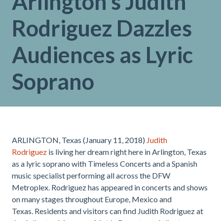
Arlington’s Judith
Rodriguez Dazzles
Audiences as Lyric
Soprano
ARLINGTON, Texas (January 11, 2018)
Judith
Rodriguez
is living her dream right here in Arlington, Texas
as a lyric soprano with Timeless Concerts and a Spanish
music specialist performing all across the DFW
Metroplex. Rodriguez has appeared in concerts and shows
on many stages throughout Europe, Mexico and
Texas. Residents and visitors can find Judith Rodriguez at