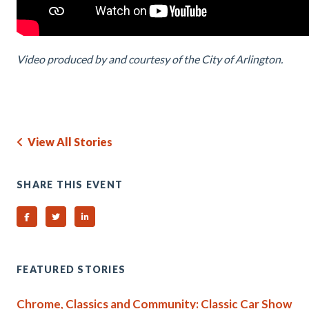
Video produced by and courtesy of the City of Arlington.
.
View All Stories
SHARE THIS EVENT
Share on Facebook
Share on Twitter
Share on Linked In
FEATURED STORIES
Chrome, Classics and Community: Classic Car Show