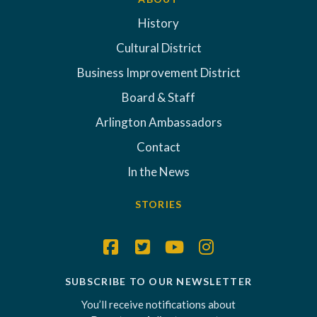
History
Cultural District
Business Improvement District
Board & Staff
Arlington Ambassadors
Contact
In the News
STORIES
SUBSCRIBE TO OUR NEWSLETTER
You’ll receive notifications about