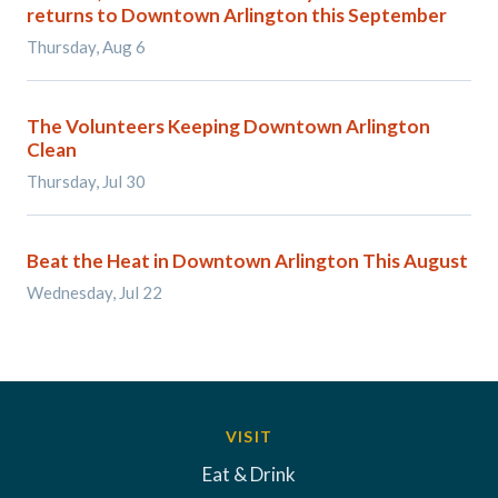
returns to Downtown Arlington this September
Thursday, Aug 6
The Volunteers Keeping Downtown Arlington
Clean
Thursday, Jul 30
Beat the Heat in Downtown Arlington This August
Wednesday, Jul 22
VISIT
Eat & Drink