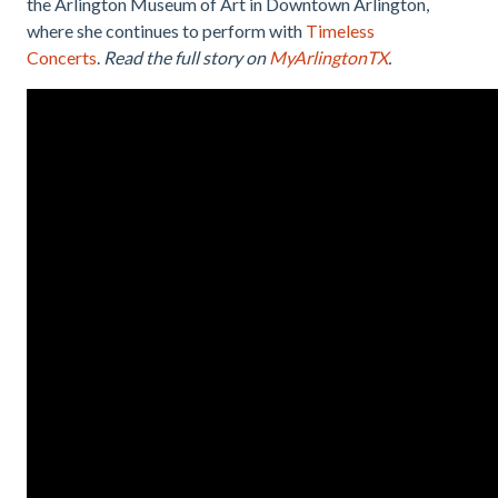
the Arlington Museum of Art in Downtown Arlington,
where she continues to perform with
Timeless
Concerts
.
Read the full story on
MyArlingtonTX
.