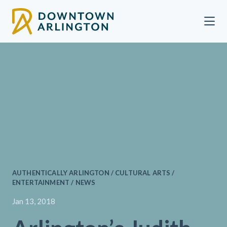
Skip to Main Content
AUTHENTICALLY ARLINGTON / CULTURAL ARTS /
ENTERTAINMENT / NEWS
Jan 13, 2018