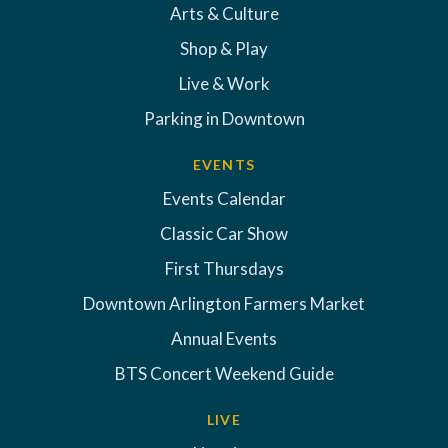
Arts & Culture
Shop & Play
Live & Work
Parking in Downtown
EVENTS
Events Calendar
Classic Car Show
First Thursdays
Downtown Arlington Farmers Market
Annual Events
BTS Concert Weekend Guide
LIVE