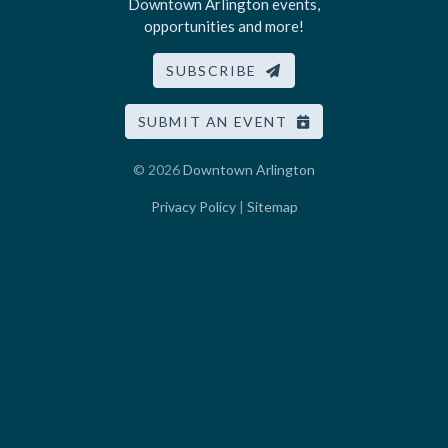
Downtown Arlington events,
opportunities and more!
SUBSCRIBE
SUBMIT AN EVENT
© 2026
Downtown Arlington
Privacy Policy
|
Sitemap