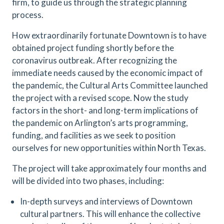
firm, to guide us through the strategic planning
process.
How extraordinarily fortunate Downtown is to have
obtained project funding shortly before the
coronavirus outbreak. After recognizing the
immediate needs caused by the economic impact of
the pandemic, the Cultural Arts Committee launched
the project with a revised scope. Now the study
factors in the short- and long-term implications of
the pandemic on Arlington’s arts programming,
funding, and facilities as we seek to position
ourselves for new opportunities within North Texas.
The project will take approximately four months and
will be divided into two phases, including:
In-depth surveys and interviews of Downtown
cultural partners. This will enhance the collective