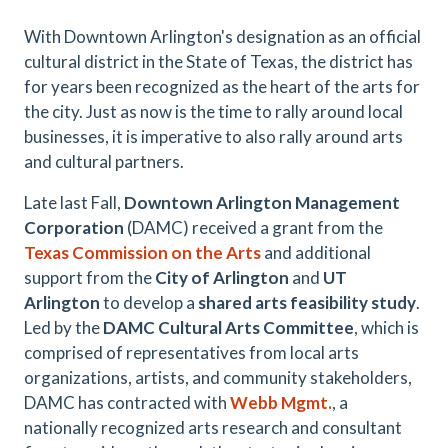
With Downtown Arlington's designation as an official
cultural district in the State of Texas, the district has
for years been recognized as the heart of the arts for
the city. Just as now is the time to rally around local
businesses, it is imperative to also rally around arts
and cultural partners.
Late last Fall,
Downtown Arlington Management
Corporation
(DAMC) received a grant from the
Texas Commission on the Arts
and additional
support from the
City of Arlington
and
UT
Arlington
to develop a
shared arts feasibility study
.
Led by the
DAMC Cultural Arts Committee
, which is
comprised of representatives from local arts
organizations, artists, and community stakeholders,
DAMC has contracted with
Webb Mgmt.
, a
nationally recognized arts research and consultant