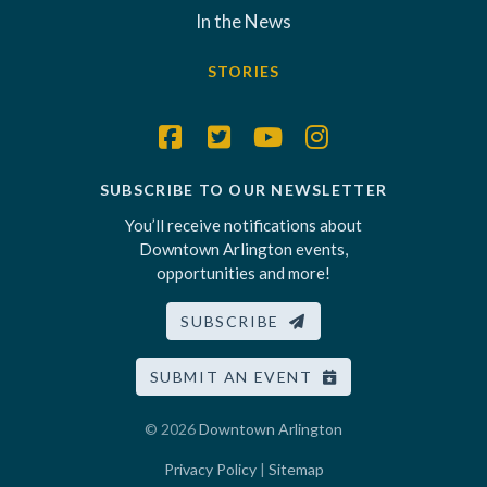
In the News
STORIES
SUBSCRIBE TO OUR NEWSLETTER
You’ll receive notifications about
Downtown Arlington events,
opportunities and more!
SUBSCRIBE
SUBMIT AN EVENT
© 2026
Downtown Arlington
Privacy Policy
|
Sitemap