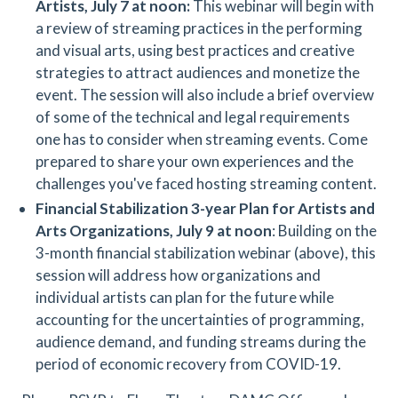
Artists, July 7 at noon:
This webinar will begin with
a review of streaming practices in the performing
and visual arts, using best practices and creative
strategies to attract audiences and monetize the
event. The session will also include a brief overview
of some of the technical and legal requirements
one has to consider when streaming events. Come
prepared to share your own experiences and the
challenges you've faced hosting streaming content.
Financial Stabilization 3-year Plan for Artists and
Arts Organizations,
July 9 at noon
: Building on the
3-month financial stabilization webinar (above), this
session will address how organizations and
individual artists can plan for the future while
accounting for the uncertainties of programming,
audience demand, and funding streams during the
period of economic recovery from COVID-19.