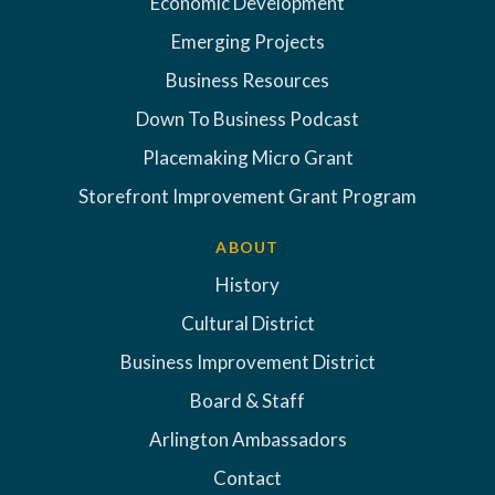
Economic Development
Emerging Projects
Business Resources
Down To Business Podcast
Placemaking Micro Grant
Storefront Improvement Grant Program
ABOUT
History
Cultural District
Business Improvement District
Board & Staff
Arlington Ambassadors
Contact