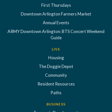
First Thursdays
Downtown Arlington Farmers Market
Annual Events
ARMY Downtown Arlington: BTS Concert Weekend
Guide
LIVE
Housing
The Doggie Depot
Community
Resident Resources
Paths
BUSINESS