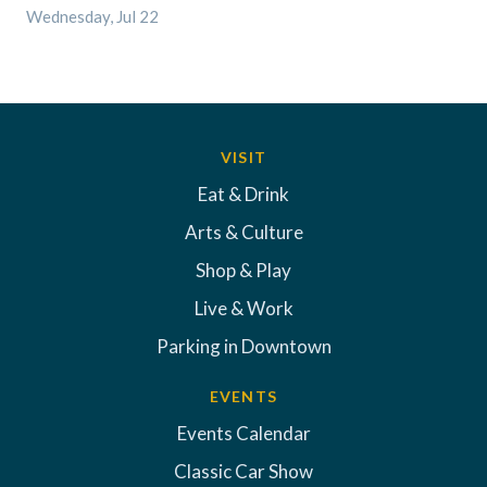
Wednesday, Jul 22
VISIT
Eat & Drink
Arts & Culture
Shop & Play
Live & Work
Parking in Downtown
EVENTS
Events Calendar
Classic Car Show