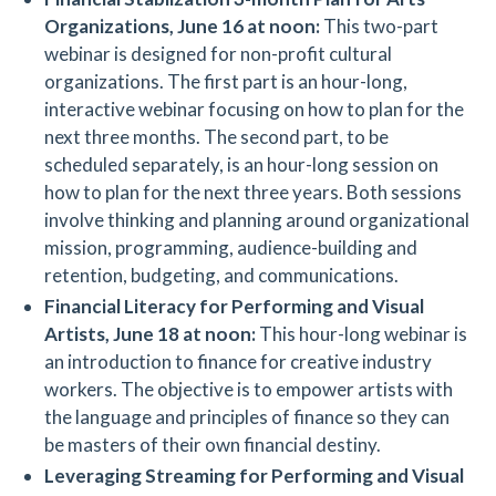
Organizations,
June 16 at noon:
This two-part
webinar is designed for non-profit cultural
organizations. The first part is an hour-long,
interactive webinar focusing on how to plan for the
next three months. The second part, to be
scheduled separately, is an hour-long session on
how to plan for the next three years. Both sessions
involve thinking and planning around organizational
mission, programming, audience-building and
retention, budgeting, and communications.
Financial Literacy for Performing and Visual
Artists,
June 18 at noon:
This hour-long webinar is
an introduction to finance for creative industry
workers. The objective is to empower artists with
the language and principles of finance so they can
be masters of their own financial destiny.
Leveraging Streaming for Performing and Visual