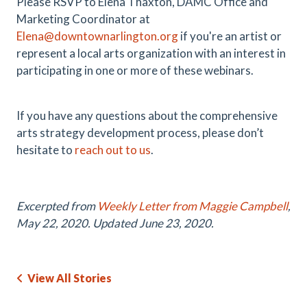
Please RSVP to Elena Thaxton, DAMC Office and
Marketing Coordinator at
Elena@downtownarlington.org
if you're an artist or
represent a local arts organization with an interest in
participating in one or more of these webinars.
If you have any questions about the comprehensive
arts strategy development process, please don’t
hesitate to
reach out to us
.
Excerpted from
Weekly Letter from Maggie Campbell
,
May 22, 2020. Updated June 23, 2020.
View All Stories