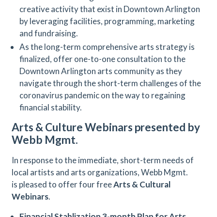
creative activity that exist in Downtown Arlington
by leveraging facilities, programming, marketing
and fundraising.
As the long-term comprehensive arts strategy is
finalized, offer one-to-one consultation to the
Downtown Arlington arts community as they
navigate through the short-term challenges of the
coronavirus pandemic on the way to regaining
financial stability.
Arts & Culture Webinars presented by
Webb Mgmt.
In response to the immediate, short-term needs of
local artists and arts organizations, Webb Mgmt.
is pleased to offer four free
Arts & Cultural
Webinars
.
Financial Stablization 3-month Plan for Arts