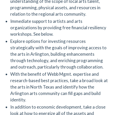
understanding of the scope of local arts talent,
programming, physical assets, and resources in
relation to the regional arts community.
Immediate support to artists and arts
organizations by providing free financial resiliency
workshops. See below.
Explore options for investing resources
strategically with the goals of improving access to
the arts in Arlington, building enhancements
through technology, and enriching programming
and outreach, particularly through collaboration.
With the benefit of Webb Mgmt. expertise and
research-based best practices, take a broad look at
the arts in North Texas and identify how the
Arlington arts community can fill gaps and build
identity.
In addition to economic development, take a close
look at how to energize all of the assets and