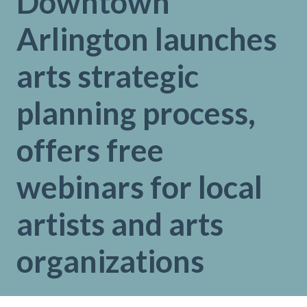
Downtown
Arlington launches
arts strategic
planning process,
offers free
webinars for local
artists and arts
organizations