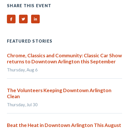
SHARE THIS EVENT
Share on Facebook
Share on Twitter
Share on Linked In
FEATURED STORIES
Chrome, Classics and Community: Classic Car Show
returns to Downtown Arlington this September
Thursday, Aug 6
The Volunteers Keeping Downtown Arlington
Clean
Thursday, Jul 30
Beat the Heat in Downtown Arlington This August