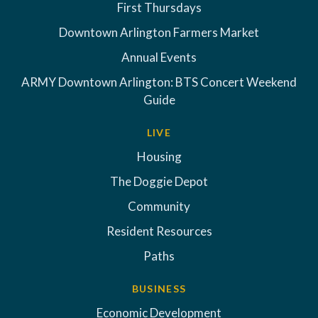
First Thursdays
Downtown Arlington Farmers Market
Annual Events
ARMY Downtown Arlington: BTS Concert Weekend
Guide
LIVE
Housing
The Doggie Depot
Community
Resident Resources
Paths
BUSINESS
Economic Development