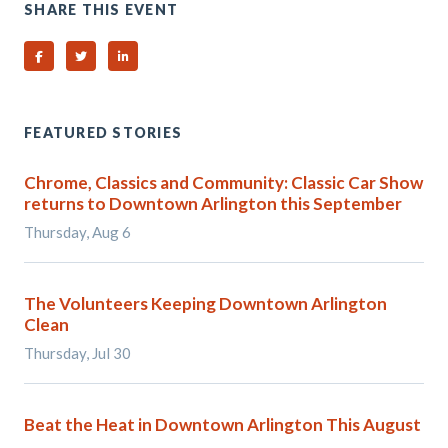
SHARE THIS EVENT
Share on Facebook
Share on Twitter
Share on Linked In
FEATURED STORIES
Chrome, Classics and Community: Classic Car Show
returns to Downtown Arlington this September
Thursday, Aug 6
The Volunteers Keeping Downtown Arlington
Clean
Thursday, Jul 30
Beat the Heat in Downtown Arlington This August