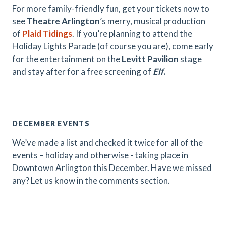
For more family-friendly fun, get your tickets now to
see
Theatre Arlington
’s merry, musical production
of
Plaid Tidings
. If you’re planning to attend the
Holiday Lights Parade (of course you are), come early
for the entertainment on the
Levitt Pavilion
stage
and stay after for a free screening of
Elf
.
DECEMBER EVENTS
We’ve made a list and checked it twice for all of the
events – holiday and otherwise - taking place in
Downtown Arlington this December. Have we missed
any? Let us know in the comments section.