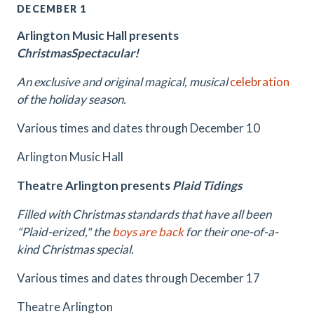
DECEMBER 1
Arlington Music Hall presents
ChristmasSpectacular!
An exclusive and original magical, musical
celebration
of the holiday season.
Various times and dates through December 10
Arlington Music Hall
Theatre Arlington presents
Plaid Tidings
Filled with Christmas standards that have all been
"Plaid-erized," the
boys are back
for their one-of-a-
kind Christmas special.
Various times and dates through December 17
Theatre Arlington