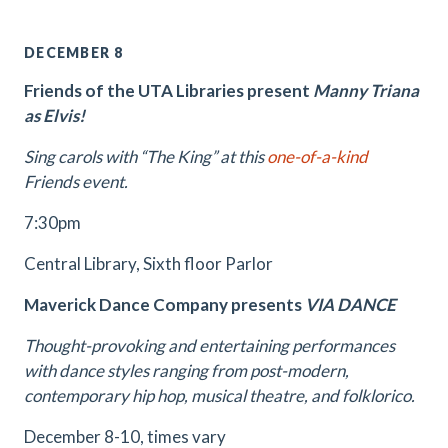
DECEMBER 8
Friends of the UTA Libraries present
Manny Triana
as Elvis!
Sing carols with “The King” at this
one-of-a-kind
Friends event.
7:30pm
Central Library, Sixth floor Parlor
Maverick Dance Company presents
VIA DANCE
Thought-provoking and entertaining performances
with dance styles ranging from post-modern,
contemporary hip hop, musical theatre, and folklorico.
December 8-10, times vary