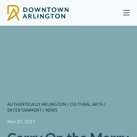
Skip to Main Content
AUTHENTICALLY ARLINGTON / CULTURAL ARTS /
ENTERTAINMENT / NEWS
Nov 27, 2017