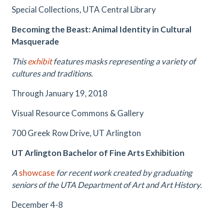
Special Collections, UTA Central Library
Becoming the Beast: Animal Identity in Cultural
Masquerade
This
exhibit
features masks representing a variety of
cultures and traditions.
Through January 19, 2018
Visual Resource Commons & Gallery
700 Greek Row Drive, UT Arlington
UT Arlington Bachelor of Fine Arts Exhibition
A
showcase
for recent work created by graduating
seniors of the UTA Department of Art and Art History.
December 4-8