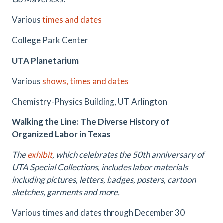
Various
times and dates
College Park Center
UTA Planetarium
Various
shows, times and dates
Chemistry-Physics Building, UT Arlington
Walking the Line: The Diverse History of
Organized Labor in Texas
The
exhibit
, which celebrates the 50th anniversary of
UTA Special Collections, includes labor materials
including pictures, letters, badges, posters, cartoon
sketches, garments and more.
Various times and dates through December 30