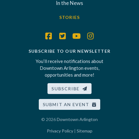
In the News
STORIES
SUBSCRIBE TO OUR NEWSLETTER
You’ll receive notifications about
Downtown Arlington events,
opportunities and more!
SUBSCRIBE
SUBMIT AN EVENT
© 2026
Downtown Arlington
Privacy Policy
|
Sitemap