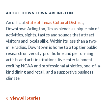
ABOUT DOWNTOWN ARLINGTON
An official
State of Texas Cultural District
,
Downtown Arlington, Texas blends a unique mix of
activities, sights, tastes and sounds that attract
visitors and locals alike. Within its less than a two-
mile radius, Downtown is home to a top tier public
research university, prolific fine and performing
artists and arts institutions, live entertainment,
exciting NCAA and professional athletics, one-of-a-
kind dining and retail, and a supportive business
climate.
View All Stories