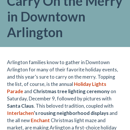
Carry On the Merry
in Downtown
Arlington
Arlington families know to gather in Downtown
Arlington for many of their favorite holiday events,
and this year’s sure to carry on the merry. Topping
the list, of course, is the annual
Holiday Lights
Parade
and
Christmas tree lighting ceremony
on
Saturday, December 9, followed by pictures with
Santa Claus
. This beloved tradition, coupled with
Interlachen
’s rousing neighborhood displays
and
the all new
Enchant
Christmas light maze and
market, are making Arlington a first-choice holiday