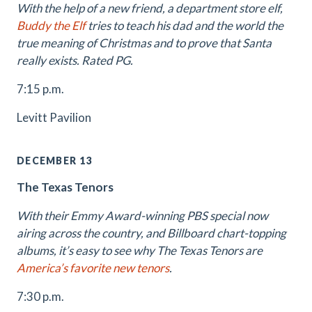
With the help of a new friend, a department store elf,
Buddy the Elf
tries to teach his dad and the world the
true meaning of Christmas and to prove that Santa
really exists. Rated PG.
7:15 p.m.
Levitt Pavilion
DECEMBER 13
The Texas Tenors
With their Emmy Award-winning PBS special now
airing across the country, and Billboard chart-topping
albums, it’s easy to see why The Texas Tenors are
America’s favorite new tenors
.
7:30 p.m.