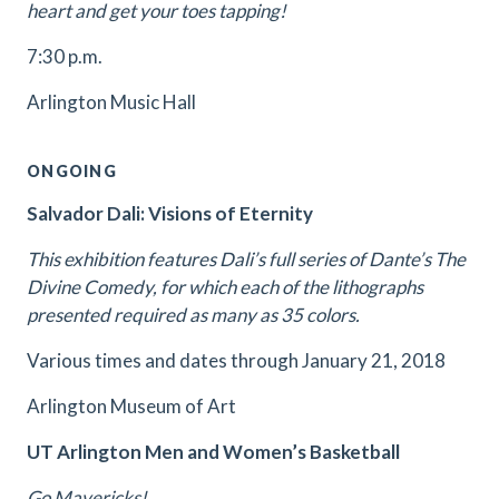
heart and get your toes tapping!
7:30 p.m.
Arlington Music Hall
ONGOING
Salvador Dali: Visions of Eternity
This exhibition features Dali’s full series of Dante’s The
Divine Comedy, for which each of the lithographs
presented required as many as 35 colors.
Various times and dates through January 21, 2018
Arlington Museum of Art
UT Arlington Men and Women’s Basketball
Go Mavericks!