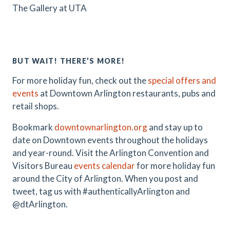
The Gallery at UTA
BUT WAIT! THERE’S MORE!
For more holiday fun, check out the
special offers and
events
at Downtown Arlington restaurants, pubs and
retail shops.
Bookmark
downtownarlington.org
and stay up to
date on Downtown events throughout the holidays
and year-round. Visit the Arlington Convention and
Visitors Bureau
events calendar
for more holiday fun
around the City of Arlington. When you post and
tweet, tag us with #authenticallyArlington and
@dtArlington.