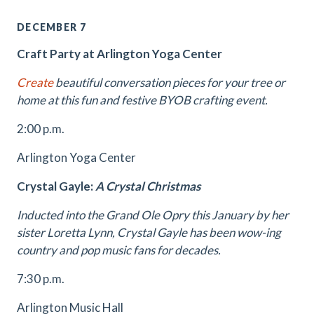
DECEMBER 7
Craft Party at Arlington Yoga Center
Create
beautiful conversation pieces for your tree or
home at this fun and festive BYOB crafting event.
2:00 p.m.
Arlington Yoga Center
Crystal Gayle:
A Crystal Christmas
Inducted into the Grand Ole Opry this January by her
sister Loretta Lynn, Crystal Gayle has been wow-ing
country and pop music fans for decades.
7:30 p.m.
Arlington Music Hall