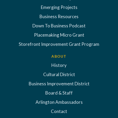
Emerging Projects
Business Resources
Down To Business Podcast
Placemaking Micro Grant
Storefront Improvement Grant Program
ABOUT
History
Cultural District
Business Improvement District
Board & Staff
Arlington Ambassadors
Contact