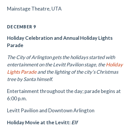
Mainstage Theatre, UTA
DECEMBER 9
Holiday Celebration and Annual Holiday Lights
Parade
The City of Arlington gets the holidays started with
entertainment on the Levitt Pavilion stage, the
Holiday
Lights Parade
and the lighting of the city’s Christmas
tree by Santa himself.
Entertainment throughout the day; parade begins at
6:00 p.m.
Levitt Pavilion and Downtown Arlington
Holiday Movie at the Levitt:
Elf