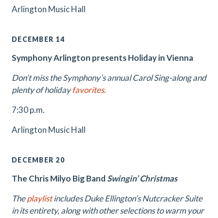
Arlington Music Hall
DECEMBER 14
Symphony Arlington presents Holiday in Vienna
Don’t miss the Symphony’s annual Carol Sing-along and
plenty of holiday
favorites.
7:30 p.m.
Arlington Music Hall
DECEMBER 20
The Chris Milyo Big Band
Swingin’ Christmas
The
playlist
includes Duke Ellington’s Nutcracker Suite
in its entirety, along with other selections to warm your