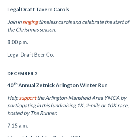
Legal Draft Tavern Carols
Join in
singing
timeless carols and celebrate the start of
the Christmas season.
8:00 p.m.
Legal Draft Beer Co.
DECEMBER 2
th
40
Annual Zetnick Arlington Winter Run
Help
support
the Arlington-Mansfield Area YMCA by
participating in this fundraising 1K, 2-mile or 10K race,
hosted by The Runner.
7:15 a.m.