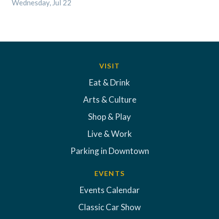
Wednesday, Jul 22
VISIT
Eat & Drink
Arts & Culture
Shop & Play
Live & Work
Parking in Downtown
EVENTS
Events Calendar
Classic Car Show