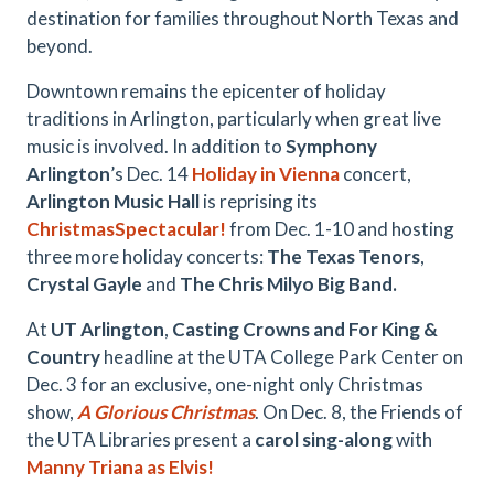
destination for families throughout North Texas and
beyond.
Downtown remains the epicenter of holiday
traditions in Arlington, particularly when great live
music is involved. In addition to
Symphony
Arlington
’s Dec. 14
Holiday in Vienna
concert,
Arlington Music Hall
is reprising its
ChristmasSpectacular!
from Dec. 1-10 and hosting
three more holiday concerts:
The Texas Tenors
,
Crystal Gayle
and
The Chris Milyo Big Band.
At
UT Arlington
,
Casting Crowns and For King &
Country
headline at the UTA College Park Center on
Dec. 3 for an exclusive, one-night only Christmas
show,
A Glorious Christmas
. On Dec. 8, the Friends of
the UTA Libraries present a
carol sing-along
with
Manny Triana as Elvis!