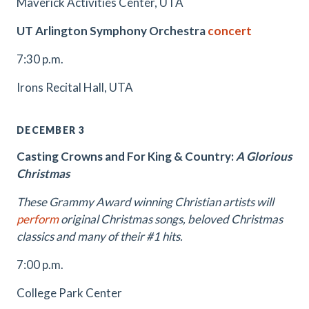
Maverick Activities Center, UTA
UT Arlington Symphony Orchestra
concert
7:30 p.m.
Irons Recital Hall, UTA
DECEMBER 3
Casting Crowns and For King & Country:
A Glorious
Christmas
These Grammy Award winning Christian artists will
perform
original Christmas songs, beloved Christmas
classics and many of their #1 hits.
7:00 p.m.
College Park Center