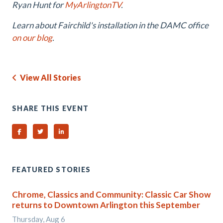
Ryan Hunt for
MyArlingtonTV
.
Learn about Fairchild's installation in the DAMC office
on our blog
.
View All Stories
SHARE THIS EVENT
Share on Facebook
Share on Twitter
Share on Linked In
FEATURED STORIES
Chrome, Classics and Community: Classic Car Show
returns to Downtown Arlington this September
Thursday, Aug 6