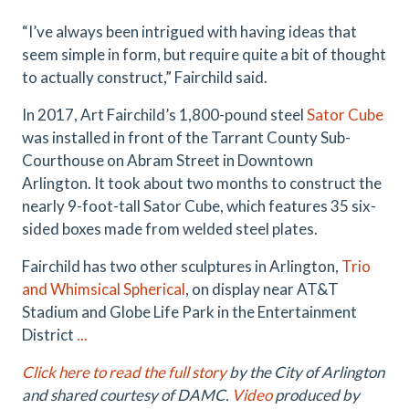
“I’ve always been intrigued with having ideas that
seem simple in form, but require quite a bit of thought
to actually construct,” Fairchild said.
In 2017, Art Fairchild’s 1,800-pound steel
Sator Cube
was installed in front of the Tarrant County Sub-
Courthouse on Abram Street in Downtown
Arlington
. It took about two months to construct the
nearly 9-foot-tall Sator Cube, which features 35 six-
sided boxes made from welded steel plates.
Fairchild has two other sculptures in Arlington,
Trio
and Whimsical Spherical
, on display near AT&T
Stadium and Globe Life Park in the Entertainment
District
...
Click here to read the full story
by the City of Arlington
and shared courtesy of DAMC.
Video
produced by