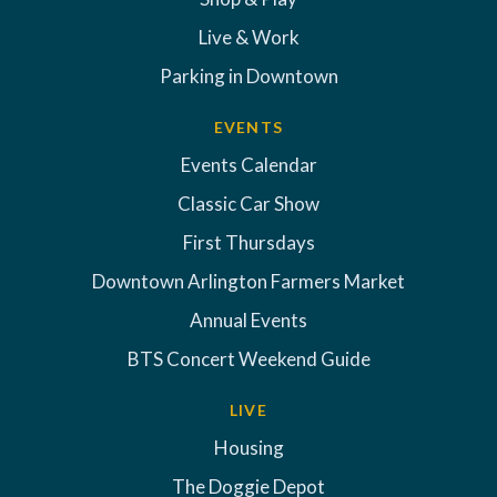
Live & Work
Parking in Downtown
EVENTS
Events Calendar
Classic Car Show
First Thursdays
Downtown Arlington Farmers Market
Annual Events
BTS Concert Weekend Guide
LIVE
Housing
The Doggie Depot