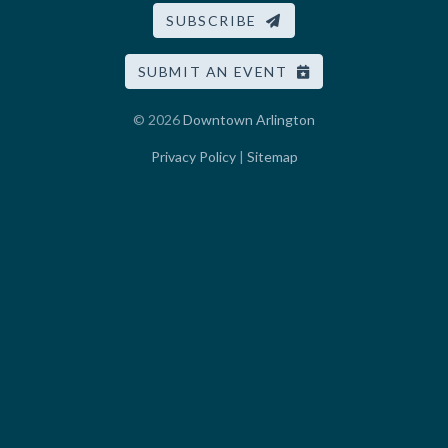
SUBSCRIBE
SUBMIT AN EVENT
© 2026
Downtown Arlington
Privacy Policy
|
Sitemap