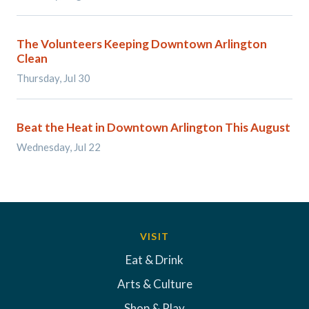
The Volunteers Keeping Downtown Arlington
Clean
Thursday, Jul 30
Beat the Heat in Downtown Arlington This August
Wednesday, Jul 22
VISIT
Eat & Drink
Arts & Culture
Shop & Play