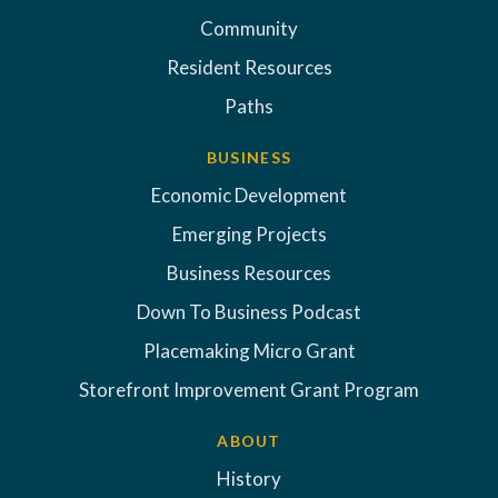
Community
Resident Resources
Paths
BUSINESS
Economic Development
Emerging Projects
Business Resources
Down To Business Podcast
Placemaking Micro Grant
Storefront Improvement Grant Program
ABOUT
History