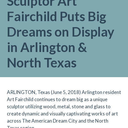
Sculptor Art
Fairchild Puts Big
Dreams on Display
in Arlington &
North Texas
ARLINGTON, Texas (June 5, 2018) Arlington resident
Art Fairchild continues to dream big as a unique
sculptor utilizing wood, metal, stone and glass to
create dynamic and visually captivating works of art
across The American Dream City and the North
Texas region.