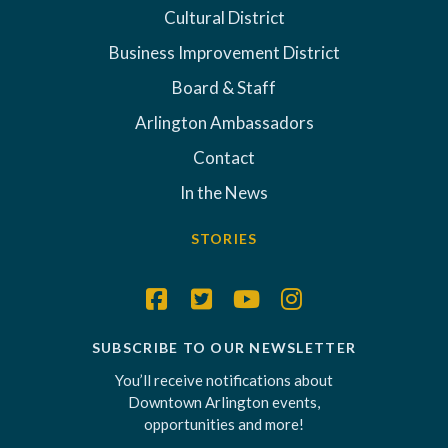
Cultural District
Business Improvement District
Board & Staff
Arlington Ambassadors
Contact
In the News
STORIES
SUBSCRIBE TO OUR NEWSLETTER
You’ll receive notifications about
Downtown Arlington events,
opportunities and more!