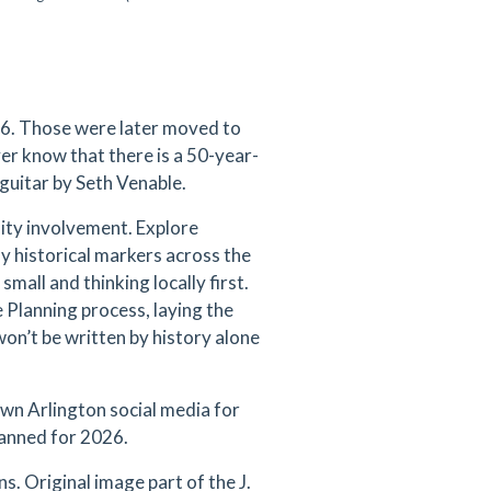
76. Those were later moved to
er know that there is a 50-year-
 guitar by Seth Venable.
ity involvement. Explore
y historical markers across the
mall and thinking locally first.
 Planning process, laying the
on’t be written by history alone
wn Arlington social media for
lanned for 2026.
s. Original image part of the J.