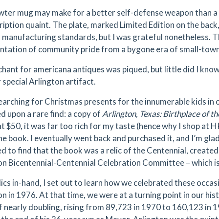
wter mug may make for a better self-defense weapon than a d
cription quaint. The plate, marked Limited Edition on the bac
manufacturing standards, but I was grateful nonetheless. The
ntation of community pride from a bygone era of small-town
hant for americana antiques was piqued, but little did I kno
 special Arlington artifact.
earching for Christmas presents for the innumerable kids in o
d upon a rare find: a copy of
Arlington, Texas: Birthplace of t
t $50, it was far too rich for my taste (hence why I shop at H
he book. I eventually went back and purchased it, and I’m glad
d to find that the book was a relic of the Centennial, created
on Bicentennial-Centennial Celebration Committee – which is
ics in-hand, I set out to learn how we celebrated these occasi
n in 1976. At that time, we were at a turning point in our his
f nearly doubling, rising from 89,723 in 1970 to 160,123 in