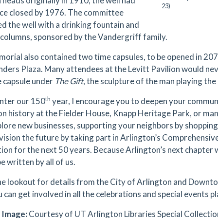
 heads originally in 1910, the well had
23)
nce closed by 1976. The committee
d the well with a drinking fountain and
 columns, sponsored by the Vandergriff family.
orial also contained two time capsules, to be opened in 20
nders Plaza. Many attendees at the Levitt Pavilion would nev
e capsule under
The Gift
, the sculpture of the man playing the
th
nter our 150
year, I encourage you to deepen your commun
on history at the Fielder House, Knapp Heritage Park, or man
xplore new businesses, supporting your neighbors by shopping s
vision the future by taking part in Arlington’s Comprehensive
ion for the next 50 years. Because Arlington’s next chapter w
 be written by all of us.
he lookout for details from the City of Arlington and Downto
 can get involved in all the celebrations and special events p
 Image:
Courtesy of UT Arlington Libraries Special Collection