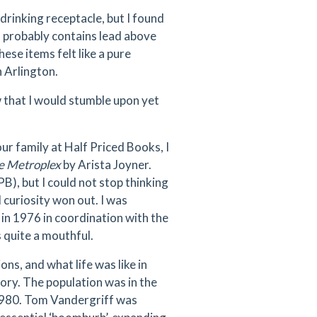
rinking receptacle, but I found
k, probably contains lead above
se items felt like a pure
 Arlington.
w that I would stumble upon yet
ur family at Half Priced Books, I
he Metroplex
by Arista Joyner.
PB), but I could not stop thinking
 curiosity won out. I was
 in 1976 in coordination with the
 quite a mouthful.
ons, and what life was like in
tory. The population was in the
 1980. Tom Vandergriff was