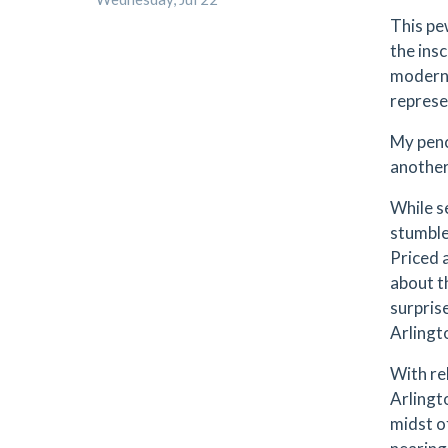
This pe
the ins
modern 
represe
My penc
another
While s
stumble
Priced a
about t
surprise
Arlingt
With rel
Arlingto
midst o