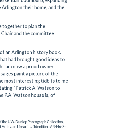
tessential ‘boomburb’, expanding
 Arlington their home, and the
 together to plan the
he Chair and the committee
f an Arlington history book.
that had brought good ideas to
ch I am now a proud owner,
sages paint a picture of the
e most interesting tidbits to me
 stating “Patrick A. Watson to
e P.A. Watson house is, of
.
f the J. W. Dunlop Photograph Collection,
t Arlington Libraries. (Identifier: AR446-3-