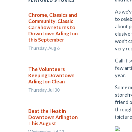
FEATURED STORIES
As we’v
Chrome, Classics and
to celeb
Community: Classic
about p
Car Show returns to
Downtown Arlington
elusive 
this September
won’t c
Thursday, Aug 6
very rud
Call it 
few art
The Volunteers
Keeping Downtown
year.
Arlington Clean
Some ma
Thursday, Jul 30
storefr
friend 
through 
Beat the Heat in
(picture
Downtown Arlington
This August
Wednesday, Jul 22