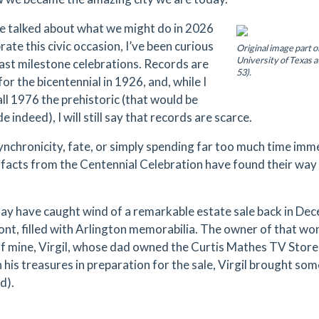
e talked about what we might do in 2026
rate this civic occasion, I’ve been curious
Original image part o
University of Texas a
ast milestone celebrations. Records are
53).
for the bicentennial in 1926, and, while I
all 1976 the prehistoric (that would be
e indeed), I will still say that records are scarce.
synchronicity, fate, or simply spending far too much time imme
ifacts from the Centennial Celebration have found their way
y have caught wind of a remarkable estate sale back in D
ont, filled with Arlington memorabilia. The owner of that wond
of mine, Virgil, whose dad owned the Curtis Mathes TV Store 
his treasures in preparation for the sale, Virgil brought some
d).