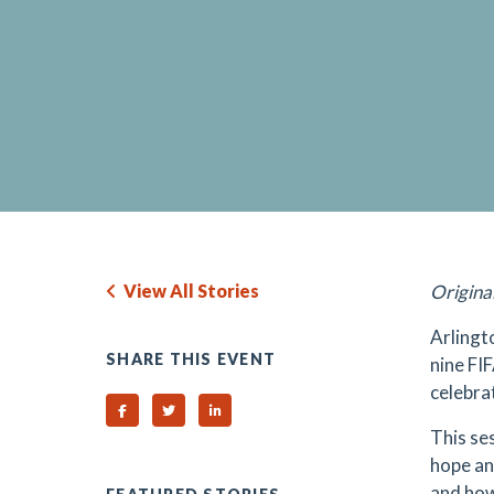
View All Stories
Origina
Arlingt
SHARE THIS EVENT
nine FI
celebra
Share on Facebook
Share on Twitter
Share on Linked In
This se
hope and
and how