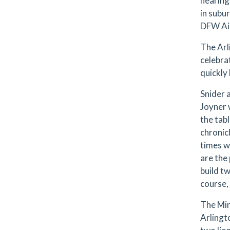
nearing
in subu
DFW Air
The Arl
celebra
quickly
Snider 
Joyner 
the tab
chronic
times w
are the 
build t
course,
The Min
Arlingt