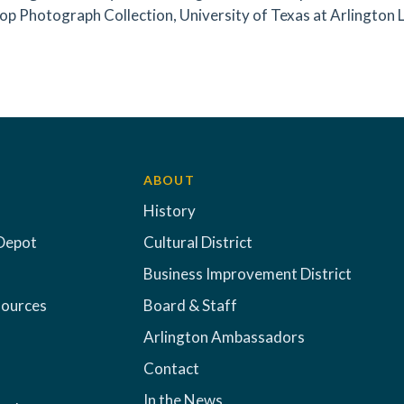
op Photograph Collection, University of Texas at Arlington Li
ABOUT
History
Depot
Cultural District
Business Improvement District
sources
Board & Staff
Arlington Ambassadors
Contact
In the News