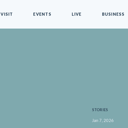
VISIT
EVENTS
LIVE
BUSINESS
STORIES
Jan 7, 2026