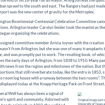
 the end of his 26-year run as Mayor. Arlington was the quin
rban sprawl to the south and east. The Rangers had just made
port was the new center of gravity for the Metroplex.
ington Bicentennial-Centennial Celebration Committee came
tions. Arlington leader Carolyn Snider took the mantel as t
 began organizing the celebrations.
assigned committee member Arista Joyner with the creation o
wasn’t from Arlington, but she was one of many transplants 
le, and was promptly put to work. The resulting book, of whi
les the early days of Arlington, from 1838 to 1910. Many pas
ith news from the region and milestones of the nation. But th
portions that still reverberate today, like the entry in 1853,
wo room log house with a runway between the two rooms”. Th
 displayed today at the Knapp Heritage Park on Front Street
eral Well has always been a signal of
on’s spirit and community. Adorned with
Original image part o
University of Texas a