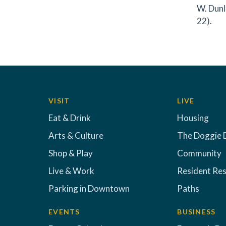
W. Dunl
22).
VISIT
LIVE
Eat & Drink
Housing
Arts & Culture
The Doggie 
Shop & Play
Community
Live & Work
Resident Re
Parking in Downtown
Paths
EVENTS
BUSINESS