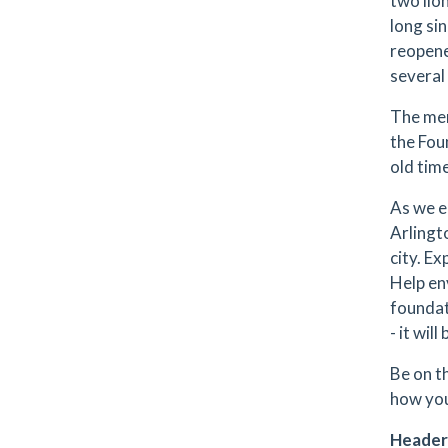
two lion
long si
reopene
several
The mem
the Fou
old tim
As we e
Arlingt
city. E
Help en
foundat
- it will
Be on t
how you
Header