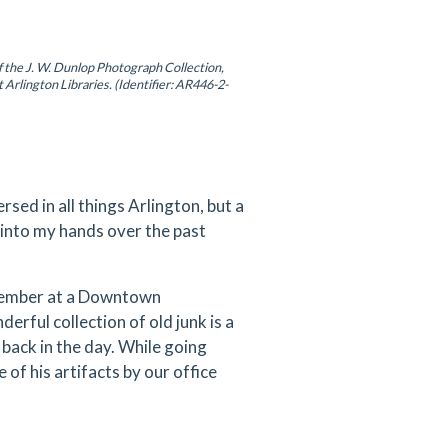
f the J. W. Dunlop Photograph Collection,
t Arlington Libraries. (Identifier: AR446-2-
rsed in all things Arlington, but a
 into my hands over the past
ecember at a Downtown
erful collection of old junk is a
back in the day. While going
 of his artifacts by our office