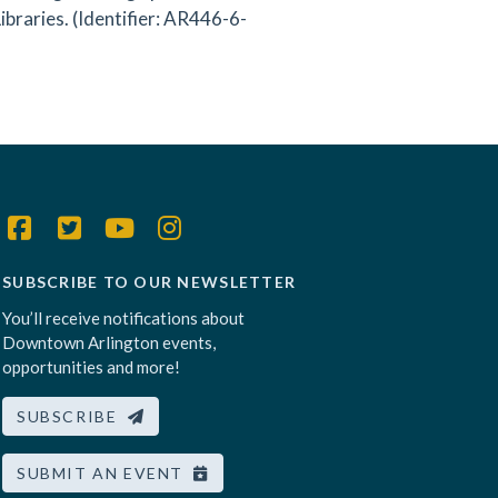
braries. (Identifier: AR446-6-
SUBSCRIBE TO OUR NEWSLETTER
You’ll receive notifications about
Downtown Arlington events,
opportunities and more!
SUBSCRIBE
SUBMIT AN EVENT