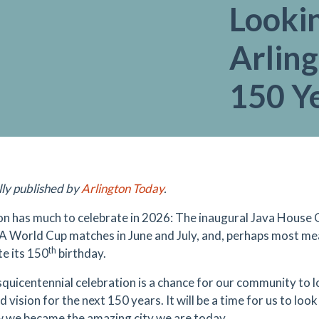
Looki
Arling
150 Ye
lly published by
Arlington Today
.
on has much to celebrate in 2026: The inaugural Java House G
FA World Cup matches in June and July, and, perhaps most mean
th
te its 150
birthday.
squicentennial celebration is a chance for our community to 
 vision for the next 150 years. It will be a time for us to lo
 we became the amazing city we are today.