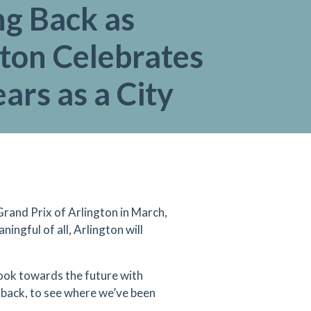
ng Back as
ton Celebrates
ars as a City
rand Prix of Arlington in March,
ingful of all, Arlington will
look towards the future with
ok back, to see where we’ve been