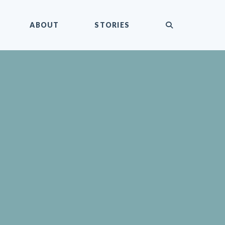
submit
ABOUT
STORIES