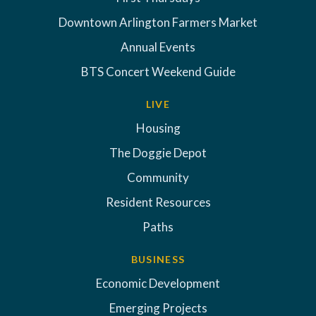
Downtown Arlington Farmers Market
Annual Events
BTS Concert Weekend Guide
LIVE
Housing
The Doggie Depot
Community
Resident Resources
Paths
BUSINESS
Economic Development
Emerging Projects