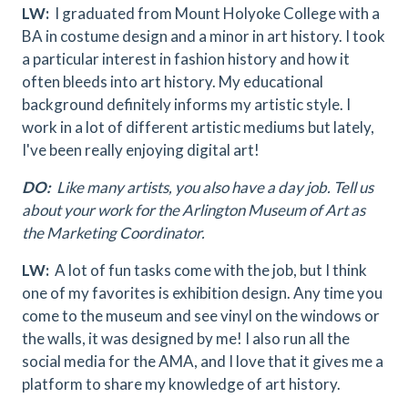
LW:
I graduated from Mount Holyoke College with a
BA in costume design and a minor in art history. I took
a particular interest in fashion history and how it
often bleeds into art history. My educational
background definitely informs my artistic style. I
work in a lot of different artistic mediums but lately,
I've been really enjoying digital art!
DO:
Like many artists, you also have a day job. Tell us
about your work for the Arlington Museum of Art as
the Marketing Coordinator.
LW:
A lot of fun tasks come with the job, but I think
one of my favorites is exhibition design. Any time you
come to the museum and see vinyl on the windows or
the walls, it was designed by me! I also run all the
social media for the AMA, and I love that it gives me a
platform to share my knowledge of art history.