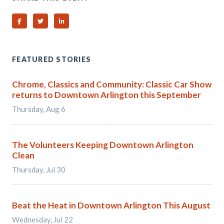
Share on Facebook
Share on Twitter
Share on Linked In
FEATURED STORIES
Chrome, Classics and Community: Classic Car Show
returns to Downtown Arlington this September
Thursday, Aug 6
The Volunteers Keeping Downtown Arlington
Clean
Thursday, Jul 30
Beat the Heat in Downtown Arlington This August
Wednesday, Jul 22