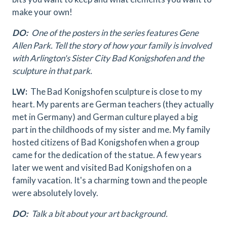
make your own!
DO:
One of the posters in the series features Gene
Allen Park. Tell the story of how your family is involved
with Arlington's Sister City Bad Konigshofen and the
sculpture in that park.
LW:
The Bad Konigshofen sculpture is close to my
heart. My parents are German teachers (they actually
met in Germany) and German culture played a big
part in the childhoods of my sister and me. My family
hosted citizens of Bad Konigshofen when a group
came for the dedication of the statue. A few years
later we went and visited Bad Konigshofen on a
family vacation. It's a charming town and the people
were absolutely lovely.
DO:
Talk a bit about your art background.