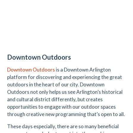
Downtown Outdoors
Downtown Outdoors
is a Downtown Arlington
platform for discovering and experiencing the great
outdoors in the heart of our city. Downtown
Outdoors not only helps us see Arlington’s historical
and cultural district differently, but creates
opportunities to engage with our outdoor spaces
through creative new programming that’s open to all.
These days especially, there are so many beneficial