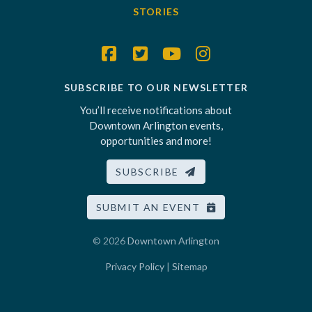
STORIES
SUBSCRIBE TO OUR NEWSLETTER
You’ll receive notifications about
Downtown Arlington events,
opportunities and more!
SUBSCRIBE
SUBMIT AN EVENT
© 2026
Downtown Arlington
Privacy Policy
|
Sitemap