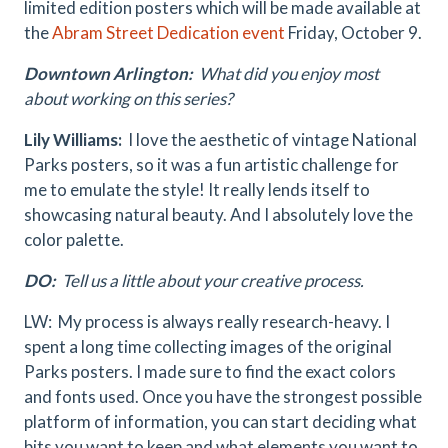
limited edition posters which will be made available at
the
Abram Street Dedication event
Friday, October 9.
Downtown Arlington:
What did you enjoy most
about working on this series?
Lily Williams:
I love the aesthetic of vintage National
Parks posters, so it was a fun artistic challenge for
me to emulate the style! It really lends itself to
showcasing natural beauty. And I absolutely love the
color palette.
DO:
Tell us a little about your creative process.
LW: My process is always really research-heavy. I
spent a long time collecting images of the original
Parks posters. I made sure to find the exact colors
and fonts used. Once you have the strongest possible
platform of information, you can start deciding what
bits you want to keep and what elements you want to