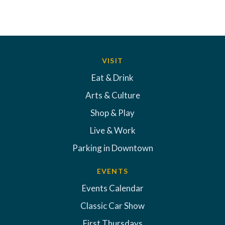
VISIT
Eat & Drink
Arts & Culture
Shop & Play
Live & Work
Parking in Downtown
EVENTS
Events Calendar
Classic Car Show
First Thursdays