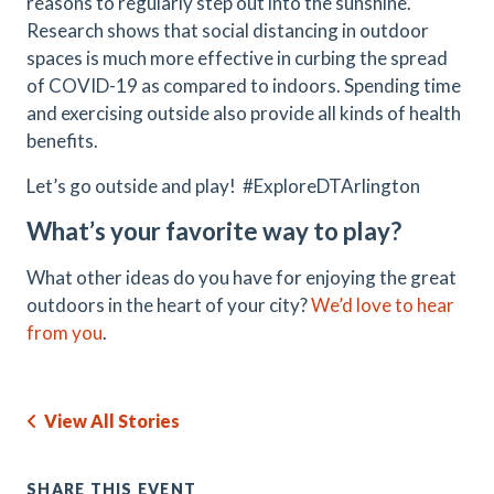
reasons to regularly step out into the sunshine.
Research shows that social distancing in outdoor
spaces is much more effective in curbing the spread
of COVID-19 as compared to indoors. Spending time
and exercising outside also provide all kinds of health
benefits.
Let’s go outside and play! #ExploreDTArlington
What’s your favorite way to play?
What other ideas do you have for enjoying the great
outdoors in the heart of your city?
We’d love to hear
from you
.
View All Stories
SHARE THIS EVENT