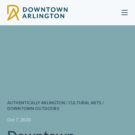
Skip to Main Content
AUTHENTICALLY ARLINGTON / CULTURAL ARTS /
DOWNTOWN OUTDOORS
Oct 7, 2020