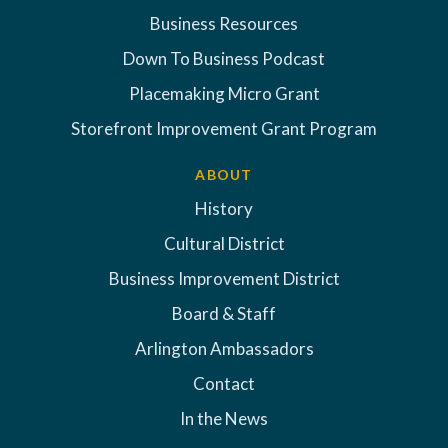
Business Resources
Down To Business Podcast
Placemaking Micro Grant
Storefront Improvement Grant Program
ABOUT
History
Cultural District
Business Improvement District
Board & Staff
Arlington Ambassadors
Contact
In the News