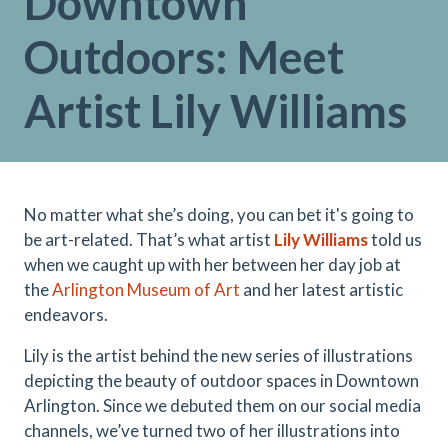
Downtown
Outdoors: Meet
Artist Lily Williams
No matter what she’s doing, you can bet it's going to
be art-related. That’s what artist
Lily Williams
told us
when we caught up with her between her day job at
the
Arlington Museum of Art
and her latest artistic
endeavors.
Lily is the artist behind the new series of illustrations
depicting the beauty of outdoor spaces in Downtown
Arlington. Since we debuted them on our social media
channels, we’ve turned two of her illustrations into