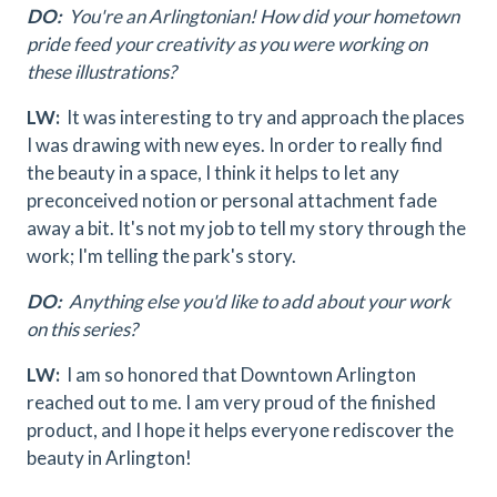
DO:
You're an Arlingtonian! How did your hometown
pride feed your creativity as you were working on
these illustrations?
LW:
It was interesting to try and approach the places
I was drawing with new eyes. In order to really find
the beauty in a space, I think it helps to let any
preconceived notion or personal attachment fade
away a bit. It's not my job to tell my story through the
work; I'm telling the park's story.
DO:
Anything else you'd like to add about your work
on this series?
LW:
I am so honored that Downtown Arlington
reached out to me. I am very proud of the finished
product, and I hope it helps everyone rediscover the
beauty in Arlington!