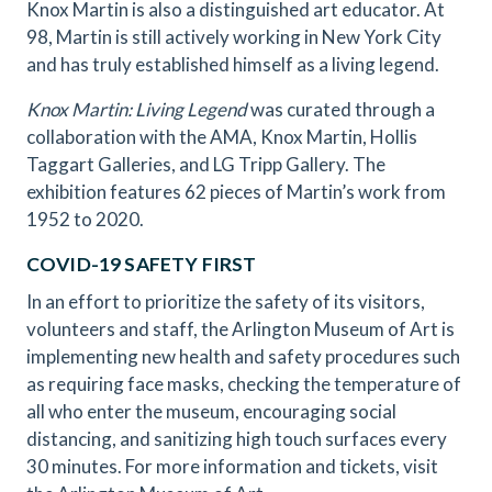
Knox Martin is also a distinguished art educator. At
98, Martin is still actively working in New York City
and has truly established himself as a living legend.
Knox Martin: Living Legend
was curated through a
collaboration with the AMA, Knox Martin, Hollis
Taggart Galleries, and LG Tripp Gallery. The
exhibition features 62 pieces of Martin’s work from
1952 to 2020.
COVID-19 SAFETY FIRST
In an effort to prioritize the safety of its visitors,
volunteers and staff, the Arlington Museum of Art is
implementing new health and safety procedures such
as requiring face masks, checking the temperature of
all who enter the museum, encouraging social
distancing, and sanitizing high touch surfaces every
30 minutes. For more information and tickets, visit