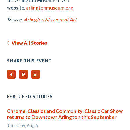
the Arlington Museum of Art
website.
arlingtonmuseum.org
Source:
Arlington Museum of Art
View All Stories
SHARE THIS EVENT
Share on Facebook
Share on Twitter
Share on Linked In
FEATURED STORIES
Chrome, Classics and Community: Classic Car Show
returns to Downtown Arlington this September
Thursday, Aug 6