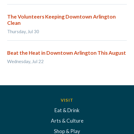
The Volunteers Keeping Downtown Arlington
Clean
Thursday, Jul 30
Beat the Heat in Downtown Arlington This August
Wednesday, Jul 22
VISIT
Eat & Drink
Arts & Culture
Shop & Play