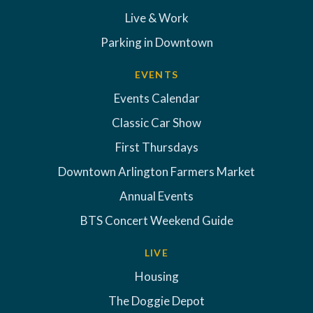
Live & Work
Parking in Downtown
EVENTS
Events Calendar
Classic Car Show
First Thursdays
Downtown Arlington Farmers Market
Annual Events
BTS Concert Weekend Guide
LIVE
Housing
The Doggie Depot