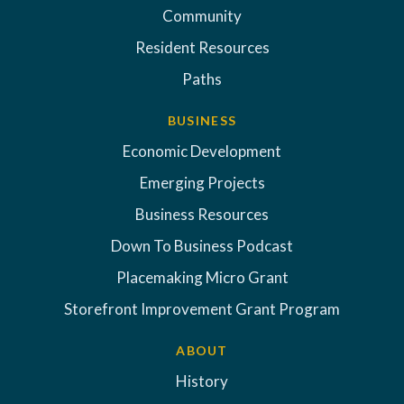
Community
Resident Resources
Paths
BUSINESS
Economic Development
Emerging Projects
Business Resources
Down To Business Podcast
Placemaking Micro Grant
Storefront Improvement Grant Program
ABOUT
History