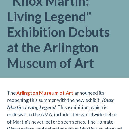
"Knox Martin:
Living Legend"
Exhibition Debuts
at the Arlington
Museum of Art
The
Arlington Museum of Art
announced its
reopening this summer with the new exhibit,
Knox
Martin: Living Legend
.
This exhibition, which is
exclusive to the AMA, includes the worldwide debut
of Martin's never-before seen series, The Tomato
Watercolors, and selections from Martin’s celebrated