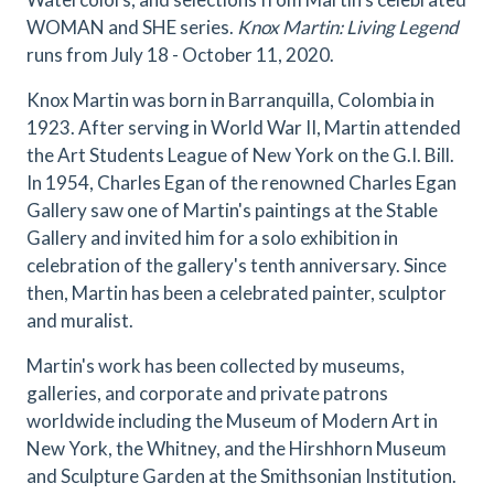
WOMAN and SHE series.
Knox Martin: Living Legend
runs from July 18 - October 11, 2020.
Knox Martin was born in Barranquilla, Colombia in
1923. After serving in World War II, Martin attended
the Art Students League of New York on the G.I. Bill.
In 1954, Charles Egan of the renowned Charles Egan
Gallery saw one of Martin's paintings at the Stable
Gallery and invited him for a solo exhibition in
celebration of the gallery's tenth anniversary. Since
then, Martin has been a celebrated painter, sculptor
and muralist.
Martin's work has been collected by museums,
galleries, and corporate and private patrons
worldwide including the Museum of Modern Art in
New York, the Whitney, and the Hirshhorn Museum
and Sculpture Garden at the Smithsonian Institution.