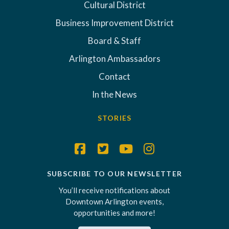
Cultural District
Business Improvement District
Board & Staff
Arlington Ambassadors
Contact
In the News
STORIES
SUBSCRIBE TO OUR NEWSLETTER
You’ll receive notifications about
Downtown Arlington events,
opportunities and more!