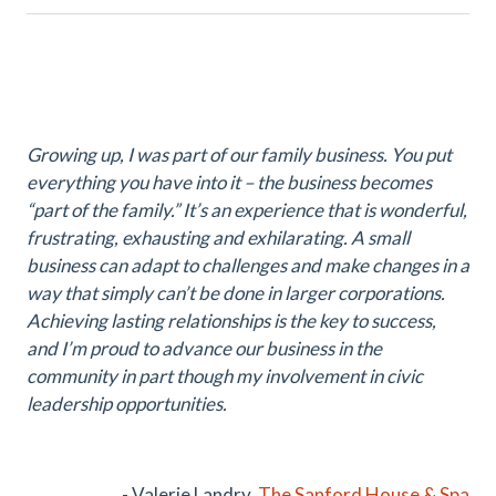
Growing up, I was part of our family business. You put
everything you have into it – the business becomes
“part of the family.” It’s an experience that is wonderful,
frustrating, exhausting and exhilarating. A small
business can adapt to challenges and make changes in a
way that simply can’t be done in larger corporations.
Achieving lasting relationships is the key to success,
and I’m proud to advance our business in the
community in part though my involvement in civic
leadership opportunities.
- Valerie Landry,
The Sanford House & Spa