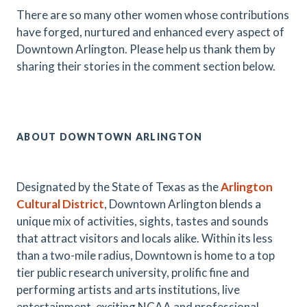
There are so many other women whose contributions
have forged, nurtured and enhanced every aspect of
Downtown Arlington. Please help us thank them by
sharing their stories in the comment section below.
ABOUT DOWNTOWN ARLINGTON
Designated by the State of Texas as the
Arlington
Cultural District
, Downtown Arlington blends a
unique mix of activities, sights, tastes and sounds
that attract visitors and locals alike. Within its less
than a two-mile radius, Downtown is home to a top
tier public research university, prolific fine and
performing artists and arts institutions, live
entertainment, exciting NCAA and professional