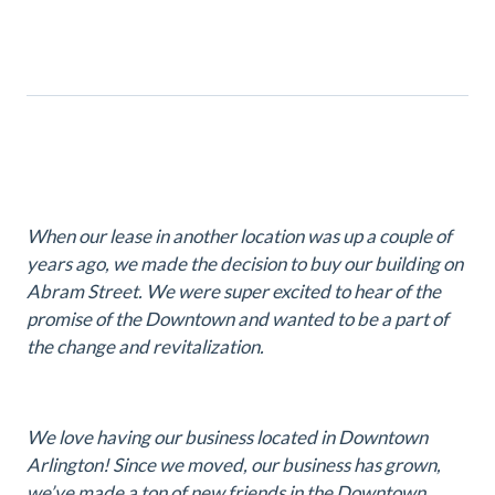
When our lease in another location was up a couple of
years ago, we made the decision to buy our building on
Abram Street. We were super excited to hear of the
promise of the Downtown and wanted to be a part of
the change and revitalization.
We love having our business located in Downtown
Arlington! Since we moved, our business has grown,
we’ve made a ton of new friends in the Downtown