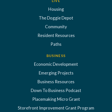
LIVE
Housing
The Doggie Depot
Community
Resident Resources
Paths
BUSINESS
Economic Development
Emerging Projects
Business Resources
Down To Business Podcast
Placemaking Micro Grant
Storefront Improvement Grant Program