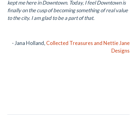
kept me here in Downtown. Today, I feel Downtown is
finally on the cusp of becoming something of real value
to the city. I am glad to be a part of that.
- Jana Holland,
Collected Treasures and
Nettie Jane
Designs