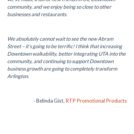
community, and we enjoy being so close to other
businesses and restaurants.
We absolutely cannot wait to see the new Abram
Street – it’s going to be terrific! I think that increasing
Downtown walkability, better integrating UTA into the
community, and continuing to support Downtown
business growth are going to completely transform
Arlington.
- Belinda Gist,
RTP Promotional Products