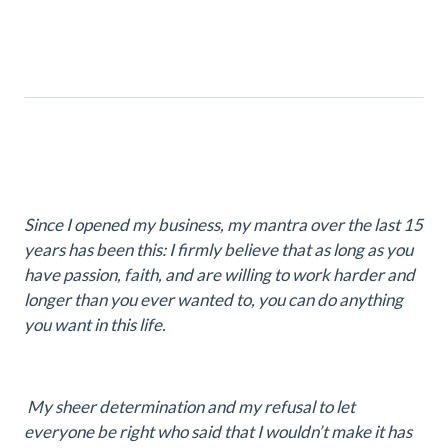
Since I opened my business, my mantra over the last 15
years has been this: I firmly believe that as long as you
have passion, faith, and are willing to work harder and
longer than you ever wanted to, you can do anything
you want in this life.
My sheer determination and my refusal to let
everyone be right who said that I wouldn’t make it has