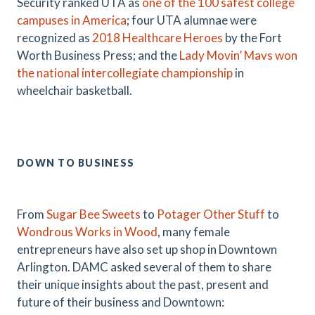
Security ranked UTA as
one of the 100 safest college
campuses in America
; four UTA alumnae were
recognized as
2018 Healthcare Heroes
by the Fort
Worth Business Press; and the
Lady Movin’ Mavs won
the national intercollegiate championship
in
wheelchair basketball.
DOWN TO BUSINESS
From
Sugar Bee Sweets
to
Potager Other Stuff
to
Wondrous Works in Wood
, many female
entrepreneurs have also set up shop in Downtown
Arlington. DAMC asked several of them to share
their unique insights about the past, present and
future of their business and Downtown: