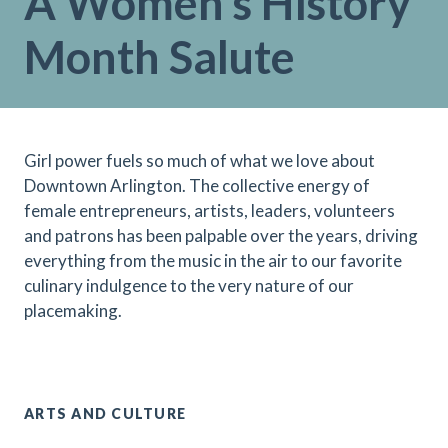
A Women’s History
Month Salute
Girl power fuels so much of what we love about
Downtown Arlington. The collective energy of
female entrepreneurs, artists, leaders, volunteers
and patrons has been palpable over the years, driving
everything from the music in the air to our favorite
culinary indulgence to the very nature of our
placemaking.
ARTS AND CULTURE