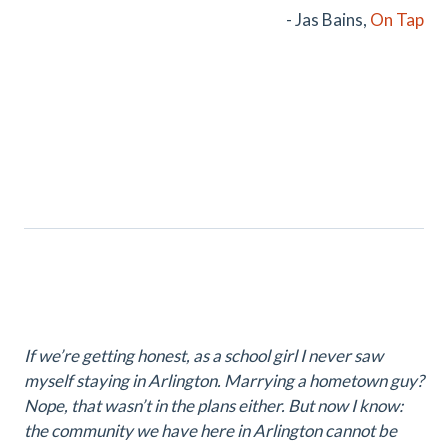
- Jas Bains,
On Tap
If we’re getting honest, as a school girl I never saw
myself staying in Arlington. Marrying a hometown guy?
Nope, that wasn’t in the plans either. But now I know:
the community we have here in Arlington cannot be