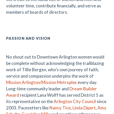
volunteer time, contribute financially, and serve as
members of boards of directors.
PASSION AND VISION
No shout out to Downtown Arlington women would
be complete without acknowledging the trailblazing
work of Tillie Bergen, who’s own journey of faith,
service and compassion underpins the work of
Mission Arlington/Mission Metroplex
every day.
Long-time community leader and
Dream Builder
Award
recipient Lana Wolff has served District 5 as
its representative on the
Arlington City Council
since
2003. Pacesetters like
Nancy Tice
,
Linda Dipert
,
Amy