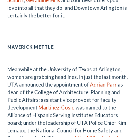
Schultz
,
Geraldine Mills
and countless others pour
love into all that they do, and Downtown Arlington is
certainly the better for it.
MAVERICK METTLE
Meanwhile at the University of Texas at Arlington,
women are grabbing headlines. In just the last month,
UTA announced the appointment of
Adrian Parr
as
dean of the College of Architecture, Planning and
Public Affairs; assistant vice provost for faculty
development
Martinez-Cosio
was named to the
Alliance of Hispanic Serving Institutes Educators
board; under the leadership of UTA Police Chief Kim
Lemaux, the National Council for Home Safety and