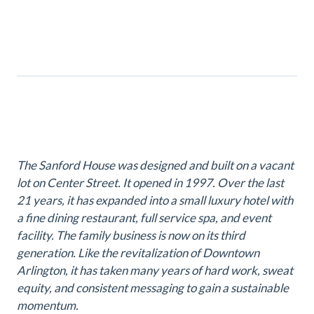
The Sanford House was designed and built on a vacant
lot on Center Street. It opened in 1997. Over the last
21 years, it has expanded into a small luxury hotel with
a fine dining restaurant, full service spa, and event
facility. The family business is now on its third
generation. Like the revitalization of Downtown
Arlington, it has taken many years of hard work, sweat
equity, and consistent messaging to gain a sustainable
momentum.