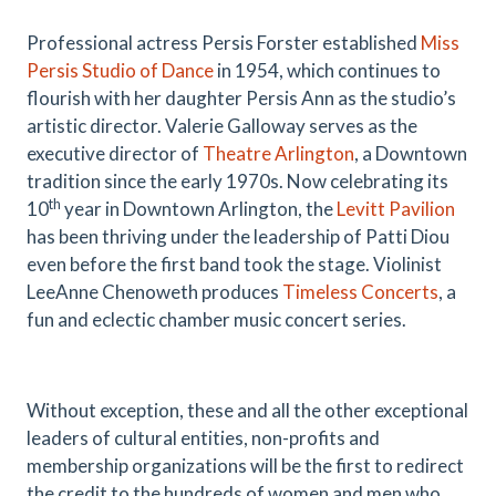
Professional actress Persis Forster established
Miss
Persis Studio of Dance
in 1954, which continues to
flourish with her daughter Persis Ann as the studio’s
artistic director. Valerie Galloway serves as the
executive director of
Theatre Arlington
, a Downtown
tradition since the early 1970s. Now celebrating its
th
10
year in Downtown Arlington, the
Levitt Pavilion
has been thriving under the leadership of Patti Diou
even before the first band took the stage. Violinist
LeeAnne Chenoweth produces
Timeless Concerts
, a
fun and eclectic chamber music concert series.
Without exception, these and all the other exceptional
leaders of cultural entities, non-profits and
membership organizations will be the first to redirect
the credit to the hundreds of women and men who