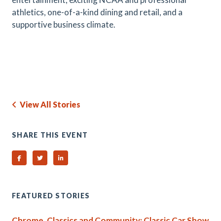
athletics, one-of-a-kind dining and retail, and a
supportive business climate.
View All Stories
SHARE THIS EVENT
Share on Facebook
Share on Twitter
Share on Linked In
FEATURED STORIES
Chrome, Classics and Community: Classic Car Show