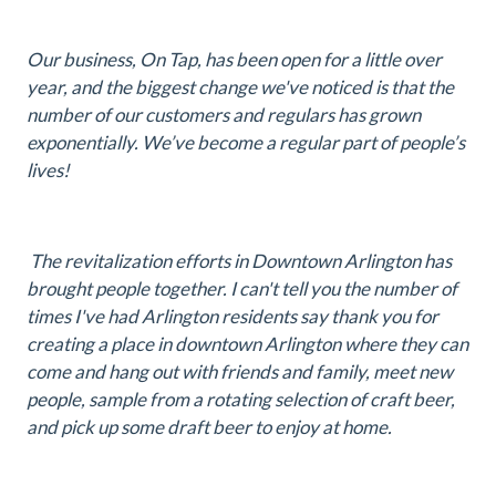
Our business, On Tap, has been open for a little over
year, and the biggest change we've noticed is that the
number of our customers and regulars has grown
exponentially. We’ve become a regular part of people’s
lives!
The revitalization efforts in Downtown Arlington has
brought people together. I can't tell you the number of
times I've had Arlington residents say thank you for
creating a place in downtown Arlington where they can
come and hang out with friends and family, meet new
people, sample from a rotating selection of craft beer,
and pick up some draft beer to enjoy at home.