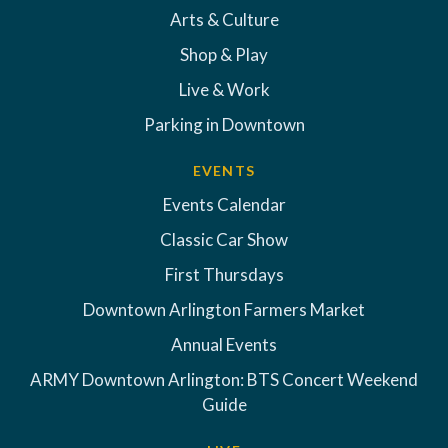
Arts & Culture
Shop & Play
Live & Work
Parking in Downtown
EVENTS
Events Calendar
Classic Car Show
First Thursdays
Downtown Arlington Farmers Market
Annual Events
ARMY Downtown Arlington: BTS Concert Weekend
Guide