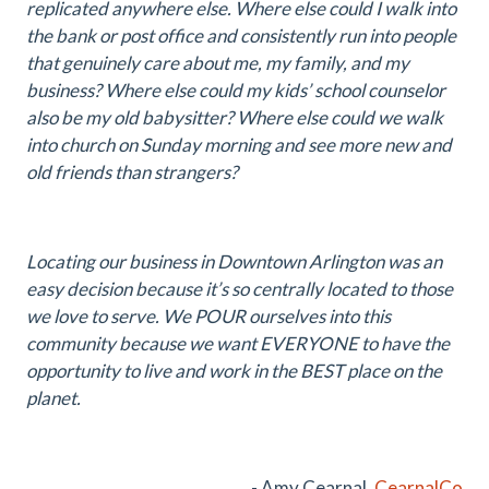
replicated anywhere else. Where else could I walk into
the bank or post office and consistently run into people
that genuinely care about me, my family, and my
business? Where else could my kids’ school counselor
also be my old babysitter? Where else could we walk
into church on Sunday morning and see more new and
old friends than strangers?
Locating our business in Downtown Arlington was an
easy decision because it’s so centrally located to those
we love to serve. We POUR ourselves into this
community because we want EVERYONE to have the
opportunity to live and work in the BEST place on the
planet.
- Amy Cearnal,
CearnalCo