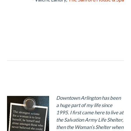
Downtown Arlington has been
a huge part of my life since
1995. I first came here to live at
the Salvation Army Life Shelter,
then the Woman’s Shelter when