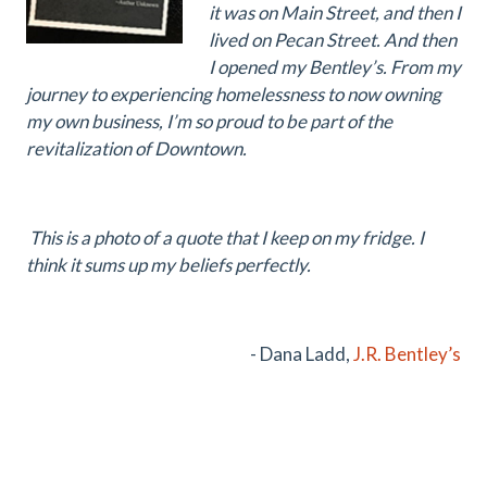
it was on Main Street, and then I
lived on Pecan Street. And then
I opened my Bentley’s. From my
journey to experiencing homelessness to now owning
my own business, I’m so proud to be part of the
revitalization of Downtown.
This is a photo of a quote that I keep on my fridge. I
think it sums up my beliefs perfectly.
- Dana Ladd,
J.R. Bentley’s