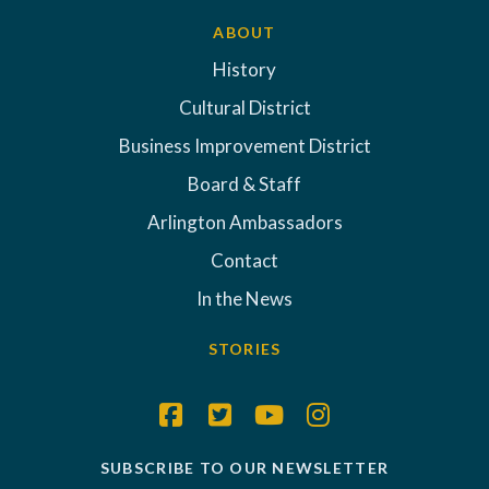
ABOUT
History
Cultural District
Business Improvement District
Board & Staff
Arlington Ambassadors
Contact
In the News
STORIES
SUBSCRIBE TO OUR NEWSLETTER