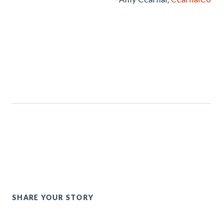
SHARE YOUR STORY