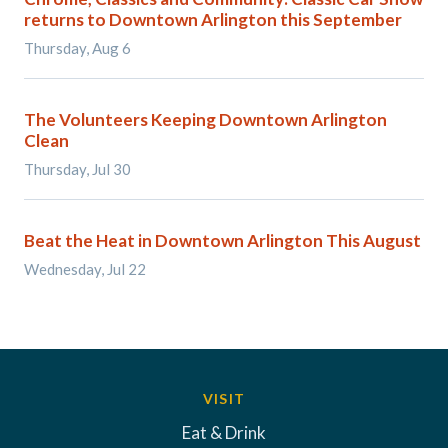
returns to Downtown Arlington this September
Thursday, Aug 6
The Volunteers Keeping Downtown Arlington
Clean
Thursday, Jul 30
Beat the Heat in Downtown Arlington This August
Wednesday, Jul 22
VISIT
Eat & Drink