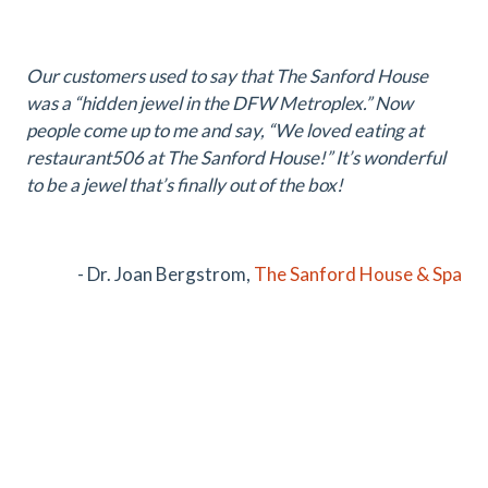
Our customers used to say that The Sanford House
was a “hidden jewel in the DFW Metroplex.” Now
people come up to me and say, “We loved eating at
restaurant506 at The Sanford House!” It’s wonderful
to be a jewel that’s finally out of the box!
- Dr. Joan Bergstrom,
The Sanford House & Spa