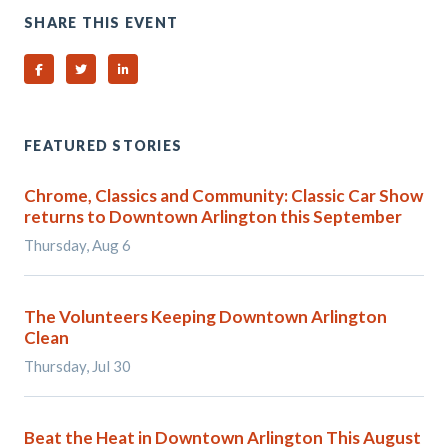
SHARE THIS EVENT
Share on Facebook
Share on Twitter
Share on Linked In
FEATURED STORIES
Chrome, Classics and Community: Classic Car Show
returns to Downtown Arlington this September
Thursday, Aug 6
The Volunteers Keeping Downtown Arlington
Clean
Thursday, Jul 30
Beat the Heat in Downtown Arlington This August