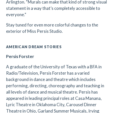
Arlington. “Murals can make that kind of strong visual
statement in a way that’s completely accessible to
everyone.”
Stay tuned for even more colorful changes to the
exterior of Miss Persis Studio.
AMERICAN DREAM STORIES
Persis Forster
A graduate of the University of Texas with a BFA in
Radio/Television, Persis Forster has a varied
background in dance and theatre which includes
performing, directing, choreography and teaching in
all levels of dance and musical theatre. Persis has
appeared in leading principal roles at Casa Manana,
Lyric Theatre in Oklahoma City, Carousel Dinner
Theatre in Ohio, Garland Summer Musicals, Irving