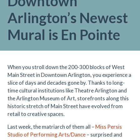
Downtown
Arlington’s Newest
Mural is En Pointe
When you stroll down the 200-300 blocks of West
Main Street in Downtown Arlington, you experience a
slice of days and decades gone by. Thanks to long-
time cultural institutions like Theatre Arlington and
the Arlington Museum of Art, storefronts along this
historic stretch of Main Street have evolved from
retail to creative spaces.
Last week, the matriarch of them all –
Miss Persis
Studio of Performing Arts/Dance
– surprised and