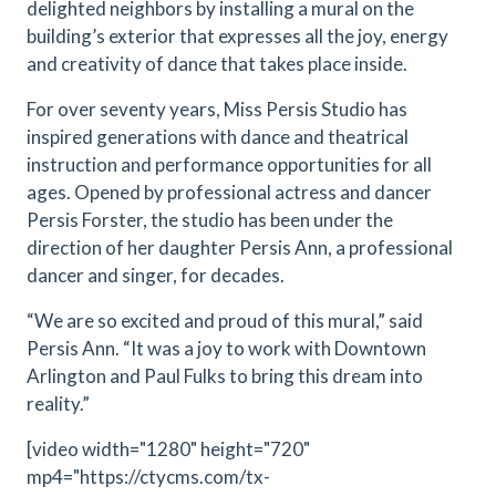
delighted neighbors by installing a mural on the
building’s exterior that expresses all the joy, energy
and creativity of dance that takes place inside.
For over seventy years, Miss Persis Studio has
inspired generations with dance and theatrical
instruction and performance opportunities for all
ages. Opened by professional actress and dancer
Persis Forster, the studio has been under the
direction of her daughter Persis Ann, a professional
dancer and singer, for decades.
“We are so excited and proud of this mural,” said
Persis Ann. “It was a joy to work with Downtown
Arlington and Paul Fulks to bring this dream into
reality.”
[video width="1280" height="720"
mp4="https://ctycms.com/tx-