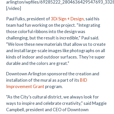
arlington/wpfiles/69285222_2804636429547693_33
[/video]
Paul Fulks, president of
3Di Sign + Design
, said his
team had fun working on the project. “Integrating
those colorful ribbons into the design was
challenging, but the result is incredible,” Paul said.
“We love these new materials that allow us to create
and install large-scale images like photographs on all
kinds of indoor and outdoor surfaces. They’re super
durable and the colors are great.”
Downtown Arlington sponsored the creation and
installation of the mural as a part of its
BID
Improvement Grant
program.
“As the City’s cultural district, we always look for
ways to inspire and celebrate creativity,” said Maggie
Campbell, president and CEO of Downtown