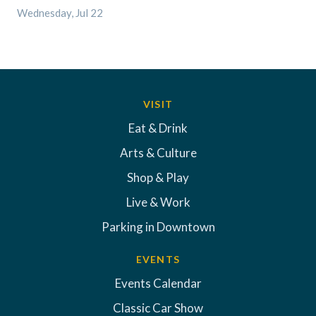
Wednesday, Jul 22
VISIT
Eat & Drink
Arts & Culture
Shop & Play
Live & Work
Parking in Downtown
EVENTS
Events Calendar
Classic Car Show