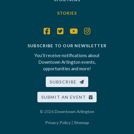
STORIES
SUBSCRIBE TO OUR NEWSLETTER
You’ll receive notifications about
Downtown Arlington events,
opportunities and more!
SUBSCRIBE
SUBMIT AN EVENT
© 2026
Downtown Arlington
Privacy Policy
|
Sitemap