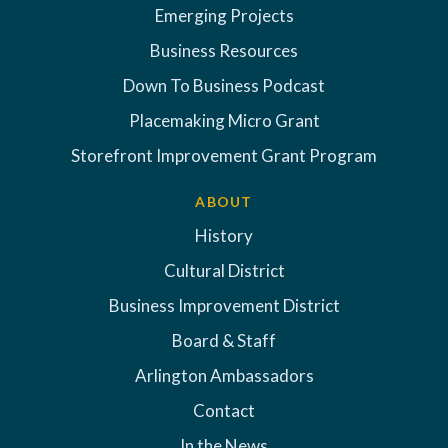
Emerging Projects
Business Resources
Down To Business Podcast
Placemaking Micro Grant
Storefront Improvement Grant Program
ABOUT
History
Cultural District
Business Improvement District
Board & Staff
Arlington Ambassadors
Contact
In the News