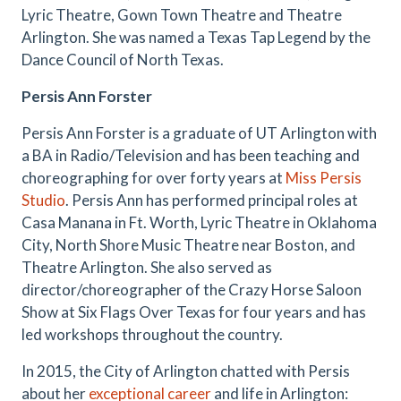
Lyric Theatre, Gown Town Theatre and Theatre
Arlington. She was named a Texas Tap Legend by the
Dance Council of North Texas.
Persis Ann Forster
Persis Ann Forster is a graduate of UT Arlington with
a BA in Radio/Television and has been teaching and
choreographing for over forty years at
Miss Persis
Studio
. Persis Ann has performed principal roles at
Casa Manana in Ft. Worth, Lyric Theatre in Oklahoma
City, North Shore Music Theatre near Boston, and
Theatre Arlington. She also served as
director/choreographer of the Crazy Horse Saloon
Show at Six Flags Over Texas for four years and has
led workshops throughout the country.
In 2015, the City of Arlington chatted with Persis
about her
exceptional career
and life in Arlington: