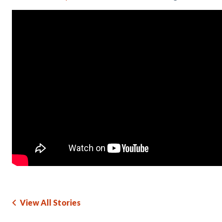
View All Stories