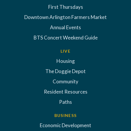
First Thursdays
Downtown Arlington Farmers Market
Annual Events
BTS Concert Weekend Guide
LIVE
Housing
The Doggie Depot
Community
Resident Resources
Paths
BUSINESS
Economic Development