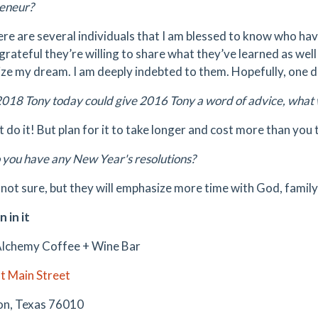
eneur?
re are several individuals that I am blessed to know who ha
grateful they’re willing to share what they’ve learned as well 
ze my dream. I am deeply indebted to them. Hopefully, one day
2018 Tony today could give 2016 Tony a word of advice, what 
t do it! But plan for it to take longer and cost more than you 
you have any New Year's resolutions?
 not sure, but they will emphasize more time with God, famil
n in it
lchemy Coffee + Wine Bar
t Main Street
on, Texas 76010