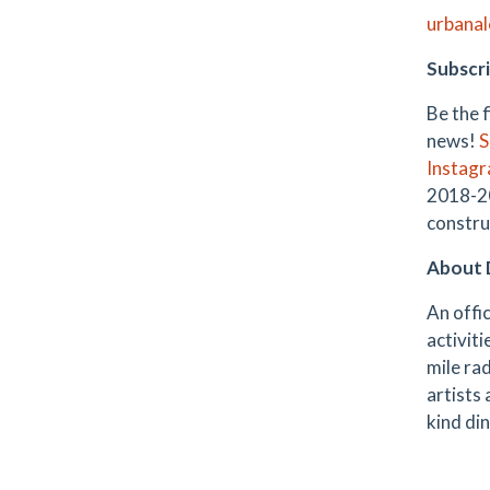
urbana
Subscri
Be the 
news!
S
Instag
2018-20
constru
About 
An offic
activiti
mile rad
artists
kind din