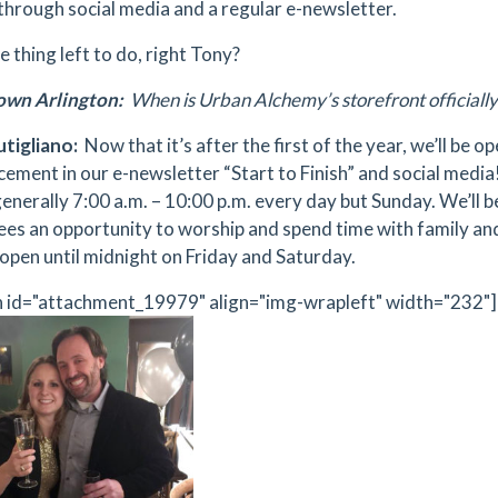
 through social media and a regular e-newsletter.
 thing left to do, right Tony?
wn Arlington:
When is Urban Alchemy’s storefront officially
tigliano:
Now that it’s after the first of the year, we’ll be o
ement in our e-newsletter “Start to Finish” and social media
generally 7:00 a.m. – 10:00 p.m. every day but Sunday. We’ll 
es an opportunity to worship and spend time with family and f
e open until midnight on Friday and Saturday.
n id="attachment_19979" align="img-wrapleft" width="232"]