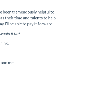
ve been tremendously helpful to
as their time and talents to help
 I’ll be able to pay it forward.
would it be?
think.
y and me.