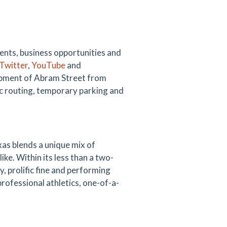
vents, business opportunities and
Twitter
,
YouTube
and
opment of Abram Street from
c routing, temporary parking and
as blends a unique mix of
like. Within its less than a two-
y, prolific fine and performing
professional athletics, one-of-a-