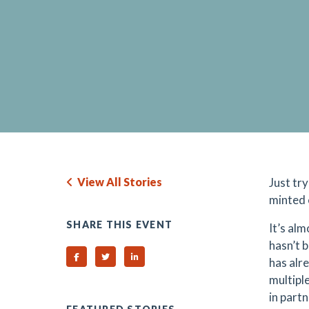
View All Stories
Just tr
minted 
SHARE THIS EVENT
It’s al
hasn’t 
Share on Facebook
Share on Twitter
Share on Linked In
has alr
multipl
in part