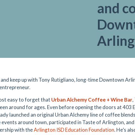
and c
Down
Arlin
y and keep up with Tony Rutigliano, long-time Downtown Arl
entrepreneur.
most easy to forget that
Urban Alchemy Coffee + Wine Bar
,
been around for ages. Even before opening the doors at 403 
eady launched an original Urban Alchemy line of coffee blen
e events around town, participated in Taste of Arlington, and
nership with the
Arlington ISD Education Foundation
. He’s al