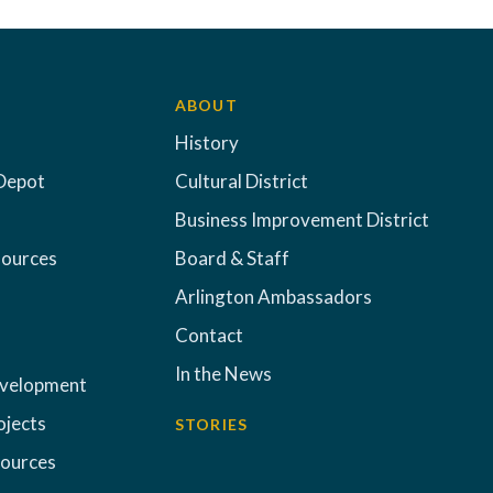
ABOUT
History
Depot
Cultural District
Business Improvement District
sources
Board & Staff
Arlington Ambassadors
Contact
In the News
evelopment
ojects
STORIES
sources