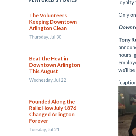
FEATURED STORIES
loyalty
Only one
The Volunteers
Keeping Downtown
Downto
Arlington Clean
Thursday, Jul 30
Tony Ru
announc
hours, 
Beat the Heat in
employe
Downtown Arlington
we’ll b
This August
Wednesday, Jul 22
[captio
Founded Along the
Rails: How July 1876
Changed Arlington
Forever
Tuesday, Jul 21