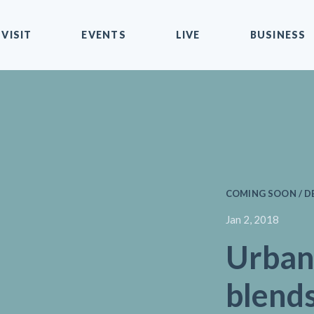
VISIT
EVENTS
LIVE
BUSINESS
COMING SOON / D
Jan 2, 2018
Urban
blends