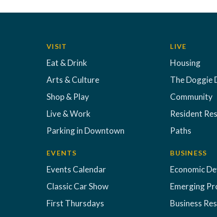
VISIT
LIVE
Eat & Drink
Housing
Arts & Culture
The Doggie 
Shop & Play
Community
Live & Work
Resident Re
Parking in Downtown
Paths
EVENTS
BUSINESS
Events Calendar
Economic D
Classic Car Show
Emerging Pr
First Thursdays
Business Re