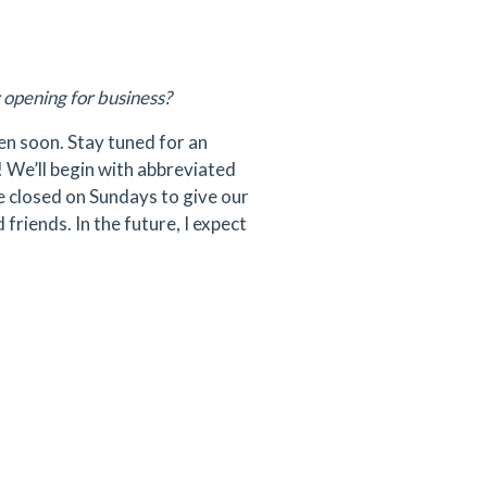
 opening for business?
pen soon. Stay tuned for an
! We’ll begin with abbreviated
be closed on Sundays to give our
riends. In the future, I expect