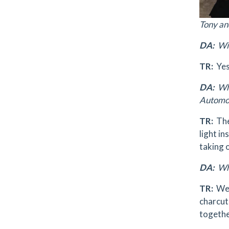
Tony an
DA:
Wil
TR:
Yes
DA:
Wha
Automot
TR:
The
light in
taking 
DA:
Wha
TR:
We’v
charcute
togethe