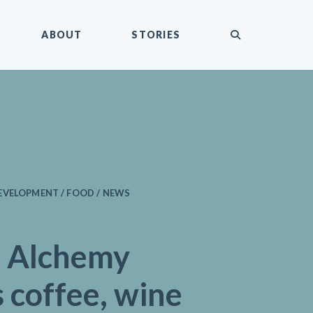
submit
ABOUT
STORIES
EVELOPMENT / FOOD / NEWS
 Alchemy
 coffee, wine