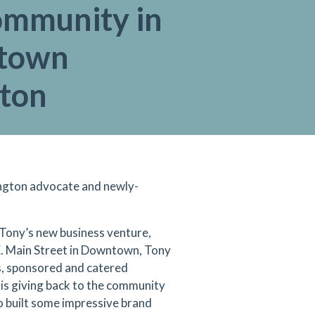
ommunity in
town
gton
ington advocate and newly-
 Tony’s new business venture,
E. Main Street in Downtown, Tony
ds, sponsored and catered
 is giving back to the community
so built some impressive brand