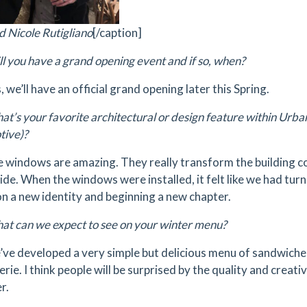
d Nicole Rutigliano
[/caption]
l you have a grand opening event and if so, when?
, we’ll have an official grand opening later this Spring.
t’s your favorite architectural or design feature within Urb
ive)?
 windows are amazing. They really transform the building co
side. When the windows were installed, it felt like we had tur
on a new identity and beginning a new chapter.
t can we expect to see on your winter menu?
e developed a very simple but delicious menu of sandwiches,
rie. I think people will be surprised by the quality and creati
r.