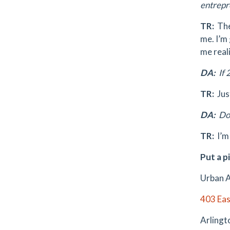
entrepr
TR:
The
me. I’m 
me reali
DA:
If 
TR:
Jus
DA:
Do 
TR:
I’m
Put a pi
Urban A
403 Eas
Arlingt