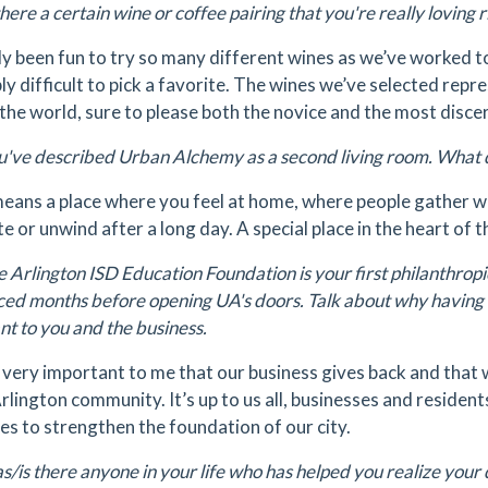
there a certain wine or coffee pairing that you're really loving 
lly been fun to try so many different wines as we’ve worked to b
bly difficult to pick a favorite. The wines we’ve selected rep
the world, sure to please both the novice and the most discer
've described Urban Alchemy as a second living room. What 
means a place where you feel at home, where people gather wi
e or unwind after a long day. A special place in the heart of
 Arlington ISD Education Foundation is your first philanthrop
ed months before opening UA's doors. Talk about why having a 
nt to you and the business.
s very important to me that our business gives back and that 
rlington community. It’s up to us all, businesses and residents
es to strengthen the foundation of our city.
/is there anyone in your life who has helped you realize you