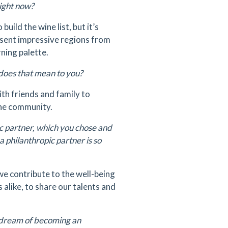
right now?
uild the wine list, but it’s
resent impressive regions from
ning palette.
does that mean to you?
th friends and family to
 the community.
ic partner, which you chose and
philanthropic partner is so
we contribute to the well-being
 alike, to share our talents and
r dream of becoming an