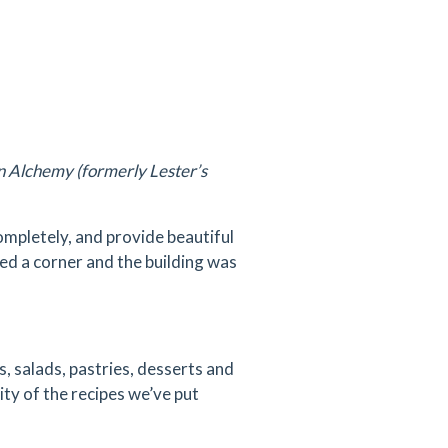
an Alchemy (formerly Lester’s
mpletely, and provide beautiful
ned a corner and the building was
 salads, pastries, desserts and
vity of the recipes we’ve put