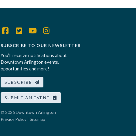
SUBSCRIBE TO OUR NEWSLETTER
You’ll receive notifications about
Downtown Arlington events,
opportunities and more!
SUBSCRIBE
SUBMIT AN EVENT
© 2026
Downtown Arlington
Privacy Policy
|
Sitemap