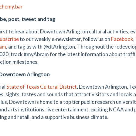
lchemy.bar
be, post, tweet and tag
first to hear about Downtown Arlington cultural activities, e
ubscribe
to our weekly e-newsletter, follow us on
Facebook
,
ram
,
and tag us with @dtArlington. Throughout the redevel
20, track #myAbram for the latest information about traffi
ction milestones.
Downtown Arlington
ial
State of Texas Cultural District
, Downtown Arlington, Tex
es, sights, tastes and sounds that attract visitors and locals a
ius, Downtown is home to a top tier public research universit
 and arts institutions, live entertainment, exciting NCAA and 
ing and retail, and a supportive business climate.