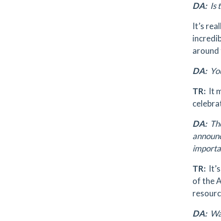
DA:
Is 
It’s rea
incredi
around 
DA:
You
TR:
It 
celebrat
DA:
The
announc
importa
TR:
It’
of the A
resourc
DA:
Was