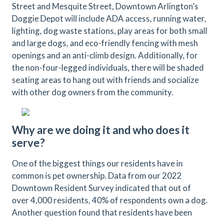
Street and Mesquite Street, Downtown Arlington’s
Doggie Depot will include ADA access, running water,
lighting, dog waste stations, play areas for both small
and large dogs, and eco-friendly fencing with mesh
openings and an anti-climb design. Additionally, for
the non-four-legged individuals, there will be shaded
seating areas to hang out with friends and socialize
with other dog owners from the community.
Why are we doing it and who does it
serve?
One of the biggest things our residents have in
common is pet ownership. Data from our 2022
Downtown Resident Survey indicated that out of
over 4,000 residents, 40% of respondents own a dog.
Another question found that residents have been