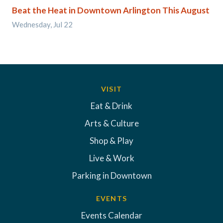
Beat the Heat in Downtown Arlington This August
Wednesday, Jul 22
VISIT
Eat & Drink
Arts & Culture
Shop & Play
Live & Work
Parking in Downtown
EVENTS
Events Calendar