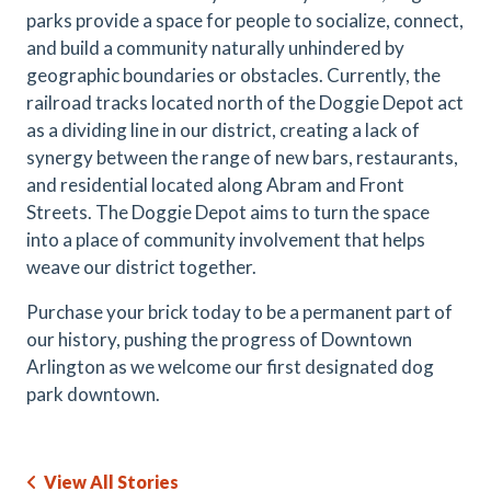
parks provide a space for people to socialize, connect,
and build a community naturally unhindered by
geographic boundaries or obstacles. Currently, the
railroad tracks located north of the Doggie Depot act
as a dividing line in our district, creating a lack of
synergy between the range of new bars, restaurants,
and residential located along Abram and Front
Streets. The Doggie Depot aims to turn the space
into a place of community involvement that helps
weave our district together.
Purchase your brick today to be a permanent part of
our history, pushing the progress of Downtown
Arlington as we welcome our first designated dog
park downtown.
View All Stories