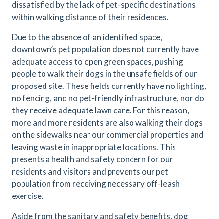
dissatisfied by the lack of pet-specific destinations
within walking distance of their residences.
Due to the absence of an identified space,
downtown’s pet population does not currently have
adequate access to open green spaces, pushing
people to walk their dogs in the unsafe fields of our
proposed site. These fields currently have no lighting,
no fencing, and no pet-friendly infrastructure, nor do
they receive adequate lawn care. For this reason,
more and more residents are also walking their dogs
on the sidewalks near our commercial properties and
leaving waste in inappropriate locations. This
presents a health and safety concern for our
residents and visitors and prevents our pet
population from receiving necessary off-leash
exercise.
Aside from the sanitary and safety benefits, dog