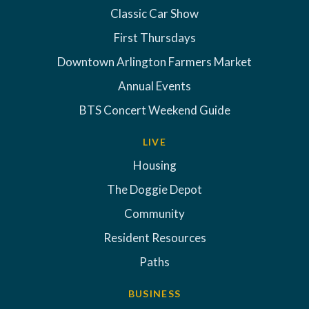
Classic Car Show
First Thursdays
Downtown Arlington Farmers Market
Annual Events
BTS Concert Weekend Guide
LIVE
Housing
The Doggie Depot
Community
Resident Resources
Paths
BUSINESS