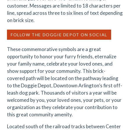
customer. Messages are limited to 18 characters per
line, spread across three to six lines of text depending
on brick size.
FOLLOW THE DOGGIE DEPOT ON SOCIAL
These commemorative symbols are a great
opportunity to honor your furry friends, eternalize
your family name, celebrate your loved ones, and
show support for your community. This brick-
covered path will be located on the pathway leading
to the Doggie Depot, Downtown Arlington’s first off-
leash dog park. Thousands of visitors a year will be
welcomed by you, your loved ones, your pets, or your
organization as they celebrate your contribution to
this great community amenity.
Located south of the railroad tracks between Center