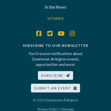
In the News
STORIES
SUBSCRIBE TO OUR NEWSLETTER
You’ll receive notifications about
Downtown Arlington events,
opportunities and more!
SUBSCRIBE
SUBMIT AN EVENT
© 2026
Downtown Arlington
Privacy Policy
|
Sitemap