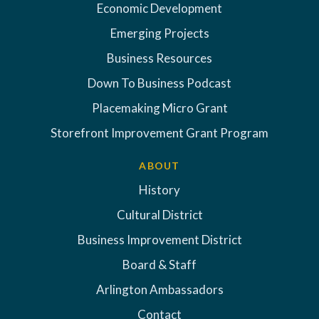
Economic Development
Emerging Projects
Business Resources
Down To Business Podcast
Placemaking Micro Grant
Storefront Improvement Grant Program
ABOUT
History
Cultural District
Business Improvement District
Board & Staff
Arlington Ambassadors
Contact