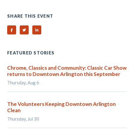
SHARE THIS EVENT
Share on Facebook
Share on Twitter
Share on Linked In
FEATURED STORIES
Chrome, Classics and Community: Classic Car Show
returns to Downtown Arlington this September
Thursday, Aug 6
The Volunteers Keeping Downtown Arlington
Clean
Thursday, Jul 30