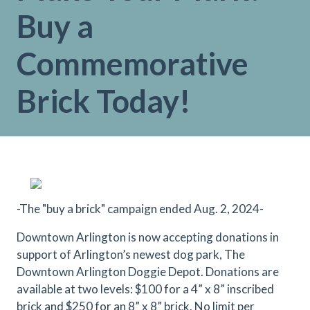
Buy a
Commemorative
Brick Today!
-The "buy a brick" campaign ended Aug. 2, 2024-
Downtown Arlington is now accepting donations in
support of Arlington’s newest dog park, The
Downtown Arlington Doggie Depot. Donations are
available at two levels: $100 for a 4” x 8” inscribed
brick and $250 for an 8” x 8” brick. No limit per