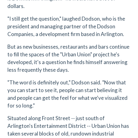
dollars.
"I still get the question," laughed Dodson, who is the
president and managing partner of the Dodson
Companies, a development firm based in Arlington.
But as new businesses, restaurants and bars continue
to fill the spaces of the "Urban Union" project he's
developed, it's a question he finds himself answering
less frequently these days.
"The word is definitely out," Dodson said. "Now that
you can start to see it, people can start believing it
and people can get the feel for what we've visualized
for so long."
Situated along Front Street -- just south of
Arlington's Entertainment District -- Urban Union has
taken several blocks of old, rundown industrial