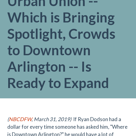
Urban Union --
Which is Bringing
Spotlight, Crowds
to Downtown
Arlington -- Is
Ready to Expand
(
NBCDFW
, March 31, 2019)
If Ryan Dodson had a
dollar for every time someone has asked him, "Where
is Downtown Arlington?" he would have a lot of