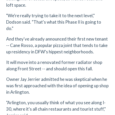
loft space.
"We're really trying to take it to the next level,"
Dodson said. "That's what this Phase II is going to
do."
And they've already announced their first new tenant
-- Cane Rosso, a popular pizza joint that tends to take
up residency in DFW's hippest neighborhoods.
It will move into a renovated former radiator shop
along Front Street -- and should open this fall.
Owner Jay Jerrier admitted he was skeptical when he
was first approached with the idea of opening up shop
in Arlington.
"Arlington, you usually think of what you see along I-
30, where it's all chain restaurants and tourist stuff,"