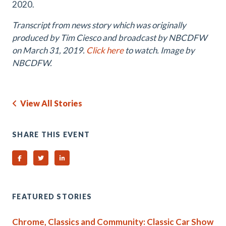
2020.
Transcript from news story which was originally
produced by Tim Ciesco and broadcast by NBCDFW
on March 31, 2019.
Click here
to watch. Image by
NBCDFW.
View All Stories
SHARE THIS EVENT
Share on Facebook
Share on Twitter
Share on Linked In
FEATURED STORIES
Chrome, Classics and Community: Classic Car Show