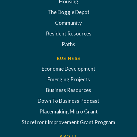
Housing
The Doggie Depot
Community
Resident Resources
Paths
BUSINESS
Economic Development
Emerging Projects
Business Resources
Down To Business Podcast
Placemaking Micro Grant
Storefront Improvement Grant Program
ABOUT