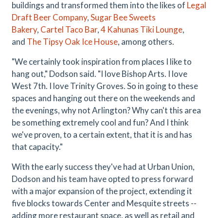
buildings and transformed them into the likes of
Legal
Draft Beer Company
,
Sugar Bee Sweets
Bakery
,
Cartel Taco Bar
,
4 Kahunas Tiki Lounge
,
and
The Tipsy Oak Ice House
, among others.
"We certainly took inspiration from places I like to
hang out," Dodson said. "I love Bishop Arts. I love
West 7th. I love Trinity Groves. So in going to these
spaces and hanging out there on the weekends and
the evenings, why not Arlington? Why can't this area
be something extremely cool and fun? And I think
we've proven, to a certain extent, that it is and has
that capacity."
With the early success they've had at Urban Union,
Dodson and his team have opted to press forward
with a major expansion of the project, extending it
five blocks towards Center and Mesquite streets --
adding more restaurant space, as well as retail and