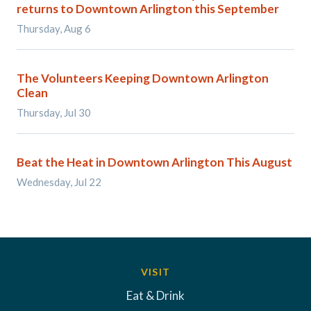
returns to Downtown Arlington this September
Thursday, Aug 6
The Volunteers Keeping Downtown Arlington
Clean
Thursday, Jul 30
Beat the Heat in Downtown Arlington This August
Wednesday, Jul 22
VISIT
Eat & Drink