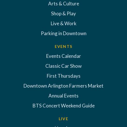
Arts & Culture
Shop & Play
Live & Work
Parking in Downtown
EVENTS
Events Calendar
Classic Car Show
First Thursdays
Downtown Arlington Farmers Market
Annual Events
BTS Concert Weekend Guide
LIVE