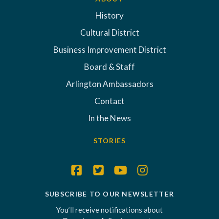
History
Cultural District
Business Improvement District
Board & Staff
Arlington Ambassadors
Contact
In the News
STORIES
SUBSCRIBE TO OUR NEWSLETTER
You’ll receive notifications about