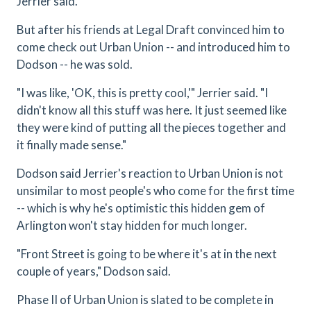
Jerrier said.
But after his friends at Legal Draft convinced him to
come check out Urban Union -- and introduced him to
Dodson -- he was sold.
"I was like, 'OK, this is pretty cool,'" Jerrier said. "I
didn't know all this stuff was here. It just seemed like
they were kind of putting all the pieces together and
it finally made sense."
Dodson said Jerrier's reaction to Urban Union is not
unsimilar to most people's who come for the first time
-- which is why he's optimistic this hidden gem of
Arlington won't stay hidden for much longer.
"Front Street is going to be where it's at in the next
couple of years," Dodson said.
Phase II of Urban Union is slated to be complete in