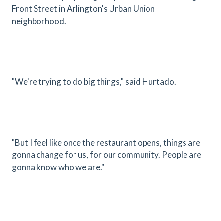
Front Street in Arlington's Urban Union
neighborhood.
"We're trying to do big things," said Hurtado.
"But I feel like once the restaurant opens, things are
gonna change for us, for our community. People are
gonna know who we are."