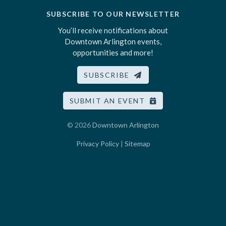
SUBSCRIBE TO OUR NEWSLETTER
You’ll receive notifications about
Downtown Arlington events,
opportunities and more!
SUBSCRIBE
SUBMIT AN EVENT
© 2026
Downtown Arlington
Privacy Policy
|
Sitemap