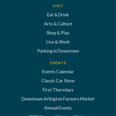
VISIT
Eat & Drink
Arts & Culture
Shop & Play
Live & Work
Parking in Downtown
EVENTS
Events Calendar
Classic Car Show
First Thursdays
Downtown Arlington Farmers Market
Annual Events