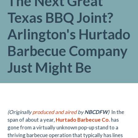
The Next Great
Texas BBQ Joint?
Arlington's Hurtado
Barbecue Company
Just Might Be
(Originally
produced and aired
by
NBCDFW
)
In the
span of about a year,
Hurtado Barbecue Co.
has
gone from a virtually unknown pop-up stand to a
thriving barbecue operation that typically has lines