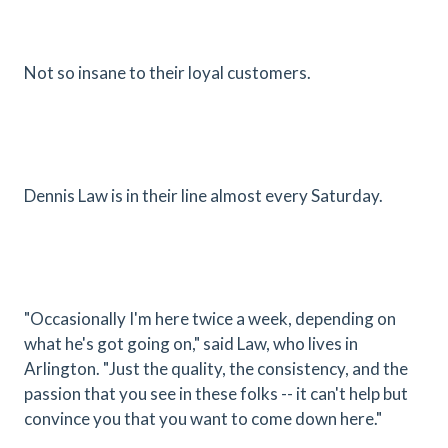
Not so insane to their loyal customers.
Dennis Law is in their line almost every Saturday.
"Occasionally I'm here twice a week, depending on
what he's got going on," said Law, who lives in
Arlington. "Just the quality, the consistency, and the
passion that you see in these folks -- it can't help but
convince you that you want to come down here."