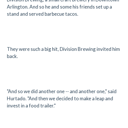
Arlington. And so he and some his friends set up a
stand and served barbecue tacos.
They were such a big hit, Division Brewing invited him
back.
"And so we did another one -- and another one," said
Hurtado. "And then we decided to make a leap and
invest in a food trailer."