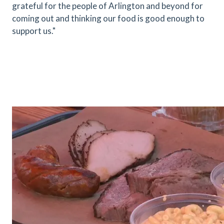
grateful for the people of Arlington and beyond for
coming out and thinking our food is good enough to
support us."