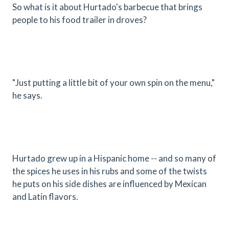
So what is it about Hurtado's barbecue that brings
people to his food trailer in droves?
"Just putting a little bit of your own spin on the menu,"
he says.
Hurtado grew up in a Hispanic home -- and so many of
the spices he uses in his rubs and some of the twists
he puts on his side dishes are influenced by Mexican
and Latin flavors.