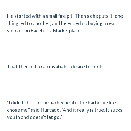
He started with a small fire pit. Then as he puts it, one
thing led to another, and he ended up buying a real
smoker on Facebook Marketplace.
That then led to an insatiable desire to cook.
"I didn't choose the barbecue life, the barbecue life
chose me," said Hurtado. "And it really is true. It sucks
you in and doesn't let go."