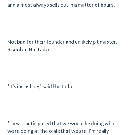
and almost always sells out in a matter of hours.
Not bad for their founder and unlikely pit master,
Brandon Hurtado
.
"It's incredible," said Hurtado.
"I never anticipated that we would be doing what
we're doing at the scale that we are. I'm really