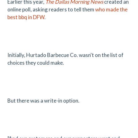
Earlier this year,
The Dallas Morning News
created an
online poll, asking readers to tell them
who made the
best bbq in DFW
.
Initially, Hurtado Barbecue Co. wasn't on the list of
choices they could make.
But there was a write-in option.