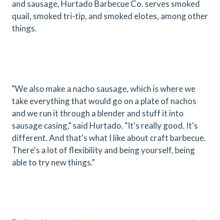
and sausage, Hurtado Barbecue Co. serves smoked
quail, smoked tri-tip, and smoked elotes, among other
things.
"We also make a nacho sausage, which is where we
take everything that would go on a plate of nachos
and we run it through a blender and stuff it into
sausage casing," said Hurtado. "It's really good. It's
different. And that's what I like about craft barbecue.
There's a lot of flexibility and being yourself, being
able to try new things."