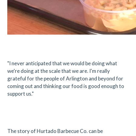
"I never anticipated that we would be doing what
we're doing at the scale that we are. I'm really
grateful for the people of Arlington and beyond for
coming out and thinking our food is good enough to
support us."
The story of Hurtado Barbecue Co. can be