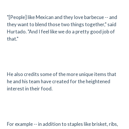
"[People] like Mexican and they love barbecue -- and
they want to blend those two things together," said
Hurtado. "And I feel like we do a pretty good job of
that."
He also credits some of the more unique items that
he and his team have created for the heightened
interest in their food.
For example -- in addition to staples like brisket, ribs,