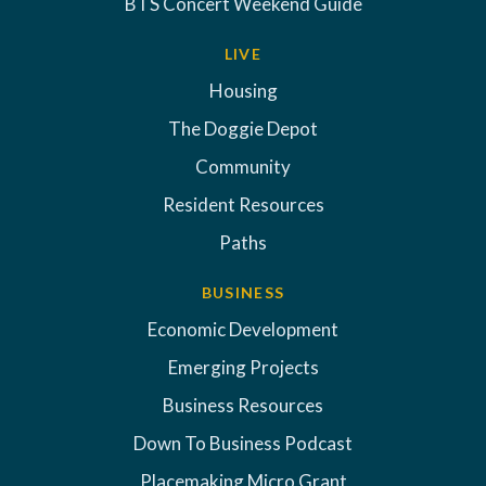
BTS Concert Weekend Guide
LIVE
Housing
The Doggie Depot
Community
Resident Resources
Paths
BUSINESS
Economic Development
Emerging Projects
Business Resources
Down To Business Podcast
Placemaking Micro Grant