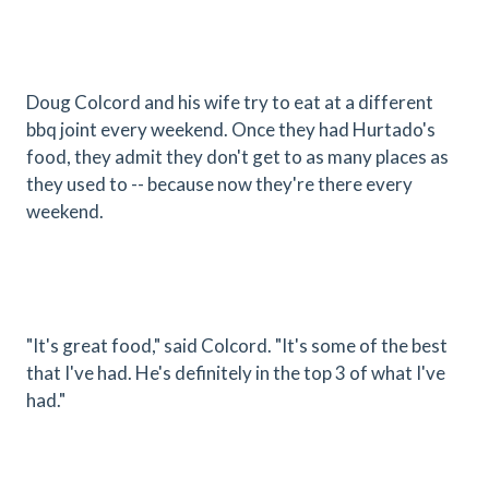
Doug Colcord and his wife try to eat at a different
bbq joint every weekend. Once they had Hurtado's
food, they admit they don't get to as many places as
they used to -- because now they're there every
weekend.
"It's great food," said Colcord. "It's some of the best
that I've had. He's definitely in the top 3 of what I've
had."