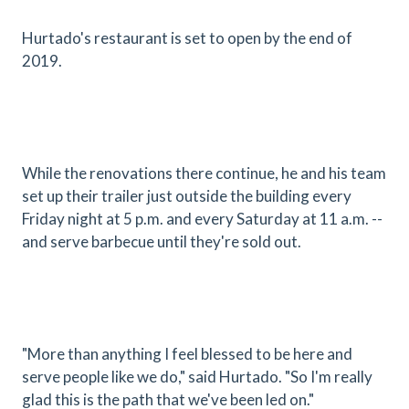
Hurtado's restaurant is set to open by the end of
2019.
While the renovations there continue, he and his team
set up their trailer just outside the building every
Friday night at 5 p.m. and every Saturday at 11 a.m. --
and serve barbecue until they're sold out.
"More than anything I feel blessed to be here and
serve people like we do," said Hurtado. "So I'm really
glad this is the path that we've been led on."