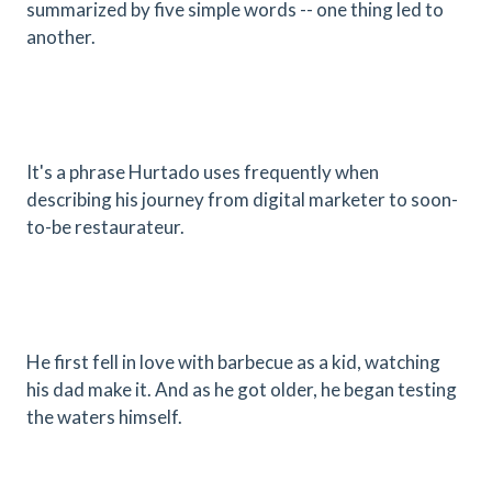
summarized by five simple words -- one thing led to
another.
It's a phrase Hurtado uses frequently when
describing his journey from digital marketer to soon-
to-be restaurateur.
He first fell in love with barbecue as a kid, watching
his dad make it. And as he got older, he began testing
the waters himself.