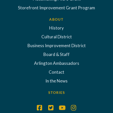
Storefront Improvement Grant Program
ABOUT
History
Cultural District
Business Improvement District
Board & Staff
Arlington Ambassadors
Contact
In the News
STORIES