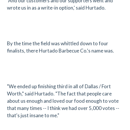
"And our customers and our supporters went and
wrote us in as a write-in option,' said Hurtado.
By the time the field was whittled down to four
finalists, there Hurtado Barbecue Co.'s name was.
"We ended up finishing third in all of Dallas / Fort
Worth," said Hurtado. "The fact that people care
about us enough and loved our food enough to vote
that many times -- I think we had over 5,000 votes --
that's just insane to me."