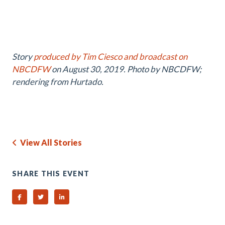
Story
produced by Tim Ciesco and broadcast on
NBCDFW
on August 30, 2019. Photo by NBCDFW;
rendering from Hurtado.
View All Stories
SHARE THIS EVENT
Share on Facebook
Share on Twitter
Share on Linked In