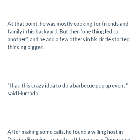
At that point, he was mostly cooking for friends and
family in his backyard. But then "one thing led to
another", and he and a few others in his circle started
thinking bigger.
"I had this crazy idea to do a barbecue pop up event,"
said Hurtado.
After making some calls, he found a willing host in
Division Brewing, a small craft brewery in Downtown