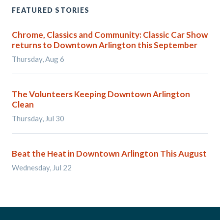
FEATURED STORIES
Chrome, Classics and Community: Classic Car Show
returns to Downtown Arlington this September
Thursday, Aug 6
The Volunteers Keeping Downtown Arlington
Clean
Thursday, Jul 30
Beat the Heat in Downtown Arlington This August
Wednesday, Jul 22