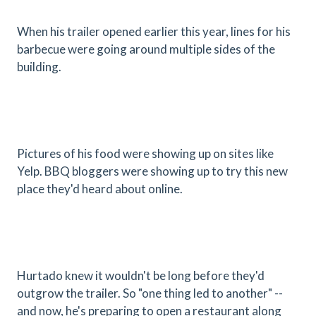
When his trailer opened earlier this year, lines for his
barbecue were going around multiple sides of the
building.
Pictures of his food were showing up on sites like
Yelp. BBQ bloggers were showing up to try this new
place they'd heard about online.
Hurtado knew it wouldn't be long before they'd
outgrow the trailer. So "one thing led to another" --
and now, he's preparing to open a restaurant along