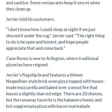
and sanitize. Some restaurants keep it secret when
they clean up.
Jerrier told his customers.
“I don’t know how I could sleep at night if we just
shoved it under the rug,” Jerrier said. “The right thing
to do is be open and honest, and hope people
appreciate that and come back.”
Cane Rosso is new to Arlington, where traditional
pizzerias have reigned.
Jerrier’s flagship brand features a thinner
Neapolitan-style brick oven pizza topped with house-
made mozzarella and baked over a wood fire that
leaves a slightly charred edge. There are 20 choices,
but the runaway favorite is the habanero honey and
hot soppressata pizza with bacon marmalade.