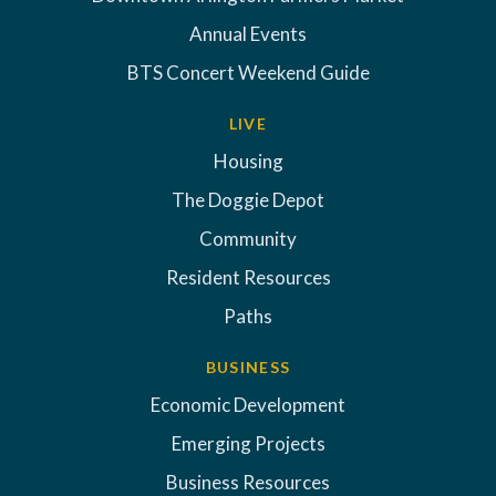
Annual Events
BTS Concert Weekend Guide
LIVE
Housing
The Doggie Depot
Community
Resident Resources
Paths
BUSINESS
Economic Development
Emerging Projects
Business Resources