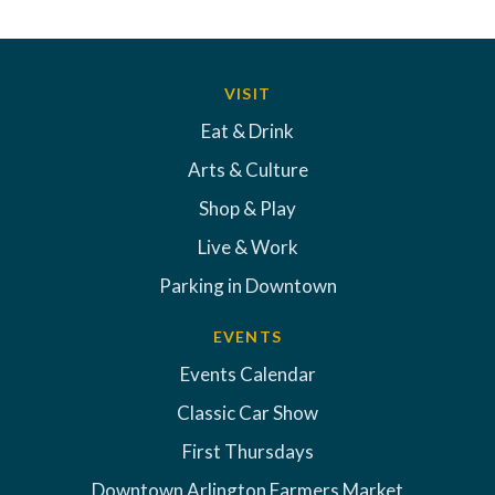
VISIT
Eat & Drink
Arts & Culture
Shop & Play
Live & Work
Parking in Downtown
EVENTS
Events Calendar
Classic Car Show
First Thursdays
Downtown Arlington Farmers Market