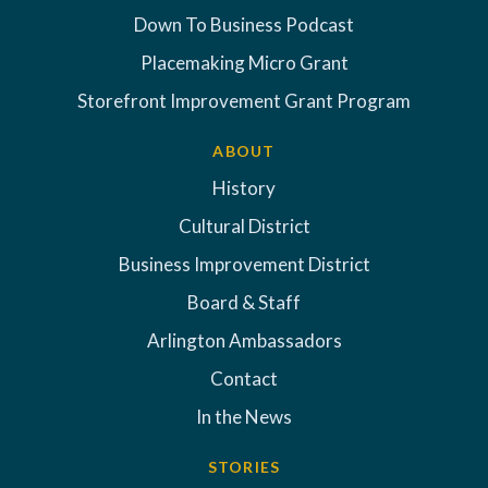
Down To Business Podcast
Placemaking Micro Grant
Storefront Improvement Grant Program
ABOUT
History
Cultural District
Business Improvement District
Board & Staff
Arlington Ambassadors
Contact
In the News
STORIES