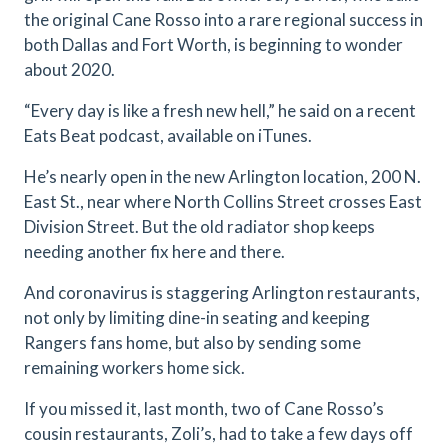
the original Cane Rosso into a rare regional success in
both Dallas and Fort Worth, is beginning to wonder
about 2020.
“Every day is like a fresh new hell,” he said on a recent
Eats Beat podcast, available on iTunes.
He’s nearly open in the new Arlington location, 200 N.
East St., near where North Collins Street crosses East
Division Street. But the old radiator shop keeps
needing another fix here and there.
And coronavirus is staggering Arlington restaurants,
not only by limiting dine-in seating and keeping
Rangers fans home, but also by sending some
remaining workers home sick.
If you missed it, last month, two of Cane Rosso’s
cousin restaurants, Zoli’s, had to take a few days off