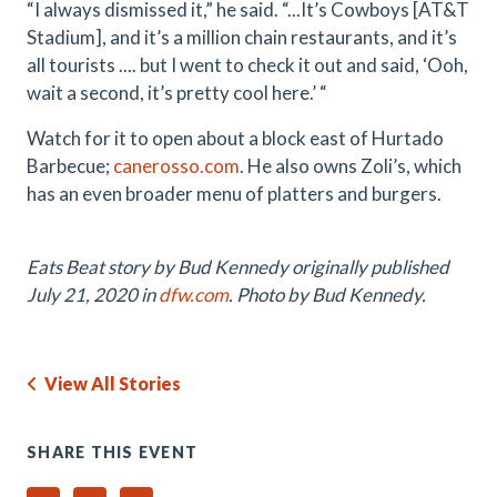
“I always dismissed it,” he said. “...It’s Cowboys [AT&T
Stadium], and it’s a million chain restaurants, and it’s
all tourists .... but I went to check it out and said, ‘Ooh,
wait a second, it’s pretty cool here.’ “
Watch for it to open about a block east of Hurtado
Barbecue;
canerosso.com
. He also owns Zoli’s, which
has an even broader menu of platters and burgers.
Eats Beat story by Bud Kennedy originally published
July 21, 2020 in
dfw.com
. Photo by Bud Kennedy.
View All Stories
SHARE THIS EVENT