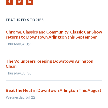
Share on Facebook
Share on Twitter
Share on Linked In
FEATURED STORIES
Chrome, Classics and Community: Classic Car Show
returns to Downtown Arlington this September
Thursday, Aug 6
The Volunteers Keeping Downtown Arlington
Clean
Thursday, Jul 30
Beat the Heat in Downtown Arlington This August
Wednesday, Jul 22