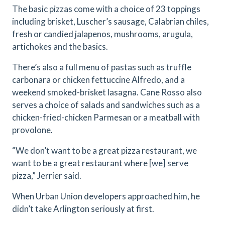
The basic pizzas come with a choice of 23 toppings
including brisket, Luscher’s sausage, Calabrian chiles,
fresh or candied jalapenos, mushrooms, arugula,
artichokes and the basics.
There’s also a full menu of pastas such as truffle
carbonara or chicken fettuccine Alfredo, and a
weekend smoked-brisket lasagna. Cane Rosso also
serves a choice of salads and sandwiches such as a
chicken-fried-chicken Parmesan or a meatball with
provolone.
“We don’t want to be a great pizza restaurant, we
want to be a great restaurant where [we] serve
pizza,” Jerrier said.
When Urban Union developers approached him, he
didn’t take Arlington seriously at first.