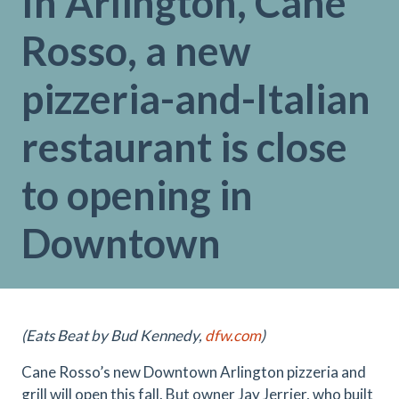
In Arlington, Cane
Rosso, a new
pizzeria-and-Italian
restaurant is close
to opening in
Downtown
(Eats Beat by Bud Kennedy,
dfw.com
)
Cane Rosso’s new Downtown Arlington pizzeria and
grill will open this fall. But owner Jay Jerrier, who built