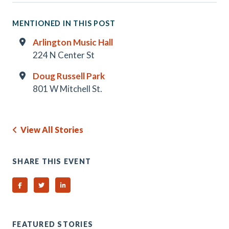
MENTIONED IN THIS POST
Arlington Music Hall
224 N Center St
Doug Russell Park
801 W Mitchell St.
View All Stories
SHARE THIS EVENT
Share on Facebook
Share on Twitter
Share on Linked In
FEATURED STORIES