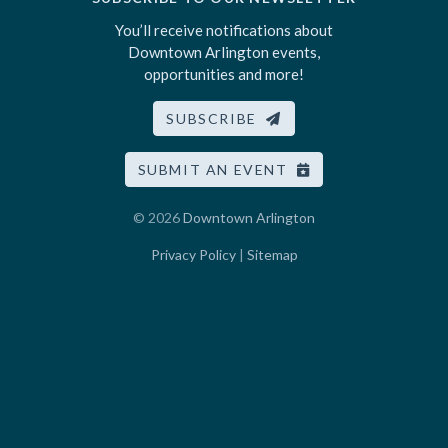
You’ll receive notifications about
Downtown Arlington events,
opportunities and more!
SUBSCRIBE
SUBMIT AN EVENT
© 2026
Downtown Arlington
Privacy Policy
|
Sitemap