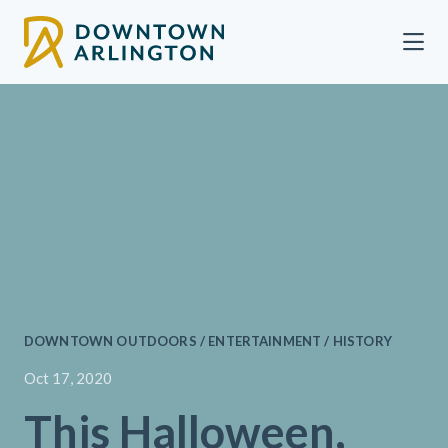
Skip to Main Content
DOWNTOWN OUTDOORS / ENTERTAINMENT / HISTORY
Oct 17, 2020
This Halloween,