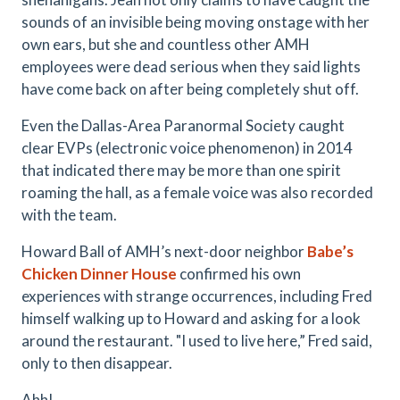
sounds of an invisible being moving onstage with her
own ears, but she and countless other AMH
employees were dead serious when they said lights
have come back on after being completely shut off.
Even the Dallas-Area Paranormal Society caught
clear EVPs (electronic voice phenomenon) in 2014
that indicated there may be more than one spirit
roaming the hall, as a female voice was also recorded
with the team.
Howard Ball of AMH’s next-door neighbor
Babe’s
Chicken Dinner House
confirmed his own
experiences with strange occurrences, including Fred
himself walking up to Howard and asking for a look
around the restaurant. "I used to live here,” Fred said,
only to then disappear.
Ahh!