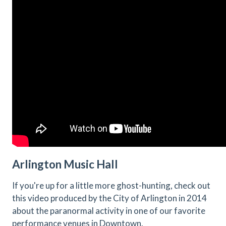
Arlington Music Hall
If you're up for a little more ghost-hunting, check out
this video produced by the City of Arlington in 2014
about the paranormal activity in one of our favorite
performance venues in Downtown.