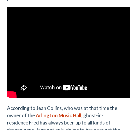
According to Jean Collins, who was at that time the
owner of the
Arlington Music Hall
, ghost-in-
residence Fred has always been up to all kinds of
shenanigans. Jean not only claims to have caught the