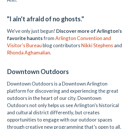
"I ain't afraid of no ghosts."
We've only just begun!
Discover more of Arlington's
favorite haunts
from
Arlington Convention and
Visitor's Bureau
blog contributors
Nikki Stephens
and
Rhonda Aghamalian
.
Downtown Outdoors
Downtown Outdoors is a Downtown Arlington
platform for discovering and experiencing the great
outdoors in the heart of our city. Downtown
Outdoors not only helps us see Arlington’s historical
and cultural district differently, but creates
opportunities to engage with our outdoor spaces
through creative new programming that’s open to all.