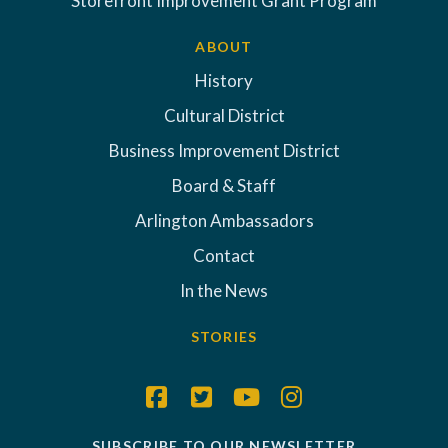
Storefront Improvement Grant Program
ABOUT
History
Cultural District
Business Improvement District
Board & Staff
Arlington Ambassadors
Contact
In the News
STORIES
SUBSCRIBE TO OUR NEWSLETTER