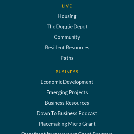
LIVE
Housing
The Doggie Depot
Community
Resident Resources
Paths
BUSINESS
Economic Development
Emerging Projects
Business Resources
Down To Business Podcast
Placemaking Micro Grant