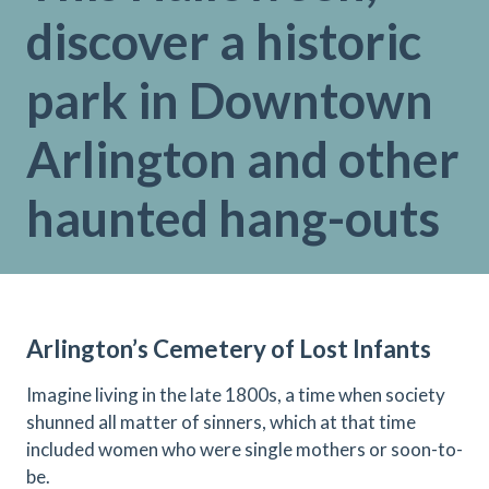
discover a historic
park in Downtown
Arlington and other
haunted hang-outs
Arlington’s Cemetery of Lost Infants
Imagine living in the late 1800s, a time when society
shunned all matter of sinners, which at that time
included women who were single mothers or soon-to-
be.