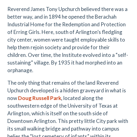
Reverend James Tony Upchurch believed there was a
better way, and in 1894 he opened the Berachah
Industrial Home for the Redemption and Protection
of Erring Girls. Here, south of Arlington’s fledgling
city center, women were taught employable skills to
help them rejoin society and provide for their
children. Over time, the Institute evolved into a “self-
sustaining” village. By 1935 it had morphed into an
orphanage.
The only thing that remains of the land Reverend
Upchurch developed is a hidden graveyard in what is
now
Doug Russell Park
,
located along the
southwestern edge of the University of Texas at
Arlington, which is itself on the south side of
Downtown Arlington. This pretty little City park with
its small walking bridge and pathway into campus
belies the “lost cemetery of infants” within its