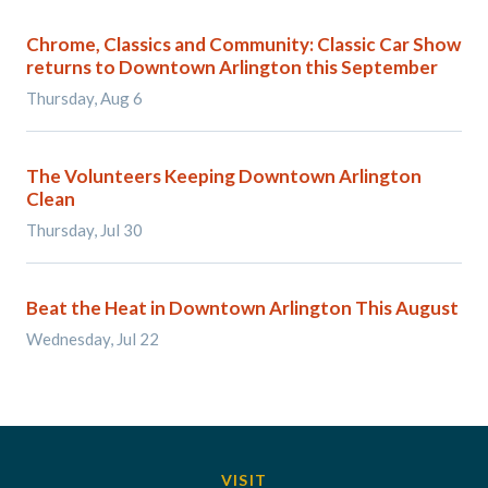
Chrome, Classics and Community: Classic Car Show
returns to Downtown Arlington this September
Thursday, Aug 6
The Volunteers Keeping Downtown Arlington
Clean
Thursday, Jul 30
Beat the Heat in Downtown Arlington This August
Wednesday, Jul 22
VISIT