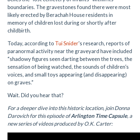
boundaries. The gravestones found there were most
likely erected by Berachah House residents in
memory of children lost during or shortly after
childbirth.
Today, according to
Tui Snider
's research, reports of
paranormal activity near the graveyard have included
“shadowy figures seen darting between the trees, the
sensation of being watched, the sounds of children’s
voices, and small toys appearing (and disappearing)
on graves.”
Wait. Did you hear that?
For a deeper dive into this historic location, join Donna
Darovich for this episode of
Arlington Time Capsule
, a
new series of videos produced by O.K. Carter: