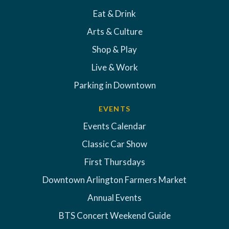
Eat & Drink
Arts & Culture
Shop & Play
Live & Work
Parking in Downtown
EVENTS
Events Calendar
Classic Car Show
First Thursdays
Downtown Arlington Farmers Market
Annual Events
BTS Concert Weekend Guide