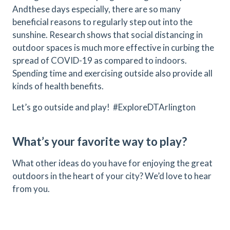
Andthese days especially, there are so many
beneficial reasons to regularly step out into the
sunshine. Research shows that social distancing in
outdoor spaces is much more effective in curbing the
spread of COVID-19 as compared to indoors.
Spending time and exercising outside also provide all
kinds of health benefits.
Let’s go outside and play! #ExploreDTArlington
What’s your favorite way to play?
What other ideas do you have for enjoying the great
outdoors in the heart of your city? We’d love to hear
from you.