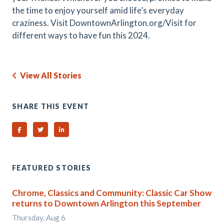
the time to enjoy yourself amid life’s everyday
craziness. Visit DowntownArlington.org/Visit for
different ways to have fun this 2024.
View All Stories
SHARE THIS EVENT
Share on Facebook
Share on Twitter
Share on Linked In
FEATURED STORIES
Chrome, Classics and Community: Classic Car Show
returns to Downtown Arlington this September
Thursday, Aug 6