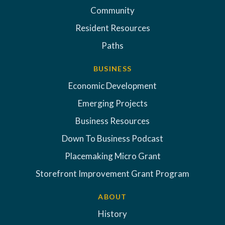
Community
Resident Resources
Paths
BUSINESS
Economic Development
Emerging Projects
Business Resources
Down To Business Podcast
Placemaking Micro Grant
Storefront Improvement Grant Program
ABOUT
History