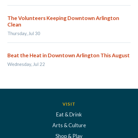
The Volunteers Keeping Downtown Arlington
Clean
Thursday, Jul 30
Beat the Heat in Downtown Arlington This August
Wednesday, Jul 22
VISIT
Eat & Drink
Arts & Culture
Shop & Play