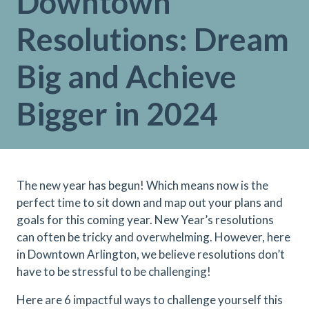
Downtown
Resolutions: Dream
Big and Achieve
Bigger in 2024
The new year has begun! Which means now is the
perfect time to sit down and map out your plans and
goals for this coming year. New Year’s resolutions
can often be tricky and overwhelming. However, here
in Downtown Arlington, we believe resolutions don’t
have to be stressful to be challenging!
Here are 6 impactful ways to challenge yourself this