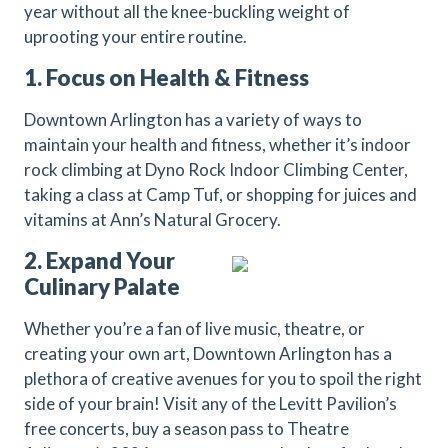
year without all the knee-buckling weight of
uprooting your entire routine.
1. Focus on Health & Fitness
Downtown Arlington has a variety of ways to
maintain your health and fitness, whether it’s indoor
rock climbing at Dyno Rock Indoor Climbing Center,
taking a class at Camp Tuf, or shopping for juices and
vitamins at Ann’s Natural Grocery.
2. Expand Your
Culinary Palate
Whether you’re a fan of live music, theatre, or
creating your own art, Downtown Arlington has a
plethora of creative avenues for you to spoil the right
side of your brain! Visit any of the Levitt Pavilion’s
free concerts, buy a season pass to Theatre