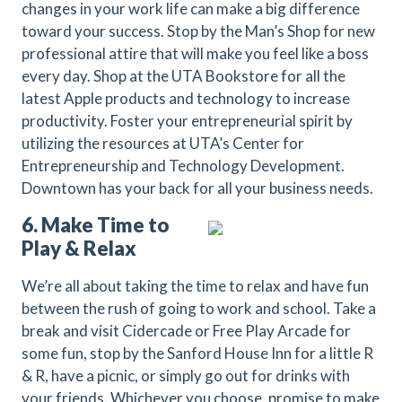
changes in your work life can make a big difference
toward your success. Stop by the Man’s Shop for new
professional attire that will make you feel like a boss
every day. Shop at the UTA Bookstore for all the
latest Apple products and technology to increase
productivity. Foster your entrepreneurial spirit by
utilizing the resources at UTA’s Center for
Entrepreneurship and Technology Development.
Downtown has your back for all your business needs.
6. Make Time to
Play & Relax
We’re all about taking the time to relax and have fun
between the rush of going to work and school. Take a
break and visit Cidercade or Free Play Arcade for
some fun, stop by the Sanford House Inn for a little R
& R, have a picnic, or simply go out for drinks with
your friends. Whichever you choose, promise to make