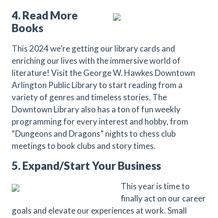
4. Read More
Books
This 2024 we’re getting our library cards and
enriching our lives with the immersive world of
literature! Visit the George W. Hawkes Downtown
Arlington Public Library to start reading from a
variety of genres and timeless stories. The
Downtown Library also has a ton of fun weekly
programming for every interest and hobby, from
“Dungeons and Dragons” nights to chess club
meetings to book clubs and story times.
5. Expand/Start Your Business
This year is time to
finally act on our career
goals and elevate our experiences at work. Small