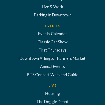
Live & Work
Parking in Downtown
EVENTS
Events Calendar
Classic Car Show
First Thursdays
Downtown Arlington Farmers Market
Annual Events
BTS Concert Weekend Guide
LIVE
Housing
The Doggie Depot