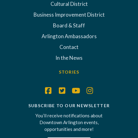
Cultural District
Business Improvement District
Board & Staff
Arlington Ambassadors
Contact
In the News
STORIES
SUBSCRIBE TO OUR NEWSLETTER
You’ll receive notifications about
Downtown Arlington events,
opportunities and more!