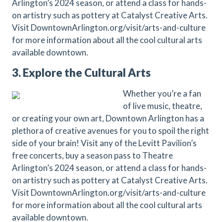
Arlington’s 2024 season, or attend a class for hands-
on artistry such as pottery at Catalyst Creative Arts.
Visit DowntownArlington.org/visit/arts-and-culture
for more information about all the cool cultural arts
available downtown.
3. Explore the Cultural Arts
Whether you’re a fan
of live music, theatre,
or creating your own art, Downtown Arlington has a
plethora of creative avenues for you to spoil the right
side of your brain! Visit any of the Levitt Pavilion’s
free concerts, buy a season pass to Theatre
Arlington’s 2024 season, or attend a class for hands-
on artistry such as pottery at Catalyst Creative Arts.
Visit DowntownArlington.org/visit/arts-and-culture
for more information about all the cool cultural arts
available downtown.