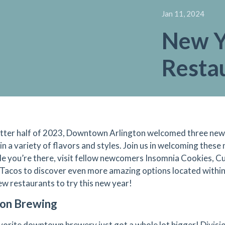
Jan 11, 2024
New Y
Restau
latter half of 2023, Downtown Arlington welcomed three new 
 in a variety of flavors and styles. Join us in welcoming the
le you’re there, visit fellow newcomers Insomnia Cookies, C
Tacos to discover even more amazing options located within
ew restaurants to try this new year!
ion Brewing
vorite downtown brewery just got a whole lot bigger! Divis