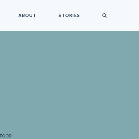
submit
ABOUT
STORIES
 FOOD