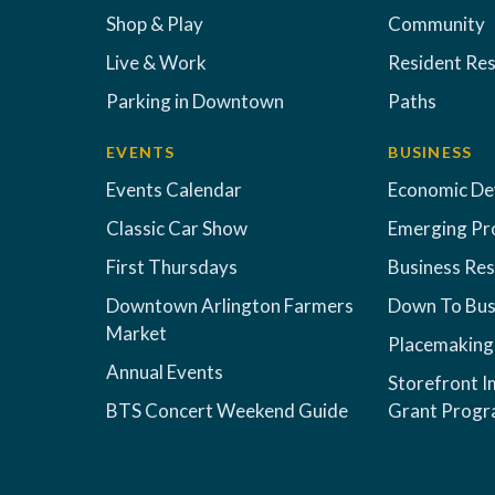
Shop & Play
Community
Live & Work
Resident Re
Parking in Downtown
Paths
EVENTS
BUSINESS
Events Calendar
Economic D
Classic Car Show
Emerging Pr
First Thursdays
Business Re
Downtown Arlington Farmers
Down To Bus
Market
Placemaking
Annual Events
Storefront 
BTS Concert Weekend Guide
Grant Prog