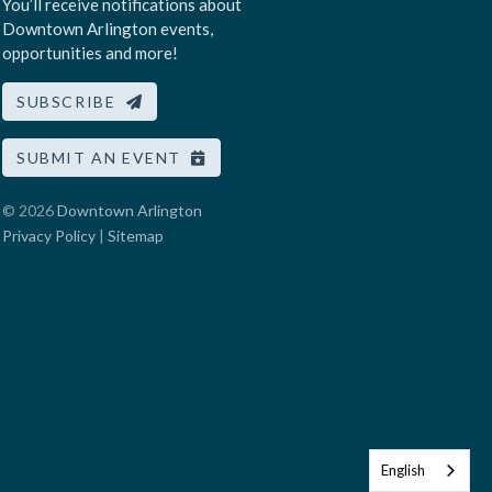
You’ll receive notifications about
Downtown Arlington events,
opportunities and more!
SUBSCRIBE
SUBMIT AN EVENT
© 2026
Downtown Arlington
Privacy Policy
|
Sitemap
English