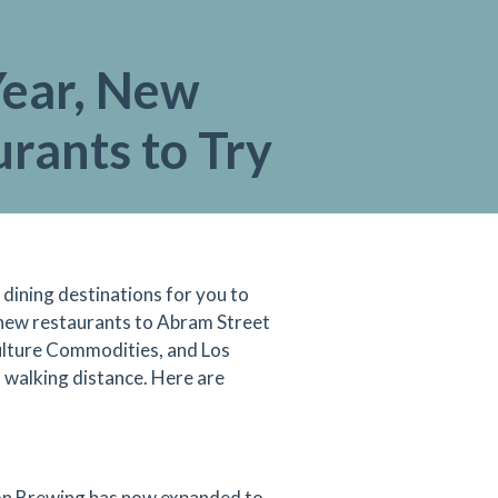
ear, New
rants to Try
dining destinations for you to
se new restaurants to Abram Street
ulture Commodities, and Los
 walking distance. Here are
ion Brewing has now expanded to