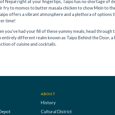
of Nepal right at your fingertips, Taipo has no shortage of de
ir fry to momos to butter masala chicken to chow Mein to the 
aipo offers a vibrant atmosphere and a plethora of options t
ter time!
n you’ve had your fill of these yummy meals, head through 
n entirely different realm known as Taipo Behind the Door, a 
ection of cuisine and cocktails.
ABOUT
History
Depot
Cultural District