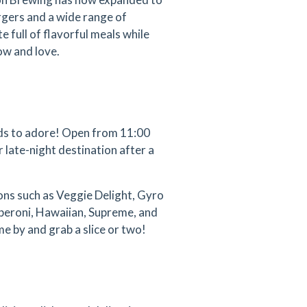
rgers and a wide range of
 full of flavorful meals while
ow and love.
ends to adore! Open from 11:00
r late-night destination after a
ions such as Veggie Delight, Gyro
pperoni, Hawaiian, Supreme, and
me by and grab a slice or two!