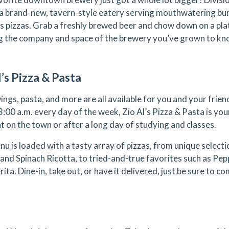
 a brand-new, tavern-style eatery serving mouthwatering bu
us pizzas. Grab a freshly brewed beer and chow down on a plate
g the company and space of the brewery you’ve grown to kn
l’s Pizza & Pasta
wings, pasta, and more are all available for you and your fri
3:00 a.m. every day of the week, Zio Al’s Pizza & Pasta is you
ht on the town or after a long day of studying and classes.
nu is loaded with a tasty array of pizzas, from unique select
 and Spinach Ricotta, to tried-and-true favorites such as Pe
ta. Dine-in, take out, or have it delivered, just be sure to co