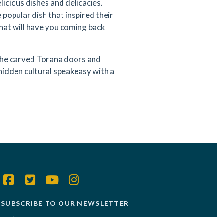
licious dishes and delicacies.
popular dish that inspired their
hat will have you coming back
the carved Torana doors and
hidden cultural speakeasy with a
SUBSCRIBE TO OUR NEWSLETTER