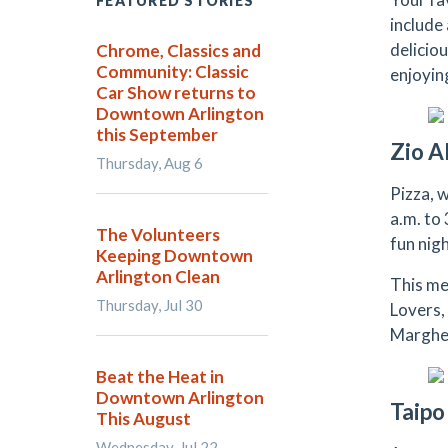
FEATURED STORIES
include
delicio
Chrome, Classics and
Community: Classic
enjoyin
Car Show returns to
Downtown Arlington
this September
Zio A
Thursday, Aug 6
Pizza, 
a.m. to 
The Volunteers
fun nig
Keeping Downtown
Arlington Clean
This me
Thursday, Jul 30
Lovers,
Margheri
Beat the Heat in
Downtown Arlington
Taipo
This August
Wednesday, Jul 22