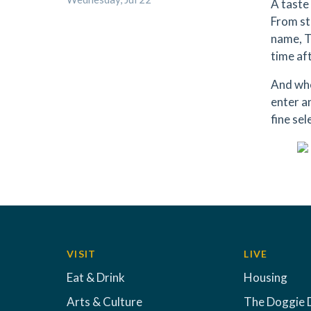
A taste 
From st
name, T
time af
And whe
enter a
fine sel
VISIT
LIVE
Eat & Drink
Housing
Arts & Culture
The Doggie 