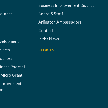
Business Improvement District
sources
Board & Staff
Arlington Ambassadors
Contact
In the News
evelopment
ojects
STORIES
sources
iness Podcast
 Micro Grant
Improvement
ram