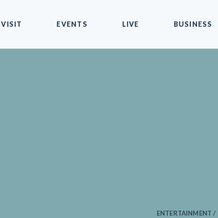
VISIT
EVENTS
LIVE
BUSINESS
ENTERTAINMENT /