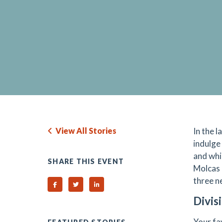
View All Stories
In the 
indulge
and whi
SHARE THIS EVENT
Molcas 
three n
Share on Facebook
Share on Twitter
Share on Linked In
Divis
Your fa