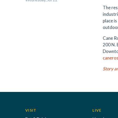
The rest
industri
place is
outdoo
Cane R
200 N. 
Downto
caneros
Story a
VISIT
LIVE