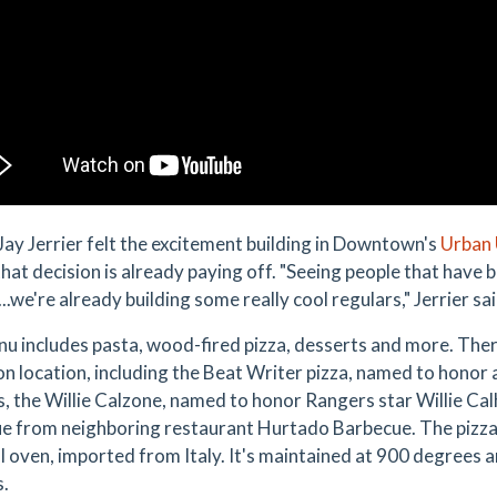
ay Jerrier felt the excitement building in Downtown's
Urban 
that decision is already paying off. "Seeing people that have 
..we're already building some really cool regulars," Jerrier sai
u includes pasta, wood-fired pizza, desserts and more. There
on location, including the Beat Writer pizza, named to honor
, the Willie Calzone, named to honor Rangers star Willie Cal
e from neighboring restaurant Hurtado Barbecue. The pizzas
l oven, imported from Italy. It's maintained at 900 degrees a
s.