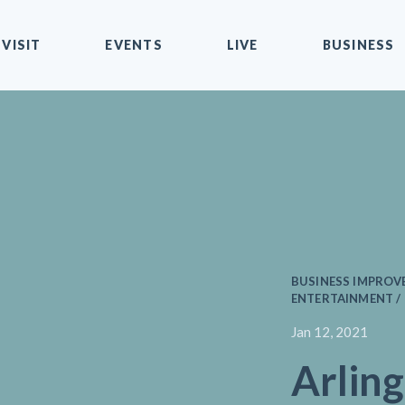
VISIT
EVENTS
LIVE
BUSINESS
BUSINESS IMPROVE
ENTERTAINMENT /
Jan 12, 2021
Arling