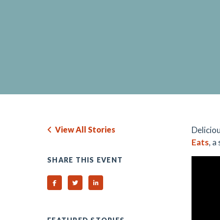
View All Stories
Delicio
Eats
, a
SHARE THIS EVENT
Share on Facebook
Share on Twitter
Share on Linked In