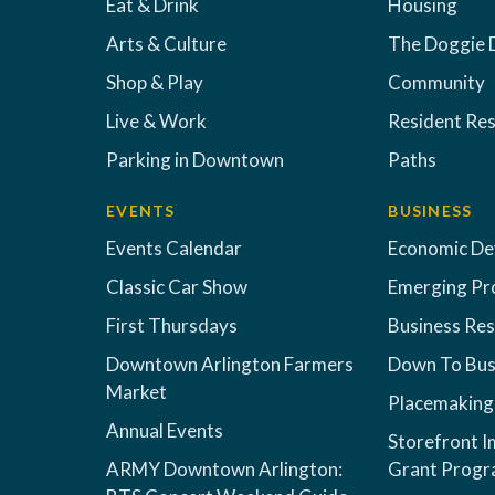
Eat & Drink
Housing
Arts & Culture
The Doggie 
Shop & Play
Community
Live & Work
Resident Re
Parking in Downtown
Paths
EVENTS
BUSINESS
Events Calendar
Economic D
Classic Car Show
Emerging Pr
First Thursdays
Business Re
Downtown Arlington Farmers
Down To Bus
Market
Placemaking
Annual Events
Storefront 
ARMY Downtown Arlington:
Grant Prog