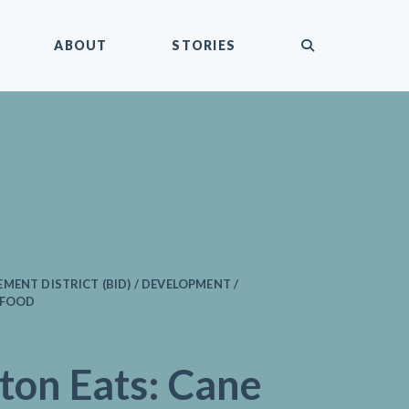
submit
ABOUT
STORIES
MENT DISTRICT (BID) / DEVELOPMENT /
 FOOD
ton Eats: Cane