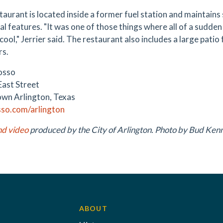
aurant is located inside a former fuel station and maintains 
al features. "It was one of those things where all of a sudden it
 cool," Jerrier said. The restaurant also includes a large patio
rs.
osso
East Street
wn Arlington, Texas
so.com/arlington
nd video
produced by the City of Arlington. Photo by Bud Ken
ABOUT