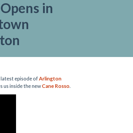
 Opens in
town
gton
 latest episode of
Arlington
es us inside the new
Cane Rosso
.