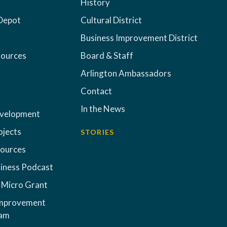
History
Depot
Cultural District
Business Improvement District
sources
Board & Staff
Arlington Ambassadors
Contact
In the News
evelopment
ojects
STORIES
sources
iness Podcast
 Micro Grant
Improvement
ram