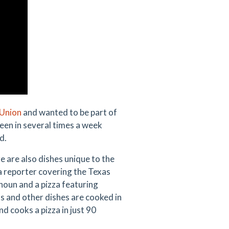
Union
and wanted to be part of
been in several times a week
d.
 are also dishes unique to the
 a reporter covering the Texas
houn and a pizza featuring
 and other dishes are cooked in
nd cooks a pizza in just 90