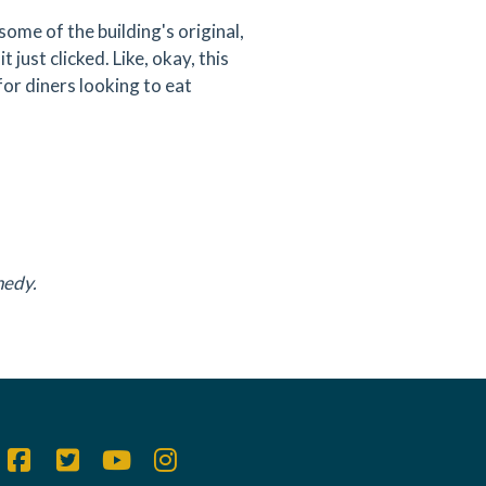
some of the building's original,
 just clicked. Like, okay, this
 for diners looking to eat
nedy.