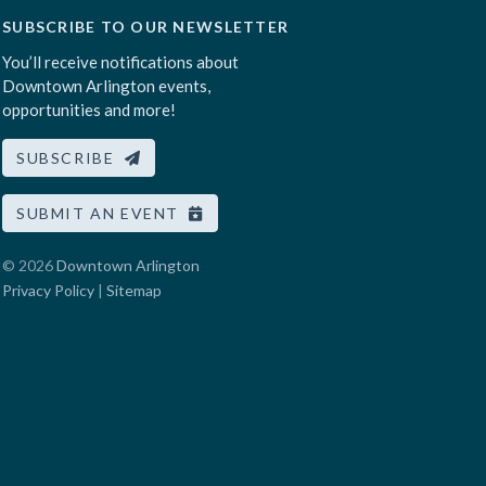
SUBSCRIBE TO OUR NEWSLETTER
You’ll receive notifications about
Downtown Arlington events,
opportunities and more!
SUBSCRIBE
SUBMIT AN EVENT
© 2026
Downtown Arlington
Privacy Policy
|
Sitemap