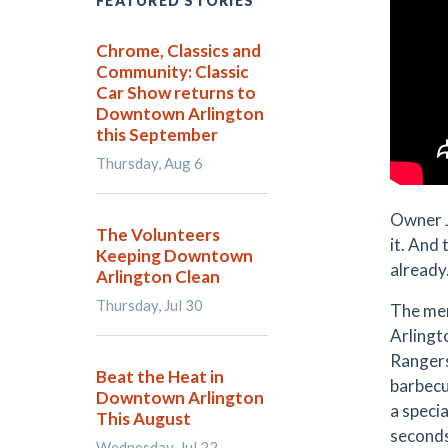
FEATURED STORIES
Chrome, Classics and
Community: Classic
Car Show returns to
Downtown Arlington
this September
Thursday, Aug 6
Owner J
The Volunteers
it. And 
Keeping Downtown
already.
Arlington Clean
Thursday, Jul 30
The men
Arlingt
Rangers
Beat the Heat in
barbecu
Downtown Arlington
a specia
This August
second
Wednesday, Jul 22