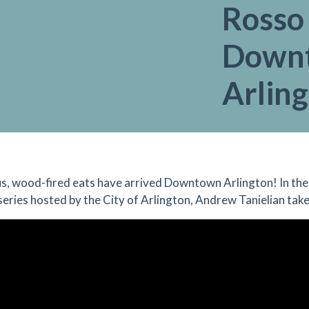
Rosso
Down
Arlin
us, wood-fired eats have arrived Downtown Arlington! In the
 series hosted by the City of Arlington, Andrew Tanielian tak