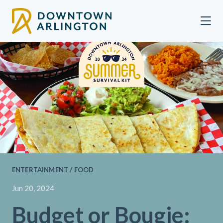
Skip to Main Content
ENTERTAINMENT / FOOD
Jun 20, 2024
Budget or Bougie: