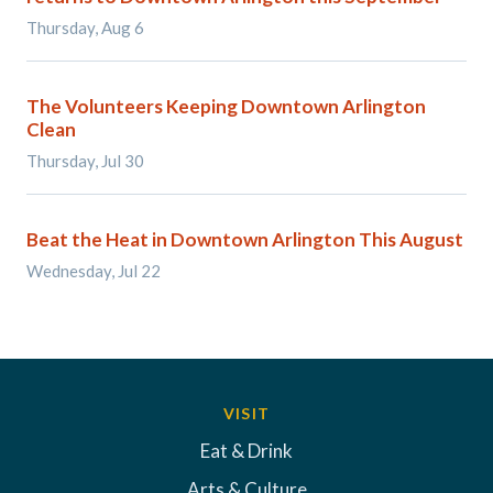
Thursday, Aug 6
The Volunteers Keeping Downtown Arlington
Clean
Thursday, Jul 30
Beat the Heat in Downtown Arlington This August
Wednesday, Jul 22
VISIT
Eat & Drink
Arts & Culture