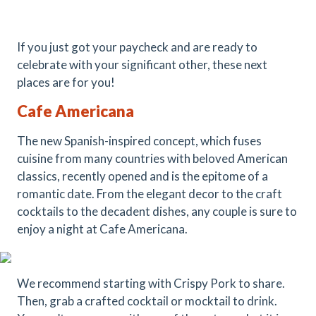
If you just got your paycheck and are ready to
celebrate with your significant other, these next
places are for you!
Cafe Americana
The new Spanish-inspired concept, which fuses
cuisine from many countries with beloved American
classics, recently opened and is the epitome of a
romantic date. From the elegant decor to the craft
cocktails to the decadent dishes, any couple is sure to
enjoy a night at Cafe Americana.
We recommend starting with Crispy Pork to share.
Then, grab a crafted cocktail or mocktail to drink.