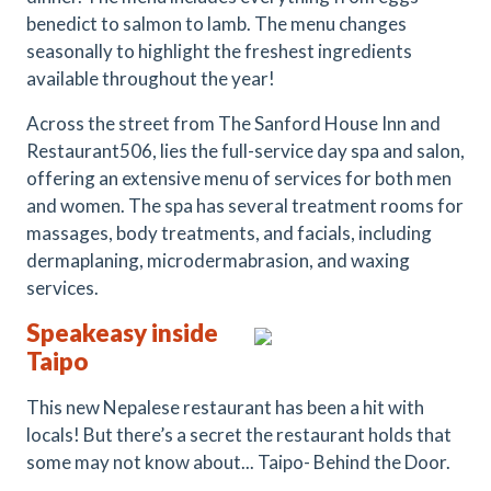
benedict to salmon to lamb. The menu changes
seasonally to highlight the freshest ingredients
available throughout the year!
Across the street from The Sanford House Inn and
Restaurant506, lies the full-service day spa and salon,
offering an extensive menu of services for both men
and women. The spa has several treatment rooms for
massages, body treatments, and facials, including
dermaplaning, microdermabrasion, and waxing
services.
Speakeasy inside
Taipo
This new Nepalese restaurant has been a hit with
locals! But there’s a secret the restaurant holds that
some may not know about... Taipo- Behind the Door.