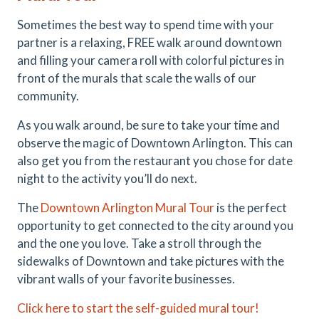
Sometimes the best way to spend time with your
partner is a relaxing, FREE walk around downtown
and filling your camera roll with colorful pictures in
front of the murals that scale the walls of our
community.
As you walk around, be sure to take your time and
observe the magic of Downtown Arlington. This can
also get you from the restaurant you chose for date
night to the activity you’ll do next.
The
Downtown Arlington Mural Tour
is the perfect
opportunity to get connected to the city around you
and the one you love. Take a stroll through the
sidewalks of Downtown and take pictures with the
vibrant walls of your favorite businesses.
Click here to start the self-guided mural tour!