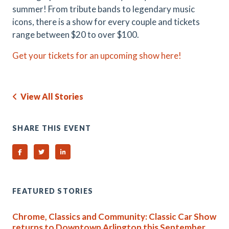
summer! From tribute bands to legendary music
icons, there is a show for every couple and tickets
range between $20 to over $100.
Get your tickets for an upcoming show here!
View All Stories
SHARE THIS EVENT
Share on Facebook
Share on Twitter
Share on Linked In
FEATURED STORIES
Chrome, Classics and Community: Classic Car Show
returns to Downtown Arlington this September