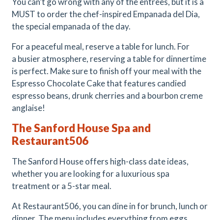
You can’t go wrong with any of the entrees, but it is a
MUST to order the chef-inspired Empanada del Dia,
the special empanada of the day.
For a peaceful meal, reserve a table for lunch. For
a busier atmosphere, reserving a table for dinnertime
is perfect. Make sure to finish off your meal with the
Espresso Chocolate Cake that features candied
espresso beans, drunk cherries and a bourbon creme
anglaise!
The Sanford House Spa and
Restaurant506
The Sanford House offers high-class date ideas,
whether you are looking for a luxurious spa
treatment or a 5-star meal.
At Restaurant506, you can dine in for brunch, lunch or
dinner. The menu includes everything from eggs