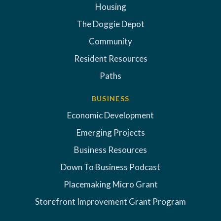
Housing
The Doggie Depot
Community
Resident Resources
Paths
BUSINESS
Economic Development
Emerging Projects
Business Resources
Down To Business Podcast
Placemaking Micro Grant
Storefront Improvement Grant Program