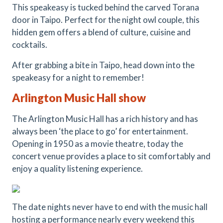
This speakeasy is tucked behind the carved Torana
door in Taipo. Perfect for the night owl couple, this
hidden gem offers a blend of culture, cuisine and
cocktails.
After grabbing a bite in Taipo, head down into the
speakeasy for a night to remember!
Arlington Music Hall show
The Arlington Music Hall has a rich history and has
always been ‘the place to go’ for entertainment.
Opening in 1950 as a movie theatre, today the
concert venue provides a place to sit comfortably and
enjoy a quality listening experience.
The date nights never have to end with the music hall
hosting a performance nearly every weekend this