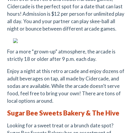
Cidercade is the perfect spot for a date that can last
hours! Admission is $12 per person for unlimited play
all day. You and your partner can play skee-ball all
night or bounce between different arcade games.
For a more “grown-up” atmosphere, the arcade is
strictly 18 or older after 9 p.m. each day.
Enjoy a night at this retro arcade and enjoy dozens of
adult beverages on tap, all made by Cidercade, and
sodas are available. While the arcade doesn’t serve
food, feel free to bring your own! There are tons of
local options around.
Sugar Bee Sweets Bakery & The Hive
Looking for a sweet treat or a brunch date spot?
Sugar Bee Sweets Bakery has an assortment of