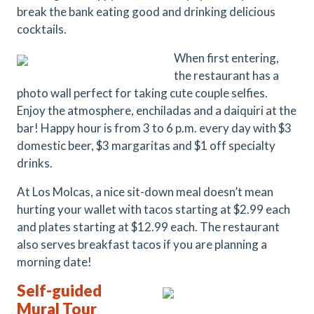
break the bank eating good and drinking delicious
cocktails.
When first entering,
the restaurant has a
photo wall perfect for taking cute couple selfies.
Enjoy the atmosphere, enchiladas and a daiquiri at the
bar! Happy hour is from 3 to 6 p.m. every day with $3
domestic beer, $3 margaritas and $1 off specialty
drinks.
At Los Molcas, a nice sit-down meal doesn’t mean
hurting your wallet with tacos starting at $2.99 each
and plates starting at $12.99 each. The restaurant
also serves breakfast tacos if you are planning a
morning date!
Self-guided
Mural Tour