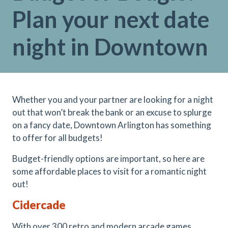
Plan your next date
night in Downtown
Whether you and your partner are looking for a night
out that won’t break the bank or an excuse to splurge
on a fancy date, Downtown Arlington has something
to offer for all budgets!
Budget-friendly options are important, so here are
some affordable places to visit for a romantic night
out!
Cidercade
With over 300 retro and modern arcade games,