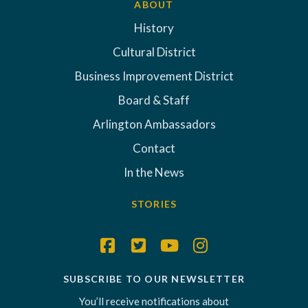
ABOUT
History
Cultural District
Business Improvement District
Board & Staff
Arlington Ambassadors
Contact
In the News
STORIES
SUBSCRIBE TO OUR NEWSLETTER
You’ll receive notifications about