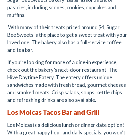
pastries, including scones, cookies, cupcakes and
muffins.
With many of their treats priced around $4, Sugar
Bee Sweets is the place to get a sweet treat with your
loved one. The bakery also has a full-service coffee
and tea bar.
If you’re looking for more of a dine-in experience,
check out the bakery’s next-door restaurant, The
Hive Daytime Eatery. The eatery offers unique
sandwiches made with fresh bread, gourmet cheeses
and smoked meats. Crisp salads, soups, kettle chips
and refreshing drinks are also available.
Los Molcas Tacos Bar and Grill
Los Molcas is a delicious lunch or dinner date option!
With a great happy hour and daily specials, you won’t