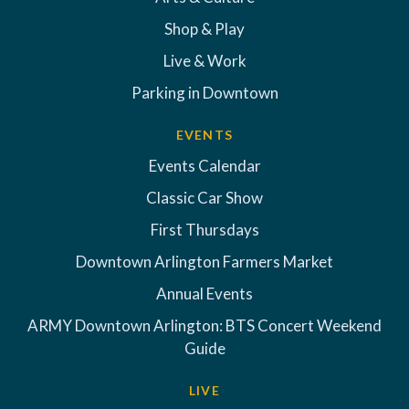
Shop & Play
Live & Work
Parking in Downtown
EVENTS
Events Calendar
Classic Car Show
First Thursdays
Downtown Arlington Farmers Market
Annual Events
ARMY Downtown Arlington: BTS Concert Weekend
Guide
LIVE