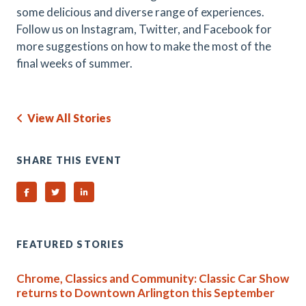
some delicious and diverse range of experiences.
Follow us on Instagram, Twitter, and Facebook for
more suggestions on how to make the most of the
final weeks of summer.
View All Stories
SHARE THIS EVENT
Share on Facebook
Share on Twitter
Share on Linked In
FEATURED STORIES
Chrome, Classics and Community: Classic Car Show
returns to Downtown Arlington this September