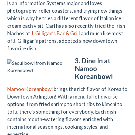
is an Information Systems major and loves
photography, roller coasters, and trying new things,
which is why he tries a different flavor of Italian ice
cream each visit. Carl has also recently tried the Irish
Nachos at
J. Gilligan’s Bar & Grill
and much like most
of J. Gilligan’s patrons, adopted a new downtown
favorite dish.
3. Dine In at
Namoo
Koreanbowl
Namoo Koreanbowl
brings the rich flavor of Korea to
Downtown Arlington! With a menu full of diverse
options, from fried shrimp to short ribs to kimchi to
tofu, there’s something for everybody. Each dish
contains mouth-watering flavors enriched with
international seasonings, cooking styles, and
expertise.