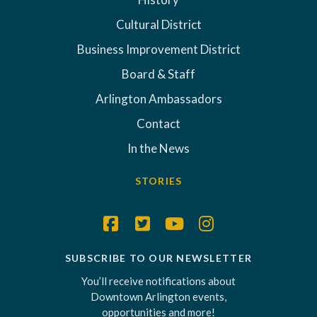
Cultural District
Business Improvement District
Board & Staff
Arlington Ambassadors
Contact
In the News
STORIES
SUBSCRIBE TO OUR NEWSLETTER
You’ll receive notifications about
Downtown Arlington events,
opportunities and more!