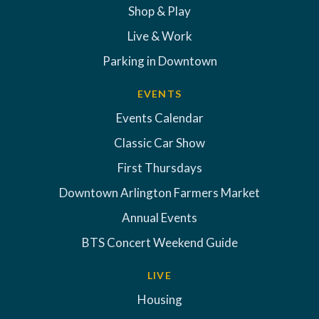
Shop & Play
Live & Work
Parking in Downtown
EVENTS
Events Calendar
Classic Car Show
First Thursdays
Downtown Arlington Farmers Market
Annual Events
BTS Concert Weekend Guide
LIVE
Housing