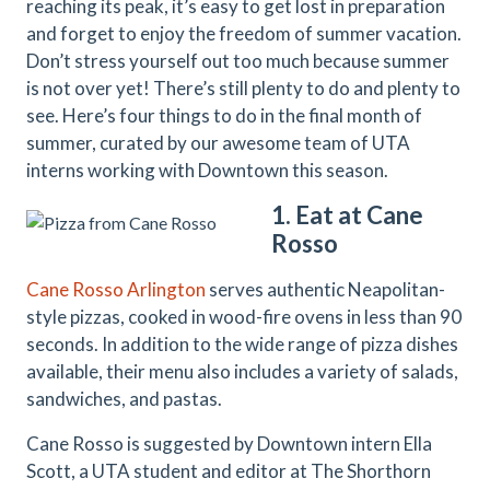
reaching its peak, it’s easy to get lost in preparation
and forget to enjoy the freedom of summer vacation.
Don’t stress yourself out too much because summer
is not over yet! There’s still plenty to do and plenty to
see. Here’s four things to do in the final month of
summer, curated by our awesome team of UTA
interns working with Downtown this season.
1. Eat at Cane
Rosso
Cane Rosso Arlington
serves authentic Neapolitan-
style pizzas, cooked in wood-fire ovens in less than 90
seconds. In addition to the wide range of pizza dishes
available, their menu also includes a variety of salads,
sandwiches, and pastas.
Cane Rosso is suggested by Downtown intern Ella
Scott, a UTA student and editor at The Shorthorn