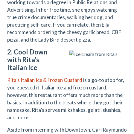
working towards a degree in Public Relations and
Advertising. In her free time, she enjoys watching
true crime documentaries, walking her dog, and
practicing self-care. If you can relate, then Ella
recommends ordering the cheesy garlic bread, CBF
pizza, and the Lady Bird dessert pizza.
2. Cool Down
with Rita’s
Italian Ice
Rita’s Italian Ice & Frozen Custard
is a go-to stop for,
you guessed it, Italian ice and frozen custard,
however, this restaurant offers much more than the
basics. In addition to the treats where they got their
namesake, Rita’s serves milkshakes, gelati, slushies,
and more.
Aside from interning with Downtown, Carl Raymundo