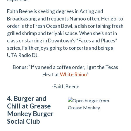
Faith Beene is seeking degrees in Acting and
Broadcasting and frequents Namoo often. Her go-to
order is the Fresh Ocean Bowl, a dish containing fresh
grilled shrimp and teriyaki sauce. When she’s not in
class or starring in Downtown’s “Faces and Places”
series, Faith enjoys going to concerts and being a
UTA Radio DJ.
Bonus: “If ya need a coffee order, I get the Texas
Heat at
White Rhino
”
-Faith Beene
4. Burger and
Chill at Grease
Monkey Burger
Social Club