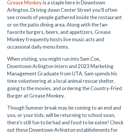
Grease Monkey
is a staple here in Downtown
Arlington. Driving down Center Street you’ll often
see crowds of people gathered inside the restaurant
or on the patio dining area. Along with the fan-
favorite burgers, beers, and appetizers, Grease
Monkey frequently hosts live music acts and
occasional daily menu items.
When visiting, you might run into Sam Cox,
Downtown Arlington intern and 2023 Marketing
Management Graduate from UTA. Sam spends his
time volunteering at a local animal rescue shelter,
going to the movies, and ordering the Country-Fried
Burger at Grease Monkey.
Though Summer break may be coming to an end and
you, or your kids, will be returning to school soon,
there’s still fun to be had and food to be eaten! Check
out these Downtown Arlington establishments for