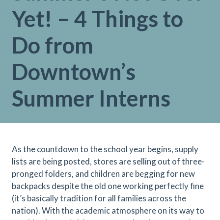
Yet! – 4 Things to
Do from
Downtown’s
Summer Interns
As the countdown to the school year begins, supply
lists are being posted, stores are selling out of three-
pronged folders, and children are begging for new
backpacks despite the old one working perfectly fine
(it’s basically tradition for all families across the
nation). With the academic atmosphere on its way to