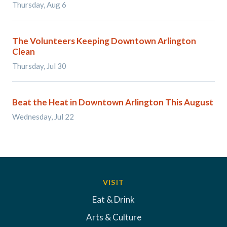
Thursday, Aug 6
The Volunteers Keeping Downtown Arlington
Clean
Thursday, Jul 30
Beat the Heat in Downtown Arlington This August
Wednesday, Jul 22
VISIT
Eat & Drink
Arts & Culture