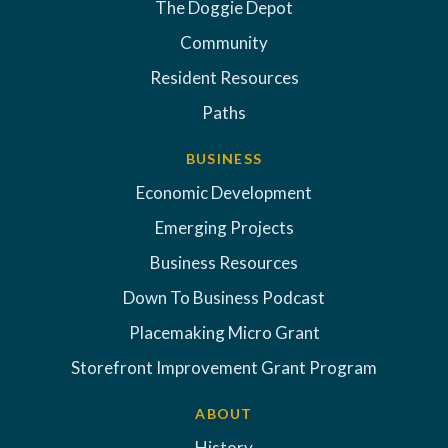
The Doggie Depot
Community
Resident Resources
Paths
BUSINESS
Economic Development
Emerging Projects
Business Resources
Down To Business Podcast
Placemaking Micro Grant
Storefront Improvement Grant Program
ABOUT
History