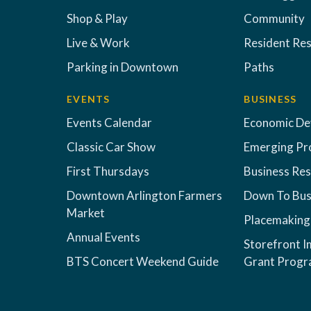
Shop & Play
Community
Live & Work
Resident Re
Parking in Downtown
Paths
EVENTS
BUSINESS
Events Calendar
Economic D
Classic Car Show
Emerging Pr
First Thursdays
Business Re
Downtown Arlington Farmers
Down To Bus
Market
Placemaking
Annual Events
Storefront 
BTS Concert Weekend Guide
Grant Prog