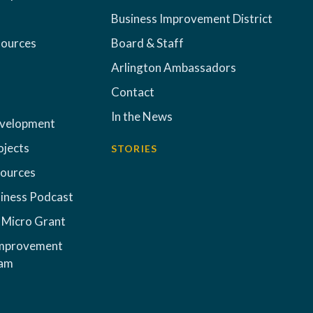
Business Improvement District
sources
Board & Staff
Arlington Ambassadors
Contact
In the News
evelopment
ojects
STORIES
sources
iness Podcast
 Micro Grant
Improvement
ram