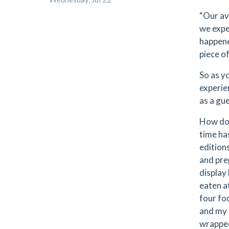
“Our av
we expe
happene
piece o
So as yo
experie
as a gu
How doe
time has
edition
and prep
display
eaten a
four fo
and my 
wrapped