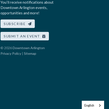
You’ll receive notifications about
Downtown Arlington events,
opportunities and more!
SUBSCRIBE
SUBMIT AN EVENT
© 2026
Downtown Arlington
Privacy Policy
|
Sitemap
English