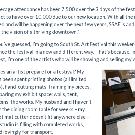
erage attendance has been 7,500 over the 3 days of the festi
ct to have over 10,000 due to our new location. With all th
d and will be happening over the next few years, SSAF is and 
f the vision of a thriving downtown.”
u’ve guessed, I’m going to South St. Art Festival this weekend
nce the festival in a new and different way. That’s because, i
est, I’m one of the artists who will be showing and selling my
s an artist prepare for a festival? My
 been spent printing photos (all limited
s), hand-cutting mats, framing my pieces,
aring my exhibit space: walls, tent,
 bins, the works. My husband and I haven’t
t the dining room table for weeks – my
ot mat cutter doesn’t fit anywhere else –
studio is filling with completed works,
 lovingly for transport.