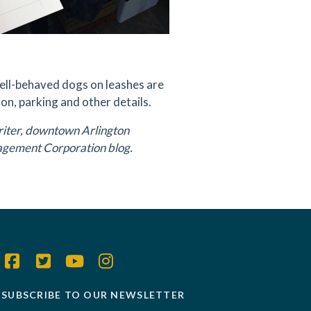
Well-behaved dogs on leashes are
on, parking and other details.
riter, downtown Arlington
agement Corporation blog.
SUBSCRIBE TO OUR NEWSLETTER