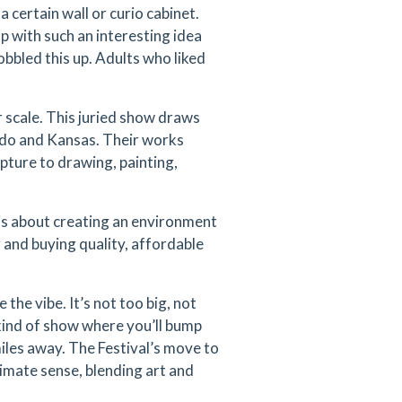
 certain wall or curio cabinet.
p with such an interesting idea
obbled this up. Adults who liked
r scale. This juried show draws
ado and Kansas. Their works
pture to drawing, painting,
 is about creating an environment
 and buying quality, affordable
 the vibe. It’s not too big, not
he kind of show where you’ll bump
miles away. The Festival’s move to
ltimate sense, blending art and