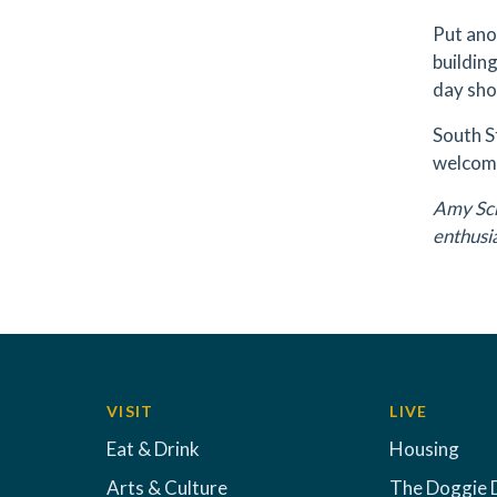
Put ano
building
day sho
South S
welcome
Amy Sch
enthusi
VISIT
LIVE
Eat & Drink
Housing
Arts & Culture
The Doggie 