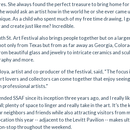
res. She always found the perfect treasure to bring home for a
he would ask an artist how in the world he or she ever came u
nique. As a child who spent much of my free time drawing, I g
and create just like me? Incredible.
th St. Art Festival also brings people together but on a large
 not only from Texas but from as far away as Georgia, Color
rom beautiful glass and jewelry to intricate ceramics and scul
raphy and more.
oya, artist and co-producer of the festival, said, “The focus
rt lovers and collectors can come together that enjoy seeing
 professional artists.”
ended SSAF since its inception three years ago, and I really like
l; plenty of space to linger and really take in the art. It’s t
ur neighbors and friends while also attracting visitors from 
cation this year -- adjacent to the Levitt Pavilion -- makes u
on-stop throughout the weekend.