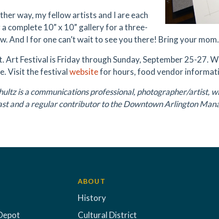
ther way, my fellow artists and I are each
 a complete 10” x 10” gallery for a three-
w. And I for one can’t wait to see you there! Bring your mom.
t. Art Festival is Friday through Sunday, September 25-27. 
. Visit the festival
website
for hours, food vendor informati
ultz is a communications professional, photographer/artist, w
ast and a regular contributor to the Downtown Arlington Man
ABOUT
History
Depot
Cultural District