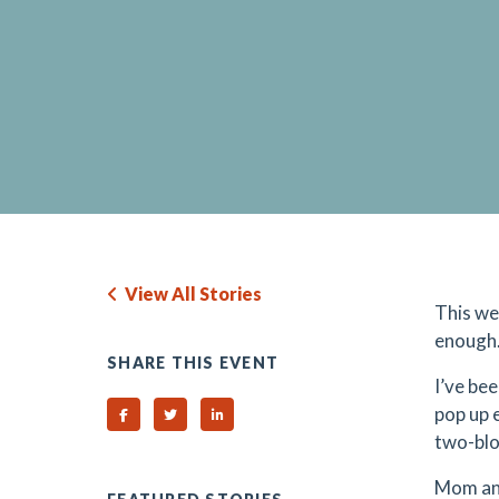
View All Stories
This we
enough.
SHARE THIS EVENT
I’ve bee
pop up 
Share on Facebook
Share on Twitter
Share on Linked In
two-bloc
Mom and