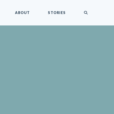
submit
ABOUT
STORIES