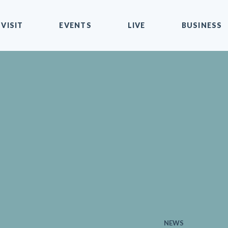
VISIT
EVENTS
LIVE
BUSINESS
NEWS