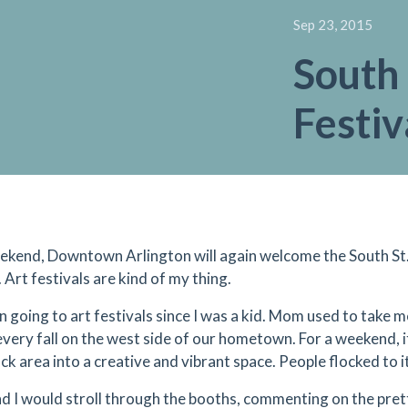
Sep 23, 2015
South 
Festiv
ekend, Downtown Arlington will again welcome the South St. A
 Art festivals are kind of my thing.
n going to art festivals since I was a kid. Mom used to take me
every fall on the west side of our hometown. For a weekend, 
k area into a creative and vibrant space. People flocked to it
 I would stroll through the booths, commenting on the prett