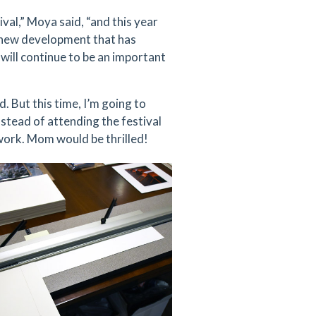
val,” Moya said, “and this year
e new development that has
will continue to be an important
. But this time, I’m going to
nstead of attending the festival
 work. Mom would be thrilled!