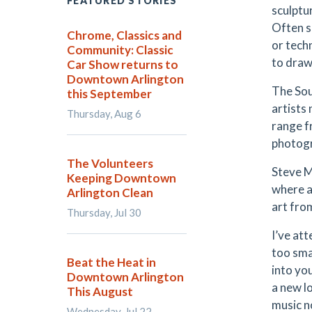
FEATURED STORIES
sculptu
Often s
Chrome, Classics and
or tech
Community: Classic
to draw 
Car Show returns to
Downtown Arlington
The Sou
this September
artists
Thursday, Aug 6
range f
photog
The Volunteers
Steve M
Keeping Downtown
where a
Arlington Clean
art from
Thursday, Jul 30
I’ve att
too smal
Beat the Heat in
into yo
Downtown Arlington
a new lo
This August
music n
Wednesday, Jul 22