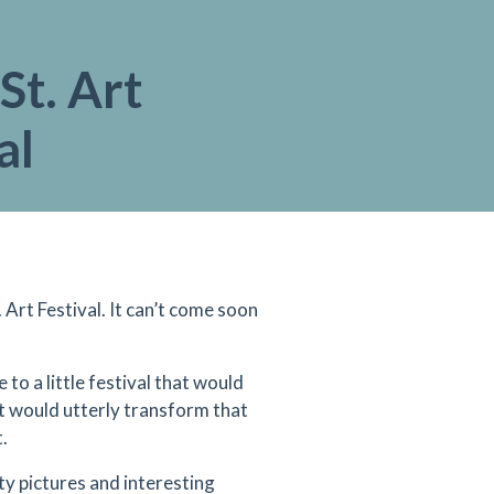
St. Art
al
rt Festival. It can’t come soon
 to a little festival that would
it would utterly transform that
.
y pictures and interesting