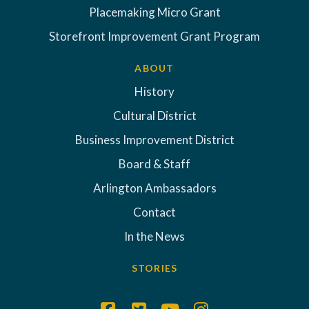
Placemaking Micro Grant
Storefront Improvement Grant Program
ABOUT
History
Cultural District
Business Improvement District
Board & Staff
Arlington Ambassadors
Contact
In the News
STORIES