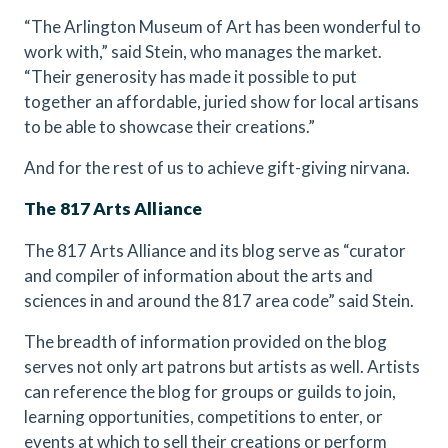
“The Arlington Museum of Art has been wonderful to
work with,” said Stein, who manages the market.
“Their generosity has made it possible to put
together an affordable, juried show for local artisans
to be able to showcase their creations.”
And for the rest of us to achieve gift-giving nirvana.
The 817 Arts Alliance
The 817 Arts Alliance and its blog serve as “curator
and compiler of information about the arts and
sciences in and around the 817 area code” said Stein.
The breadth of information provided on the blog
serves not only art patrons but artists as well. Artists
can reference the blog for groups or guilds to join,
learning opportunities, competitions to enter, or
events at which to sell their creations or perform