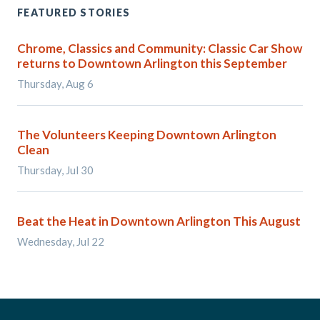
FEATURED STORIES
Chrome, Classics and Community: Classic Car Show
returns to Downtown Arlington this September
Thursday, Aug 6
The Volunteers Keeping Downtown Arlington
Clean
Thursday, Jul 30
Beat the Heat in Downtown Arlington This August
Wednesday, Jul 22