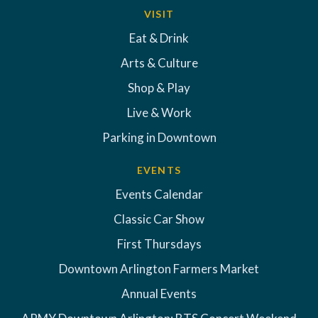
VISIT
Eat & Drink
Arts & Culture
Shop & Play
Live & Work
Parking in Downtown
EVENTS
Events Calendar
Classic Car Show
First Thursdays
Downtown Arlington Farmers Market
Annual Events