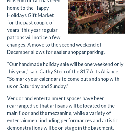
Museum of Art has been
home to the Happy
Holidays Gift Market
for the past couple of
years, this year regular
patrons will notice a few
changes. A move to the second weekend of
December allows for easier shopper parking.
“Our handmade holiday sale will be one weekend only
this year,” said Cathy Stein of the 817 Arts Alliance.
“So mark your calendars to come out and shop with
us on Saturday and Sunday.”
Vendor and entertainment spaces have been
rearranged so that artisans will be located on the
main floor and the mezzanine, while a variety of
entertainment including performances and artistic
demonstrations will be on stage in the basement.