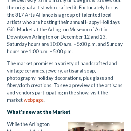
The best way to find a truly unique gift is to seek out
the original artist who crafted it. Fortunately for us,
the 817 Arts Alliance is a group of talented local
artists who are hosting their annual Happy Holidays
Gift Market at the Arlington Museum of Art in
Downtown Arlington on December 12 and 13.
Saturday hours are 10:00 a.m. – 5:00 p.m. and Sunday
hours are 1:00 p.m. – 5:00 p.m.
The market promises a variety of handcrafted and
vintage ceramics, jewelry, artisanal soap,
photography, holiday decorations, plus glass and
fiber/cloth creations. To see a preview of the artisans
and vendors participating in the show, visit the
market
webpage
.
What’s new at the Market
While the Arlington