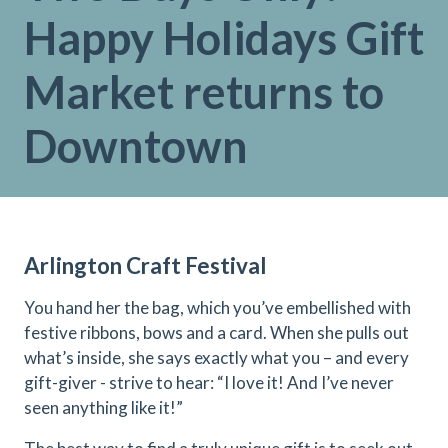
Happy Holidays Gift
Market returns to
Downtown
Arlington Craft Festival
You hand her the bag, which you’ve embellished with
festive ribbons, bows and a card. When she pulls out
what’s inside, she says exactly what you – and every
gift-giver - strive to hear: “I love it! And I’ve never
seen anything like it!”