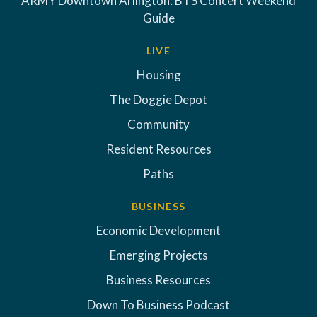
ARMY Downtown Arlington: BTS Concert Weekend
Guide
LIVE
Housing
The Doggie Depot
Community
Resident Resources
Paths
BUSINESS
Economic Development
Emerging Projects
Business Resources
Down To Business Podcast