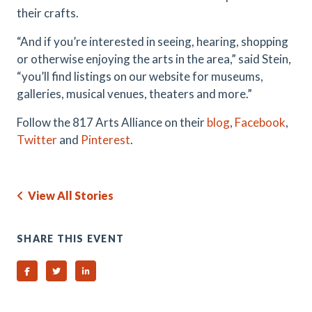
their crafts.
“And if you’re interested in seeing, hearing, shopping
or otherwise enjoying the arts in the area,” said Stein,
“you’ll find listings on our website for museums,
galleries, musical venues, theaters and more.”
Follow the 817 Arts Alliance on their
blog
,
Facebook
,
Twitter
and
Pinterest
.
View All Stories
SHARE THIS EVENT
Share on Facebook
Share on Twitter
Share on Linked In