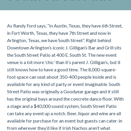
As Randy Ford says, “In Austin, Texas, they have 6th Street,
in Fort Worth, Texas, they have 7th Street and now in
Arlington, Texas, we have South Street”. Right behind
Downtown Arlington’s iconic J. Gilligan’s Bar and Grill sits
the South Street Patio at 400 E. South St. The new event
venue is a bit more ‘chic’ than it’s parent J. Gilligan’s, but it
still knows how to have a good time. The 8,000-square-
foot space can seat about 350-400 people inside and is
available for any kind of party or event imaginable. South
Street Patio was originally a Goodyear garage and it still
has the original bays around the concrete dance floor. With
a stage and a $40,000 sound system, South Street Patio
can take any event up a notch. Beer, liquor and wine are all
available for purchase for an event but guests can cater-in
from wherever they’d like if Irish Nachos aren’t what