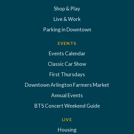
Shop & Play
Live & Work
Parking in Downtown
EVENTS
Events Calendar
Classic Car Show
First Thursdays
Downtown Arlington Farmers Market
Annual Events
BTS Concert Weekend Guide
LIVE
Housing