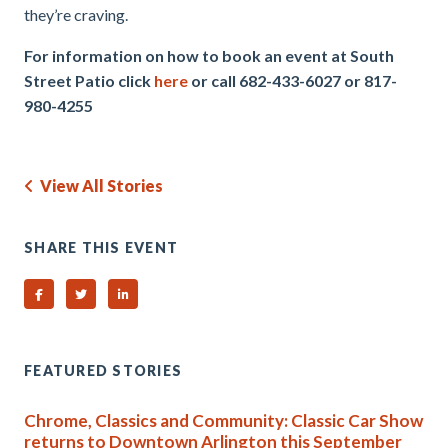
they’re craving.
For information on how to book an event at South
Street Patio click
here
or call 682-433-6027 or 817-
980-4255
View All Stories
SHARE THIS EVENT
Share on Facebook
Share on Twitter
Share on Linked In
FEATURED STORIES
Chrome, Classics and Community: Classic Car Show
returns to Downtown Arlington this September