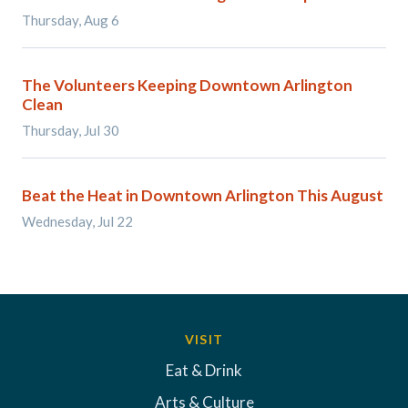
Thursday, Aug 6
The Volunteers Keeping Downtown Arlington
Clean
Thursday, Jul 30
Beat the Heat in Downtown Arlington This August
Wednesday, Jul 22
VISIT
Eat & Drink
Arts & Culture