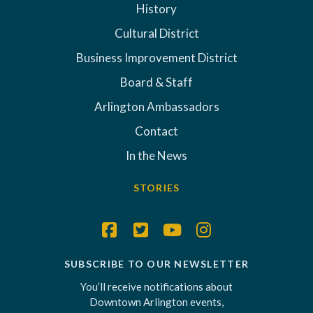
History
Cultural District
Business Improvement District
Board & Staff
Arlington Ambassadors
Contact
In the News
STORIES
SUBSCRIBE TO OUR NEWSLETTER
You’ll receive notifications about
Downtown Arlington events,