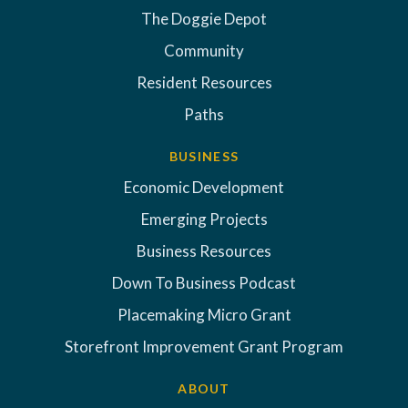
The Doggie Depot
Community
Resident Resources
Paths
BUSINESS
Economic Development
Emerging Projects
Business Resources
Down To Business Podcast
Placemaking Micro Grant
Storefront Improvement Grant Program
ABOUT