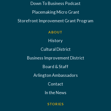
Down To Business Podcast
Placemaking Micro Grant
Storefront Improvement Grant Program
ABOUT
History
Cultural District
Business Improvement District
Board & Staff
Arlington Ambassadors
Contact
In the News
STORIES