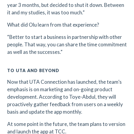
year 3 months, but decided to shut it down. Between
it and my studies, it was too much.”
What did Olu learn from that experience?
“Better to start a business in partnership with other
people. That way, you can share the time commitment
as well as the successes.”
TO UTA AND BEYOND
Now that UTA Connection has launched, the team’s
emphasis is on marketing and on-going product
development. According to Toye-Abdul, they will
proactively gather feedback from users on a weekly
basis and update the app monthly.
At some point in the future, the team plans to version
and launch the app at TCC.