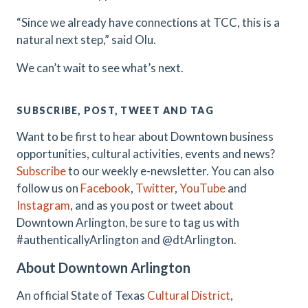
“Since we already have connections at TCC, this is a
natural next step,” said Olu.
We can’t wait to see what’s next.
SUBSCRIBE, POST, TWEET AND TAG
Want to be first to hear about Downtown business
opportunities, cultural activities, events and news?
Subscribe
to our weekly e-newsletter. You can also
follow us on
Facebook
,
Twitter
,
YouTube
and
Instagram
, and as you post or tweet about
Downtown Arlington, be sure to tag us with
#authenticallyArlington and @dtArlington.
About Downtown Arlington
An official State of Texas
Cultural District
,