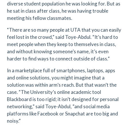
diverse student population he was looking for. But as
he sat in class after class, he was having trouble
meeting his fellow classmates.
“There are so many people at UTA that you can easily
feel lost in the crowd,” said Toye-Abdul. “It’s hard to
meet people when they keep to themselves in class,
and without knowing someone’s name, it’s even
harder to find ways to connect outside of class.”
In a marketplace full of smartphones, laptops, apps
and online solutions, you might imagine that a
solution was within arm’s reach. But that wasn’t the
case. “The University’s online academic tool
Blackboard is too rigid; it isn’t designed for personal
networking,” said Toye-Abdul, “and social media
platforms like Facebook or Snapchat are too big and
noisy.”