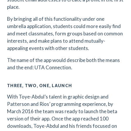
place.
By bringing all of this functionality under one
umbrella application, students could more easily find
and meet classmates, form groups based on common
interests, and make plans to attend mutually-
appealing events with other students.
The name of the app would describe both the means
and the end: UTA Connection.
THREE, TWO, ONE, LAUNCH
With Toye-Abdul’s talent in graphic design and
Patterson and Rios’ programming experience, by
March 2016 the team was ready to launch the beta
version of their app. Once the app reached 100
downloads, Toye-Abdul and his friends focused on