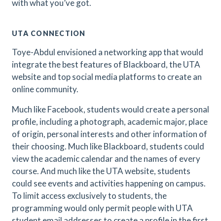
with what you’ve got.
UTA CONNECTION
Toye-Abdul envisioned a networking app that would
integrate the best features of Blackboard, the UTA
website and top social media platforms to create an
online community.
Much like Facebook, students would create a personal
profile, including a photograph, academic major, place
of origin, personal interests and other information of
their choosing. Much like Blackboard, students could
view the academic calendar and the names of every
course. And much like the UTA website, students
could see events and activities happening on campus.
To limit access exclusively to students, the
programming would only permit people with UTA
student email addresses to create a profile in the first