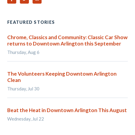
FEATURED STORIES
Chrome, Classics and Community: Classic Car Show
returns to Downtown Arlington this September
Thursday, Aug 6
The Volunteers Keeping Downtown Arlington
Clean
Thursday, Jul 30
Beat the Heat in Downtown Arlington This August
Wednesday, Jul 22