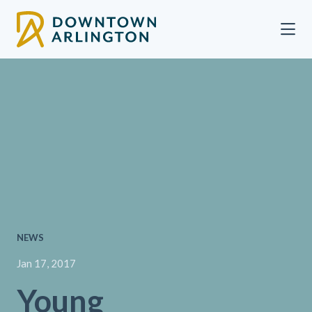
Skip to Main Content
NEWS
Jan 17, 2017
Young