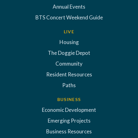
Annual Events
BTS Concert Weekend Guide
LIVE
Housing
The Doggie Depot
Community
Resident Resources
Paths
BUSINESS
Economic Development
Emerging Projects
Business Resources