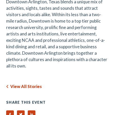
Downtown Arlington, Texas blends a unique mix of
activities, sights, tastes and sounds that attract
visitors and locals alike. Within its less than a two-
mile radius, Downtown is home to a top tier public
research university, prolific fine and performing
artists and arts institutions, live entertainment,
exciting NCAA and professional athletics, one-of-a-
kind dining and retail, and a supportive business
climate. Downtown Arlington brings together a
plethora of cultures and inspirations with a character
all its own.
View All Stories
SHARE THIS EVENT
Share on Facebook
Share on Twitter
Share on Linked In