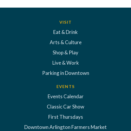
VISIT
Eat & Drink
Arts & Culture
Shop & Play
Live & Work
Parking in Downtown
EVENTS
Events Calendar
Classic Car Show
First Thursdays
Downtown Arlington Farmers Market