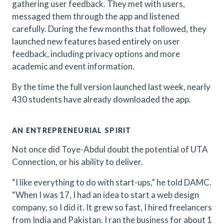
gathering user feedback. They met with users,
messaged them through the app and listened
carefully. During the few months that followed, they
launched new features based entirely on user
feedback, including privacy options and more
academic and event information.
By the time the full version launched last week, nearly
430 students have already downloaded the app.
AN ENTREPRENEURIAL SPIRIT
Not once did Toye-Abdul doubt the potential of UTA
Connection, or his ability to deliver.
“I like everything to do with start-ups,” he told DAMC.
“When I was 17, I had an idea to start a web design
company, so I did it. It grew so fast, I hired freelancers
from India and Pakistan. I ran the business for about 1