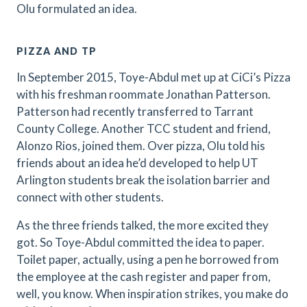
Olu formulated an idea.
PIZZA AND TP
In September 2015, Toye-Abdul met up at CiCi’s Pizza
with his freshman roommate Jonathan Patterson.
Patterson had recently transferred to Tarrant
County College. Another TCC student and friend,
Alonzo Rios, joined them. Over pizza, Olu told his
friends about an idea he’d developed to help UT
Arlington students break the isolation barrier and
connect with other students.
As the three friends talked, the more excited they
got. So Toye-Abdul committed the idea to paper.
Toilet paper, actually, using a pen he borrowed from
the employee at the cash register and paper from,
well, you know. When inspiration strikes, you make do