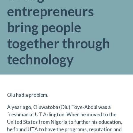
entrepreneurs
bring people
together through
technology
Olu had a problem.
A year ago, Oluwatoba (Olu) Toye-Abdul was a
freshman at UT Arlington. When he moved to the
United States from Nigeria to further his education,
he found UTA to have the programs, reputation and