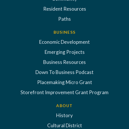
Resident Resources
Paths
BUSINESS
Economic Development
Emerging Projects
Business Resources
Down To Business Podcast
Placemaking Micro Grant
Storefront Improvement Grant Program
ABOUT
History
Cultural District