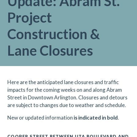
Update: Abram St.
Project
Construction &
Lane Closures
H
ere are the anticipated lane closures and traffic
impacts for the coming weeks on and along Abram
Street in Downtown Arlington. Closures and detours
are subject to changes due to weather and schedule.
N
ew or updated information
is indicated in bold
.
COOPER STREET BETWEEN UTA BOULEVARD AND