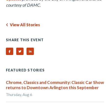
courtesy of DAMC.
View All Stories
SHARE THIS EVENT
Share on Facebook
Share on Twitter
Share on Linked In
FEATURED STORIES
Chrome, Classics and Community: Classic Car Show
returns to Downtown Arlington this September
Thursday, Aug 6