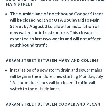
MAIN STREET
The outside lane of northbound Cooper Street
will be closed north of UTA Boulevard to Main
Street by August 3 to allow for installation of
new water line infrastructure. This closure is
expected to last two weeks and will not affect
southbound traffic.
ABRAM STREET BETWEEN MARY AND COLLINS
Installation of a new storm drain and sewer mains
will begin in the middle lanes starting Monday, July
16. The middle lanes will be closed. Traffic will
switch to the outside lanes.
ABRAM STREET BETWEEN COOPER AND PECAN