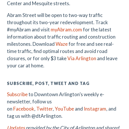
Center and Mesquite streets.
Abram Street will be open to two-way traffic
throughout its two-year redevelopment. Track
#myAbram and visit
myAbram.com
for the latest
information about traffic routing and construction
milestones. Download
Waze
for free and see real-
time traffic, find optimal routes and avoid road
closures, or for only $3 take
Via Arlington
and leave
your car at home.
SUBSCRIBE, POST, TWEET AND TAG
Subscribe
to Downtown Arlington’s weekly e-
newsletter, follow us
on
Facebook
,
Twitter
,
YouTube
and
Instagram
, and
tag us with @dtArlington.
Updates
provided by the City of Arlington and shared