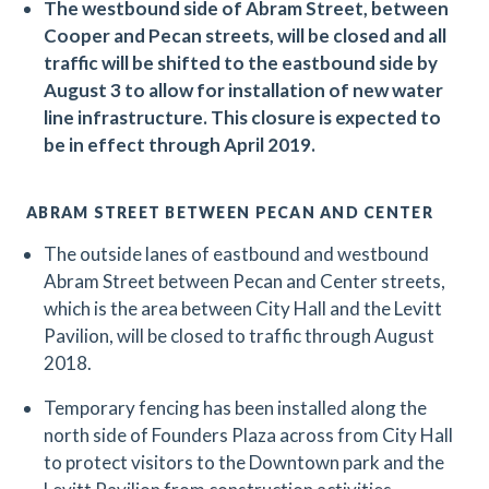
The westbound side of Abram Street, between
Cooper and Pecan streets, will be closed and all
traffic will be shifted to the eastbound side by
August 3 to allow for installation of new water
line infrastructure. This closure is expected to
be in effect through April 2019.
ABRAM STREET BETWEEN PECAN AND CENTER
The outside lanes of eastbound and westbound
Abram Street between Pecan and Center streets,
which is the area between City Hall and the Levitt
Pavilion, will be closed to traffic through August
2018.
Temporary fencing has been installed along the
north side of Founders Plaza across from City Hall
to protect visitors to the Downtown park and the