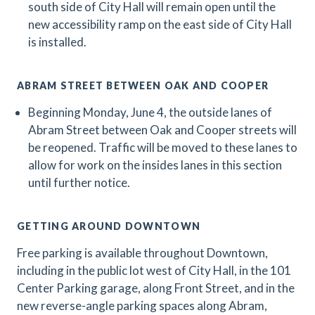
south side of City Hall will remain open until the
new accessibility ramp on the east side of City Hall
is installed.
ABRAM STREET BETWEEN OAK AND COOPER
Beginning Monday, June 4, the outside lanes of
Abram Street between Oak and Cooper streets will
be reopened. Traffic will be moved to these lanes to
allow for work on the insides lanes in this section
until further notice.
GETTING AROUND DOWNTOWN
Free parking is available throughout Downtown,
including in the public lot west of City Hall, in the 101
Center Parking garage, along Front Street, and in the
new reverse-angle parking spaces along Abram,