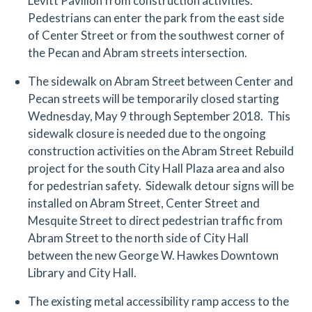
Levitt Pavilion from construction activities.
Pedestrians can enter the park from the east side
of Center Street or from the southwest corner of
the Pecan and Abram streets intersection.
The sidewalk on Abram Street between Center and
Pecan streets will be temporarily closed starting
Wednesday, May 9 through September 2018. This
sidewalk closure is needed due to the ongoing
construction activities on the Abram Street Rebuild
project for the south City Hall Plaza area and also
for pedestrian safety. Sidewalk detour signs will be
installed on Abram Street, Center Street and
Mesquite Street to direct pedestrian traffic from
Abram Street to the north side of City Hall
between the new George W. Hawkes Downtown
Library and City Hall.
The existing metal accessibility ramp access to the