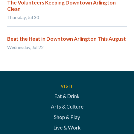
The Volunteers Keeping Downtown Arlington
Clean
Thursday, Jul 30
Beat the Heat in Downtown Arlington This August
Wednesday, Jul 22
VISIT
Eat & Drink
Arts & Culture
Shop & Play
Live & Work