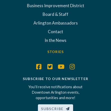
Business Improvement District
Board & Staff
Arlington Ambassadors
Contact
In the News
STORIES
SUBSCRIBE TO OUR NEWSLETTER
You’ll receive notifications about
Downtown Arlington events,
opportunities and more!
SUBSCRIBE