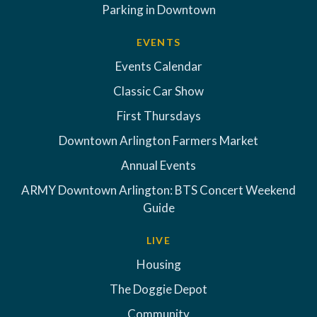
Parking in Downtown
EVENTS
Events Calendar
Classic Car Show
First Thursdays
Downtown Arlington Farmers Market
Annual Events
ARMY Downtown Arlington: BTS Concert Weekend
Guide
LIVE
Housing
The Doggie Depot
Community