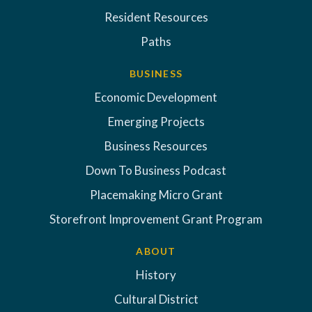
Resident Resources
Paths
BUSINESS
Economic Development
Emerging Projects
Business Resources
Down To Business Podcast
Placemaking Micro Grant
Storefront Improvement Grant Program
ABOUT
History
Cultural District