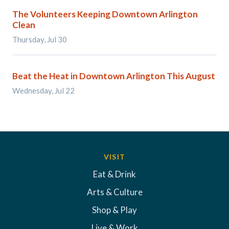
The Volunteers Keeping Downtown Arlington
Clean
Thursday, Jul 30
Beat the Heat in Downtown Arlington This August
Wednesday, Jul 22
VISIT
Eat & Drink
Arts & Culture
Shop & Play
Live & Work