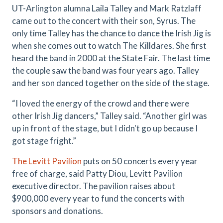
UT-Arlington alumna Laila Talley and Mark Ratzlaff
came out to the concert with their son, Syrus. The
only time Talley has the chance to dance the Irish Jig is
when she comes out to watch The Killdares. She first
heard the band in 2000 at the State Fair. The last time
the couple saw the band was four years ago. Talley
and her son danced together on the side of the stage.
“I loved the energy of the crowd and there were
other Irish Jig dancers,” Talley said. “Another girl was
up in front of the stage, but I didn't go up because I
got stage fright.”
The Levitt Pavilion
puts on
50 concerts
every year
free of charge, said Patty Diou, Levitt Pavilion
executive director. The pavilion raises about
$900,000 every year to fund the concerts with
sponsors and donations.