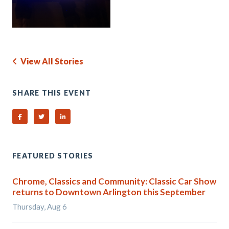
View All Stories
SHARE THIS EVENT
Share on Facebook
Share on Twitter
Share on Linked In
FEATURED STORIES
Chrome, Classics and Community: Classic Car Show
returns to Downtown Arlington this September
Thursday, Aug 6