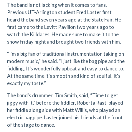
The band is not lacking when it comes to fans.
Previous UT-Arlington student Fred Laster first
heard the band seven years ago at the State Fair. He
first came to the Levitt Pavilion two years ago to
watch the Killdares. He made sure to make it to the
show Friday night and brought two friends with him.
“I'm a big fan of traditional instrumentation taking on
modern music,” he said. “I just like the bag pipe and the
fiddling. It’s wonderfully upbeat and easy to dance to.
At the same time it's smooth and kind of soulful. It's
exactly my taste.”
The band's drummer, Tim Smith, said, “Time to get
jiggy with it,” before the fiddler, Roberta Rast, played
her fiddle along side with Matt Willis, who played an
electric bagpipe. Laster joined his friends at the front
of the stage to dance.