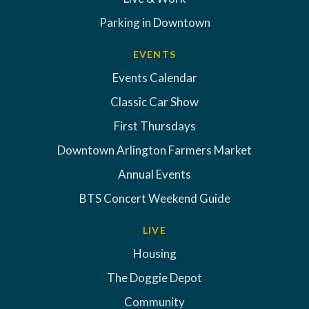
Parking in Downtown
EVENTS
Events Calendar
Classic Car Show
First Thursdays
Downtown Arlington Farmers Market
Annual Events
BTS Concert Weekend Guide
LIVE
Housing
The Doggie Depot
Community