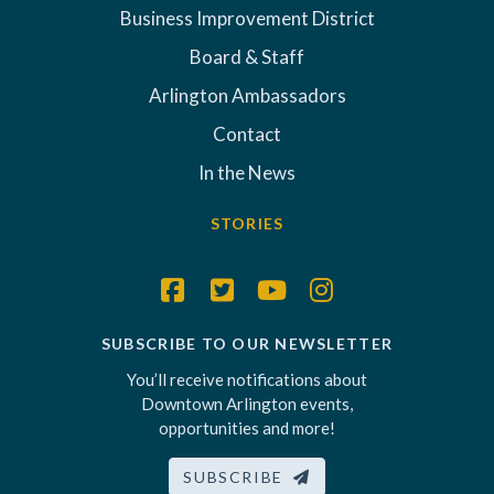
Business Improvement District
Board & Staff
Arlington Ambassadors
Contact
In the News
STORIES
SUBSCRIBE TO OUR NEWSLETTER
You’ll receive notifications about
Downtown Arlington events,
opportunities and more!
SUBSCRIBE