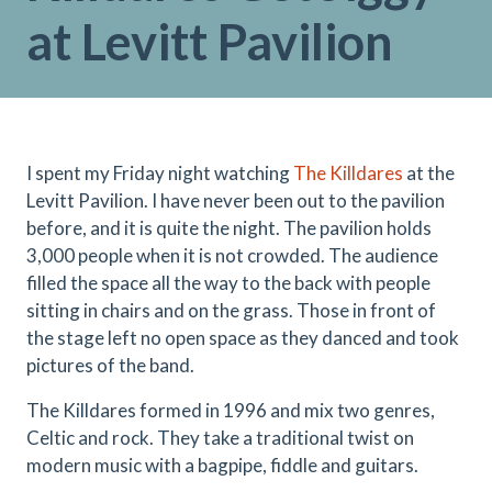
at Levitt Pavilion
I spent my Friday night watching
The
Killdares
at the
Levitt Pavilion. I have never been out to the pavilion
before, and it is quite the night. The pavilion holds
3,000 people when it is not crowded. The audience
filled the space all the way to the back with people
sitting in chairs and on the grass. Those in front of
the stage left no open space as they danced and took
pictures of the band.
The Killdares formed in 1996 and mix two genres,
Celtic and rock. They take a traditional twist on
modern music with a bagpipe, fiddle and guitars.