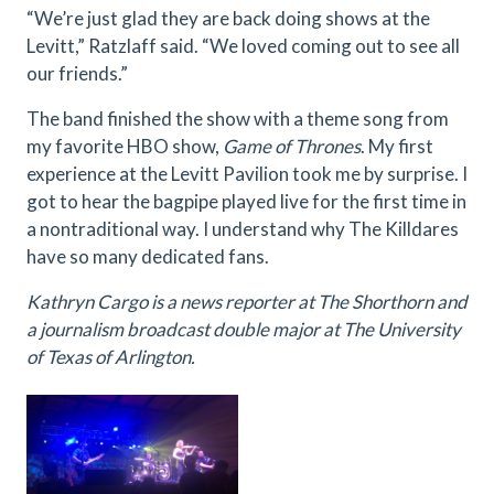
“We’re just glad they are back doing shows at the
Levitt,” Ratzlaff said. “We loved coming out to see all
our friends.”
The band finished the show with a theme song from
my favorite HBO show,
Game of Thrones
. My first
experience at the Levitt Pavilion took me by surprise. I
got to hear the bagpipe played live for the first time in
a nontraditional way. I understand why The Killdares
have so many dedicated fans.
Kathryn Cargo is a news reporter at The Shorthorn and
a journalism broadcast double major at The University
of Texas of Arlington.