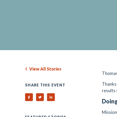
View All Stories
Thomas E
Thanks 
SHARE THIS EVENT
results
Share on Facebook
Share on Twitter
Share on Linked In
Doing
Mission