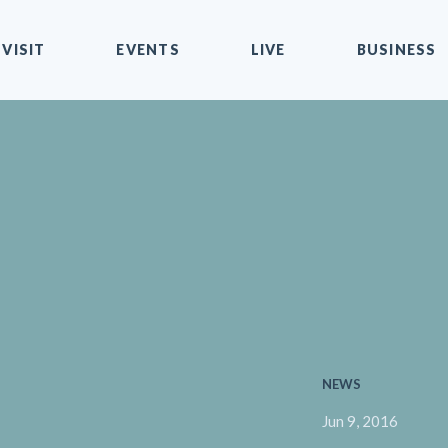
VISIT
EVENTS
LIVE
BUSINESS
NEWS
Jun 9, 2016