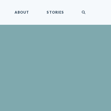
submit
ABOUT
STORIES