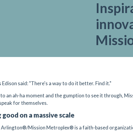
Inspir
innova
Missi
dison said: "There's a way to do it better. Find it."
to an ah-ha moment and the gumption to see it through, Miss
 speak for themselves.
 good on a massive scale
 Arlington®/Mission Metroplex® is a faith-based organization