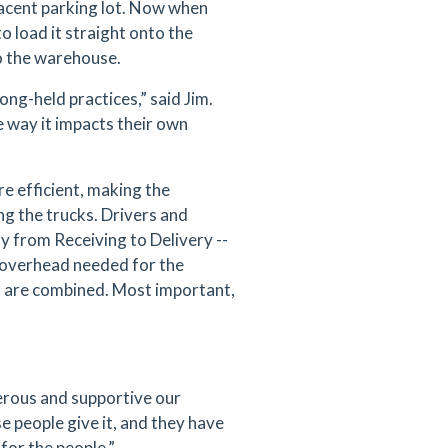
djacent parking lot. Now when
to load it straight onto the
o the warehouse.
ong-held practices,” said Jim.
e way it impacts their own
re efficient, making the
g the trucks. Drivers and
ly from Receiving to Delivery --
d overhead needed for the
ps are combined. Most important,
rous and supportive our
e people give it, and they have
for the people.”