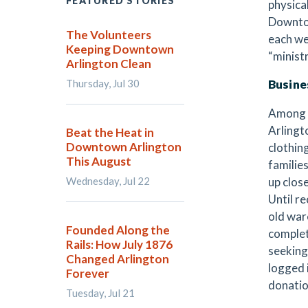
FEATURED STORIES
physica
Downtow
The Volunteers
each wee
Keeping Downtown
“minist
Arlington Clean
Thursday, Jul 30
Busine
Among t
Arlingt
Beat the Heat in
Downtown Arlington
clothin
This August
families
Wednesday, Jul 22
up clos
Until r
old war
Founded Along the
complet
Rails: How July 1876
seeking
Changed Arlington
logged 
Forever
donatio
Tuesday, Jul 21