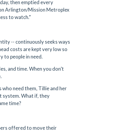
 day, then emptied every
ion Arlington/Mission Metroplex
cess to watch.”
entity -- continuously seeks ways
head costs are kept very low so
ry to people in need.
cles, and time. When you don’t
.
s who need them, Tillie and her
 system. What if, they
same time?
ers offered to move their