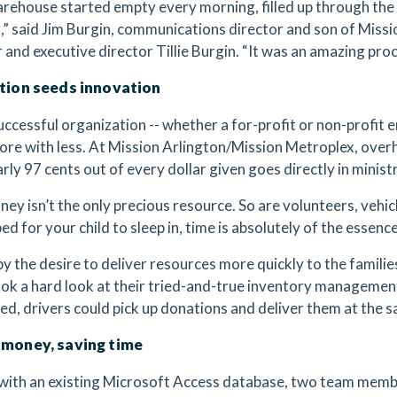
rehouse started empty every morning, filled up through the
,” said Jim Burgin, communications director and son of Miss
 and executive director Tillie Burgin. “It was an amazing pro
ation seeds innovation
uccessful organization -- whether a for-profit or non-profit 
ore with less. At Mission Arlington/Mission Metroplex, over
rly 97 cents out of every dollar given goes directly in minist
oney isn’t the only precious resource. So are volunteers, vehi
ed for your child to sleep in, time is absolutely of the essence
by the desire to deliver resources more quickly to the familie
ok a hard look at their tried-and-true inventory management
d, drivers could pick up donations and deliver them at the 
 money, saving time
ith an existing Microsoft Access database, two team memb