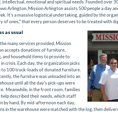
l, intellectual, emotional and spiritual needs. Founded over 3
n Arlington, Mission Arlington assists 500 people a day a
k. It’s a massive logistical undertaking, guided by the organi
ry of ones,” that every person deserves to be treated with di
ss as usual
he many services provided, Mission
on accepts donations of furniture,
g, and household items to provide to
 in crisis. Each day, the organization picks
e to 100 truck-loads of donated furniture.
ecently, the furniture was unloaded into an
ehouse until all the day’s pick-ups were
e.
Meanwhile, in the front room, families
 help described their needs, which staff
in by hand. By mid-afternoon each day,
ns in the warehouse were matched with the log, then delivere