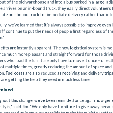
 out of the old warehouse and into a bus parked in a large, a
e arrives on an in-bound truck, they easily direct volunteers 
iate out-bound truck for immediate delivery rather than int
lly, we’ve learned that it’s always possible to improve even l
aff continue to put the needs of people first regardless of th
n.”
efits are instantly apparent. The new logistical system is mo
nce much more pleasant and straightforward for those drivin
ers who load the furniture only have to move it once – direct
 of multiple times, greatly reducing the amount of space an
on. Fuel costs are also reduced as receiving and delivery tri
 are getting the help they need in much less time.
volved
hout this change, we’ve been reminded once again how gene
ty is,” said Jim. “We only have furniture to give away becaus
supported us in any way possible to make the ministry better 