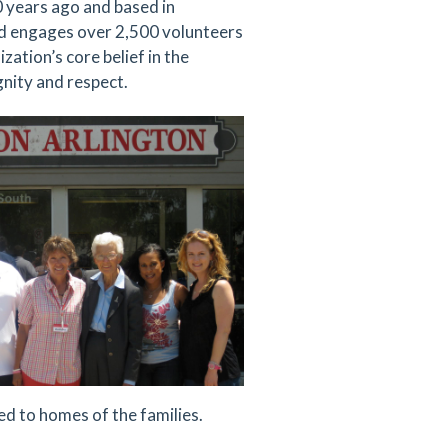
0 years ago and based in
nd engages over 2,500 volunteers
zation’s core belief in the
gnity and respect.
d to homes of the families.