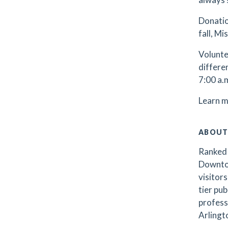
Donatio
fall, M
Volunte
differe
7:00 a.
Learn m
ABOUT
Ranked 
Downtow
visitors
tier pub
profess
Arlingto