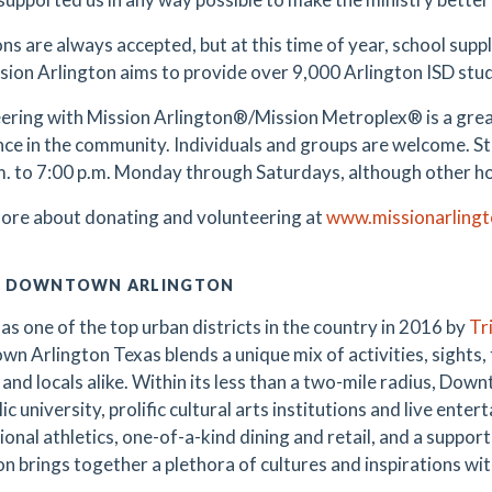
ns are always accepted, but at this time of year, school supp
ission Arlington aims to provide over 9,000 Arlington ISD stu
ering with Mission Arlington®/Mission Metroplex® is a grea
nce in the community. Individuals and groups are welcome. S
m. to 7:00 p.m. Monday through Saturdays, although other h
ore about donating and volunteering at
www.missionarlingt
 DOWNTOWN ARLINGTON
as one of the top urban districts in the country in 2016 by
Tr
n Arlington Texas blends a unique mix of activities, sights,
 and locals alike. Within its less than a two-mile radius, Dow
lic university, prolific cultural arts institutions and live en
ional athletics, one-of-a-kind dining and retail, and a suppo
n brings together a plethora of cultures and inspirations with