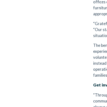
offices
furnitur
appropr
“Gratefu
“Our st
situatio
The ben
experie
volunte
instead
operati
families
Get in
“Throug
communi
always 