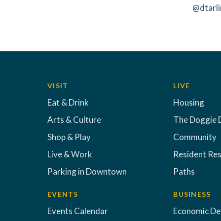
@dtarli
VISIT
LIVE
Eat & Drink
Housing
Arts & Culture
The Doggie 
Shop & Play
Community
Live & Work
Resident Re
Parking in Downtown
Paths
EVENTS
BUSINESS
Events Calendar
Economic D