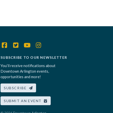
SUBSCRIBE TO OUR NEWSLETTER
You’ll receive notifications about
Downtown Arlington events,
opportunities and more!
SUBSCRIBE
SUBMIT AN EVENT
© 2026
Downtown Arlington