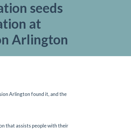
ation seeds
tion at
on Arlington
ion Arlington found it, and the
 that assists people with their