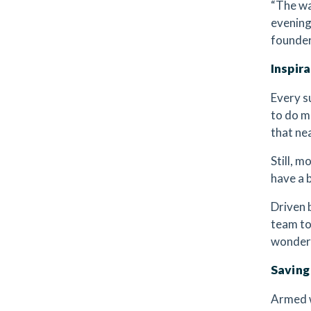
“The wa
evening
founder
Inspir
Every s
to do m
that nea
Still, m
have a b
Driven 
team to
wondere
Saving
Armed w