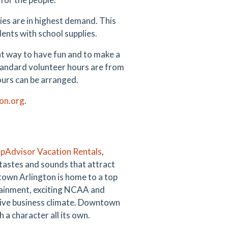
lies are in highest demand. This
dents with school supplies.
t way to have fun and to make a
tandard volunteer hours are from
ours can be arranged.
on.org
.
ipAdvisor Vacation Rentals
,
 tastes and sounds that attract
ntown Arlington is home to a top
tertainment, exciting NCAA and
rtive business climate. Downtown
 a character all its own.