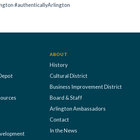
ngton #authenticallyArlington
ABOUT
History
Depot
Cultural District
Business Improvement District
sources
Board & Staff
Arlington Ambassadors
Contact
In the News
evelopment