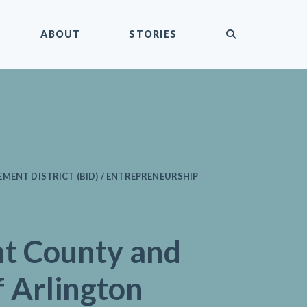
submit
ABOUT
STORIES
MENT DISTRICT (BID) / ENTREPRENEURSHIP
nt County and
f Arlington