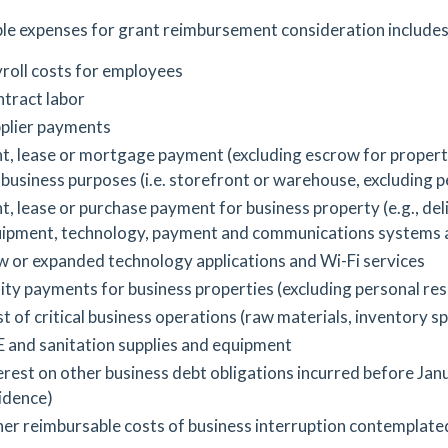
le expenses for grant reimbursement consideration includes
roll costs for employees
tract labor
plier payments
t, lease or mortgage payment (excluding escrow for property
 business purposes (i.e. storefront or warehouse, excluding p
t, lease or purchase payment for business property (e.g., deli
ipment, technology, payment and communications systems 
 or expanded technology applications and Wi-Fi services
lity payments for business properties (excluding personal re
t of critical business operations (raw materials, inventory s
 and sanitation supplies and equipment
erest on other business debt obligations incurred before Jan
idence)
er reimbursable costs of business interruption contemplate