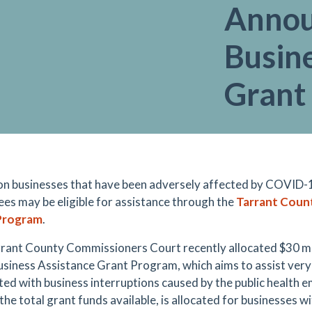
Annou
Busin
Grant
on businesses that have been adversely affected by COVID-
es may be eligible for assistance through the
Tarrant Count
Program
.
rant County Commissioners Court recently allocated $30 mil
usiness Assistance Grant Program, which aims to assist very
ted with business interruptions caused by the public health em
the total grant funds available, is allocated for businesses