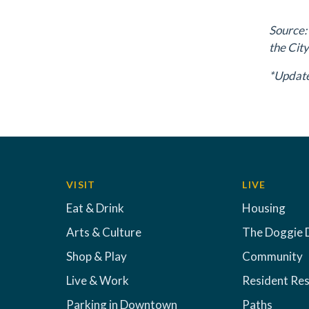
Source:
the City
*Update
VISIT
LIVE
Eat & Drink
Housing
Arts & Culture
The Doggie 
Shop & Play
Community
Live & Work
Resident Re
Parking in Downtown
Paths