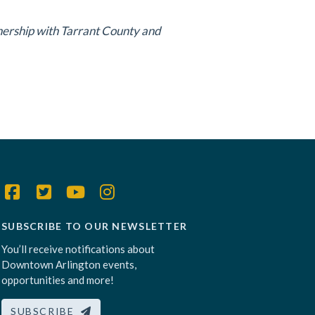
tnership with Tarrant County and
SUBSCRIBE TO OUR NEWSLETTER
You’ll receive notifications about
Downtown Arlington events,
opportunities and more!
SUBSCRIBE