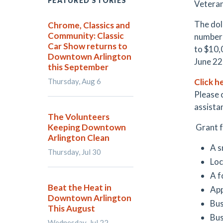
FEATURED STORIES
Veteran
The dol
Chrome, Classics and
Community: Classic
number o
Car Show returns to
to $10,
Downtown Arlington
June 22
this September
Thursday, Aug 6
Click h
Please 
assista
The Volunteers
Keeping Downtown
Grant f
Arlington Clean
A s
Thursday, Jul 30
Loc
A f
Beat the Heat in
App
Downtown Arlington
Bus
This August
Bus
Wednesday, Jul 22