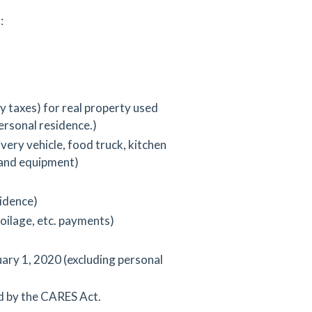
:
 taxes) for real property used
ersonal residence.)
very vehicle, food truck, kitchen
and equipment)
sidence)
poilage, etc. payments)
uary 1, 2020 (excluding personal
d by the CARES Act.