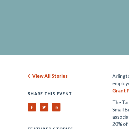
View All Stories
Arlingt
employe
Grant 
SHARE THIS EVENT
The Tar
Share on Facebook
Share on Twitter
Share on Linked In
Small B
associa
20% of 