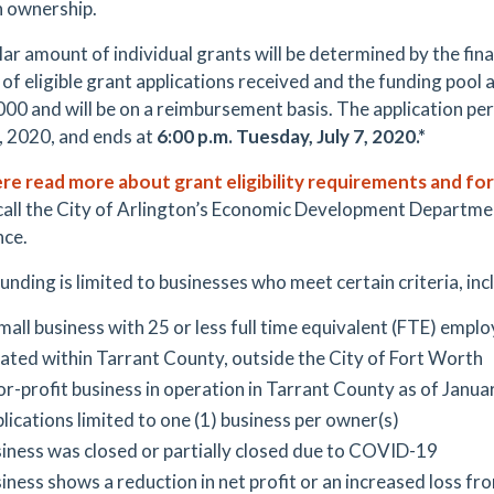
 ownership.
lar amount of individual grants will be determined by the fin
f eligible grant applications received and the funding pool ava
000 and will be on a reimbursement basis. The application pe
, 2020, and ends at
6:00 p.m. Tuesday, July 7, 2020.*
ere read more about grant eligibility requirements and fo
call the City of Arlington’s Economic Development Departm
nce.
unding is limited to businesses who meet certain criteria, inc
mall business with 25 or less full time equivalent (FTE) empl
ated within Tarrant County, outside the City of Fort Worth
or-profit business in operation in Tarrant County as of Janua
lications limited to one (1) business per owner(s)
iness was closed or partially closed due to COVID-19
iness shows a reduction in net profit or an increased loss 