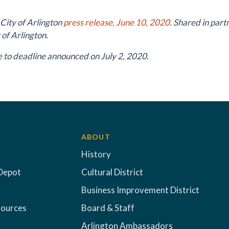
 City of Arlington
press release, June 10, 2020
. Shared in par
 of Arlington.
 to deadline announced on July 2, 2020.
ABOUT
History
Depot
Cultural District
Business Improvement District
sources
Board & Staff
Arlington Ambassadors