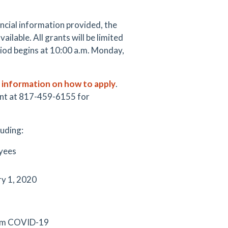
ancial information provided, the
ilable. All grants will be limited
riod begins at 10:00 a.m. Monday,
r information on how to apply
.
ent at 817-459-6155 for
luding:
oyees
ry 1, 2020
from COVID-19