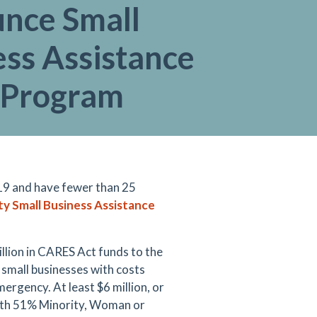
nce Small
ess Assistance
 Program
19 and have fewer than 25
y Small Business Assistance
lion in CARES Act funds to the
 small businesses with costs
ergency. At least $6 million, or
 with 51% Minority, Woman or