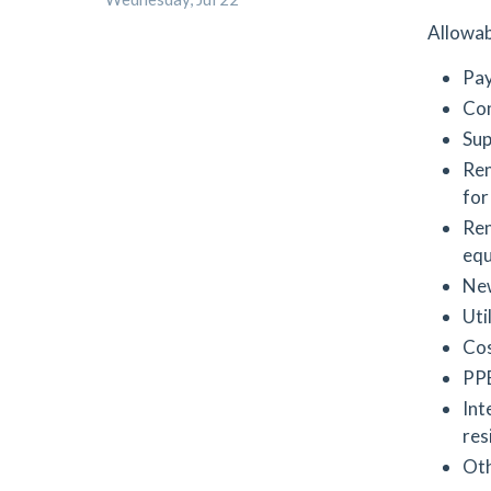
Allowab
Pay
Con
Sup
Ren
for
Ren
equ
New
Uti
Cos
PPE
Int
res
Oth