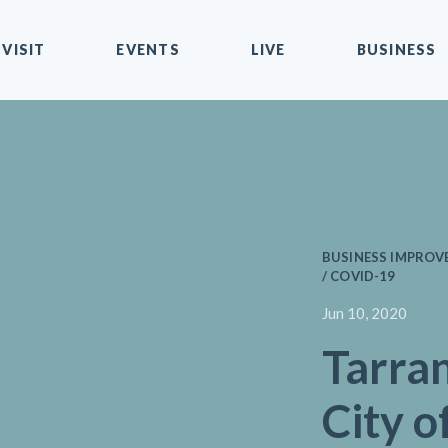
VISIT
EVENTS
LIVE
BUSINESS
BUSINESS IMPROVE
/ COVID-19
Jun 10, 2020
Tarra
City o