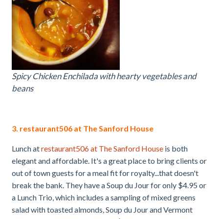
Spicy Chicken Enchilada with hearty vegetables and
beans
3. restaurant506 at The Sanford House
Lunch at
restaurant506 at The Sanford House
is both
elegant and affordable. It's a great place to bring clients or
out of town guests for a meal fit for royalty...that doesn't
break the bank. They have a Soup du Jour for only $4.95 or
a Lunch Trio, which includes a sampling of mixed greens
salad with toasted almonds, Soup du Jour and Vermont