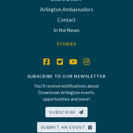
Arlington Ambassadors
Contact
In the News
STORIES
SUBSCRIBE TO OUR NEWSLETTER
You’ll receive notifications about
Downtown Arlington events,
opportunities and more!
SUBSCRIBE
SUBMIT AN EVENT