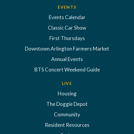
EVENTS
Events Calendar
Classic Car Show
First Thursdays
Downtown Arlington Farmers Market
Annual Events
BTS Concert Weekend Guide
LIVE
Housing
The Doggie Depot
Community
Resident Resources