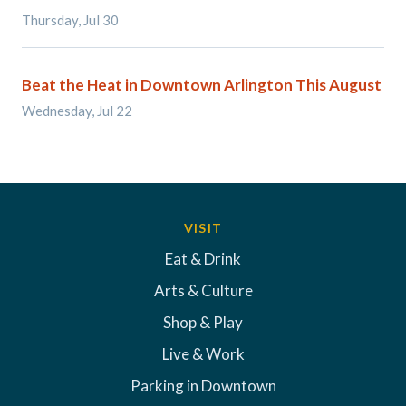
Thursday, Jul 30
Beat the Heat in Downtown Arlington This August
Wednesday, Jul 22
VISIT
Eat & Drink
Arts & Culture
Shop & Play
Live & Work
Parking in Downtown