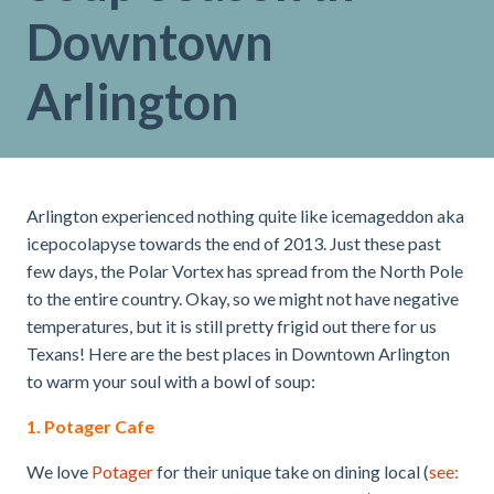
Downtown
Arlington
Arlington experienced nothing quite like icemageddon aka
icepocolapyse towards the end of 2013. Just these past
few days, the Polar Vortex has spread from the North Pole
to the entire country. Okay, so we might not have negative
temperatures, but it is still pretty frigid out there for us
Texans! Here are the best places in Downtown Arlington
to warm your soul with a bowl of soup:
1. Potager Cafe
We love
Potager
for their unique take on dining local (
see: