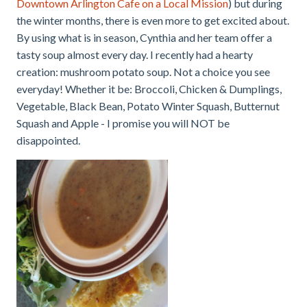
Downtown Arlington Cafe on a Local Mission
) but during
the winter months, there is even more to get excited about.
By using what is in season, Cynthia and her team offer a
tasty soup almost every day. I recently had a hearty
creation: mushroom potato soup. Not a choice you see
everyday! Whether it be: Broccoli, Chicken & Dumplings,
Vegetable, Black Bean, Potato Winter Squash, Butternut
Squash and Apple - I promise you will NOT be
disappointed.