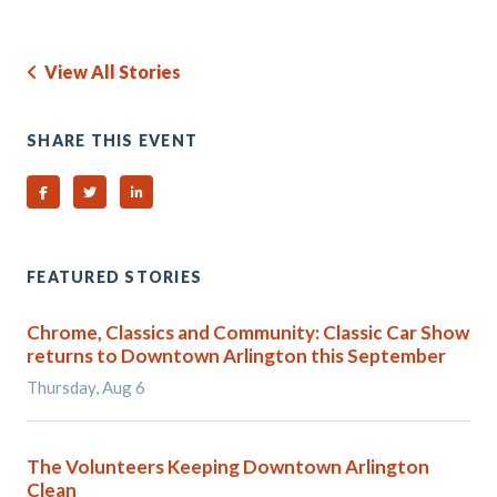
View All Stories
SHARE THIS EVENT
Share on Facebook
Share on Twitter
Share on Linked In
FEATURED STORIES
Chrome, Classics and Community: Classic Car Show
returns to Downtown Arlington this September
Thursday, Aug 6
The Volunteers Keeping Downtown Arlington
Clean