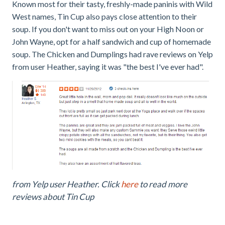
Known most for their tasty, freshly-made paninis with Wild
West names, Tin Cup also pays close attention to their
soup. If you don't want to miss out on your High Noon or
John Wayne, opt for a half sandwich and cup of homemade
soup. The Chicken and Dumplings had rave reviews on Yelp
from user Heather, saying it was "the best I've ever had".
from Yelp user Heather. Click
here
to read more
reviews about Tin Cup