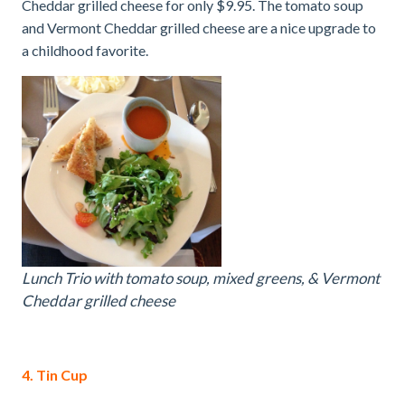
Cheddar grilled cheese for only $9.95. The tomato soup
and Vermont Cheddar grilled cheese are a nice upgrade to
a childhood favorite.
Lunch Trio with tomato soup, mixed greens, & Vermont
Cheddar grilled cheese
4. Tin Cup