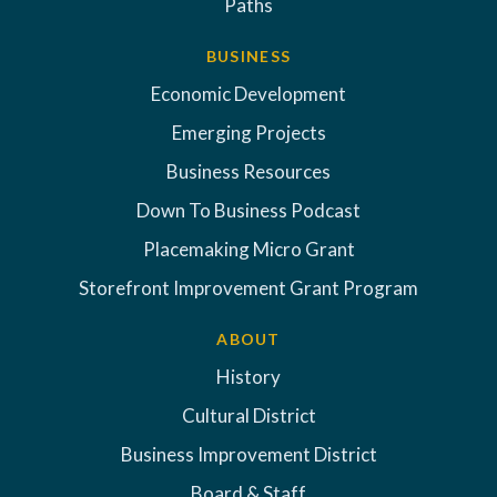
Paths
BUSINESS
Economic Development
Emerging Projects
Business Resources
Down To Business Podcast
Placemaking Micro Grant
Storefront Improvement Grant Program
ABOUT
History
Cultural District
Business Improvement District
Board & Staff