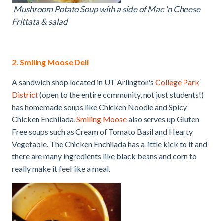
Mushroom Potato Soup with a side of Mac 'n Cheese
Frittata & salad
2. Smiling Moose Deli
A sandwich shop located in UT Arlington's
College Park
District
(open to the entire community, not just students!)
has homemade soups like Chicken Noodle and Spicy
Chicken Enchilada.
Smiling Moose
also serves up Gluten
Free soups such as Cream of Tomato Basil and Hearty
Vegetable. The Chicken Enchilada has a little kick to it and
there are many ingredients like black beans and corn to
really make it feel like a meal.