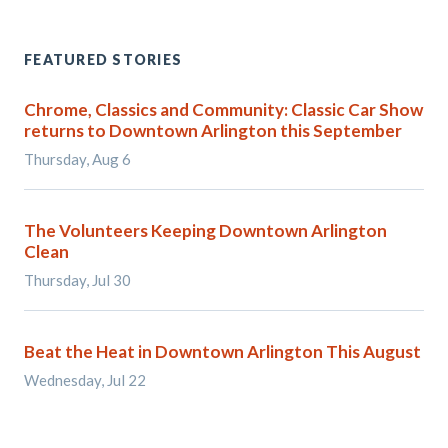
FEATURED STORIES
Chrome, Classics and Community: Classic Car Show
returns to Downtown Arlington this September
Thursday, Aug 6
The Volunteers Keeping Downtown Arlington
Clean
Thursday, Jul 30
Beat the Heat in Downtown Arlington This August
Wednesday, Jul 22