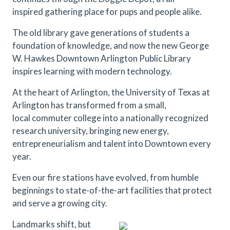
inspired gathering place for pups and people alike.
The old library gave generations of students a
foundation of knowledge, and now the new George
W. Hawkes Downtown Arlington Public Library
inspires learning with modern technology.
At the heart of Arlington, the University of Texas at
Arlington has transformed from a small,
local commuter college into a nationally recognized
research university, bringing new energy,
entrepreneurialism and talent into Downtown every
year.
Even our fire stations have evolved, from humble
beginnings to state-of-the-art facilities that protect
and serve a growing city.
Landmarks shift, but