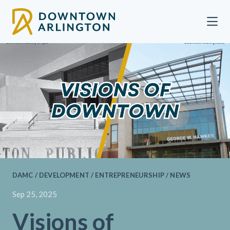
Skip to Main Content
DAMC / DEVELOPMENT / ENTREPRENEURSHIP / NEWS
Sep 25, 2025
Visions of