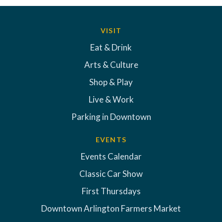
VISIT
Eat & Drink
Arts & Culture
Shop & Play
Live & Work
Parking in Downtown
EVENTS
Events Calendar
Classic Car Show
First Thursdays
Downtown Arlington Farmers Market