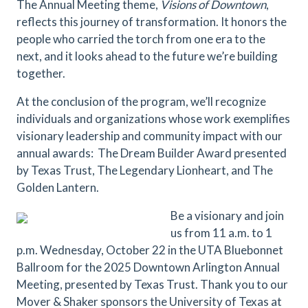
The Annual Meeting theme,
Visions of Downtown
,
reflects this journey of transformation. It honors the
people who carried the torch from one era to the
next, and it looks ahead to the future we’re building
together.
At the conclusion of the program, we’ll recognize
individuals and organizations whose work exemplifies
visionary leadership and community impact with our
annual awards: The Dream Builder Award presented
by Texas Trust, The Legendary Lionheart, and The
Golden Lantern.
Be a visionary and join
us from 11 a.m. to 1
p.m. Wednesday, October 22 in the UTA Bluebonnet
Ballroom for the 2025 Downtown Arlington Annual
Meeting, presented by Texas Trust. Thank you to our
Mover & Shaker sponsors the University of Texas at