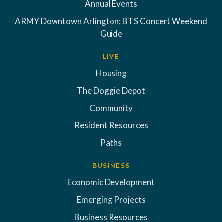
Annual Events
ARMY Downtown Arlington: BTS Concert Weekend
Guide
LIVE
Housing
The Doggie Depot
Community
Resident Resources
Paths
BUSINESS
Economic Development
Emerging Projects
Business Resources