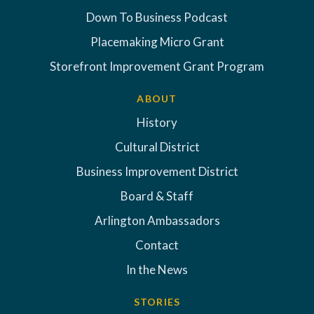
Down To Business Podcast
Placemaking Micro Grant
Storefront Improvement Grant Program
ABOUT
History
Cultural District
Business Improvement District
Board & Staff
Arlington Ambassadors
Contact
In the News
STORIES