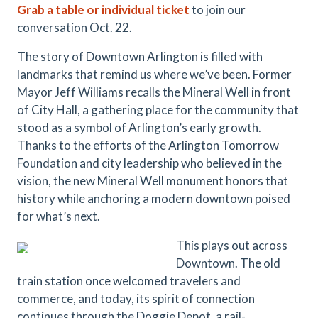
Grab a table or individual ticket
to join our
conversation Oct. 22.
The story of Downtown Arlington is filled with
landmarks that remind us where we’ve been. Former
Mayor Jeff Williams recalls the Mineral Well in front
of City Hall, a gathering place for the community that
stood as a symbol of Arlington’s early growth.
Thanks to the efforts of the Arlington Tomorrow
Foundation and city leadership who believed in the
vision, the new Mineral Well monument honors that
history while anchoring a modern downtown poised
for what’s next.
This plays out across
Downtown. The old
train station once welcomed travelers and
commerce, and today, its spirit of connection
continues through the Doggie Depot, a rail-