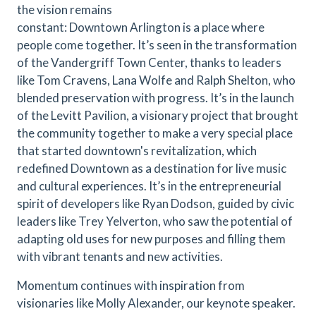
the vision remains
constant: Downtown Arlington is a place where
people come together. It’s seen in the transformation
of the Vandergriff Town Center, thanks to leaders
like Tom Cravens, Lana Wolfe and Ralph Shelton, who
blended preservation with progress. It’s in the launch
of the Levitt Pavilion, a visionary project that brought
the community together to make a very special place
that started downtown's revitalization, which
redefined Downtown as a destination for live music
and cultural experiences. It’s in the entrepreneurial
spirit of developers like Ryan Dodson, guided by civic
leaders like Trey Yelverton, who saw the potential of
adapting old uses for new purposes and filling them
with vibrant tenants and new activities.
Momentum continues with inspiration from
visionaries like Molly Alexander, our keynote speaker.