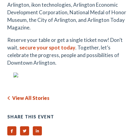
Arlington, ikon technologies, Arlington Economic
Development Corporation, National Medal of Honor
Museum, the City of Arlington, and Arlington Today
Magazine.
Reserve your table or get a single ticket now! Don’t
wait,
secure your spot today
. Together, let’s
celebrate the progress, people and possibilities of
Downtown Arlington.
View All Stories
SHARE THIS EVENT
Share on Facebook
Share on Twitter
Share on Linked In