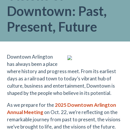
Downtown: Past,
Present, Future
Downtown Arlington
has always been a place
where history and progress meet. From its earliest
days as a railroad town to today’s vibrant hub of
culture, business and entertainment, Downtown is
shaped by the people who believe in its potential.
As we prepare for the
2025
Downtown Arlington
Annual Meetin
g
on Oct. 22, we’re reflecting on the
remarkable journey from past to present, the visions
we’ve brought to life, and the visions of the future.