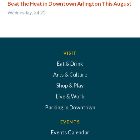
Beat the Heat in Downtown Arlington This August
Wednesday, Jul 22
VISIT
Eat & Drink
Arts & Culture
Shop & Play
Live & Work
Parking in Downtown
EVENTS
Events Calendar