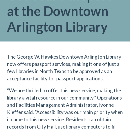
at the Downtown
Arlington Library
The George W. Hawkes Downtown Arlington Library
now offers passport services, making it one of just a
few libraries in North Texas to be approved as an
acceptance facility for passport applications.
“We are thrilled to offer this new service, making the
library a vital resource in our community,” Operations
and Facilities Management Administrator, Ivonne
Kieffer said. “Accessibility was our main priority when
it came to this new service. Residents can obtain
records from City Hall, use library computers to fill