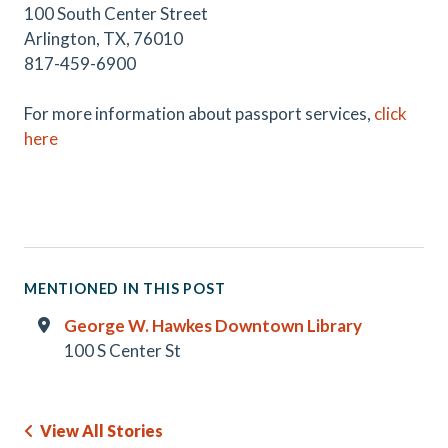
100 South Center Street
Arlington, TX, 76010
817-459-6900
For more information about passport services,
click
here
MENTIONED IN THIS POST
George W. Hawkes Downtown Library
100 S Center St
View All Stories