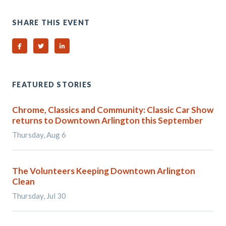
SHARE THIS EVENT
Share on Facebook
Share on Twitter
Share on Linked In
FEATURED STORIES
Chrome, Classics and Community: Classic Car Show
returns to Downtown Arlington this September
Thursday, Aug 6
The Volunteers Keeping Downtown Arlington
Clean
Thursday, Jul 30