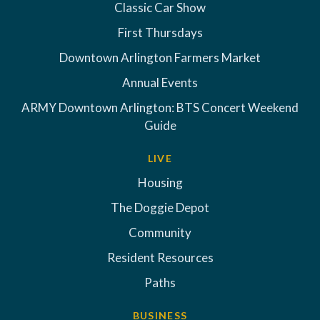
Classic Car Show
First Thursdays
Downtown Arlington Farmers Market
Annual Events
ARMY Downtown Arlington: BTS Concert Weekend
Guide
LIVE
Housing
The Doggie Depot
Community
Resident Resources
Paths
BUSINESS