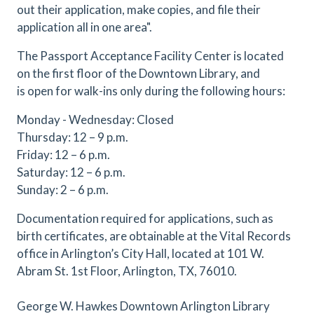
out their application, make copies, and file their
application all in one area".
The Passport Acceptance Facility Center is located
on the first floor of the Downtown Library, and
is open for walk-ins only during the following hours:
Monday - Wednesday: Closed
Thursday: 12 – 9 p.m.
Friday: 12 – 6 p.m.
Saturday: 12 – 6 p.m.
Sunday: 2 – 6 p.m.
Documentation required for applications, such as
birth certificates, are obtainable at the Vital Records
office in Arlington’s City Hall, located at 101 W.
Abram St. 1st Floor, Arlington, TX, 76010.
George W. Hawkes Downtown Arlington Library