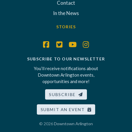
Contact
In the News
STORIES
SUBSCRIBE TO OUR NEWSLETTER
You’ll receive notifications about
Downtown Arlington events,
opportunities and more!
SUBSCRIBE
SUBMIT AN EVENT
© 2026
Downtown Arlington