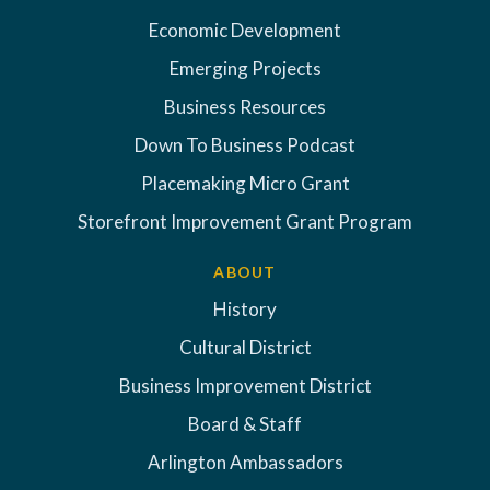
Economic Development
Emerging Projects
Business Resources
Down To Business Podcast
Placemaking Micro Grant
Storefront Improvement Grant Program
ABOUT
History
Cultural District
Business Improvement District
Board & Staff
Arlington Ambassadors